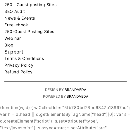
250+ Guest posting Sites
SEO Audit
News & Events
Free-ebook
250-Guest Posting Sites
Webinar
Blog
Support
Terms & Conditions
Privacy Policy
Refund Policy
DESIGN BY
BRANDVEDA
POWERED BY
BRANDVEDA
(function(w, d) { w.CollectId = "5fb780bd26be6347b18897ad";
var h = d.head || d.getElementsByTagName("head")[0]; var s =
d.createElement("script"); s.setAttribute("type",
"text/javascript"); s.async=true; s.setAttribute("src",