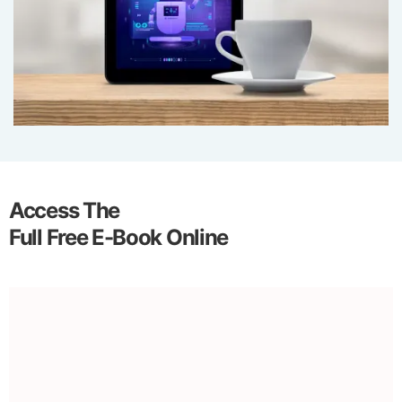
Access The
Full Free E-Book Online
Introduction to AI