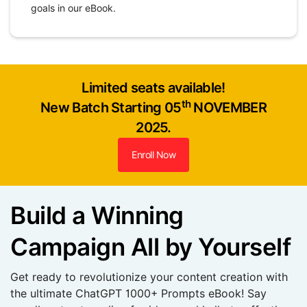
goals in our eBook.
Limited seats available!
th
New Batch Starting 05
NOVEMBER
2025.
Enroll Now
Build a Winning
Campaign All by Yourself
Get ready to revolutionize your content creation with
the ultimate ChatGPT 1000+ Prompts eBook! Say