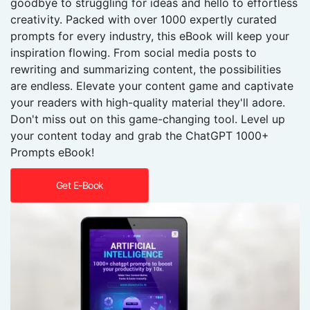
goodbye to struggling for ideas and hello to effortless
creativity. Packed with over 1000 expertly curated
prompts for every industry, this eBook will keep your
inspiration flowing. From social media posts to
rewriting and summarizing content, the possibilities
are endless. Elevate your content game and captivate
your readers with high-quality material they'll adore.
Don't miss out on this game-changing tool. Level up
your content today and grab the ChatGPT 1000+
Prompts eBook!
Get E-Book