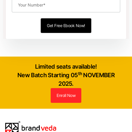
Limited seats available!
th
New Batch Starting 05
NOVEMBER
2025.
Enroll Now