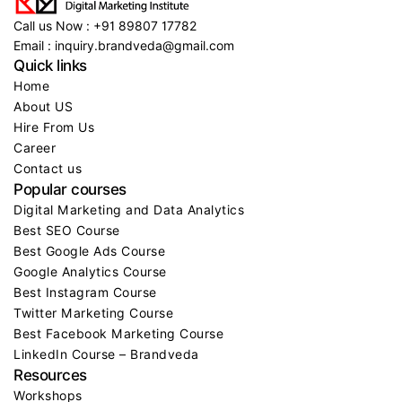
Call us Now : +91 89807 17782
Email : inquiry.brandveda@gmail.com
Quick links
Home
About US
Hire From Us
Career
Contact us
Popular courses
Digital Marketing and Data Analytics
Best SEO Course
Best Google Ads Course
Google Analytics Course
Best Instagram Course
Twitter Marketing Course
Best Facebook Marketing Course
LinkedIn Course – Brandveda
Resources
Workshops