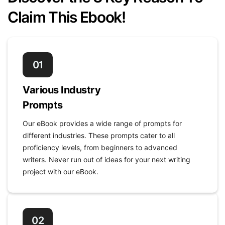
Claim This Ebook!
01
Various Industry
Prompts
Our eBook provides a wide range of prompts for
different industries. These prompts cater to all
proficiency levels, from beginners to advanced
writers. Never run out of ideas for your next writing
project with our eBook.
02