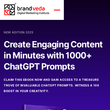
NEW ADITION 2025
Create Engaging Content
in Minutes with 1000+
ChatGPT Prompts
CLAIM THIS EBOOK NOW AND GAIN ACCESS TO A TREASURE
TROVE OF INVALUABLE CHATGPT PROMPTS. WITNESS A 10X
BOOST IN YOUR CREATIVITY.