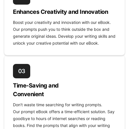
Enhances Creativity and Innovation
Boost your creativity and innovation with our eBook.
Our prompts push you to think outside the box and
generate original ideas. Develop your writing skills and
unlock your creative potential with our eBook.
03
Time-Saving and
Convenient
Don't waste time searching for writing prompts.
Our prompt eBook offers a time-efficient solution. Say
goodbye to hours of internet searches or reading
books. Find the prompts that align with your writing