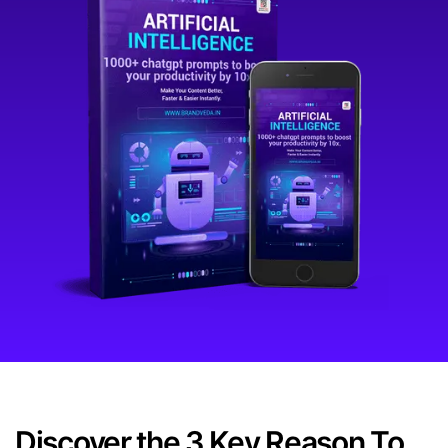
Discover the 3 Key Reason To