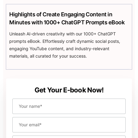
unique content
Highlights of Create Engaging Content in
Uncover strategies to expand concise prompts from
Minutes with 1000+ ChatGPT Prompts eBook
one line or word into comprehensive and innovative
content pieces, harnessing the power of AI to enhance
Unleash AI-driven creativity with our 1000+ ChatGPT
your creativity.
prompts eBook. Effortlessly craft dynamic social posts,
engaging YouTube content, and industry-relevant
materials, all curated for your success.
Get Your E-book Now!