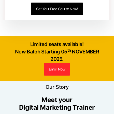
Limited seats available!
th
New Batch Starting 05
NOVEMBER
2025.
Enroll Now
Our Story
Meet your
Digital Marketing Trainer