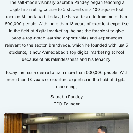
The self-made visionary Saurabh Pandey began teaching a
digital marketing course to 5 students in a 100 square foot
room in Ahmedabad. Today, he has a desire to train more than
600,000 people. With more than 18 years of excellent expertise
in the field of digital marketing, he has the foresight to give
people top-notch learning opportunities and experiences
relevant to the sector. Brandveda, which he founded with just 5
students, is now Ahmedabad's top digital marketing school
because of his relentlessness and his tenacity.
Today, he has a desire to train more than 600,000 people. With
more than 18 years of excellent expertise in the field of digital
marketing,
Saurabh Pandey
CEO-Founder