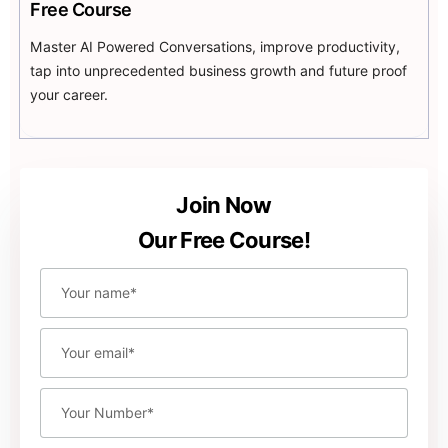
ChatGPT can help you optimize your ad campaigns by
Free Course
providing insights into their performance. By analyzing
Master AI Powered Conversations, improve productivity,
ad data, ChatGPT can suggest changes to your ad
tap into unprecedented business growth and future proof
targeting, bidding, and creative elements that can
your career.
improve your ad performance and reduce your ad
spend.
Join Now
Our Free Course!