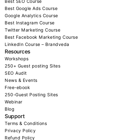
Best SEO Course
Best Google Ads Course
Google Analytics Course
Best Instagram Course
Twitter Marketing Course
Best Facebook Marketing Course
LinkedIn Course – Brandveda
Resources
Workshops
250+ Guest posting Sites
SEO Audit
News & Events
Free-ebook
250-Guest Posting Sites
Webinar
Blog
Support
Terms & Conditions
Privacy Policy
Refund Policy