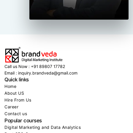
Call us Now : +91 89807 17782
Email : inquiry.brandveda@gmail.com
Quick links
Home
About US
Hire From Us
Career
Contact us
Popular courses
Digital Marketing and Data Analytics