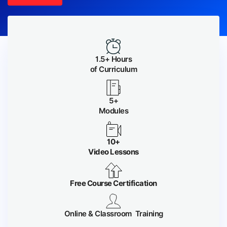
1.5+ Hours
of Curriculum
5+
Modules
10+
Video Lessons
Free Course Certification
Online & Classroom Training