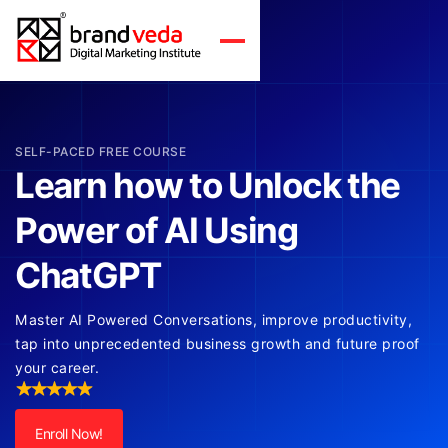
SELF-PACED FREE COURSE
Learn how to Unlock the
Power of AI Using
ChatGPT
Master AI Powered Conversations, improve productivity,
tap into unprecedented business growth and future proof
your career.
Enroll Now!