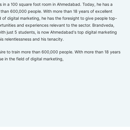
ts in a 100 square foot room in Ahmedabad. Today, he has a
e than 600,000 people. With more than 18 years of excellent
ld of digital marketing, he has the foresight to give people top-
rtunities and experiences relevant to the sector. Brandveda,
th just 5 students, is now Ahmedabad's top digital marketing
is relentlessness and his tenacity.
ire to train more than 600,000 people. With more than 18 years
e in the field of digital marketing,