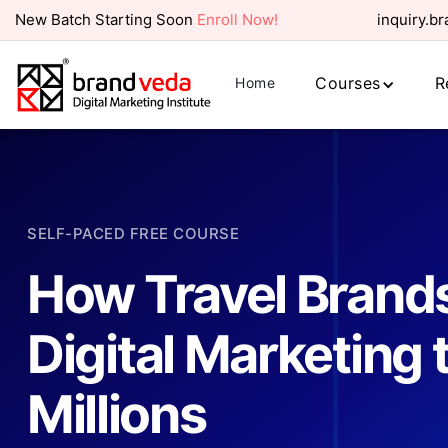
New Batch Starting Soon
Enroll Now!
inquiry.b
Courses
R
Home
SELF-PACED FREE COURSE
How Travel Brands
Digital Marketing
Millions