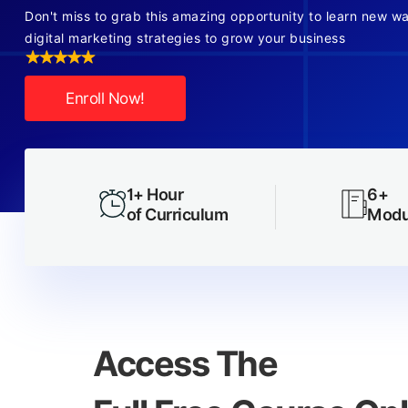
Don't miss to grab this amazing opportunity to learn new w
digital marketing strategies to grow your business
Enroll Now!
1+ Hour
6+
of Curriculum
Modu
Access The