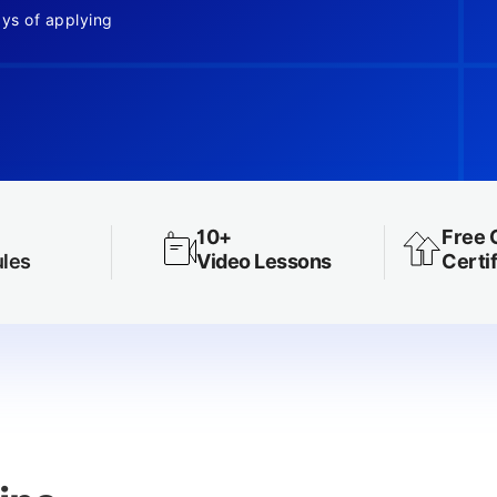
ays of applying
10+
Free 
les
Video Lessons
Certif