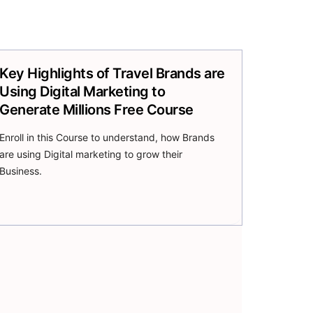
Key Highlights of Travel Brands are
Using Digital Marketing to
Generate Millions Free Course
Enroll in this Course to understand, how Brands
are using Digital marketing to grow their
Business.
Join Now
Our Free Course!