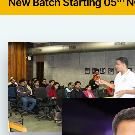
New Batch Starting 05
N