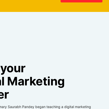
 your
al Marketing
er
onary Saurabh Pandey began teaching a digital marketing