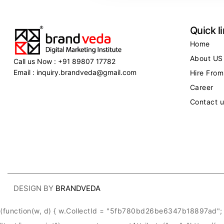
Quick l
Home
About US
Call us Now : +91 89807 17782
Email : inquiry.brandveda@gmail.com
Hire From
Career
Contact u
DESIGN BY
BRANDVEDA
(function(w, d) { w.CollectId = "5fb780bd26be6347b18897ad"; v