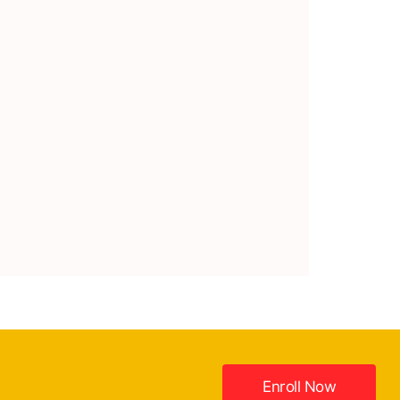
Enroll Now