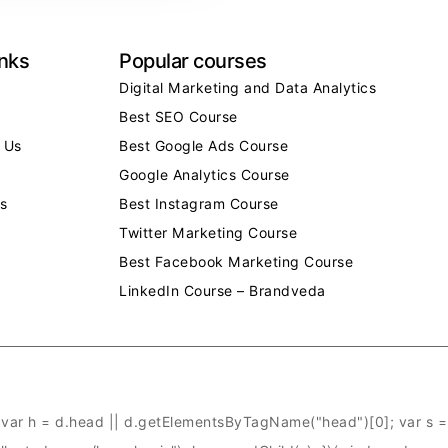
inks
Popular courses
Digital Marketing and Data Analytics
Best SEO Course
 Us
Best Google Ads Course
Google Analytics Course
s
Best Instagram Course
Twitter Marketing Course
Best Facebook Marketing Course
LinkedIn Course – Brandveda
ar h = d.head || d.getElementsByTagName("head")[0]; var s = d.