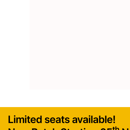
maximum impact, including thoroug
04
implementing proper landing page s
Learn various tools and 
Get hands-on-experience on effectiv
Understand how these tools can be u
marketing efforts.
Limited seats available!
th