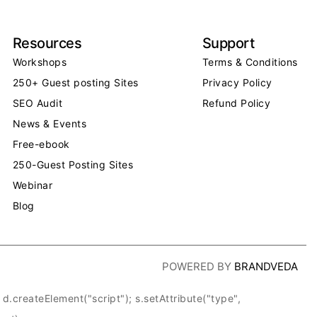
Resources
Support
Workshops
Terms & Conditions
250+ Guest posting Sites
Privacy Policy
SEO Audit
Refund Policy
News & Events
Free-ebook
250-Guest Posting Sites
Webinar
Blog
POWERED BY
BRANDVEDA
createElement("script"); s.setAttribute("type",