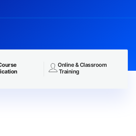
Course
Online & Classroom
ication
Training