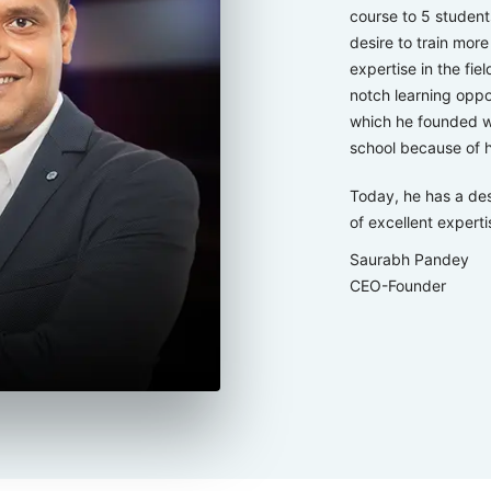
course to 5 studen
desire to train mor
expertise in the fie
notch learning oppo
which he founded wi
school because of h
Today, he has a des
of excellent expertis
Saurabh Pandey
CEO-Founder