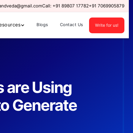
randveda@gmail.com
Call:
+91 89807 17782
+91 7069905879
esources
Blogs
Contact Us
Write for us!
 are Using
 to Generate