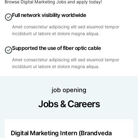
Browse Digital Marketing Jobs and apply today!
Full network visibility worldwide
Amet consectetur adipiscing elit sed eiusmod tempor
incididunt ut labore et dolore magna aliqua.
Supported the use of fiber optic cable
Amet consectetur adipiscing elit sed eiusmod tempor
incididunt ut labore et dolore magna aliqua.
job opening
Jobs & Careers
Digital Marketing Intern (Brandveda