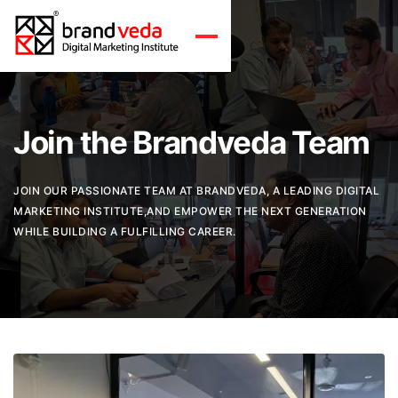
Join the Brandveda Team
JOIN OUR PASSIONATE TEAM AT BRANDVEDA, A LEADING DIGITAL
MARKETING INSTITUTE,AND EMPOWER THE NEXT GENERATION
WHILE BUILDING A FULFILLING CAREER.