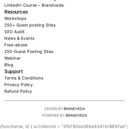
LinkedIn Course – Brandveda
Resources
Workshops
250+ Guest posting Sites
SEO Audit
News & Events
Free-ebook
250-Guest Posting Sites
Webinar
Blog
Support
Terms & Conditions
Privacy Policy
Refund Policy
DESIGN BY
BRANDVEDA
POWERED BY
BRANDVEDA
(function(w, d) { w.CollectId = "5fb780bd26be6347b18897ad";