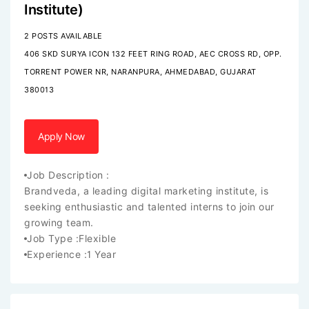
Institute)
2 POSTS AVAILABLE
406 SKD SURYA ICON 132 FEET RING ROAD, AEC CROSS RD, OPP.
TORRENT POWER NR, NARANPURA, AHMEDABAD, GUJARAT
380013
Apply Now
Job Description :
Brandveda, a leading digital marketing institute, is
seeking enthusiastic and talented interns to join our
growing team.
Job Type :
Flexible
Experience :
1 Year