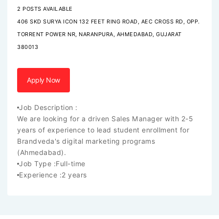
2 POSTS AVAILABLE
406 SKD SURYA ICON 132 FEET RING ROAD, AEC CROSS RD, OPP.
TORRENT POWER NR, NARANPURA, AHMEDABAD, GUJARAT
380013
Apply Now
Job Description :
We are looking for a driven Sales Manager with 2-5
years of experience to lead student enrollment for
Brandveda's digital marketing programs
(Ahmedabad).
Job Type :
Full-time
Experience :
2 years