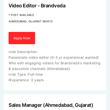
Video Editor - Brandveda
1 POST AVAILABLE
AHMEDABAD, GUJARAT 380013
Apply Now
Job Description :
Passionate video editor (0-3 yr experience) wanted!
Who edit engaging videos for Brandveda's marketing
& education channels (Ahmedabad).
Job Type :
Full-time
Experience :
3 years
Sales Manager (Ahmedabad, Gujarat)