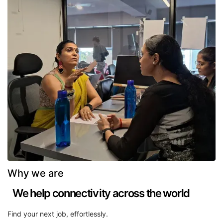
Why we are
We help connectivity across the world
Find your next job, effortlessly.