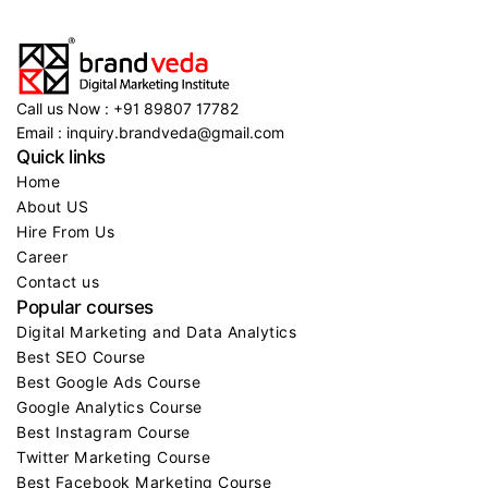
Call us Now : +91 89807 17782
Email : inquiry.brandveda@gmail.com
Quick links
Home
About US
Hire From Us
Career
Contact us
Popular courses
Digital Marketing and Data Analytics
Best SEO Course
Best Google Ads Course
Google Analytics Course
Best Instagram Course
Twitter Marketing Course
Best Facebook Marketing Course