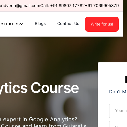
randveda@gmail.com
Call:
+91 89807 17782
+91 7069905879
esources
Blogs
Contact Us
Write for us!
ytics Course
Don't M
expert in Google Analytics?
 Course and learn from Gujarat’s