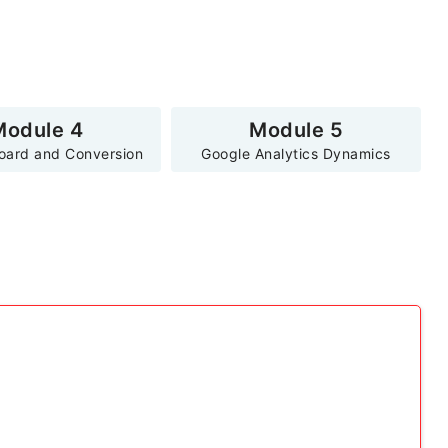
Module 4
Module 5
oard and Conversion
Google Analytics Dynamics