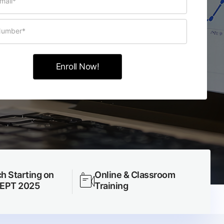
h Starting on
Online & Classroom
SEPT 2025
Training