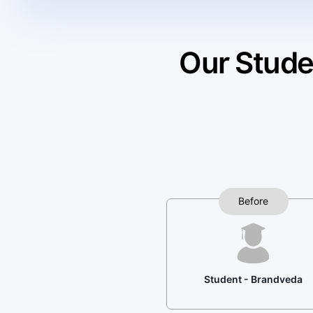
Our Stude
Before
Student - Brandveda