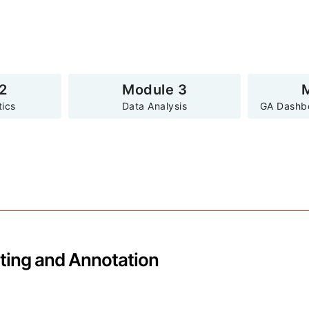
2
Module 3
tics
Data Analysis
GA Dashb
ting and Annotation