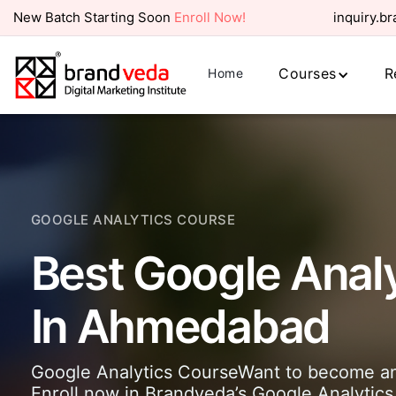
New Batch Starting Soon
Enroll Now!
inquiry.b
Courses
R
Home
GOOGLE ANALYTICS COURSE
Best Google Anal
In Ahmedabad
Google Analytics CourseWant to become an 
Enroll now in Brandveda’s Google Analytics