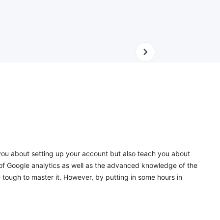
 you about setting up your account but also teach you about
 of Google analytics as well as the advanced knowledge of the
 tough to master it. However, by putting in some hours in