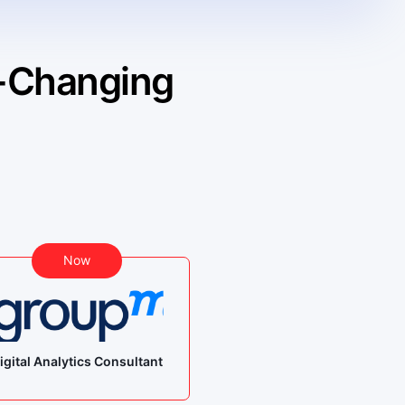
 -Changing
Bef
Now
Student -
igital Analytics Consultant