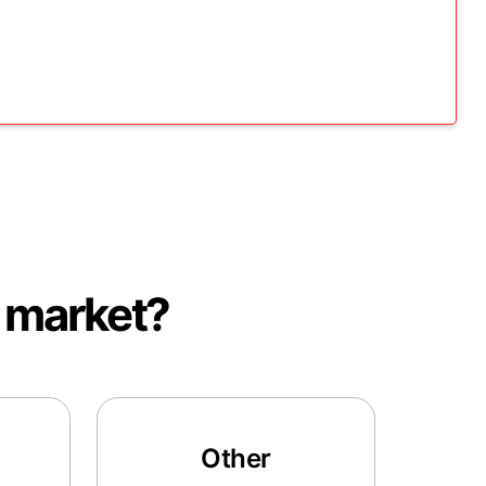
e market?
Other