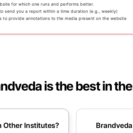
site for which one runs and performs better.
o send you a report within a time duration (e.g., weekly)
 to provide annotations to the media present on the website
PRICING
dveda is the best in th
Other Institutes?
Brandveda