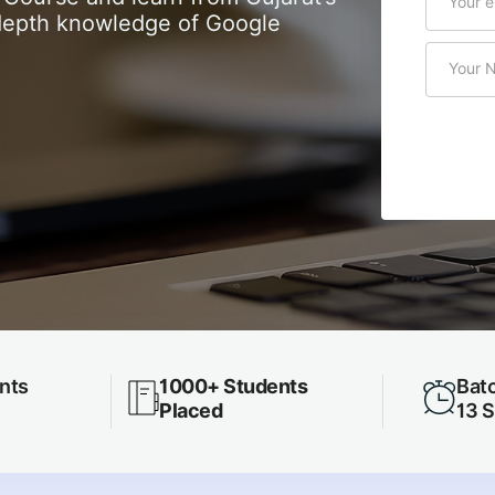
n-depth knowledge of Google
nts
1000+ Students
Batc
Placed
13 