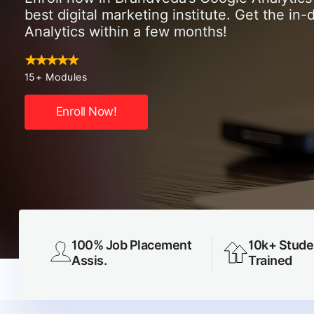
best digital marketing institute. Get the i
Analytics within a few months!
15+ Modules
Enroll Now!
100% Job Placement
10k+ Stude
Assis.
Trained