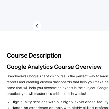
Course Description
Google Analytics Course Overview
Brandveda’s Google Analytics course is the perfect way to learn 
reports and creating custom dashboards that help you make bett
same that will help you become an expert in the subject. Google 
practice, you will master this critical tool in weeks!
High quality sessions with our highly experienced faculty 
Hands-on experience on tools with highly skilled professi