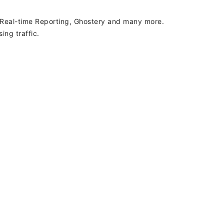
, Real-time Reporting, Ghostery and many more.
ing traffic.