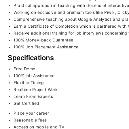
Practical approach in teaching with dozens of interactive
Working on exclusive and premium tools like Piwik, Clic
Comprehensive teaching about Google Analytics and practi
Earn a Certificate of Completion which is partnered with 
Receive additional training for job interviews concerning t
100% Money-back Guarantee.
100% Job Placement Assistance.
Specifications
Free Demo
100% job Assistance
Flexible Timing
Realtime Project Work
Learn From Experts
Get Certified
Place your career
Reasonable fees
Access on mobile and TV