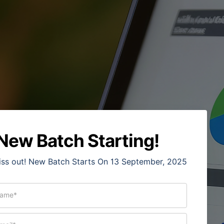
New Batch Starting!
iss out! New Batch Starts On 13 September, 2025