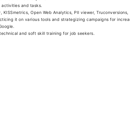
 activities and tasks.
ky, KISSmetrics, Open Web Analytics, PII viewer, Truconversions
cing it on various tools and strategizing campaigns for increas
Google.
echnical and soft skill training for job seekers.