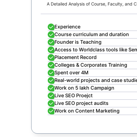
A Detailed Analysis of Course, Faculty, and
Experience
Course curriculum and duration
Founder is Teaching
Access to Worldclass tools like Se
Placement Record
Colleges & Corporates Training
Spent over 4M
Real-world projects and case studi
Work on 5 lakh Campaign
Live SEO Proejct
Live SEO project audits
Work on Content Marketing