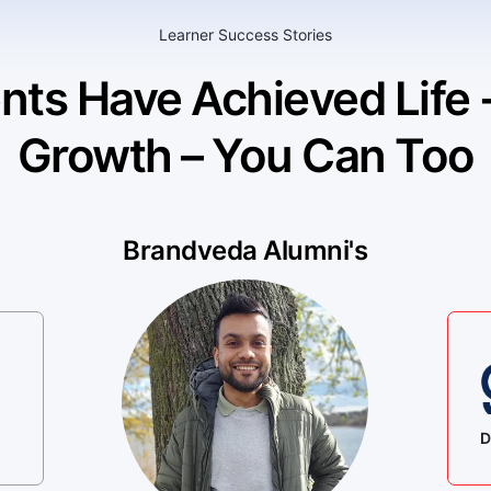
Learner Success Stories
nts Have Achieved Life
Growth – You Can Too
Brandveda Alumni's
D