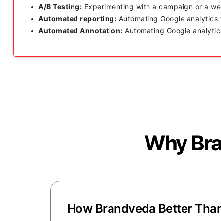
A/B Testing:
Experimenting with a campaign or a web
Automated reporting:
Automating Google analytics t
Automated Annotation:
Automating Google analytics
Why Bran
How Brandveda Better Than 