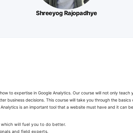
Shreeyog Rajopadhye
how to expertise in Google Analytics. Our course will not only teach
er business decisions. This course will take you through the basics
Analytics is an important tool that a website must have and it can be
which will fuel you to do better.
onals and field experts.