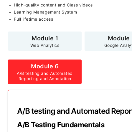
High-quality content and Class videos
Learning Management System
Full lifetime access
Module 1
Module 
Web Analytics
Google Analy
Module 6
A/B testing and Automated
Reporting and Annotation
A/B testing and Automated Repor
A/B Testing Fundamentals