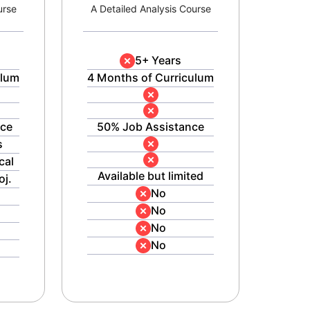
urse
A Detailed Analysis Course
5+ Years
ulum
4 Months of Curriculum
nce
50% Job Assistance
s
cal
Available but limited
oj.
No
No
No
No