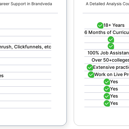
 Career Support in Brandveda
A Detailed Analysis Co
18+ Years
6 Months of Curric
mrush, Clickfunnels, etc
100% Job Assista
Over 50+college
Extensive practi
Work on Live Pr
es
Yes
Yes
Yes
Yes