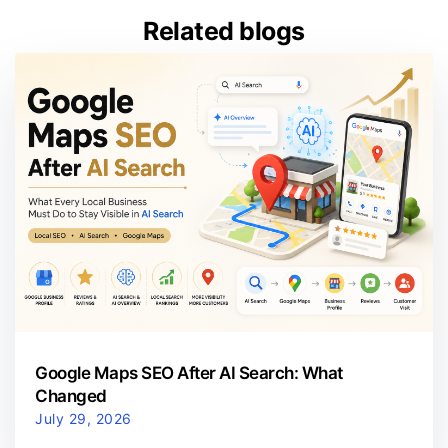
Related blogs
Google Maps SEO After AI Search: What
Changed
July 29, 2026