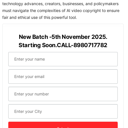
technology advances, creators, businesses, and policymakers
must navigate the complexities of AI video copyright to ensure
fair and ethical use of this powerful tool.
New Batch -5th November 2025.
Starting Soon.CALL-8980717782