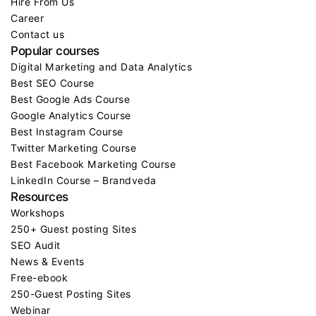
Hire From Us
Career
Contact us
Popular courses
Digital Marketing and Data Analytics
Best SEO Course
Best Google Ads Course
Google Analytics Course
Best Instagram Course
Twitter Marketing Course
Best Facebook Marketing Course
LinkedIn Course – Brandveda
Resources
Workshops
250+ Guest posting Sites
SEO Audit
News & Events
Free-ebook
250-Guest Posting Sites
Webinar