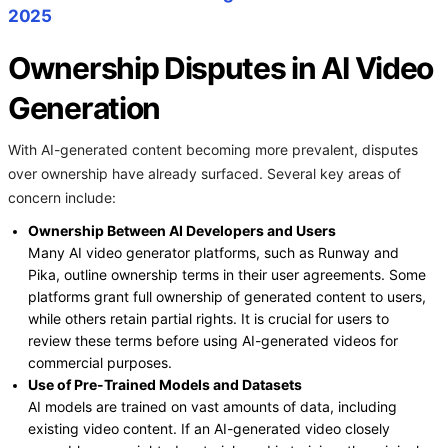
2025
Ownership Disputes in AI Video
Generation
With AI-generated content becoming more prevalent, disputes
over ownership have already surfaced. Several key areas of
concern include:
Ownership Between AI Developers and Users
Many AI video generator platforms, such as Runway and
Pika, outline ownership terms in their user agreements. Some
platforms grant full ownership of generated content to users,
while others retain partial rights. It is crucial for users to
review these terms before using AI-generated videos for
commercial purposes.
Use of Pre-Trained Models and Datasets
AI models are trained on vast amounts of data, including
existing video content. If an AI-generated video closely