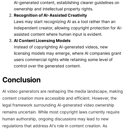
AI-generated content, establishing clearer guidelines on
ownership and intellectual property rights.
Recognition of AI-Assisted Creativity
Laws may start recognizing AI as a tool rather than an
independent creator, allowing copyright protection for AI-
assisted content where human input is evident.
AI Content Licensing Models
Instead of copyrighting AI-generated videos, new
licensing models may emerge, where AI companies grant
users commercial rights while retaining some level of
control over the generated content.
Conclusion
AI video generators are reshaping the media landscape, making
content creation more accessible and efficient. However, the
legal framework surrounding AI-generated video ownership
remains uncertain. While most copyright laws currently require
human authorship, ongoing discussions may lead to new
regulations that address AI's role in content creation. As