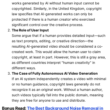
works generated by AI without human input cannot be
copyrighted. Similarly, in the United Kingdom, copyright
law specifies that AI-generated works can only be
protected if there is a human creator who exercised
significant control over the creative process.
The Role of User Input
Some argue that if a human provides detailed input—such
as text prompts, editing, or creative direction—the
resulting AI-generated video should be considered a co-
created work. This would allow the human user to claim
copyright, at least in part. However, this is still a gray area,
as different countries interpret "human creativity" in
different ways.
The Case of Fully Autonomous AI Video Generation
If an AI system independently creates a video with minimal
or no human guidance, copyright laws generally do not
recognize it as an original work. Without a human author,
such videos typically fall into the public domain, meaning
they are free for anyone to use and distribute.
Bonus Read:
The Best Background Noise Removal in