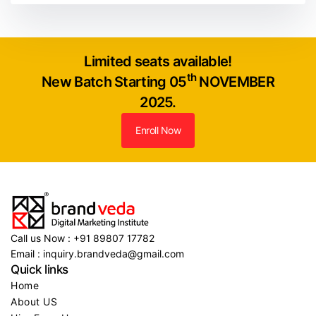
Limited seats available!
th
New Batch Starting 05
NOVEMBER
2025.
Enroll Now
Call us Now : +91 89807 17782
Email : inquiry.brandveda@gmail.com
Quick links
Home
About US