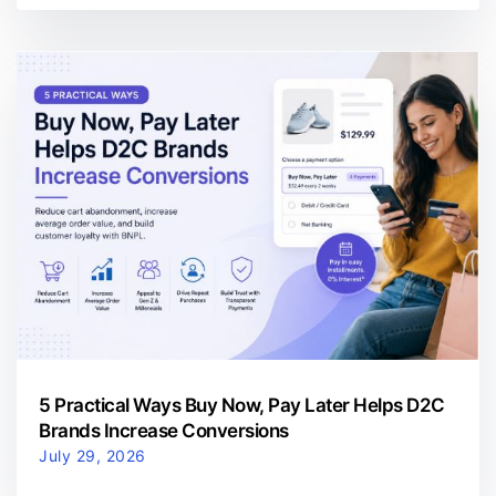
5 Practical Ways Buy Now, Pay Later Helps D2C
Brands Increase Conversions
July 29, 2026