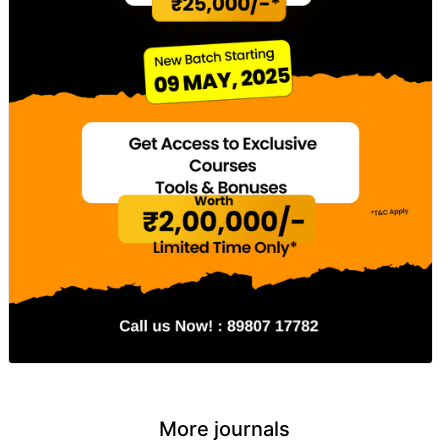
More journals