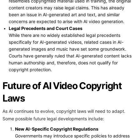
resembles copyrighted material used in training, the original
content creators may raise legal claims. This has already
been an issue in AI-generated art and text, and similar
concerns are expected to arise with AI video generation.
Legal Precedents and Court Cases
While there are no widely established legal precedents
specifically for AI-generated videos, related cases in AI-
generated images and music have set some groundwork.
Courts have generally ruled that AI-generated content lacks
human authorship and, therefore, does not qualify for
copyright protection.
Future of AI Video Copyright
Laws
As AI continues to evolve, copyright laws will need to adapt.
Some possible future legal developments include:
New AI-Specific Copyright Regulations
Governments may introduce specific policies to address