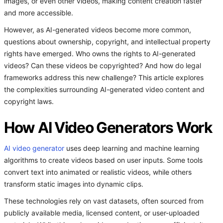
images, or even other videos, making content creation faster
and more accessible.
However, as AI-generated videos become more common,
questions about ownership, copyright, and intellectual property
rights have emerged. Who owns the rights to AI-generated
videos? Can these videos be copyrighted? And how do legal
frameworks address this new challenge? This article explores
the complexities surrounding AI-generated video content and
copyright laws.
How AI Video Generators Work
AI video generator
uses deep learning and machine learning
algorithms to create videos based on user inputs. Some tools
convert text into animated or realistic videos, while others
transform static images into dynamic clips.
These technologies rely on vast datasets, often sourced from
publicly available media, licensed content, or user-uploaded