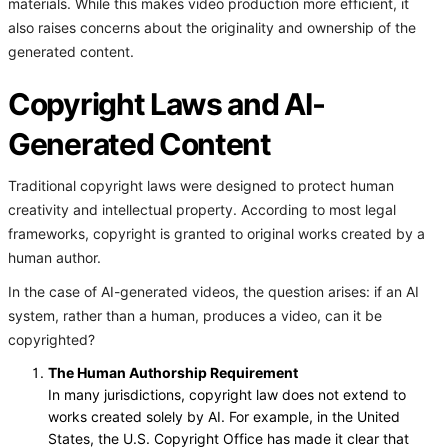
materials. While this makes video production more efficient, it
also raises concerns about the originality and ownership of the
generated content.
Copyright Laws and AI-
Generated Content
Traditional copyright laws were designed to protect human
creativity and intellectual property. According to most legal
frameworks, copyright is granted to original works created by a
human author.
In the case of AI-generated videos, the question arises: if an AI
system, rather than a human, produces a video, can it be
copyrighted?
The Human Authorship Requirement
In many jurisdictions, copyright law does not extend to
works created solely by AI. For example, in the United
States, the U.S. Copyright Office has made it clear that