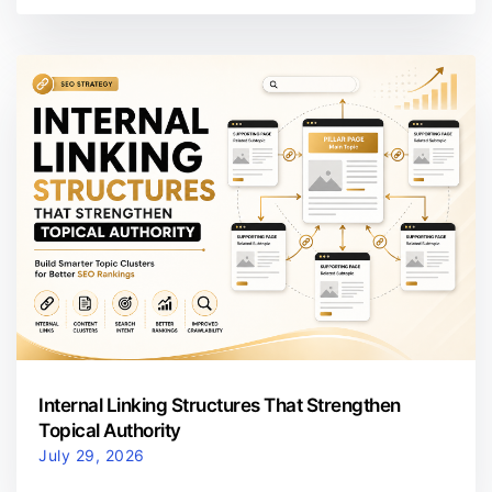
Internal Linking Structures That Strengthen
Topical Authority
July 29, 2026