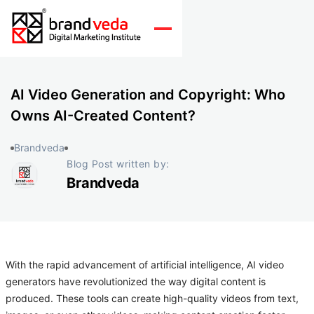
AI Video Generation and Copyright: Who
Owns AI-Created Content?
Brandveda
Blog Post written by:
Brandveda
With the rapid advancement of artificial intelligence, AI video
generators have revolutionized the way digital content is
produced. These tools can create high-quality videos from text,