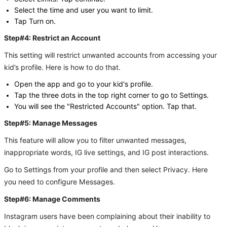
Select the time and user you want to limit.
Tap Turn on.
Step#4: Restrict an Account
This setting will restrict unwanted accounts from accessing your
kid’s profile. Here is how to do that.
Open the app and go to your kid's profile.
Tap the three dots in the top right corner to go to Settings.
You will see the "Restricted Accounts" option. Tap that.
Step#5: Manage Messages
This feature will allow you to filter unwanted messages,
inappropriate words, IG live settings, and IG post interactions.
Go to Settings from your profile and then select Privacy. Here
you need to configure Messages.
Step#6: Manage Comments
Instagram users have been complaining about their inability to