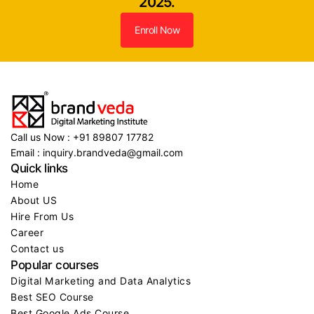
2025.
Enroll Now
Call us Now : +91 89807 17782
Email : inquiry.brandveda@gmail.com
Quick links
Home
About US
Hire From Us
Career
Contact us
Popular courses
Digital Marketing and Data Analytics
Best SEO Course
Best Google Ads Course