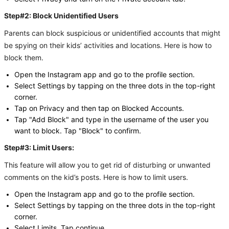
Step#2: Block Unidentified Users
Parents can block suspicious or unidentified accounts that might
be spying on their kids’ activities and locations. Here is how to
block them.
Open the Instagram app and go to the profile section.
Select Settings by tapping on the three dots in the top-right
corner.
Tap on Privacy and then tap on Blocked Accounts.
Tap "Add Block" and type in the username of the user you
want to block. Tap "Block" to confirm.
Step#3: Limit Users:
This feature will allow you to get rid of disturbing or unwanted
comments on the kid’s posts. Here is how to limit users.
Open the Instagram app and go to the profile section.
Select Settings by tapping on the three dots in the top-right
corner.
Select Limits. Tap continue.