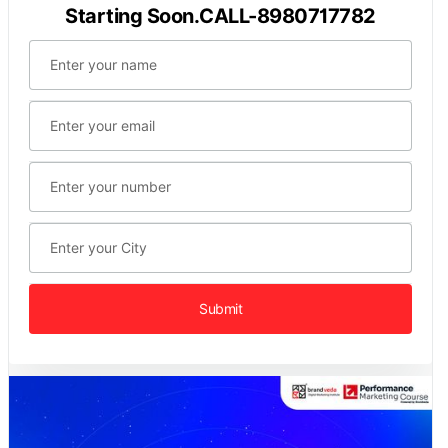
Starting Soon.CALL-8980717782