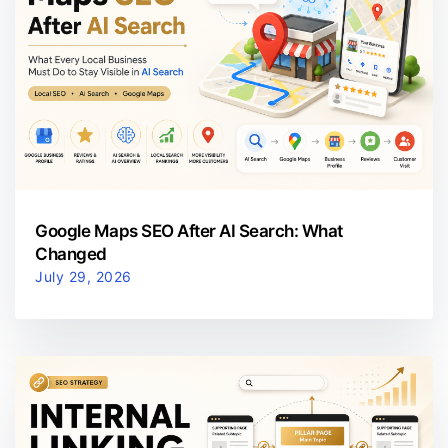
Google Maps SEO After AI Search: What
Changed
July 29, 2026