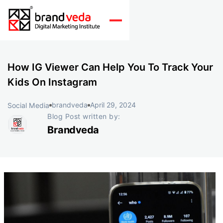
How IG Viewer Can Help You To Track Your
Kids On Instagram
brandveda
April 29, 2024
Social Media
Blog Post written by:
Brandveda