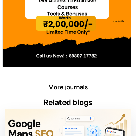
More journals
Related blogs