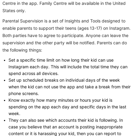
Centre in the app. Family Centre will be available in the United
States only.
Parental Supervision is a set of Insights and Tools designed to
enable parents to support their teens (ages 13-17) on Instagram.
Both parties have to agree to participate. Anyone can leave the
supervision and the other party will be notified. Parents can do
the following things:
Set a specific time limit on how long their kid can use
Instagram each day. This will include the total time they can
spend across all devices.
Set up scheduled breaks on individual days of the week
when the kid can not use the app and take a break from their
phone screens.
Know exactly how many minutes or hours your kid is
spending on the app each day and specific days in the last
week.
They can also see which accounts their kid is following. In
case you believe that an account is posting inappropriate
content or it is harassing your kid, then you can report to