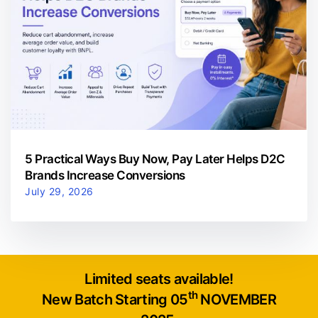
5 Practical Ways Buy Now, Pay Later Helps D2C
Brands Increase Conversions
July 29, 2026
Limited seats available!
th
New Batch Starting 05
NOVEMBER