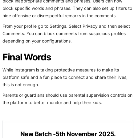
block inappropriate comments and phrases. Users can now
block specific words and phrases. They can also set up filters to
hide offensive or disrespectful remarks in the comments.
From your profile go to Settings. Select Privacy and then select
Comments. You can block comments from suspicious profiles
depending on your configurations.
Final Words
While Instagram is taking protective measures to make its
platform safe and a fun place to connect and share their lives,
this is not enough.
Parents or guardians should use parental supervision controls on
the platform to better monitor and help their kids.
New Batch -5th November 2025.