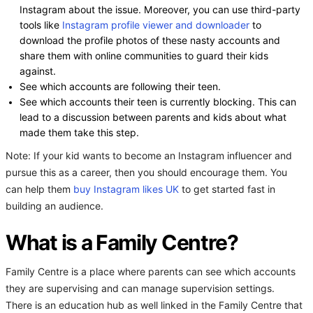
Instagram about the issue. Moreover, you can use third-party
tools like
Instagram profile viewer and downloader
to
download the profile photos of these nasty accounts and
share them with online communities to guard their kids
against.
See which accounts are following their teen.
See which accounts their teen is currently blocking. This can
lead to a discussion between parents and kids about what
made them take this step.
Note: If your kid wants to become an Instagram influencer and
pursue this as a career, then you should encourage them. You
can help them
buy Instagram likes UK
to get started fast in
building an audience.
What is a Family Centre?
Family Centre is a place where parents can see which accounts
they are supervising and can manage supervision settings.
There is an education hub as well linked in the Family Centre that