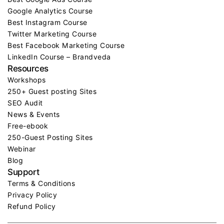
Google Analytics Course
Best Instagram Course
Twitter Marketing Course
Best Facebook Marketing Course
LinkedIn Course – Brandveda
Resources
Workshops
250+ Guest posting Sites
SEO Audit
News & Events
Free-ebook
250-Guest Posting Sites
Webinar
Blog
Support
Terms & Conditions
Privacy Policy
Refund Policy