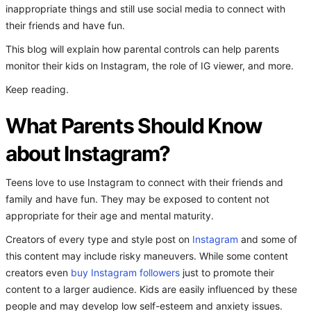
inappropriate things and still use social media to connect with
their friends and have fun.
This blog will explain how parental controls can help parents
monitor their kids on Instagram, the role of IG viewer, and more.
Keep reading.
What Parents Should Know
about Instagram?
Teens love to use Instagram to connect with their friends and
family and have fun. They may be exposed to content not
appropriate for their age and mental maturity.
Creators of every type and style post on
Instagram
and some of
this content may include risky maneuvers. While some content
creators even
buy Instagram followers
just to promote their
content to a larger audience. Kids are easily influenced by these
people and may develop low self-esteem and anxiety issues.