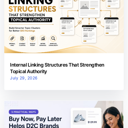
Internal Linking Structures That Strengthen
Topical Authority
July 29, 2026