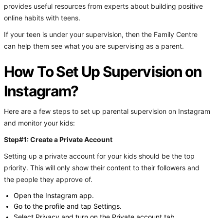
provides useful resources from experts about building positive
online habits with teens.
If your teen is under your supervision, then the Family Centre
can help them see what you are supervising as a parent.
How To Set Up Supervision on
Instagram?
Here are a few steps to set up parental supervision on Instagram
and monitor your kids:
Step#1: Create a Private Account
Setting up a private account for your kids should be the top
priority. This will only show their content to their followers and
the people they approve of.
Open the Instagram app.
Go to the profile and tap Settings.
Select Privacy and turn on the Private account tab.