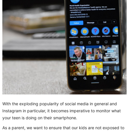
With the exploding popularity of social media in general and
Instagram in particular, it becomes imperative to monitor what
your teen is doing on their smartphone.
As a parent, we want to ensure that our kids are not exposed to