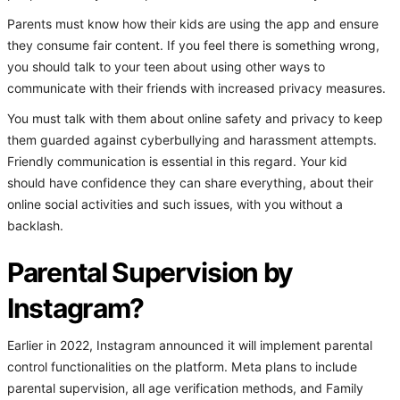
Parents must know how their kids are using the app and ensure
they consume fair content. If you feel there is something wrong,
you should talk to your teen about using other ways to
communicate with their friends with increased privacy measures.
You must talk with them about online safety and privacy to keep
them guarded against cyberbullying and harassment attempts.
Friendly communication is essential in this regard. Your kid
should have confidence they can share everything, about their
online social activities and such issues, with you without a
backlash.
Parental Supervision by
Instagram?
Earlier in 2022, Instagram announced it will implement parental
control functionalities on the platform. Meta plans to include
parental supervision, all age verification methods, and Family