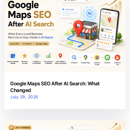
Google Maps SEO After AI Search: What
Changed
July 29, 2026