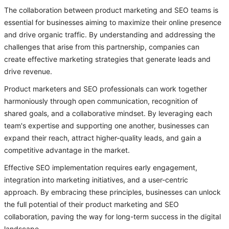
The collaboration between product marketing and SEO teams is
essential for businesses aiming to maximize their online presence
and drive organic traffic. By understanding and addressing the
challenges that arise from this partnership, companies can
create effective marketing strategies that generate leads and
drive revenue.
Product marketers and SEO professionals can work together
harmoniously through open communication, recognition of
shared goals, and a collaborative mindset. By leveraging each
team's expertise and supporting one another, businesses can
expand their reach, attract higher-quality leads, and gain a
competitive advantage in the market.
Effective SEO implementation requires early engagement,
integration into marketing initiatives, and a user-centric
approach. By embracing these principles, businesses can unlock
the full potential of their product marketing and SEO
collaboration, paving the way for long-term success in the digital