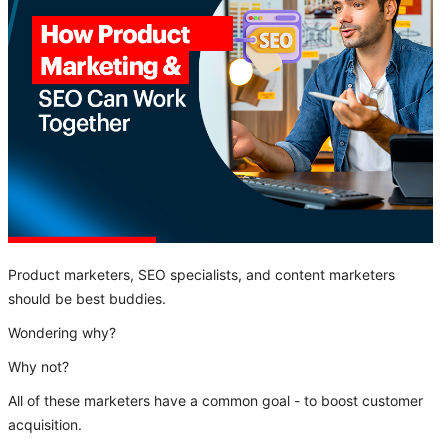
Product marketers, SEO specialists, and content marketers
should be best buddies.
Wondering why?
Why not?
All of these marketers have a common goal - to boost customer
acquisition.