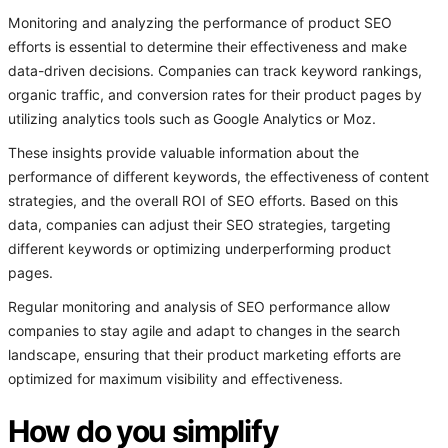
Monitoring and analyzing the performance of product SEO
efforts is essential to determine their effectiveness and make
data-driven decisions. Companies can track keyword rankings,
organic traffic, and conversion rates for their product pages by
utilizing analytics tools such as Google Analytics or Moz.
These insights provide valuable information about the
performance of different keywords, the effectiveness of content
strategies, and the overall ROI of SEO efforts. Based on this
data, companies can adjust their SEO strategies, targeting
different keywords or optimizing underperforming product
pages.
Regular monitoring and analysis of SEO performance allow
companies to stay agile and adapt to changes in the search
landscape, ensuring that their product marketing efforts are
optimized for maximum visibility and effectiveness.
How do you simplify