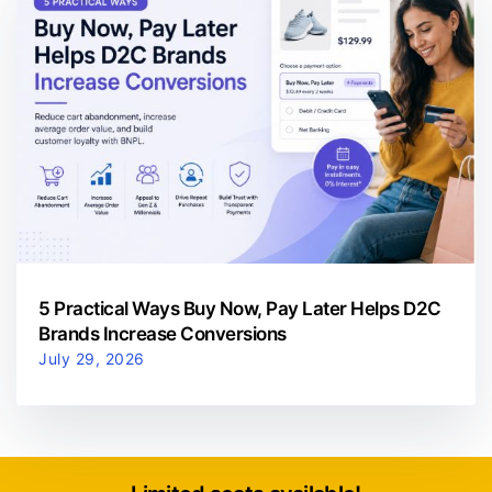
5 Practical Ways Buy Now, Pay Later Helps D2C
Brands Increase Conversions
July 29, 2026