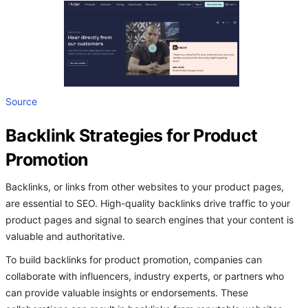
Source
Backlink Strategies for Product
Promotion
Backlinks, or links from other websites to your product pages,
are essential to SEO. High-quality backlinks drive traffic to your
product pages and signal to search engines that your content is
valuable and authoritative.
To build backlinks for product promotion, companies can
collaborate with influencers, industry experts, or partners who
can provide valuable insights or endorsements. These