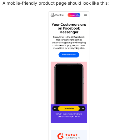
A mobile-friendly product page should look like this: