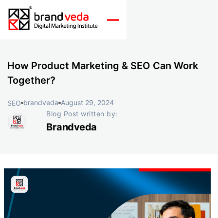
How Product Marketing & SEO Can Work
Together?
brandveda
August 29, 2024
SEO
Blog Post written by:
Brandveda