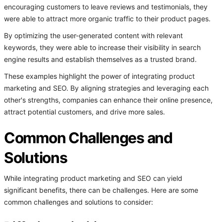
encouraging customers to leave reviews and testimonials, they
were able to attract more organic traffic to their product pages.
By optimizing the user-generated content with relevant
keywords, they were able to increase their visibility in search
engine results and establish themselves as a trusted brand.
These examples highlight the power of integrating product
marketing and SEO. By aligning strategies and leveraging each
other's strengths, companies can enhance their online presence,
attract potential customers, and drive more sales.
Common Challenges and
Solutions
While integrating product marketing and SEO can yield
significant benefits, there can be challenges. Here are some
common challenges and solutions to consider: