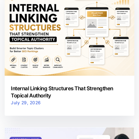
Internal Linking Structures That Strengthen
Topical Authority
July 29, 2026