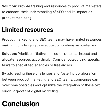
Solution:
Provide training and resources to product marketers
to enhance their understanding of SEO and its impact on
product marketing.
Limited resources
Product marketing and SEO teams may have limited resources,
making it challenging to execute comprehensive strategies.
Solution:
Prioritize initiatives based on potential impact and
allocate resources accordingly. Consider outsourcing specific
tasks to specialized agencies or freelancers.
By addressing these challenges and fostering collaboration
between product marketing and SEO teams, companies can
overcome obstacles and optimize the integration of these two
crucial aspects of digital marketing.
Conclusion