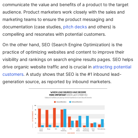
communicate the value and benefits of a product to the target
audience. Product marketers work closely with the sales and
marketing teams to ensure the product messaging and
documentation (case studies,
pitch decks
and others) is
compelling and resonates with potential customers.
On the other hand, SEO (Search Engine Optimization) is the
practice of optimizing websites and content to improve their
visibility and rankings on search engine results pages. SEO helps
drive organic website traffic and is crucial in
attracting potential
customers
. A study shows that SEO is the #1 inbound lead-
generation source, as reported by inbound marketers.