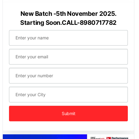
New Batch -5th November 2025.
Starting Soon.CALL-8980717782