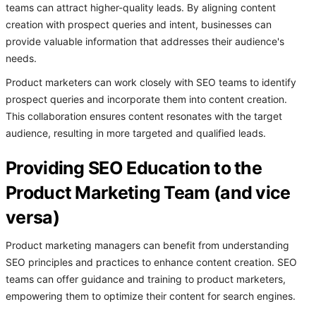
teams can attract higher-quality leads. By aligning content
creation with prospect queries and intent, businesses can
provide valuable information that addresses their audience's
needs.
Product marketers can work closely with SEO teams to identify
prospect queries and incorporate them into content creation.
This collaboration ensures content resonates with the target
audience, resulting in more targeted and qualified leads.
Providing SEO Education to the
Product Marketing Team (and vice
versa)
Product marketing managers can benefit from understanding
SEO principles and practices to enhance content creation. SEO
teams can offer guidance and training to product marketers,
empowering them to optimize their content for search engines.