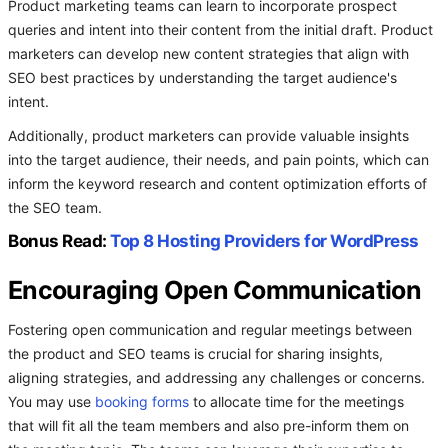
Product marketing teams can learn to incorporate prospect
queries and intent into their content from the initial draft. Product
marketers can develop new content strategies that align with
SEO best practices by understanding the target audience's
intent.
Additionally, product marketers can provide valuable insights
into the target audience, their needs, and pain points, which can
inform the keyword research and content optimization efforts of
the SEO team.
Bonus Read:
Top 8 Hosting Providers for WordPress
Encouraging Open Communication
Fostering open communication and regular meetings between
the product and SEO teams is crucial for sharing insights,
aligning strategies, and addressing any challenges or concerns.
You may use
booking forms
to allocate time for the meetings
that will fit all the team members and also pre-inform them on