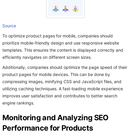
Source
To optimize product pages for mobile, companies should
prioritize mobile-friendly design and use responsive website
templates. This ensures the content is displayed correctly and
efficiently navigates on different screen sizes.
Additionally, companies should optimize the page speed of their
product pages for mobile devices. This can be done by
compressing images, minifying CSS and JavaScript files, and
utilizing caching techniques. A fast-loading mobile experience
improves user satisfaction and contributes to better search
engine rankings.
Monitoring and Analyzing SEO
Performance for Products