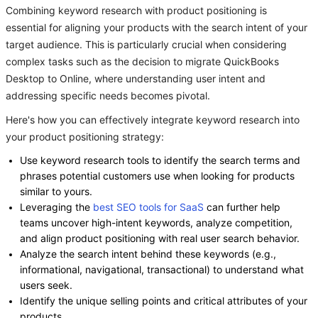
Combining keyword research with product positioning is
essential for aligning your products with the search intent of your
target audience. This is particularly crucial when considering
complex tasks such as the decision to migrate QuickBooks
Desktop to Online, where understanding user intent and
addressing specific needs becomes pivotal.
Here's how you can effectively integrate keyword research into
your product positioning strategy:
Use keyword research tools to identify the search terms and
phrases potential customers use when looking for products
similar to yours.
Leveraging the
best SEO tools for SaaS
can further help
teams uncover high-intent keywords, analyze competition,
and align product positioning with real user search behavior.
Analyze the search intent behind these keywords (e.g.,
informational, navigational, transactional) to understand what
users seek.
Identify the unique selling points and critical attributes of your
products.