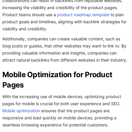
collaborations can result in backlinks from reputable websites,
increasing the visibility and credibility of the product pages.
Product teams should use a
product roadmap template
to plan
product goals and timelines, aligning with backlink strategies for
visibility and credibility.
Additionally, companies can create valuable content, such as
blog posts or guides, that other websites may want to link to. By
providing valuable information and insights, companies can
attract natural backlinks from different websites in their industry.
Mobile Optimization for Product
Pages
With the increasing use of mobile devices, optimizing product
pages for mobile is crucial for both user experience and SEO.
Mobile optimization
ensures that the product pages are
responsive and load quickly on mobile devices, providing a
seamless browsing experience for potential customers.