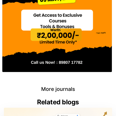
More journals
Related blogs