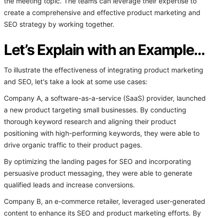
the meeting topic. The teams can leverage their expertise to
create a comprehensive and effective product marketing and
SEO strategy by working together.
Let’s Explain with an Example…
To illustrate the effectiveness of integrating product marketing
and SEO, let's take a look at some use cases:
Company A, a software-as-a-service (SaaS) provider, launched
a new product targeting small businesses. By conducting
thorough keyword research and aligning their product
positioning with high-performing keywords, they were able to
drive organic traffic to their product pages.
By optimizing the landing pages for SEO and incorporating
persuasive product messaging, they were able to generate
qualified leads and increase conversions.
Company B, an e-commerce retailer, leveraged user-generated
content to enhance its SEO and product marketing efforts. By