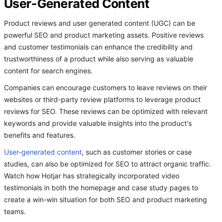
User-Generated Content
Product reviews and user generated content (UGC) can be
powerful SEO and product marketing assets. Positive reviews
and customer testimonials can enhance the credibility and
trustworthiness of a product while also serving as valuable
content for search engines.
Companies can encourage customers to leave reviews on their
websites or third-party review platforms to leverage product
reviews for SEO. These reviews can be optimized with relevant
keywords and provide valuable insights into the product's
benefits and features.
User-generated content
, such as customer stories or case
studies, can also be optimized for SEO to attract organic traffic.
Watch how Hotjar has strategically incorporated video
testimonials in both the homepage and case study pages to
create a win-win situation for both SEO and product marketing
teams.