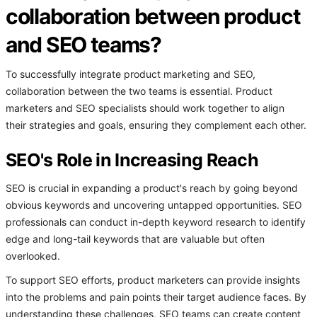
collaboration between product
and SEO teams?
To successfully integrate product marketing and SEO,
collaboration between the two teams is essential. Product
marketers and SEO specialists should work together to align
their strategies and goals, ensuring they complement each other.
SEO's Role in Increasing Reach
SEO is crucial in expanding a product's reach by going beyond
obvious keywords and uncovering untapped opportunities. SEO
professionals can conduct in-depth keyword research to identify
edge and long-tail keywords that are valuable but often
overlooked.
To support SEO efforts, product marketers can provide insights
into the problems and pain points their target audience faces. By
understanding these challenges, SEO teams can create content