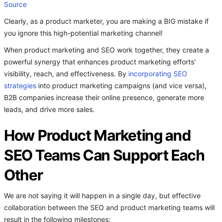
Source
Clearly, as a product marketer, you are making a BIG mistake if
you ignore this high-potential marketing channel!
When product marketing and SEO work together, they create a
powerful synergy that enhances product marketing efforts'
visibility, reach, and effectiveness. By
incorporating SEO
strategies
into product marketing campaigns (and vice versa),
B2B companies increase their online presence, generate more
leads, and drive more sales.
How Product Marketing and
SEO Teams Can Support Each
Other
We are not saying it will happen in a single day, but effective
collaboration between the SEO and product marketing teams will
result in the following milestones: