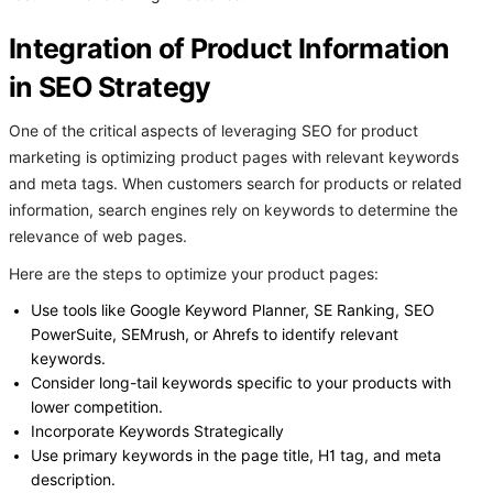
Integration of Product Information
in SEO Strategy
One of the critical aspects of leveraging SEO for product
marketing is optimizing product pages with relevant keywords
and meta tags. When customers search for products or related
information, search engines rely on keywords to determine the
relevance of web pages.
Here are the steps to optimize your product pages:
Use tools like Google Keyword Planner, SE Ranking, SEO
PowerSuite, SEMrush, or Ahrefs to identify relevant
keywords.
Consider long-tail keywords specific to your products with
lower competition.
Incorporate Keywords Strategically
Use primary keywords in the page title, H1 tag, and meta
description.