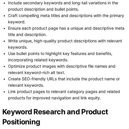
Include secondary keywords and long-tail variations in the
product description and bullet points.
Craft compelling meta titles and descriptions with the primary
keyword.
Ensure each product page has a unique and descriptive meta
title and description.
Write unique, high-quality product descriptions with relevant
keywords.
Use bullet points to highlight key features and benefits,
incorporating related keywords.
Optimize product images with descriptive file names and
relevant keyword-rich alt text.
Create SEO-friendly URLs that include the product name or
relevant keywords.
Link product pages to relevant category pages and related
products for improved navigation and link equity.
Keyword Research and Product
Positioning