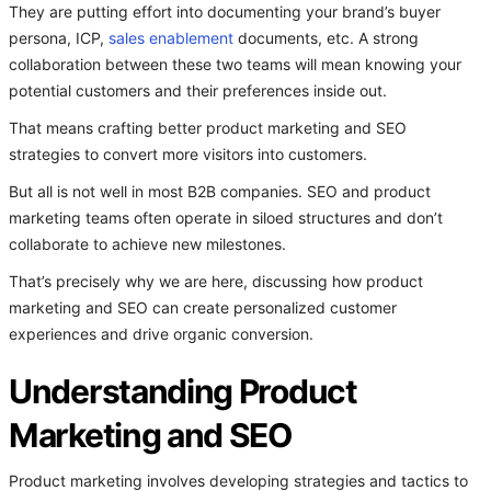
They are putting effort into documenting your brand’s buyer
persona, ICP,
sales enablement
documents, etc. A strong
collaboration between these two teams will mean knowing your
potential customers and their preferences inside out.
That means crafting better product marketing and SEO
strategies to convert more visitors into customers.
But all is not well in most B2B companies. SEO and product
marketing teams often operate in siloed structures and don’t
collaborate to achieve new milestones.
That’s precisely why we are here, discussing how product
marketing and SEO can create personalized customer
experiences and drive organic conversion.
Understanding Product
Marketing and SEO
Product marketing involves developing strategies and tactics to