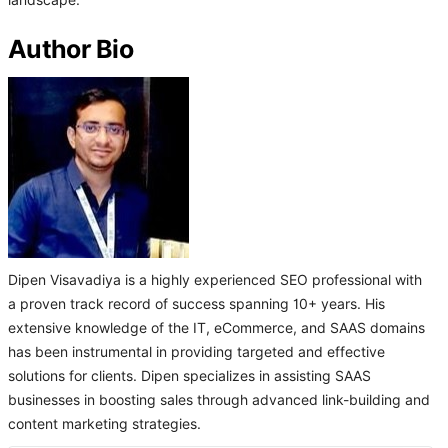
landscape.
Author Bio
Dipen Visavadiya is a highly experienced SEO professional with
a proven track record of success spanning 10+ years. His
extensive knowledge of the IT, eCommerce, and SAAS domains
has been instrumental in providing targeted and effective
solutions for clients. Dipen specializes in assisting SAAS
businesses in boosting sales through advanced link-building and
content marketing strategies.