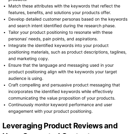
Match these attributes with the keywords that reflect the
features, benefits, and solutions your products offer.
Develop detailed customer personas based on the keywords
and search intent identified during the research phase.
Tailor your product positioning to resonate with these
personas' needs, pain points, and aspirations.
Integrate the identified keywords into your product
positioning materials, such as product descriptions, taglines,
and marketing copy.
Ensure that the language and messaging used in your
product positioning align with the keywords your target
audience is using.
Craft compelling and persuasive product messaging that
incorporates the identified keywords while effectively
communicating the value proposition of your products.
Continuously monitor keyword performance and user
engagement with your product positioning.
Leveraging Product Reviews and