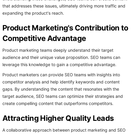
that addresses these issues, ultimately driving more traffic and
expanding the product's reach.
Product Marketing's Contribution to
Competitive Advantage
Product marketing teams deeply understand their target
audience and their unique value proposition. SEO teams can
leverage this knowledge to gain a competitive advantage.
Product marketers can provide SEO teams with insights into
competitor analysis and help identify keywords and content
gaps. By understanding the content that resonates with the
target audience, SEO teams can optimize their strategies and
create compelling content that outperforms competitors.
Attracting Higher Quality Leads
A collaborative approach between product marketing and SEO