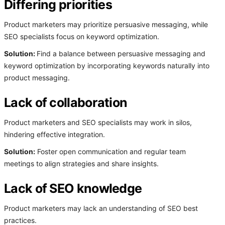
Differing priorities
Product marketers may prioritize persuasive messaging, while
SEO specialists focus on keyword optimization.
Solution:
Find a balance between persuasive messaging and
keyword optimization by incorporating keywords naturally into
product messaging.
Lack of collaboration
Product marketers and SEO specialists may work in silos,
hindering effective integration.
Solution:
Foster open communication and regular team
meetings to align strategies and share insights.
Lack of SEO knowledge
Product marketers may lack an understanding of SEO best
practices.