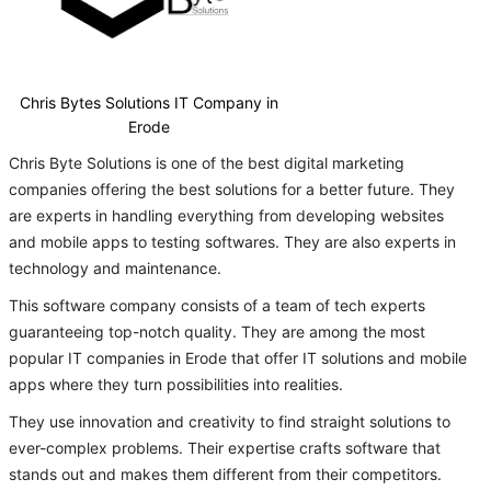
Chris Bytes Solutions IT Company in
Erode
Chris Byte Solutions is one of the best digital marketing
companies offering the best solutions for a better future. They
are experts in handling everything from developing websites
and mobile apps to testing softwares. They are also experts in
technology and maintenance.
This software company consists of a team of tech experts
guaranteeing top-notch quality. They are among the most
popular IT companies in Erode that offer IT solutions and mobile
apps where they turn possibilities into realities.
They use innovation and creativity to find straight solutions to
ever-complex problems. Their expertise crafts software that
stands out and makes them different from their competitors.