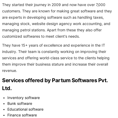
They started their journey in 2009 and now have over 7,000
customers. They are known for making great software and they
are experts in developing software such as handling taxes,
managing stock, website design agency work accounting, and
managing petrol stations. Apart from these they also offer
customized softwares to meet client's needs.
They have 15+ years of excellence and experience in the IT
industry. Their team is constantly working on improving their
services and offering world-class service to the clients helping
them improve their business stature and increase their overall
revenue.
Services offered by Partum Softwares Pvt.
Ltd.
Inventory software
Bunk software
Educational software
Finance software