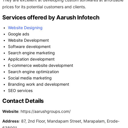
They are excellent at developing custom softwares at affordable
prices for its potential customers and clients.
Services offered by Aarush Infotech
Website Designing
Google ads
Website Development
Software development
Search engine marketing
Application development
E-commerce website development
Search engine optimization
Social media marketing
Branding work and development
SEO services
Contact Details
Website
: https://aarushgroups.com/
Address
: 87, 2nd Floor, Mandapam Street, Marapalam, Erode-