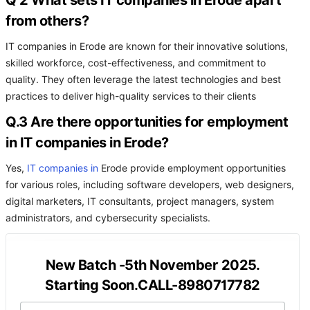
Q 2 What sets IT companies in Erode apart
from others?
IT companies in Erode are known for their innovative solutions,
skilled workforce, cost-effectiveness, and commitment to
quality. They often leverage the latest technologies and best
practices to deliver high-quality services to their clients
Q.3 Are there opportunities for employment
in IT companies in Erode?
Yes,
IT companies in
Erode provide employment opportunities
for various roles, including software developers, web designers,
digital marketers, IT consultants, project managers, system
administrators, and cybersecurity specialists.
New Batch -5th November 2025.
Starting Soon.CALL-8980717782