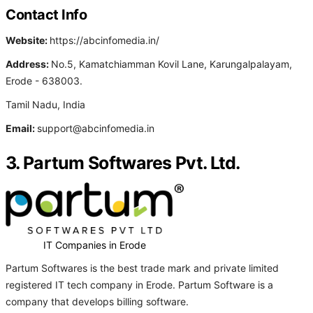
Contact Info
Website:
https://abcinfomedia.in/
Address:
No.5, Kamatchiamman Kovil Lane, Karungalpalayam,
Erode - 638003.
Tamil Nadu, India
Email:
support@abcinfomedia.in
3. Partum Softwares Pvt. Ltd.
IT Companies in Erode
Partum Softwares is the best trade mark and private limited
registered IT tech company in Erode. Partum Software is a
company that develops billing software.