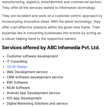
manufacturing, logistics, entertainment and commercial sectors.
They offer all the services related to information technology.
They are excellent and work on a customer-centric approach by
incorporating innovative ideas. With the latest technology, they
offer cost-effective solutions within the given time frame. Their
expertise lies in converting businesses into brands by acting as
a robust helping hand to the respective owners.
Services offered by ABC Infomedia Pvt. Ltd.
Customer software development
IT Consulting
UI/UX Design
Web Development service
CRM Software development service
ERP Software
MLM Software
Android App Development service
IOS App Development
Digital Marketing Solutions and service