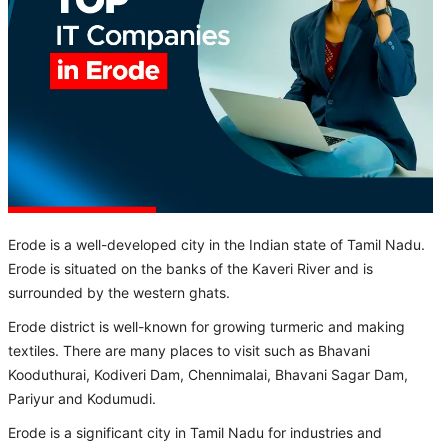
Erode is a well-developed city in the Indian state of Tamil Nadu.
Erode is situated on the banks of the Kaveri River and is
surrounded by the western ghats.
Erode district is well-known for growing turmeric and making
textiles. There are many places to visit such as Bhavani
Kooduthurai, Kodiveri Dam, Chennimalai, Bhavani Sagar Dam,
Pariyur and Kodumudi.
Erode is a significant city in Tamil Nadu for industries and