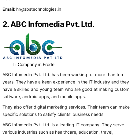
Email:
hr@sbstechnologies.in
2. ABC Infomedia Pvt. Ltd.
IT Company in Erode
ABC Infomedia Pvt. Ltd. has been working for more than ten
years. They have a keen experience in the IT industry and they
have a skilled and young team who are good at making custom
software, android apps, and mobile apps.
They also offer digital marketing services. Their team can make
specific solutions to satisfy clients' business needs.
ABC Infomedia Pvt. Ltd. is a leading IT company. They serve
various industries such as healthcare, education, travel,