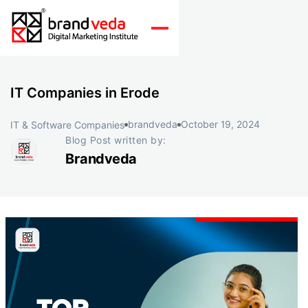
IT Companies in Erode
brandveda
October 19, 2024
IT & Software Companies
Blog Post written by:
Brandveda