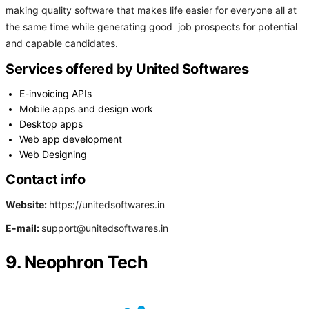
making quality software that makes life easier for everyone all at
the same time while generating good job prospects for potential
and capable candidates.
Services offered by United Softwares
E-invoicing APIs
Mobile apps and design work
Desktop apps
Web app development
Web Designing
Contact info
Website:
https://unitedsoftwares.in
E-mail:
support@unitedsoftwares.in
9. Neophron Tech