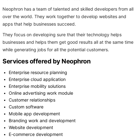
Neophron has a team of talented and skilled developers from all
over the world. They work together to develop websites and
apps that help businesses succeed.
They focus on developing sure that their technology helps
businesses and helps them get good results all at the same time
while generating jobs for all the potential customers.
Services offered by Neophron
Enterprise resource planning
Enterprise cloud application
Enterprise mobility solutions
Online advertising work module
Customer relationships
Custom software
Mobile app development
Branding work and development
Website development
E-commerce development