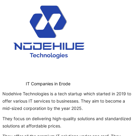
IT Companies in Erode
Nodehive Technologies is a tech startup which started in 2019 to
offer various IT services to businesses. They aim to become a
mid-sized corporation by the year 2025.
They focus on delivering high-quality solutions and standardized
solutions at affordable prices.