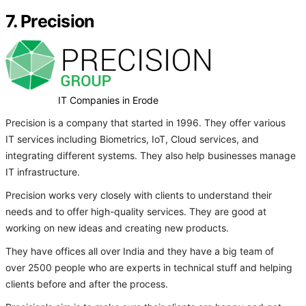
7. Precision
IT Companies in Erode
Precision is a company that started in 1996. They offer various
IT services including Biometrics, IoT, Cloud services, and
integrating different systems. They also help businesses manage
IT infrastructure.
Precision works very closely with clients to understand their
needs and to offer high-quality services. They are good at
working on new ideas and creating new products.
They have offices all over India and they have a big team of
over 2500 people who are experts in technical stuff and helping
clients before and after the process.