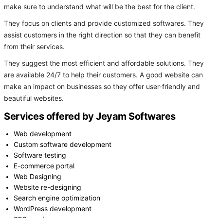
make sure to understand what will be the best for the client.
They focus on clients and provide customized softwares. They
assist customers in the right direction so that they can benefit
from their services.
They suggest the most efficient and affordable solutions. They
are available 24/7 to help their customers. A good website can
make an impact on businesses so they offer user-friendly and
beautiful websites.
Services offered by Jeyam Softwares
Web development
Custom software development
Software testing
E-commerce portal
Web Designing
Website re-designing
Search engine optimization
WordPress development