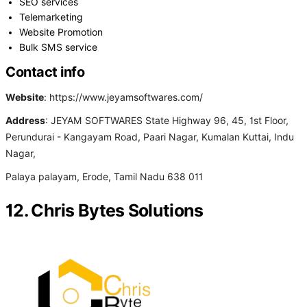
SEO services
Telemarketing
Website Promotion
Bulk SMS service
Contact info
Website
: https://www.jeyamsoftwares.com/
Address
: JEYAM SOFTWARES State Highway 96, 45, 1st Floor,
Perundurai - Kangayam Road, Paari Nagar, Kumalan Kuttai, Indu
Nagar,
Palaya palayam, Erode, Tamil Nadu 638 011
12. Chris Bytes Solutions