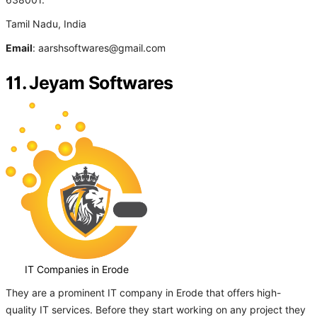
638001.
Tamil Nadu, India
Email
: aarshsoftwares@gmail.com
11. Jeyam Softwares
IT Companies in Erode
They are a prominent IT company in Erode that offers high-
quality IT services. Before they start working on any project they