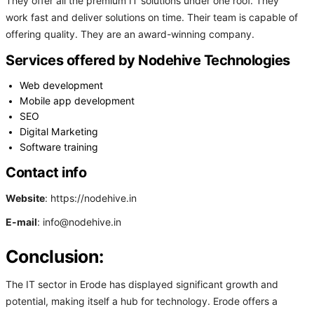
They offer all the premium IT solutions under one roof. They
work fast and deliver solutions on time. Their team is capable of
offering quality. They are an award-winning company.
Services offered by Nodehive Technologies
Web development
Mobile app development
SEO
Digital Marketing
Software training
Contact info
Website
: https://nodehive.in
E-mail
: info@nodehive.in
Conclusion:
The IT sector in Erode has displayed significant growth and
potential, making itself a hub for technology. Erode offers a