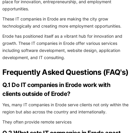
place for innovation, entrepreneurship, and employment
opportunities.
These IT companies in Erode are making the city grow
technologically and creating more employment opportunities.
Erode has positioned itself as a vibrant hub for innovation and
growth. These IT companies in Erode offer various services
including software development, website design, application
development, and IT consulting.
Frequently Asked Questions (FAQ's)
Q.1 Do IT companies in Erode work with
clients outside of Erode?
Yes, many IT companies in Erode serve clients not only within the
region but also across the country and internationally.
They often provide remote services