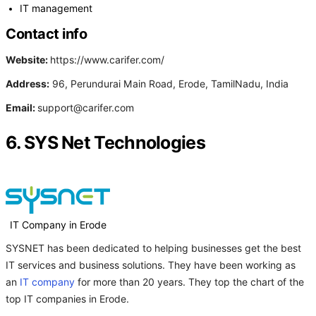
IT management
Contact info
Website:
https://www.carifer.com/
Address:
96, Perundurai Main Road, Erode, TamilNadu, India
Email:
support@carifer.com
6. SYS Net Technologies
IT Company in Erode
SYSNET has been dedicated to helping businesses get the best
IT services and business solutions. They have been working as
an
IT company
for more than 20 years. They top the chart of the
top IT companies in Erode.