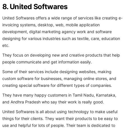
8. United Softwares
United Softwares offers a wide range of services like creating e-
invoicing systems, desktop, web, mobile application
development, digital marketing agency work and software
designing for various industries such as textile, care, education
etc.
They focus on developing new and creative products that help
people communicate and get information easily.
Some of their services include designing websites, making
custom software for businesses, managing online stores, and
creating special software for different types of companies.
They have many happy customers in Tamil Nadu, Karnataka,
and Andhra Pradesh who say their work is really good.
United Softwares is all about using technology to make useful
things for their clients. They want their products to be easy to
use and helpful for lots of people. Their team is dedicated to