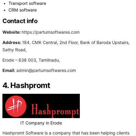
Transport software
CRM software
Contact info
Website:
https://partumsoftwares.com
Address:
184, CMK Central, 2nd Floor, Bank of Baroda Upstairs,
Sathy Road,
Erode – 638 003, Tamilnadu,
Email:
admin@partumsoftwares.com
4. Hashpromt
IT Company in Erode
Hashpromt Software is a company that has been helping clients