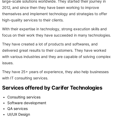
large-scale solutions worldwide. They started their journey in
2012, and since then they have been working to improve
themselves and implement technology and strategies to offer
high-quality services to their clients.
With their expertise in technology, strong execution skills and
focus on their work they have succeeded in many technologies.
They have created a lot of products and softwares, and
delivered great results to their customers. They have worked
with various industries and they are capable of solving complex
issues.
They have 25+ years of experience, they also help businesses
with IT consulting services.
Services offered by Carifer Technologies
Consulting services
Software development
QA services
UI/UX Design