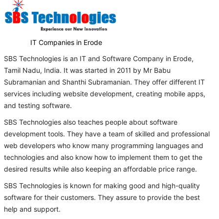
IT Companies in Erode
SBS Technologies is an IT and Software Company in Erode,
Tamil Nadu, India. It was started in 2011 by Mr Babu
Subramanian and Shanthi Subramanian. They offer different IT
services including website development, creating mobile apps,
and testing software.
SBS Technologies also teaches people about software
development tools. They have a team of skilled and professional
web developers who know many programming languages and
technologies and also know how to implement them to get the
desired results while also keeping an affordable price range.
SBS Technologies is known for making good and high-quality
software for their customers. They assure to provide the best
help and support.