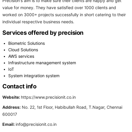
Precision's aim is to make sure their clients are happy and get
value for money. They have satisfied over 1000 clients and
worked on 3000+ projects successfully in short catering to their
individual respective business needs.
Services offered by precision
Biometric Solutions
Cloud Solutions
AWS services
Infrastructure management system
IoT
System integration system
Contact info
Website:
https://www.precisionit.co.in
Address:
No. 22, 1st Floor, Habibullah Road, T.Nagar, Chennai
600017
Email:
info@precisionit.co.in