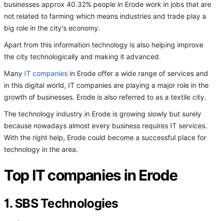
businesses approx 40.32% people in Erode work in jobs that are
not related to farming which means industries and trade play a
big role in the city's economy.
Apart from this information technology is also helping improve
the city technologically and making it advanced.
Many
IT companies
in Erode offer a wide range of services and
in this digital world, IT companies are playing a major role in the
growth of businesses. Erode is also referred to as a textile city.
The technology industry in Erode is growing slowly but surely
because nowadays almost every business requires IT services.
With the right help, Erode could become a successful place for
technology in the area.
Top IT companies in Erode
1. SBS Technologies