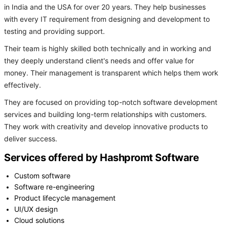
in India and the USA for over 20 years. They help businesses
with every IT requirement from designing and development to
testing and providing support.
Their team is highly skilled both technically and in working and
they deeply understand client's needs and offer value for
money. Their management is transparent which helps them work
effectively.
They are focused on providing top-notch software development
services and building long-term relationships with customers.
They work with creativity and develop innovative products to
deliver success.
Services offered by Hashpromt Software
Custom software
Software re-engineering
Product lifecycle management
UI/UX design
Cloud solutions