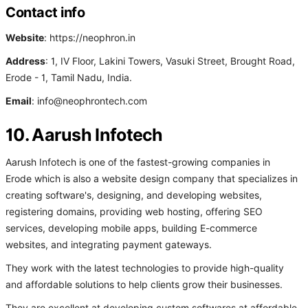
Contact info
Website
: https://neophron.in
Address
: 1, IV Floor, Lakini Towers, Vasuki Street, Brought Road,
Erode - 1, Tamil Nadu, India.
Email
: info@neophrontech.com
10. Aarush Infotech
Aarush Infotech is one of the fastest-growing companies in
Erode which is also a website design company that specializes in
creating software's, designing, and developing websites,
registering domains, providing web hosting, offering SEO
services, developing mobile apps, building E-commerce
websites, and integrating payment gateways.
They work with the latest technologies to provide high-quality
and affordable solutions to help clients grow their businesses.