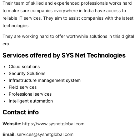
Their team of skilled and experienced professionals works hard
to make sure companies everywhere in India have access to
reliable IT services. They aim to assist companies with the latest
technologies.
They are working hard to offer worthwhile solutions in this digital
era.
Services offered by SYS Net Technologies
Cloud solutions
Security Solutions
Infrastructure management system
Field services
Professional services
Intelligent automation
Contact info
Website:
https://www.sysnetglobal.com
Email:
services@sysnetglobal.com