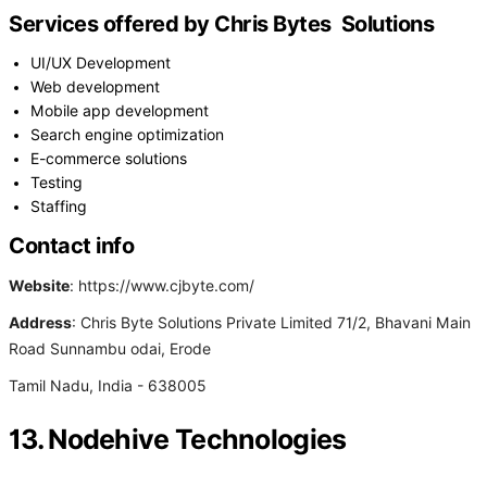
Services offered by Chris Bytes Solutions
UI/UX Development
Web development
Mobile app development
Search engine optimization
E-commerce solutions
Testing
Staffing
Contact info
Website
: https://www.cjbyte.com/
Address
: Chris Byte Solutions Private Limited 71/2, Bhavani Main
Road Sunnambu odai, Erode
Tamil Nadu, India - 638005
13. Nodehive Technologies