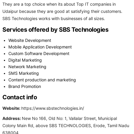
They are a top choice when its about Top IT companies in
Udaipur because they are good at satisfying their customers.
SBS Technologies works with businesses of all sizes.
Services offered by SBS Technologies
Website Development
Mobile Application Development
Custom Software Development
Digital Marketing
Network Marketing
SMS Marketing
Content production and marketing
Brand Promotion
Contact info
Website:
https://www.sbstechnologies.in/
Address:
New No 166, Old No: 1, Vallalar Street, Municipal
Colony Main Rd, above SBS TECHNOLOGIES, Erode, Tamil Nadu
638004