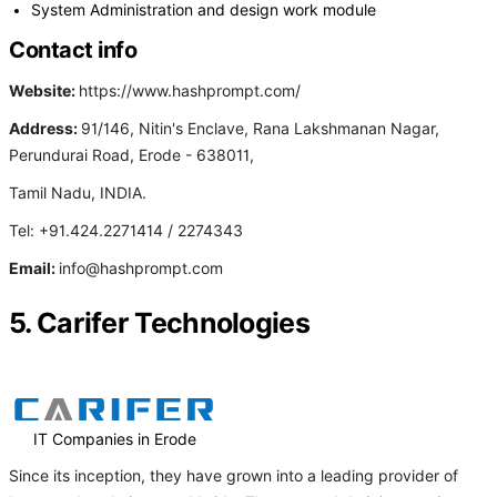
System Administration and design work module
Contact info
Website:
https://www.hashprompt.com/
Address:
91/146, Nitin's Enclave, Rana Lakshmanan Nagar,
Perundurai Road, Erode - 638011,
Tamil Nadu, INDIA.
Tel: +91.424.2271414 / 2274343
Email:
info@hashprompt.com
5. Carifer Technologies
IT Companies in Erode
Since its inception, they have grown into a leading provider of