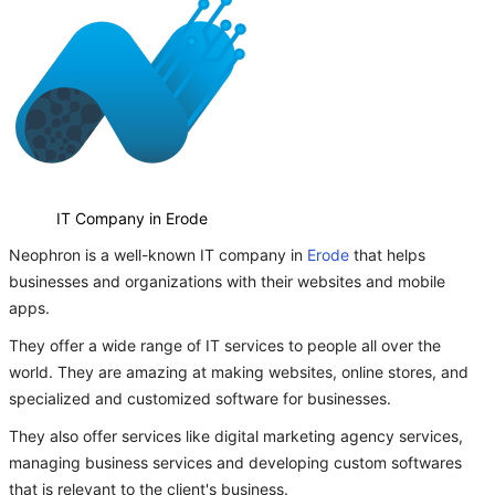
IT Company in Erode
Neophron is a well-known IT company in
Erode
that helps
businesses and organizations with their websites and mobile
apps.
They offer a wide range of IT services to people all over the
world. They are amazing at making websites, online stores, and
specialized and customized software for businesses.
They also offer services like digital marketing agency services,
managing business services and developing custom softwares
that is relevant to the client's business.