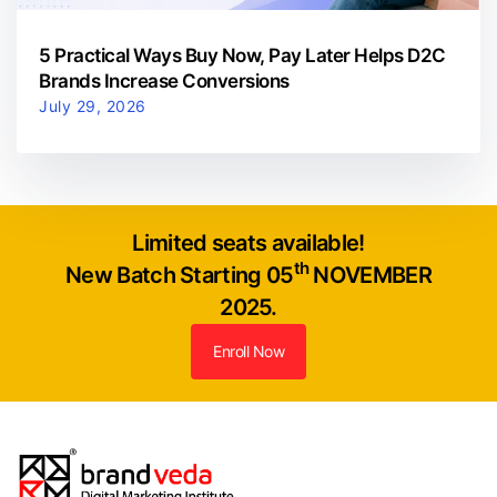
5 Practical Ways Buy Now, Pay Later Helps D2C
Brands Increase Conversions
July 29, 2026
Limited seats available!
th
New Batch Starting 05
NOVEMBER
2025.
Enroll Now