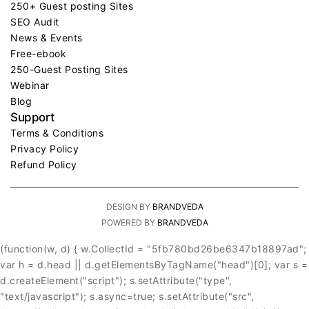
250+ Guest posting Sites
SEO Audit
News & Events
Free-ebook
250-Guest Posting Sites
Webinar
Blog
Support
Terms & Conditions
Privacy Policy
Refund Policy
DESIGN BY
BRANDVEDA
POWERED BY
BRANDVEDA
(function(w, d) { w.CollectId = "5fb780bd26be6347b18897ad";
var h = d.head || d.getElementsByTagName("head")[0]; var s =
d.createElement("script"); s.setAttribute("type",
"text/javascript"); s.async=true; s.setAttribute("src",