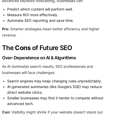
advanced keyword forecasting, businesses can:
Predict which content will perform well.
Measure ROI more effectively.
Automate SEO reporting and save time.
Pro:
Smarter strategies mean better efficiency and higher
revenue.
The
Cons
of Future SEO
Over-Dependence on AI & Algorithms
As AI dominates search results, SEO professionals and
businesses will face challenges:
Search engines may keep changing rules unpredictably.
AI-generated summaries (like Google’s SGE) may reduce
direct website clicks.
Smaller businesses may find it harder to compete without
advanced tech.
Con:
Visibility might shrink if your website doesn’t stand out