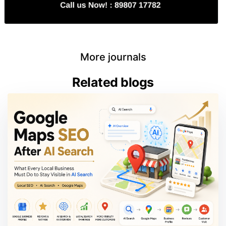
More journals
Related blogs