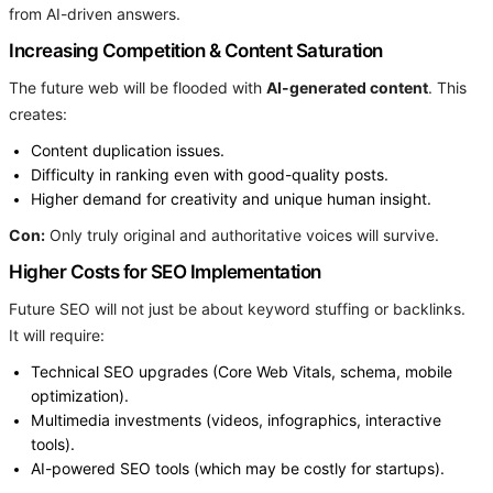
from AI-driven answers.
Increasing Competition & Content Saturation
The future web will be flooded with
AI-generated content
. This
creates:
Content duplication issues.
Difficulty in ranking even with good-quality posts.
Higher demand for creativity and unique human insight.
Con:
Only truly original and authoritative voices will survive.
Higher Costs for SEO Implementation
Future SEO will not just be about keyword stuffing or backlinks.
It will require:
Technical SEO upgrades (Core Web Vitals, schema, mobile
optimization).
Multimedia investments (videos, infographics, interactive
tools).
AI-powered SEO tools (which may be costly for startups).