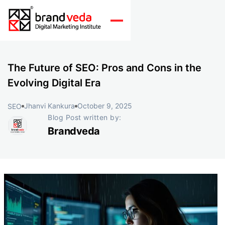
The Future of SEO: Pros and Cons in the
Evolving Digital Era
Jhanvi Kankura
October 9, 2025
SEO
Blog Post written by:
Brandveda