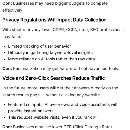
Con:
Businesses may need bigger budgets to compete
effectively.
Privacy Regulations Will Impact Data Collection
With stricter privacy laws (GDPR, CCPA, etc.), SEO professionals
may face:
Limited tracking of user behavior.
Difficulty in gathering keyword-level insights.
More reliance on AI tools rather than raw data.
Con:
Personalization may get harder without advanced tools.
Voice and Zero-Click Searches Reduce Traffic
In the future, more users will get their answers directly on the
search results page — without clicking any website.
Featured snippets, AI overviews, and voice assistants will
provide instant answers.
This reduces website visits, even if you rank #1.
Con:
Businesses may see lower CTR (Click-Through Rate)