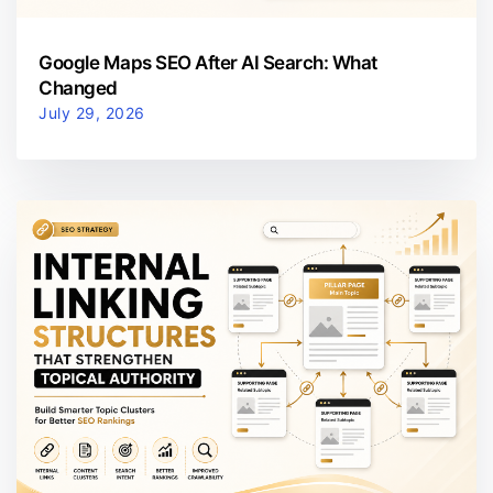
Google Maps SEO After AI Search: What
Changed
July 29, 2026