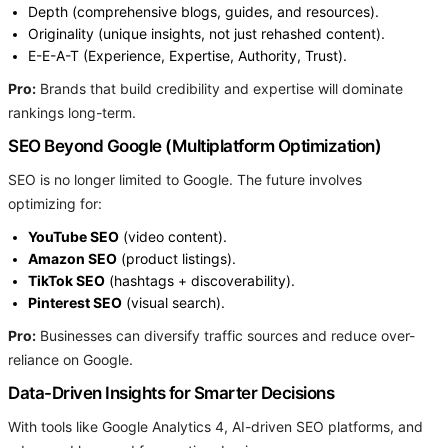
Depth (comprehensive blogs, guides, and resources).
Originality (unique insights, not just rehashed content).
E-E-A-T (Experience, Expertise, Authority, Trust).
Pro:
Brands that build credibility and expertise will dominate
rankings long-term.
SEO Beyond Google (Multiplatform Optimization)
SEO is no longer limited to Google. The future involves
optimizing for:
YouTube SEO
(video content).
Amazon SEO
(product listings).
TikTok SEO
(hashtags + discoverability).
Pinterest SEO
(visual search).
Pro:
Businesses can diversify traffic sources and reduce over-
reliance on Google.
Data-Driven Insights for Smarter Decisions
With tools like Google Analytics 4, AI-driven SEO platforms, and