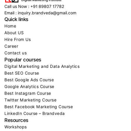
Call us Now : +91 89807 17782
Email : inquiry.brandveda@gmail.com
Quick links
Home
About US
Hire From Us
Career
Contact us
Popular courses
Digital Marketing and Data Analytics
Best SEO Course
Best Google Ads Course
Google Analytics Course
Best Instagram Course
Twitter Marketing Course
Best Facebook Marketing Course
LinkedIn Course – Brandveda
Resources
Workshops