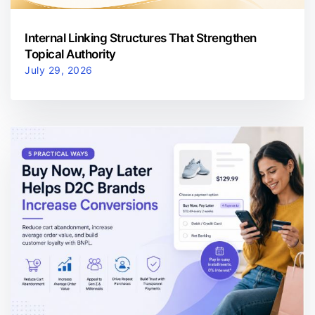
Internal Linking Structures That Strengthen
Topical Authority
July 29, 2026