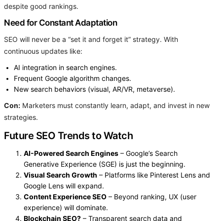
despite good rankings.
Need for Constant Adaptation
SEO will never be a “set it and forget it” strategy. With
continuous updates like:
AI integration in search engines.
Frequent Google algorithm changes.
New search behaviors (visual, AR/VR, metaverse).
Con:
Marketers must constantly learn, adapt, and invest in new
strategies.
Future SEO Trends to Watch
AI-Powered Search Engines
– Google’s Search
Generative Experience (SGE) is just the beginning.
Visual Search Growth
– Platforms like Pinterest Lens and
Google Lens will expand.
Content Experience SEO
– Beyond ranking, UX (user
experience) will dominate.
Blockchain SEO?
– Transparent search data and