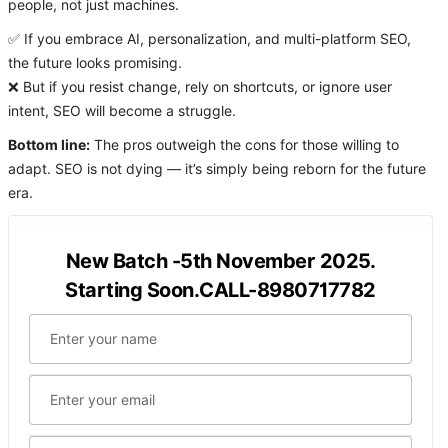
people, not just machines.
✅ If you embrace AI, personalization, and multi-platform SEO,
the future looks promising.
❌ But if you resist change, rely on shortcuts, or ignore user
intent, SEO will become a struggle.
Bottom line:
The pros outweigh the cons for those willing to
adapt. SEO is not dying — it’s simply being reborn for the future
era.
New Batch -5th November 2025.
Starting Soon.CALL-8980717782