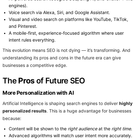
engines).
Voice search via Alexa, Siri, and Google Assistant.
Visual and video search on platforms like YouTube, TikTok,
and Pinterest.
A mobile-first, experience-focused algorithm where user
intent rules everything.
This evolution means SEO is not dying — it’s transforming. And
understanding its pros and cons in the future era can give
businesses a competitive edge.
The
Pros
of Future SEO
More Personalization with AI
Artificial Intelligence is shaping search engines to deliver
highly
personalized results
. This is a huge advantage for businesses
because:
Content will be shown to the
right audience
at the
right time
.
Advanced algorithms will match user intent more accurately.