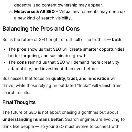
decentralized content ownership may appear.
Metaverse & AR SEO
– Virtual environments may open up
a new kind of search visibility.
Balancing the Pros and Cons
So, is the future of SEO bright or difficult? The truth is —
both
.
The
pros
show us that SEO will create smarter opportunities,
better targeting, and sustainable growth.
The
cons
remind us that SEO will demand more creativity,
adaptability, and investment than ever before.
Businesses that focus on
quality, trust, and innovation
will
thrive, while those relying on outdated “tricks” will vanish from
search results.
Final Thoughts
The future of SEO is not about chasing algorithms but about
understanding humans better
. Search engines are evolving to
think like people — so your SEO must evolve to connect with