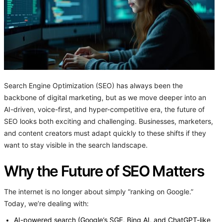
Search Engine Optimization (SEO) has always been the
backbone of digital marketing, but as we move deeper into an
AI-driven, voice-first, and hyper-competitive era, the future of
SEO looks both exciting and challenging. Businesses, marketers,
and content creators must adapt quickly to these shifts if they
want to stay visible in the search landscape.
Why the Future of SEO Matters
The internet is no longer about simply “ranking on Google.”
Today, we’re dealing with:
AI-powered search (Google’s SGE, Bing AI, and ChatGPT-like