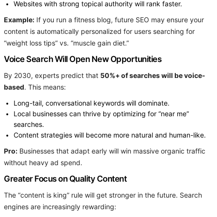
Websites with strong topical authority will rank faster.
Example:
If you run a fitness blog, future SEO may ensure your
content is automatically personalized for users searching for
“weight loss tips” vs. “muscle gain diet.”
Voice Search Will Open New Opportunities
By 2030, experts predict that
50%+ of searches will be voice-
based
. This means:
Long-tail, conversational keywords will dominate.
Local businesses can thrive by optimizing for “near me”
searches.
Content strategies will become more natural and human-like.
Pro:
Businesses that adapt early will win massive organic traffic
without heavy ad spend.
Greater Focus on Quality Content
The “content is king” rule will get stronger in the future. Search
engines are increasingly rewarding: