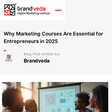
Why Marketing Courses Are Essential for
Entrepreneurs in 2025
Blog Post written by:
Brandveda