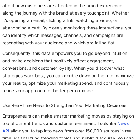
about how customers are affected in the brand experience
along the journey with the brand at every touchpoint. Whether
it's opening an email, clicking a link, watching a video, or
abandoning a cart. By closely monitoring these interactions, you
can identify which messages, channels, and campaigns are
resonating with your audience and which are falling flat.
Consequently, this data empowers you to go beyond intuition
and make decisions that positively affect engagement,
conversions, and customer loyalty. When you discover what
strategies work best, you can double down on them to maximize
your results, optimize your marketing spend, and continuously
refine your approach for better performance.
Use Real-Time News to Strengthen Your Marketing Decisions
Entrepreneurs can make smarter marketing moves by staying on
top of current trends and customer sentiment. Tools like
News
API
allow you to tap into news from over 150,000 sources in real
time. By analyzing trending topics and public discourse, you can