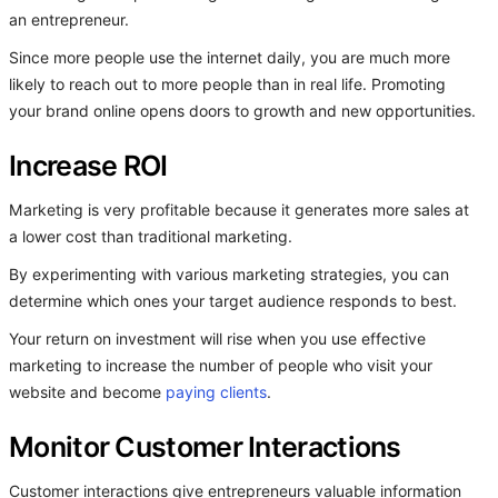
an entrepreneur.
Since more people use the internet daily, you are much more
likely to reach out to more people than in real life. Promoting
your brand online opens doors to growth and new opportunities.
Increase ROI
Marketing is very profitable because it generates more sales at
a lower cost than traditional marketing.
By experimenting with various marketing strategies, you can
determine which ones your target audience responds to best.
Your return on investment will rise when you use effective
marketing to increase the number of people who visit your
website and become
paying clients
.
Monitor Customer Interactions
Customer interactions give entrepreneurs valuable information