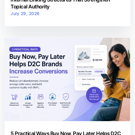
Topical Authority
July 29, 2026
5 Practical Ways Buy Now, Pay Later Helps D2C