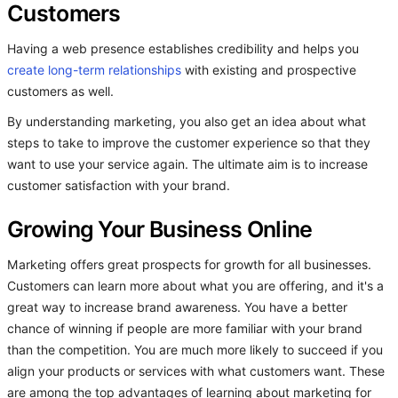
Customers
Having a web presence establishes credibility and helps you
create long-term relationships
with existing and prospective
customers as well.
By understanding marketing, you also get an idea about what
steps to take to improve the customer experience so that they
want to use your service again. The ultimate aim is to increase
customer satisfaction with your brand.
Growing Your Business Online
Marketing offers great prospects for growth for all businesses.
Customers can learn more about what you are offering, and it's a
great way to increase brand awareness. You have a better
chance of winning if people are more familiar with your brand
than the competition. You are much more likely to succeed if you
align your products or services with what customers want. These
are among the top advantages of learning about marketing for