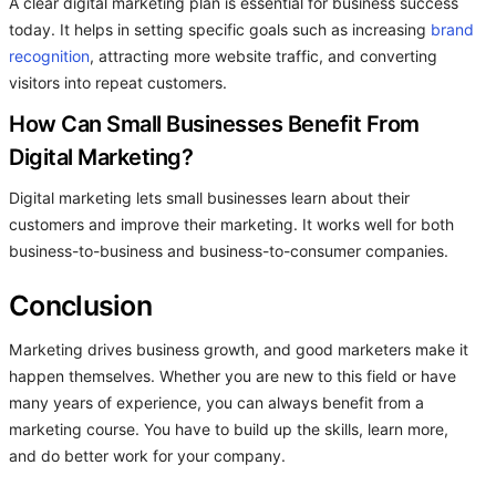
A clear digital marketing plan is essential for business success
today. It helps in setting specific goals such as increasing
brand
recognition
, attracting more website traffic, and converting
visitors into repeat customers.
How Can Small Businesses Benefit From
Digital Marketing?
Digital marketing lets small businesses learn about their
customers and improve their marketing. It works well for both
business-to-business and business-to-consumer companies.
Conclusion
Marketing drives business growth, and good marketers make it
happen themselves. Whether you are new to this field or have
many years of experience, you can always benefit from a
marketing course. You have to build up the skills, learn more,
and do better work for your company.