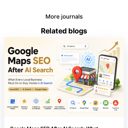
More journals
Related blogs