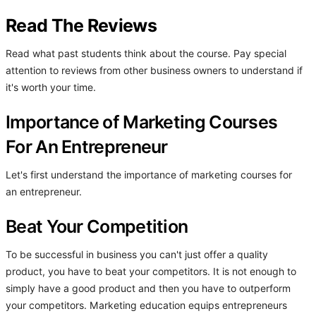
Read The Reviews
Read what past students think about the course. Pay special
attention to reviews from other business owners to understand if
it's worth your time.
Importance of Marketing Courses
For An Entrepreneur
Let's first understand the importance of marketing courses for
an entrepreneur.
Beat Your Competition
To be successful in business you can't just offer a quality
product, you have to beat your competitors. It is not enough to
simply have a good product and then you have to outperform
your competitors. Marketing education equips entrepreneurs