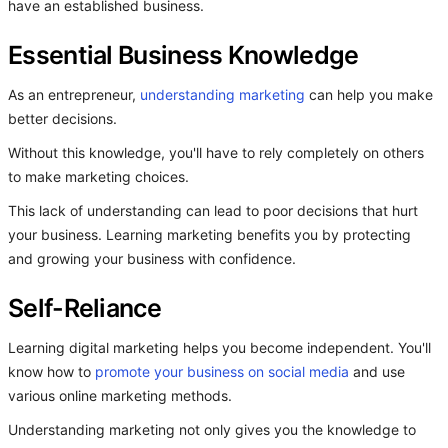
have an established business.
Essential Business Knowledge
As an entrepreneur,
understanding marketing
can help you make
better decisions.
Without this knowledge, you'll have to rely completely on others
to make marketing choices.
This lack of understanding can lead to poor decisions that hurt
your business. Learning marketing benefits you by protecting
and growing your business with confidence.
Self-Reliance
Learning digital marketing helps you become independent. You'll
know how to
promote your business on social media
and use
various online marketing methods.
Understanding marketing not only gives you the knowledge to