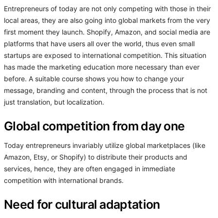
Entrepreneurs of today are not only competing with those in their
local areas, they are also going into global markets from the very
first moment they launch. Shopify, Amazon, and social media are
platforms that have users all over the world, thus even small
startups are exposed to international competition. This situation
has made the marketing education more necessary than ever
before. A suitable course shows you how to change your
message, branding and content, through the process that is not
just translation, but localization.
Global competition from day one
Today entrepreneurs invariably utilize global marketplaces (like
Amazon, Etsy, or Shopify) to distribute their products and
services, hence, they are often engaged in immediate
competition with international brands.
Need for cultural adaptation