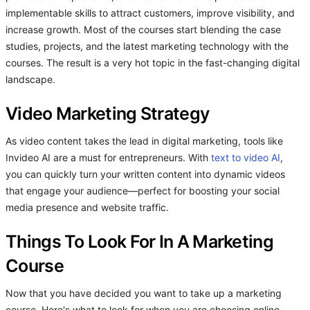
implementable skills to attract customers, improve visibility, and
increase growth. Most of the courses start blending the case
studies, projects, and the latest marketing technology with the
courses. The result is a very hot topic in the fast-changing digital
landscape.
Video Marketing Strategy
As video content takes the lead in digital marketing, tools like
Invideo AI are a must for entrepreneurs. With
text to video AI
,
you can quickly turn your written content into dynamic videos
that engage your audience—perfect for boosting your social
media presence and website traffic.
Things To Look For In A Marketing
Course
Now that you have decided you want to take up a marketing