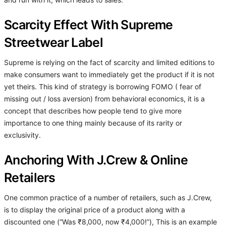
and run with it, which leads to sales.
Scarcity Effect With Supreme
Streetwear Label
Supreme is relying on the fact of scarcity and limited editions to
make consumers want to immediately get the product if it is not
yet theirs. This kind of strategy is borrowing FOMO ( fear of
missing out / loss aversion) from behavioral economics, it is a
concept that describes how people tend to give more
importance to one thing mainly because of its rarity or
exclusivity.
Anchoring With J.Crew & Online
Retailers
One common practice of a number of retailers, such as J.Crew,
is to display the original price of a product along with a
discounted one (“Was ₹8,000, now ₹4,000!”), This is an example