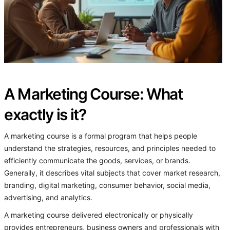
A Marketing Course: What
exactly is it?
A marketing course is a formal program that helps people
understand the strategies, resources, and principles needed to
efficiently communicate the goods, services, or brands.
Generally, it describes vital subjects that cover market research,
branding, digital marketing, consumer behavior, social media,
advertising, and analytics.
A marketing course delivered electronically or physically
provides entrepreneurs, business owners and professionals with