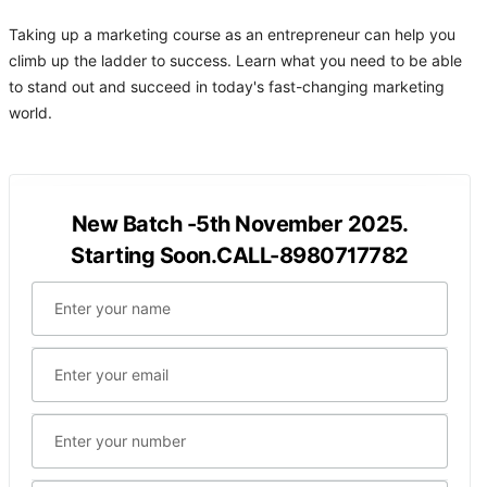
Taking up a marketing course as an entrepreneur can help you
climb up the ladder to success. Learn what you need to be able
to stand out and succeed in today's fast-changing marketing
world.
New Batch -5th November 2025.
Starting Soon.CALL-8980717782