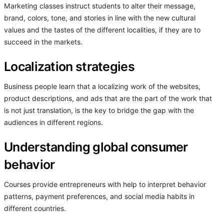
Marketing classes instruct students to alter their message,
brand, colors, tone, and stories in line with the new cultural
values and the tastes of the different localities, if they are to
succeed in the markets.
Localization strategies
Business people learn that a localizing work of the websites,
product descriptions, and ads that are the part of the work that
is not just translation, is the key to bridge the gap with the
audiences in different regions.
Understanding global consumer
behavior
Courses provide entrepreneurs with help to interpret behavior
patterns, payment preferences, and social media habits in
different countries.