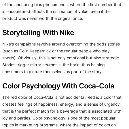
of the anchoring bias phenomenon, where the first number that
is encountered affects the estimation of value, even if the
product was never worth the original price.
Storytelling With Nike
Nike's campaigns revolve around overcoming the odds stories
(such as Colin Kaepernick or the regular people who play
sports). Obviously, this is not only emotional but also strategic.
Stories trigger mirror neurons in the brain, thus helping
consumers to picture themselves as part of the story.
Color Psychology With Coca-Cola
The red color of Coca-Cola is not accidental. Red is a color that
creates feelings of happiness, energy, and a sense of urgency
that is the perfect match for a beverage that is associated with
joy and parties. Color psychology is one of the most popular
topics in marketing programs, where the impact of colors on