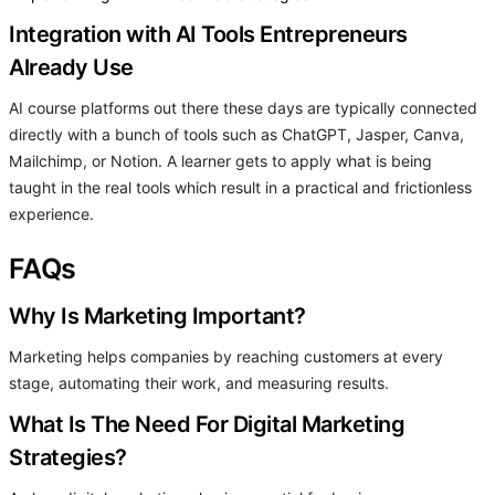
Integration with AI Tools Entrepreneurs
Already Use
AI course platforms out there these days are typically connected
directly with a bunch of tools such as ChatGPT, Jasper, Canva,
Mailchimp, or Notion. A learner gets to apply what is being
taught in the real tools which result in a practical and frictionless
experience.
FAQs
Why Is Marketing Important?
Marketing helps companies by reaching customers at every
stage, automating their work, and measuring results.
What Is The Need For Digital Marketing
Strategies?