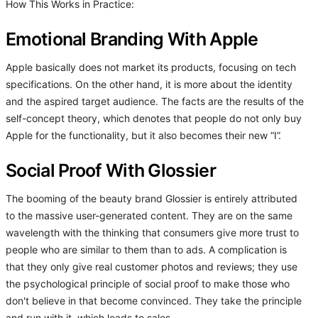
How This Works in Practice:
Emotional Branding With Apple
Apple basically does not market its products, focusing on tech
specifications. On the other hand, it is more about the identity
and the aspired target audience. The facts are the results of the
self-concept theory, which denotes that people do not only buy
Apple for the functionality, but it also becomes their new “I”.
Social Proof With Glossier
The booming of the beauty brand Glossier is entirely attributed
to the massive user-generated content. They are on the same
wavelength with the thinking that consumers give more trust to
people who are similar to them than to ads. A complication is
that they only give real customer photos and reviews; they use
the psychological principle of social proof to make those who
don't believe in that become convinced. They take the principle