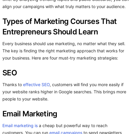
align your campaigns with what truly matters to your audience.
Types of Marketing Courses That
Entrepreneurs Should Learn
Every business should use marketing, no matter what they sell.
The key is finding the right marketing approach that works for
your business. Here are four must-try marketing strategies:
SEO
Thanks to
effective SEO
, customers will find you more easily if
your website ranks higher in Google searches. This brings more
people to your website.
Email Marketing
Email marketing is
a cheap but powerful way to reach
customers. You can run
email campaigns
to send newsletters