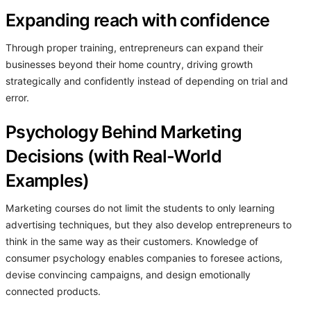
Expanding reach with confidence
Through proper training, entrepreneurs can expand their
businesses beyond their home country, driving growth
strategically and confidently instead of depending on trial and
error.
Psychology Behind Marketing
Decisions (with Real-World
Examples)
Marketing courses do not limit the students to only learning
advertising techniques, but they also develop entrepreneurs to
think in the same way as their customers. Knowledge of
consumer psychology enables companies to foresee actions,
devise convincing campaigns, and design emotionally
connected products.