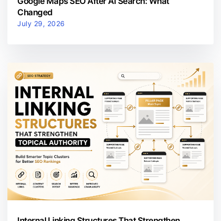
Google Maps SEO After AI Search: What
Changed
July 29, 2026
Internal Linking Structures That Strengthen