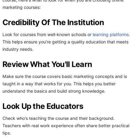
course, Here's what to look for when you are choosing online
marketing courses:
Credibility Of The Institution
Look for courses from well-known schools or
learning platforms
.
This helps ensure you're getting a quality education that meets
industry needs.
Review What You'll Learn
Make sure the course covers basic marketing concepts and is
taught in a way that works for you. This helps you better
understand the basics and build strong knowledge.
Look Up the Educators
Check who's teaching the course and their background.
Teachers with real work experience often share better practical
tips.