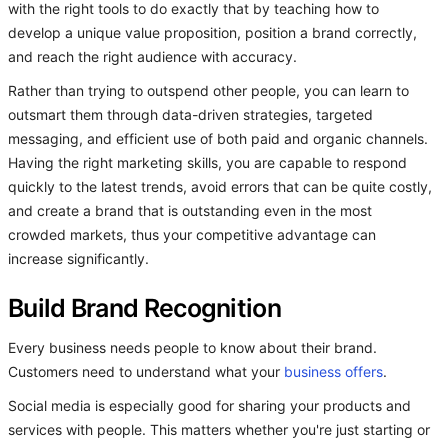
with the right tools to do exactly that by teaching how to
develop a unique value proposition, position a brand correctly,
and reach the right audience with accuracy.
Rather than trying to outspend other people, you can learn to
outsmart them through data-driven strategies, targeted
messaging, and efficient use of both paid and organic channels.
Having the right marketing skills, you are capable to respond
quickly to the latest trends, avoid errors that can be quite costly,
and create a brand that is outstanding even in the most
crowded markets, thus your competitive advantage can
increase significantly.
Build Brand Recognition
Every business needs people to know about their brand.
Customers need to understand what your
business offers
.
Social media is especially good for sharing your products and
services with people. This matters whether you're just starting or