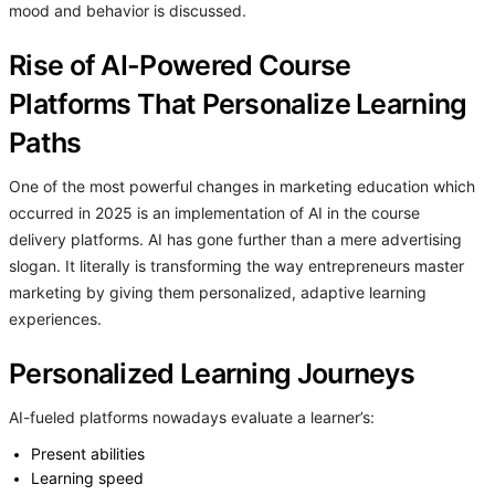
mood and behavior is discussed.
Rise of AI-Powered Course
Platforms That Personalize Learning
Paths
One of the most powerful changes in marketing education which
occurred in 2025 is an implementation of AI in the course
delivery platforms. AI has gone further than a mere advertising
slogan. It literally is transforming the way entrepreneurs master
marketing by giving them personalized, adaptive learning
experiences.
Personalized Learning Journeys
AI-fueled platforms nowadays evaluate a learner’s:
Present abilities
Learning speed