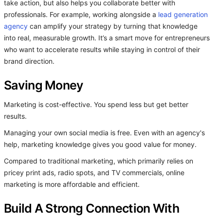
take action, but also helps you collaborate better with
professionals. For example, working alongside a
lead generation
agency
can amplify your strategy by turning that knowledge
into real, measurable growth. It’s a smart move for entrepreneurs
who want to accelerate results while staying in control of their
brand direction.
Saving Money
Marketing is cost-effective. You spend less but get better
results.
Managing your own social media is free. Even with an agency's
help, marketing knowledge gives you good value for money.
Compared to traditional marketing, which primarily relies on
pricey print ads, radio spots, and TV commercials, online
marketing is more affordable and efficient.
Build A Strong Connection With