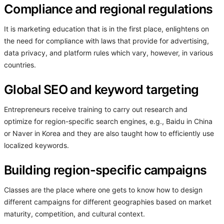
Compliance and regional regulations
It is marketing education that is in the first place, enlightens on
the need for compliance with laws that provide for advertising,
data privacy, and platform rules which vary, however, in various
countries.
Global SEO and keyword targeting
Entrepreneurs receive training to carry out research and
optimize for region-specific search engines, e.g., Baidu in China
or Naver in Korea and they are also taught how to efficiently use
localized keywords.
Building region-specific campaigns
Classes are the place where one gets to know how to design
different campaigns for different geographies based on market
maturity, competition, and cultural context.