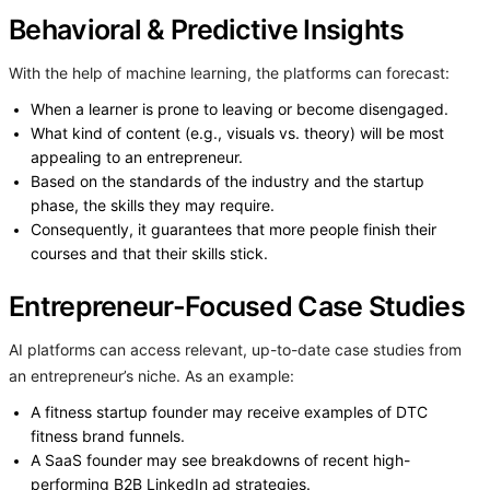
Behavioral & Predictive Insights
With the help of machine learning, the platforms can forecast:
When a learner is prone to leaving or become disengaged.
What kind of content (e.g., visuals vs. theory) will be most
appealing to an entrepreneur.
Based on the standards of the industry and the startup
phase, the skills they may require.
Consequently, it guarantees that more people finish their
courses and that their skills stick.
Entrepreneur-Focused Case Studies
AI platforms can access relevant, up-to-date case studies from
an entrepreneur’s niche. As an example:
A fitness startup founder may receive examples of DTC
fitness brand funnels.
A SaaS founder may see breakdowns of recent high-
performing B2B LinkedIn ad strategies.