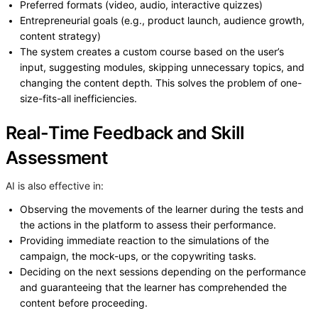
Preferred formats (video, audio, interactive quizzes)
Entrepreneurial goals (e.g., product launch, audience growth,
content strategy)
The system creates a custom course based on the user’s
input, suggesting modules, skipping unnecessary topics, and
changing the content depth. This solves the problem of one-
size-fits-all inefficiencies.
Real-Time Feedback and Skill
Assessment
AI is also effective in:
Observing the movements of the learner during the tests and
the actions in the platform to assess their performance.
Providing immediate reaction to the simulations of the
campaign, the mock-ups, or the copywriting tasks.
Deciding on the next sessions depending on the performance
and guaranteeing that the learner has comprehended the
content before proceeding.