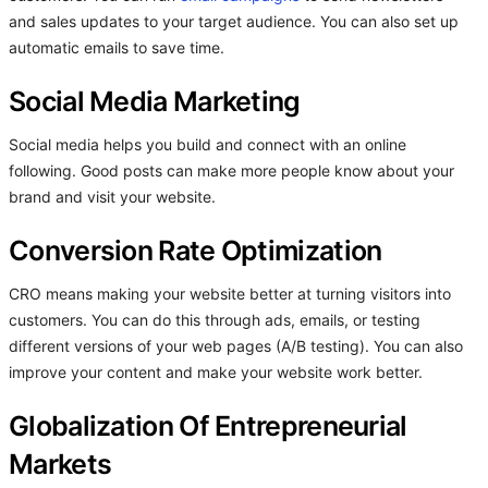
and sales updates to your target audience. You can also set up
automatic emails to save time.
Social Media Marketing
Social media helps you build and connect with an online
following. Good posts can make more people know about your
brand and visit your website.
Conversion Rate Optimization
CRO means making your website better at turning visitors into
customers. You can do this through ads, emails, or testing
different versions of your web pages (A/B testing). You can also
improve your content and make your website work better.
Globalization Of Entrepreneurial
Markets