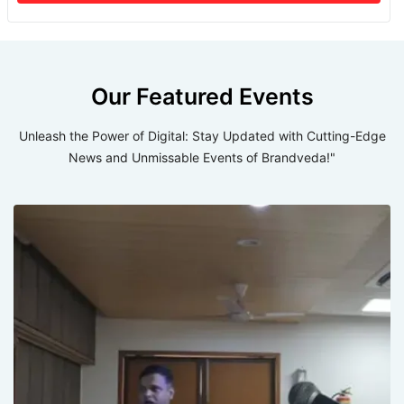
Our Featured Events
Unleash the Power of Digital: Stay Updated with Cutting-Edge
News and Unmissable Events of Brandveda!"