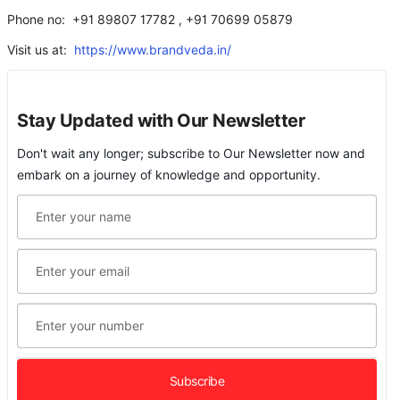
Phone no: +91 89807 17782 , +91 70699 05879
Visit us at:
https://www.brandveda.in/
Stay Updated with Our Newsletter
Don't wait any longer; subscribe to Our Newsletter now and
embark on a journey of knowledge and opportunity.