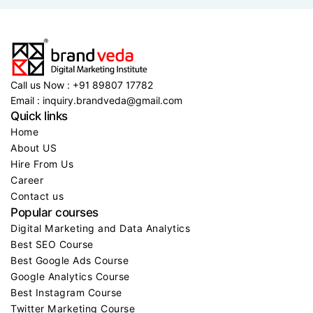
2 MIN READ..
Brandveda triumphs with more than 50,000
Call us Now : +91 89807 17782
Email : inquiry.brandveda@gmail.com
Quick links
Home
About US
Hire From Us
Career
Contact us
Popular courses
Digital Marketing and Data Analytics
Best SEO Course
Best Google Ads Course
Google Analytics Course
Best Instagram Course
Twitter Marketing Course