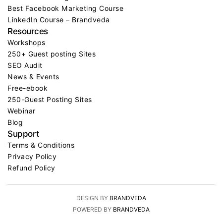
Best Facebook Marketing Course
LinkedIn Course – Brandveda
Resources
Workshops
250+ Guest posting Sites
SEO Audit
News & Events
Free-ebook
250-Guest Posting Sites
Webinar
Blog
Support
Terms & Conditions
Privacy Policy
Refund Policy
DESIGN BY
BRANDVEDA
POWERED BY
BRANDVEDA