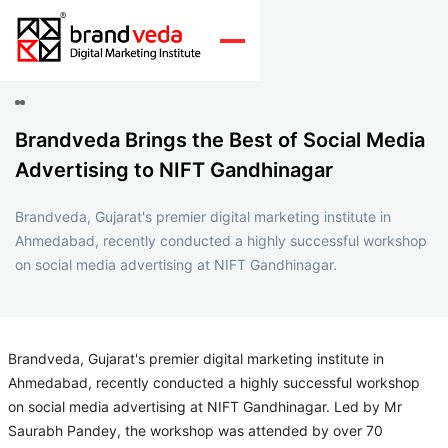
Brandveda Brings the Best of Social Media
Advertising to NIFT Gandhinagar
Brandveda, Gujarat's premier digital marketing institute in
Ahmedabad, recently conducted a highly successful workshop
on social media advertising at NIFT Gandhinagar.
Brandveda, Gujarat's premier digital marketing institute in
Ahmedabad, recently conducted a highly successful workshop
on social media advertising at NIFT Gandhinagar. Led by Mr
Saurabh Pandey, the workshop was attended by over 70