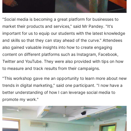
"Social media is becoming a great platform for businesses to
market their products and services," said Mr Pandey. "It's
important for us to equip our students with the latest knowledge
and skills so that they can stay ahead of the curve." Attendees
also gained valuable insights into how to create engaging
content on different platforms such as Instagram, Facebook,
Twitter and YouTube. They were also provided with tips on how
to measure and track results from their campaigns.
"This workshop gave me an opportunity to learn more about new
trends in digital marketing," said one participant. "I now have a
better understanding of how I can leverage social media to
promote my work."