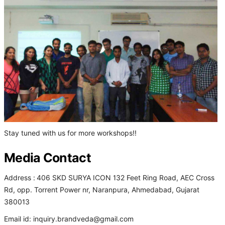
Stay tuned with us for more workshops!!
Media Contact
Address :
406 SKD SURYA ICON 132 Feet Ring Road, AEC Cross
Rd, opp. Torrent Power nr, Naranpura, Ahmedabad, Gujarat
380013
Email id: inquiry.brandveda@gmail.com