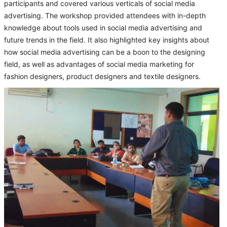
participants and covered various verticals of social media
advertising. The workshop provided attendees with in-depth
knowledge about tools used in social media advertising and
future trends in the field. It also highlighted key insights about
how social media advertising can be a boon to the designing
field, as well as advantages of social media marketing for
fashion designers, product designers and textile designers.