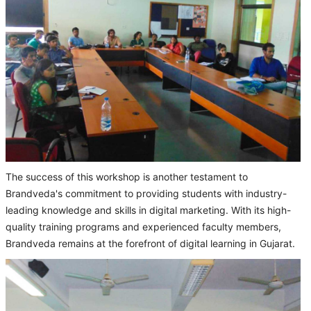
The success of this workshop is another testament to
Brandveda's commitment to providing students with industry-
leading knowledge and skills in digital marketing. With its high-
quality training programs and experienced faculty members,
Brandveda remains at the forefront of digital learning in Gujarat.