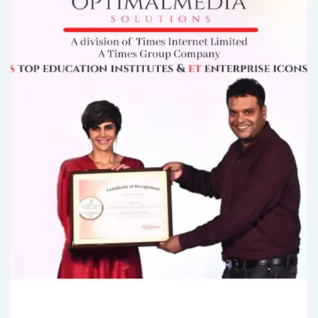
2 MIN READ..
Unlock Your Lead Generation Potential with Bran