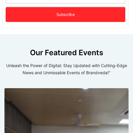
Our Featured Events
Unleash the Power of Digital: Stay Updated with Cutting-Edge
News and Unmissable Events of Brandveda!"