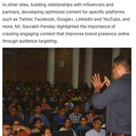
to other sites, building relationships with influencers and
partners, developing optimized content for specific platforms
such as Twitter, Facebook, Google+, LinkedIn and YouTube, and
more. Mr. Saurabh Pandey highlighted the importance of
creating engaging content that improves brand presence online
through audience targeting.