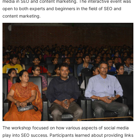
media in SEO and content marketing. The interactive event was
open to both experts and beginners in the field of SEO and
content marketing.
The workshop focused on how various aspects of social media
play into SEO success. Participants learned about providing links