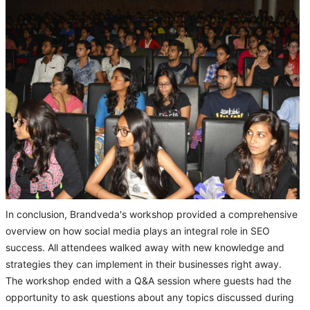
In conclusion, Brandveda's workshop provided a comprehensive
overview on how social media plays an integral role in SEO
success. All attendees walked away with new knowledge and
strategies they can implement in their businesses right away.
The workshop ended with a Q&A session where guests had the
opportunity to ask questions about any topics discussed during