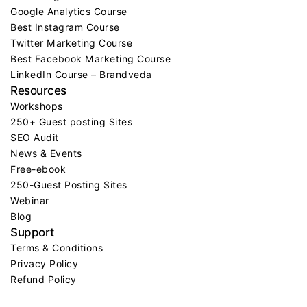
Google Analytics Course
Best Instagram Course
Twitter Marketing Course
Best Facebook Marketing Course
LinkedIn Course – Brandveda
Resources
Workshops
250+ Guest posting Sites
SEO Audit
News & Events
Free-ebook
250-Guest Posting Sites
Webinar
Blog
Support
Terms & Conditions
Privacy Policy
Refund Policy