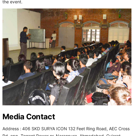
the event.
Media Contact
Address :
406 SKD SURYA ICON 132 Feet Ring Road, AEC Cross