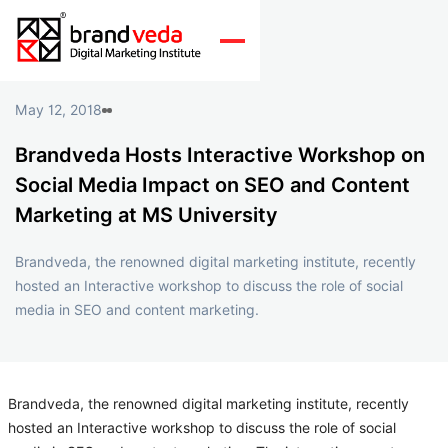
May 12, 2018
Brandveda Hosts Interactive Workshop on
Social Media Impact on SEO and Content
Marketing at MS University
Brandveda, the renowned digital marketing institute, recently
hosted an Interactive workshop to discuss the role of social
media in SEO and content marketing.
Brandveda, the renowned digital marketing institute, recently
hosted an Interactive workshop to discuss the role of social