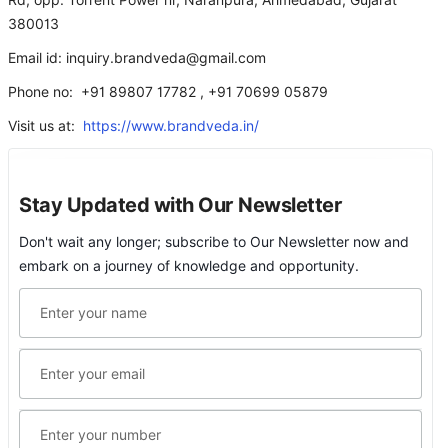
Rd, opp. Torrent Power nr, Naranpura, Ahmedabad, Gujarat
380013
Email id: inquiry.brandveda@gmail.com
Phone no: +91 89807 17782 , +91 70699 05879
Visit us at:
https://www.brandveda.in/
Stay Updated with Our Newsletter
Don't wait any longer; subscribe to Our Newsletter now and
embark on a journey of knowledge and opportunity.