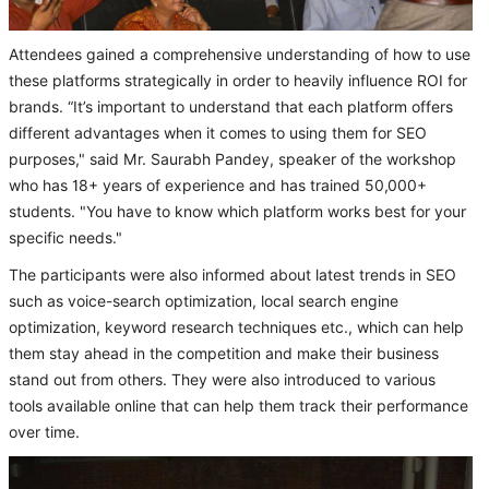
Attendees gained a comprehensive understanding of how to use
these platforms strategically in order to heavily influence ROI for
brands. “It’s important to understand that each platform offers
different advantages when it comes to using them for SEO
purposes," said Mr. Saurabh Pandey, speaker of the workshop
who has 18+ years of experience and has trained 50,000+
students. "You have to know which platform works best for your
specific needs."
The participants were also informed about latest trends in SEO
such as voice-search optimization, local search engine
optimization, keyword research techniques etc., which can help
them stay ahead in the competition and make their business
stand out from others. They were also introduced to various
tools available online that can help them track their performance
over time.