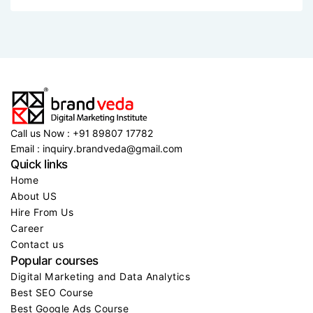
See event details
See event details
See event details
See ev
2 MIN READ..
Brandveda triumphs with more than 50,000
Call us Now : +91 89807 17782
Email : inquiry.brandveda@gmail.com
Quick links
Home
About US
Hire From Us
Career
Contact us
Popular courses
Digital Marketing and Data Analytics
Best SEO Course
Best Google Ads Course