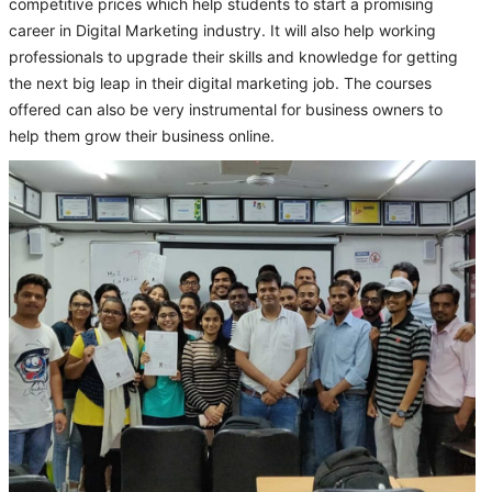
competitive prices which help students to start a promising
career in Digital Marketing industry. It will also help working
professionals to upgrade their skills and knowledge for getting
the next big leap in their digital marketing job. The courses
offered can also be very instrumental for business owners to
help them grow their business online.