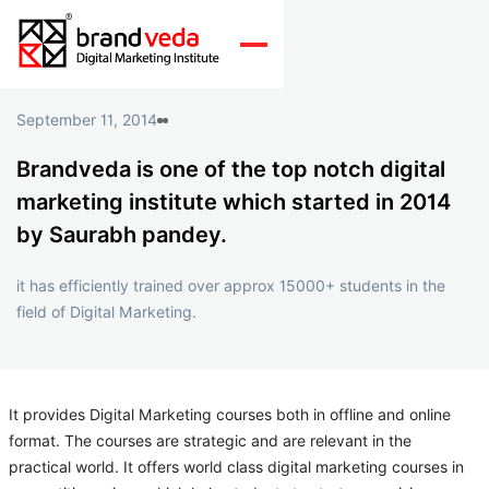
September 11, 2014
Brandveda is one of the top notch digital
marketing institute which started in 2014
by Saurabh pandey.
it has efficiently trained over approx 15000+ students in the
field of Digital Marketing.
It provides Digital Marketing courses both in offline and online
format. The courses are strategic and are relevant in the
practical world. It offers world class digital marketing courses in