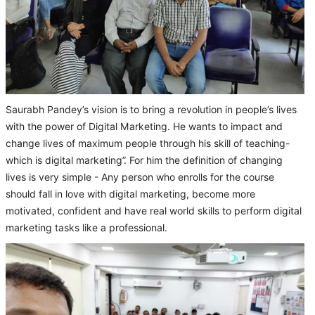
Saurabh Pandey’s vision is to bring a revolution in people’s lives
with the power of Digital Marketing. He wants to impact and
change lives of maximum people through his skill of teaching-
which is digital marketing”. For him the definition of changing
lives is very simple - Any person who enrolls for the course
should fall in love with digital marketing, become more
motivated, confident and have real world skills to perform digital
marketing tasks like a professional.