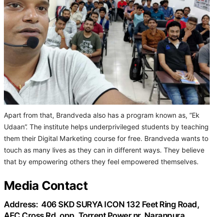
Apart from that, Brandveda also has a program known as, “Ek
Udaan”. The institute helps underprivileged students by teaching
them their Digital Marketing course for free. Brandveda wants to
touch as many lives as they can in different ways. They believe
that by empowering others they feel empowered themselves.
Media Contact
Address:
406 SKD SURYA ICON 132 Feet Ring Road,
AEC Cross Rd, opp. Torrent Power nr, Naranpura,