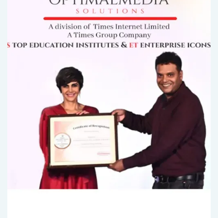
2 MIN READ..
Unlock Your Lead Generation Potential with Bran