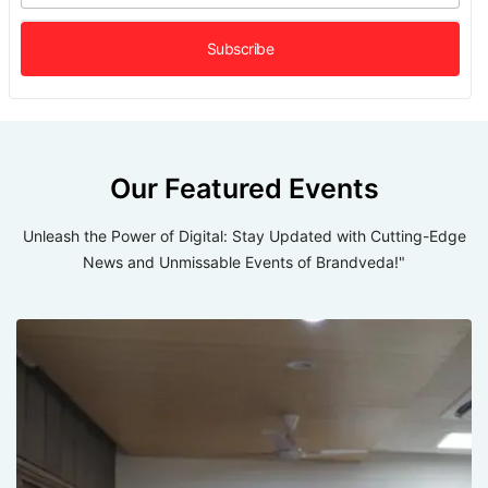
Our Featured Events
Unleash the Power of Digital: Stay Updated with Cutting-Edge
News and Unmissable Events of Brandveda!"