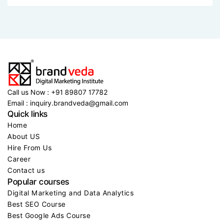
See event details
See event details
See event details
See ev
2 MIN READ..
Brandveda triumphs with more than 50,000
Call us Now : +91 89807 17782
Email : inquiry.brandveda@gmail.com
Quick links
Home
About US
Hire From Us
Career
Contact us
Popular courses
Digital Marketing and Data Analytics
Best SEO Course
Best Google Ads Course