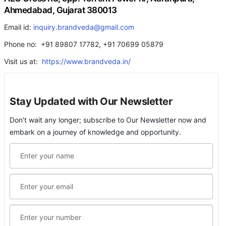
Ahmedabad, Gujarat 380013
Email id:
inquiry.brandveda@gmail.com
Phone no: +91 89807 17782, +91 70699 05879
Visit us at:
https://www.brandveda.in/
Stay Updated with Our Newsletter
Don't wait any longer; subscribe to Our Newsletter now and
embark on a journey of knowledge and opportunity.