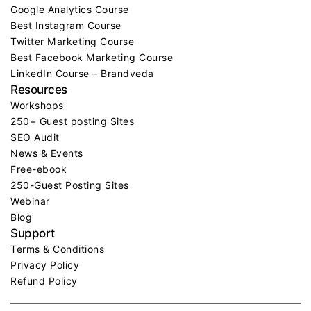
Google Analytics Course
Best Instagram Course
Twitter Marketing Course
Best Facebook Marketing Course
LinkedIn Course – Brandveda
Resources
Workshops
250+ Guest posting Sites
SEO Audit
News & Events
Free-ebook
250-Guest Posting Sites
Webinar
Blog
Support
Terms & Conditions
Privacy Policy
Refund Policy