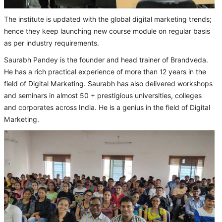
The institute is updated with the global digital marketing trends;
hence they keep launching new course module on regular basis
as per industry requirements.
Saurabh Pandey is the founder and head trainer of Brandveda.
He has a rich practical experience of more than 12 years in the
field of Digital Marketing. Saurabh has also delivered workshops
and seminars in almost 50 + prestigious universities, colleges
and corporates across India. He is a genius in the field of Digital
Marketing.