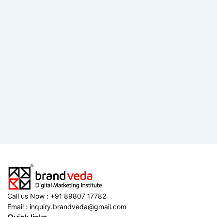
Call us Now : +91 89807 17782
Email : inquiry.brandveda@gmail.com