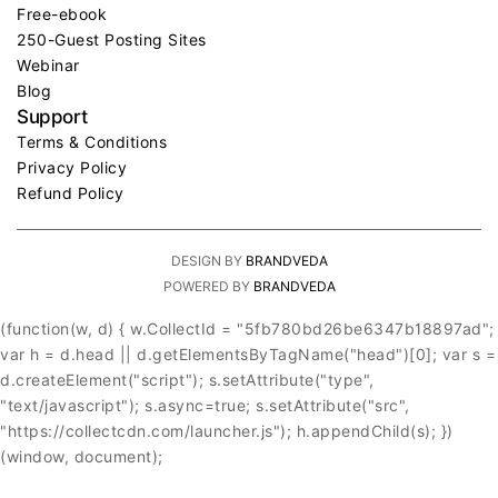
Free-ebook
250-Guest Posting Sites
Webinar
Blog
Support
Terms & Conditions
Privacy Policy
Refund Policy
DESIGN BY
BRANDVEDA
POWERED BY
BRANDVEDA
(function(w, d) { w.CollectId = "5fb780bd26be6347b18897ad";
var h = d.head || d.getElementsByTagName("head")[0]; var s =
d.createElement("script"); s.setAttribute("type",
"text/javascript"); s.async=true; s.setAttribute("src",
"https://collectcdn.com/launcher.js"); h.appendChild(s); })
(window, document);