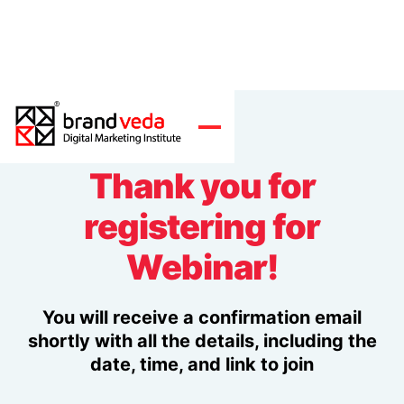
Thank you for
registering for
Webinar!
You will receive a confirmation email
shortly with all the details, including the
date, time, and link to join