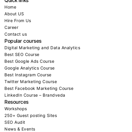
Quick links
Home
About US
Hire From Us
Career
Contact us
Popular courses
Digital Marketing and Data Analytics
Best SEO Course
Best Google Ads Course
Google Analytics Course
Best Instagram Course
Twitter Marketing Course
Best Facebook Marketing Course
LinkedIn Course – Brandveda
Resources
Workshops
250+ Guest posting Sites
SEO Audit
News & Events