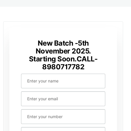
New Batch -5th
November 2025.
Starting Soon.CALL-
8980717782