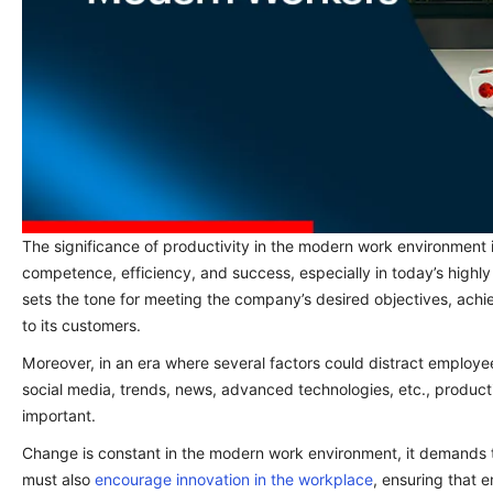
The significance of productivity in the modern work environment 
competence, efficiency, and success, especially in today’s highl
sets the tone for meeting the company’s desired objectives, achie
to its customers.
Moreover, in an era where several factors could distract employ
social media, trends, news, advanced technologies, etc., product
important.
Change is constant in the modern work environment, it demands 
must also
encourage innovation in the workplace
, ensuring that e