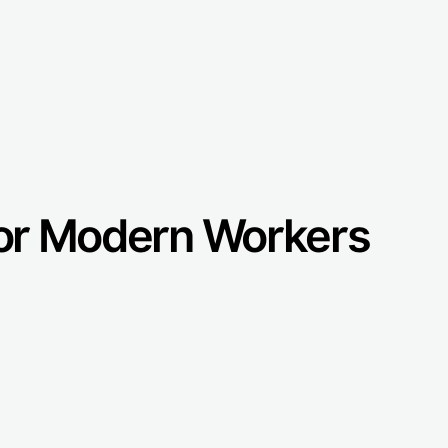
 for Modern Workers