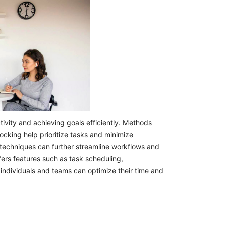
ivity and achieving goals efficiently. Methods
cking help prioritize tasks and minimize
 techniques can further streamline workflows and
fers features such as task scheduling,
 individuals and teams can optimize their time and