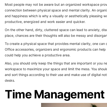
Most people may not be aware but an organized workspace provi
connection between physical space and mental clarity. An organi
and happiness which is why a visually or aesthetically pleasing w
productive, energized and work easier and quicker.
On the other hand, dirty, cluttered space can lead to anxiety, dis
place, chances are their thoughts will also be messy and disorga
To create a physical space that provides mental clarity, one can
Office accessories, organizers and ergonomic products can help 
could help you achieve a productive area.
Also, you should only keep the things that are important or you n
workspace to maximize your space and limit the mess. You shoul
and sort things according to their use and make use of digital n
desks.
Time Management 