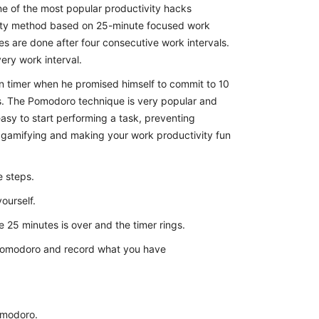
 of the most popular productivity hacks
tivity method based on 25-minute focused work
s are done after four consecutive work intervals.
very work interval.
n timer when he promised himself to commit to 10
es. The Pomodoro technique is very popular and
easy to start performing a task, preventing
 gamifying and making your work productivity fun
e steps.
ourself.
e 25 minutes is over and the timer rings.
e Pomodoro and record what you have
omodoro.