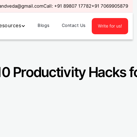
randveda@gmail.com
Call:
+91 89807 17782
+91 7069905879
esources
Blogs
Contact Us
Write for us!
 10 Productivity Hacks