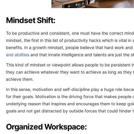
Mindset Shift:
To be productive and consistent, one must have the correct mind
mindset, the first in this list of productivity hacks which is vital 
benefits. In a growth mindset, people believe that hard work an
and abilities
and that innate intelligence and talents are just the st
This kind of mindset or viewpoint allows people to be persistent i
they can achieve whatever they want to achieve as long as they 
achieve them.
In this sense, motivation and self-discipline play a huge role b
for their goals. Motivation is the driving force that makes people 
underlying reason that inspires and encourages them to keep goin
goals and not get distracted by outside forces that could hinder 
Organized Workspace: