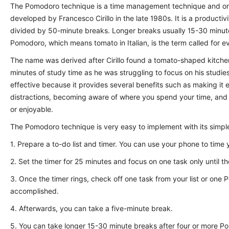
The Pomodoro technique is a time management technique and one
developed by Francesco Cirillo in the late 1980s. It is a produc
divided by 50-minute breaks. Longer breaks usually 15-30 minute
Pomodoro, which means tomato in Italian, is the term called for e
The name was derived after Cirillo found a tomato-shaped kitche
minutes of study time as he was struggling to focus on his studi
effective because it provides several benefits such as making it 
distractions, becoming aware of where you spend your time, and
or enjoyable.
The Pomodoro technique is very easy to implement with its simpl
1. Prepare a to-do list and timer. You can use your phone to time y
2. Set the timer for 25 minutes and focus on one task only until th
3. Once the timer rings, check off one task from your list or on
accomplished.
4. Afterwards, you can take a five-minute break.
5. You can take longer 15-30 minute breaks after four or more P