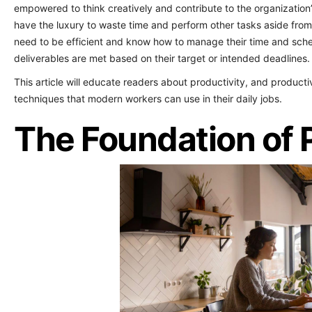
empowered to think creatively and contribute to the organization
have the luxury to waste time and perform other tasks aside fro
need to be efficient and know how to manage their time and schedu
deliverables are met based on their target or intended deadlines.
This article will educate readers about productivity, and product
techniques that modern workers can use in their daily jobs.
The Foundation of 