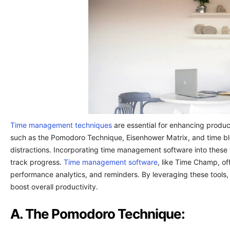
Time management techniques
are essential for enhancing product
such as the Pomodoro Technique, Eisenhower Matrix, and time blo
distractions. Incorporating time management software into these
track progress.
Time management software
, like Time Champ, of
performance analytics, and reminders. By leveraging these tools,
boost overall productivity.
A. The Pomodoro Technique: