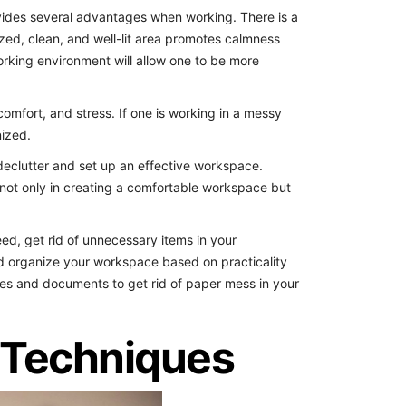
des several advantages when working. There is a
zed, clean, and well-lit area promotes calmness
orking environment will allow one to be more
comfort, and stress. If one is working in a messy
nized.
 declutter and set up an effective workspace.
not only in creating a comfortable workspace but
eed, get rid of unnecessary items in your
d organize your workspace based on practicality
otes and documents to get rid of paper mess in your
Techniques