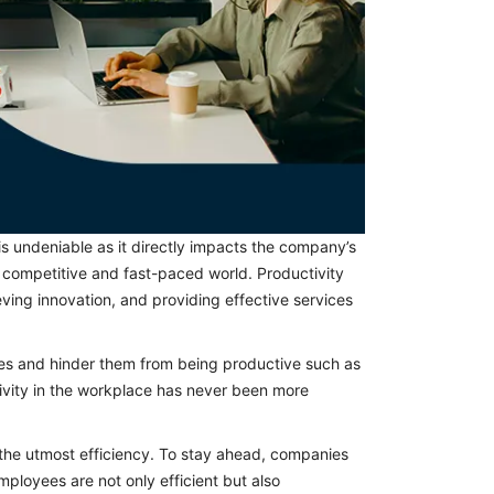
is undeniable as it directly impacts the company’s
y competitive and fast-paced world. Productivity
ving innovation, and providing effective services
ees and hinder them from being productive such as
ivity in the workplace has never been more
the utmost efficiency. To stay ahead, companies
mployees are not only efficient but also