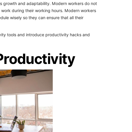
’s growth and adaptability.
Modern workers do not
m work during their working hours. Modern workers
le wisely so they can ensure that all their
ivity tools and introduce productivity hacks and
Productivity