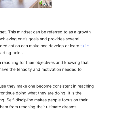
set. This mindset can be referred to as a growth
in achieving one’s goals and provides several
d dedication can make one develop or learn
skills
arting point.
n reaching for their objectives and knowing that
have the tenacity and motivation needed to
ecause they make one become consistent in reaching
continue doing what they are doing. It is the
g. Self-discipline makes people focus on their
them from reaching their ultimate dreams.