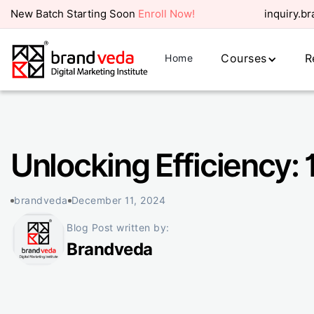
New Batch Starting Soon
Enroll Now!
inquiry.b
Courses
R
Home
Unlocking Efficiency:
brandveda
December 11, 2024
Blog Post written by:
Brandveda