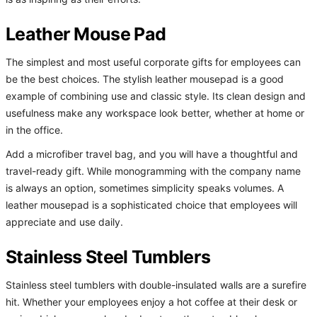
Leather Mouse Pad
The simplest and most useful corporate gifts for employees can
be the best choices. The stylish leather mousepad is a good
example of combining use and classic style. Its clean design and
usefulness make any workspace look better, whether at home or
in the office.
Add a microfiber travel bag, and you will have a thoughtful and
travel-ready gift. While monogramming with the company name
is always an option, sometimes simplicity speaks volumes. A
leather mousepad is a sophisticated choice that employees will
appreciate and use daily.
Stainless Steel Tumblers
Stainless steel tumblers with double-insulated walls are a surefire
hit. Whether your employees enjoy a hot coffee at their desk or