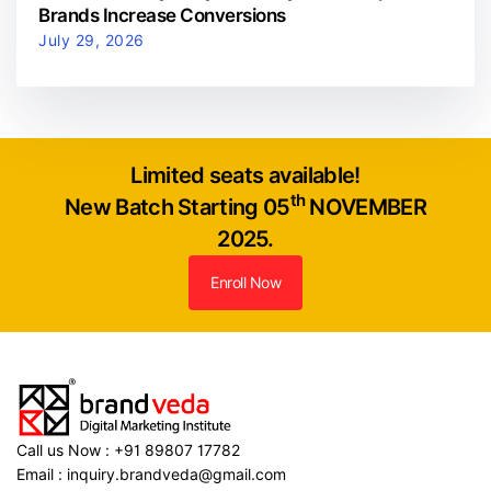
Brands Increase Conversions
July 29, 2026
Limited seats available!
th
New Batch Starting 05
NOVEMBER
2025.
Enroll Now
Call us Now : +91 89807 17782
Email : inquiry.brandveda@gmail.com