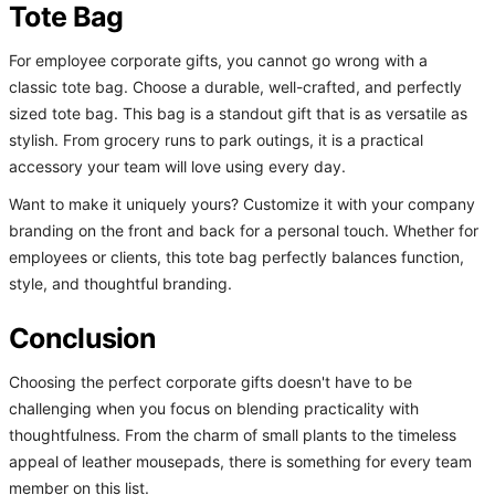
Tote Bag
For employee corporate gifts, you cannot go wrong with a
classic tote bag. Choose a durable, well-crafted, and perfectly
sized tote bag. This bag is a standout gift that is as versatile as
stylish. From grocery runs to park outings, it is a practical
accessory your team will love using every day.
Want to make it uniquely yours? Customize it with your company
branding on the front and back for a personal touch. Whether for
employees or clients, this tote bag perfectly balances function,
style, and thoughtful branding.
Conclusion
Choosing the perfect corporate gifts doesn't have to be
challenging when you focus on blending practicality with
thoughtfulness. From the charm of small plants to the timeless
appeal of leather mousepads, there is something for every team
member on this list.