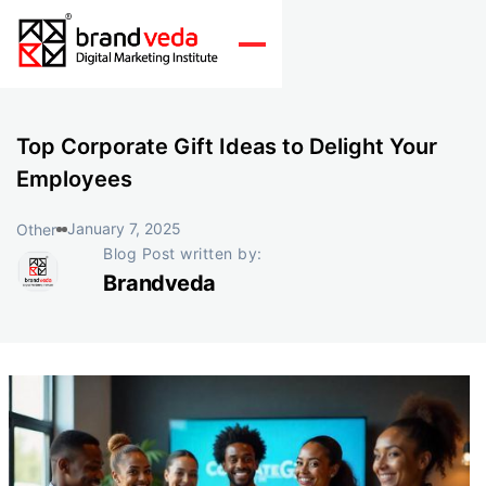
Top Corporate Gift Ideas to Delight Your
Employees
January 7, 2025
Other
Blog Post written by:
Brandveda