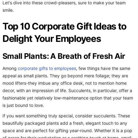
Let's dive into these crowd-pleasers, sure to make your team
smile.
Top 10 Corporate Gift Ideas to
Delight Your Employees
Small Plants: A Breath of Fresh Air
Among
corporate gifts to employees
, few things have the same
appeal as small plants. They go beyond mere foliage; they are
mood lifters-they imbue any office desk, not to mention home
decor, with an impression of life. Succulents, in particular, offer a
fashionable yet relatively low-maintenance option that your team
is just bound to love.
If you want something truly special, consider succulents. These
beautifully packaged plants add a fresh, elegant touch to any
space and are perfect for gifting year-round. Whether it is a pop