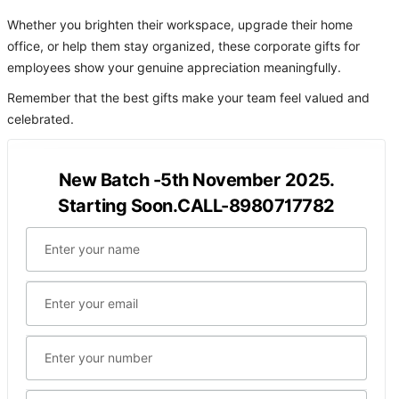
Whether you brighten their workspace, upgrade their home
office, or help them stay organized, these corporate gifts for
employees show your genuine appreciation meaningfully.
Remember that the best gifts make your team feel valued and
celebrated.
New Batch -5th November 2025.
Starting Soon.CALL-8980717782