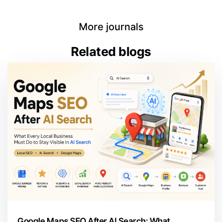
More journals
Related blogs
Google Maps SEO After AI Search: What