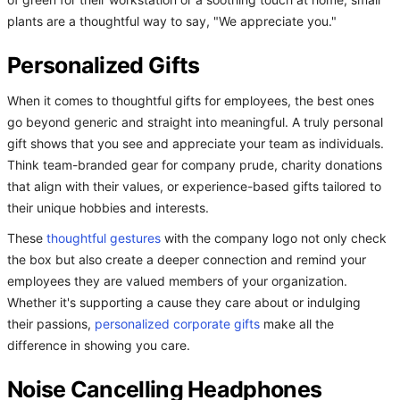
of green for their workstation or a soothing touch at home, small
plants are a thoughtful way to say, "We appreciate you."
Personalized Gifts
When it comes to thoughtful gifts for employees, the best ones
go beyond generic and straight into meaningful. A truly personal
gift shows that you see and appreciate your team as individuals.
Think team-branded gear for company prude, charity donations
that align with their values, or experience-based gifts tailored to
their unique hobbies and interests.
These
thoughtful gestures
with the company logo not only check
the box but also create a deeper connection and remind your
employees they are valued members of your organization.
Whether it's supporting a cause they care about or indulging
their passions,
personalized corporate gifts
make all the
difference in showing you care.
Noise Cancelling Headphones