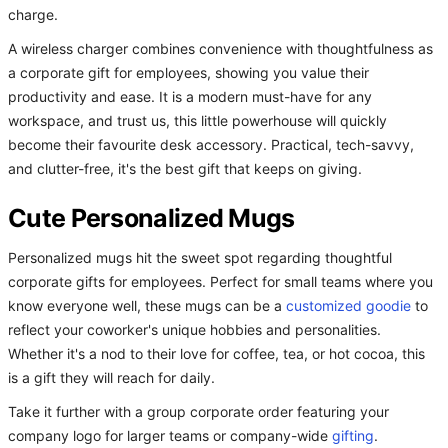
charge.
A wireless charger combines convenience with thoughtfulness as
a corporate gift for employees, showing you value their
productivity and ease. It is a modern must-have for any
workspace, and trust us, this little powerhouse will quickly
become their favourite desk accessory. Practical, tech-savvy,
and clutter-free, it's the best gift that keeps on giving.
Cute Personalized Mugs
Personalized mugs hit the sweet spot regarding thoughtful
corporate gifts for employees. Perfect for small teams where you
know everyone well, these mugs can be a
customized goodie
to
reflect your coworker's unique hobbies and personalities.
Whether it's a nod to their love for coffee, tea, or hot cocoa, this
is a gift they will reach for daily.
Take it further with a group corporate order featuring your
company logo for larger teams or company-wide
gifting
.