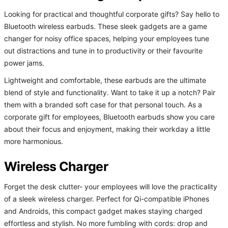
Looking for practical and thoughtful corporate gifts? Say hello to
Bluetooth wireless earbuds. These sleek gadgets are a game
changer for noisy office spaces, helping your employees tune
out distractions and tune in to productivity or their favourite
power jams.
Lightweight and comfortable, these earbuds are the ultimate
blend of style and functionality. Want to take it up a notch? Pair
them with a branded soft case for that personal touch. As a
corporate gift for employees, Bluetooth earbuds show you care
about their focus and enjoyment, making their workday a little
more harmonious.
Wireless Charger
Forget the desk clutter- your employees will love the practicality
of a sleek wireless charger. Perfect for Qi-compatible iPhones
and Androids, this compact gadget makes staying charged
effortless and stylish. No more fumbling with cords: drop and