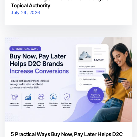
Topical Authority
July 29, 2026
5 Practical Ways Buy Now, Pay Later Helps D2C