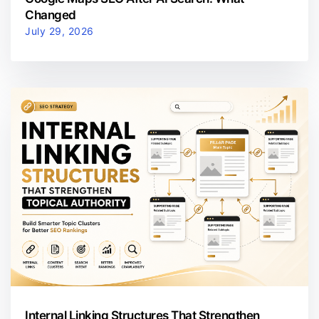
Changed
July 29, 2026
Internal Linking Structures That Strengthen