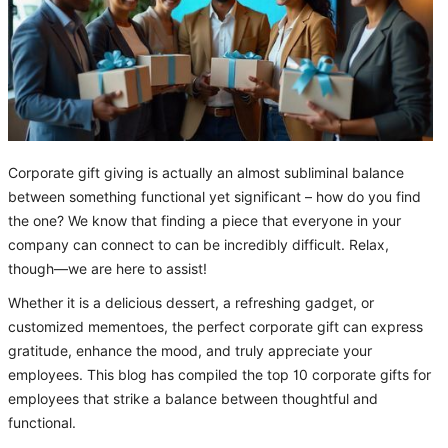
Corporate gift giving is actually an almost subliminal balance
between something functional yet significant – how do you find
the one? We know that finding a piece that everyone in your
company can connect to can be incredibly difficult. Relax,
though—we are here to assist!
Whether it is a delicious dessert, a refreshing gadget, or
customized mementoes, the perfect corporate gift can express
gratitude, enhance the mood, and truly appreciate your
employees. This blog has compiled the top 10 corporate gifts for
employees that strike a balance between thoughtful and
functional.