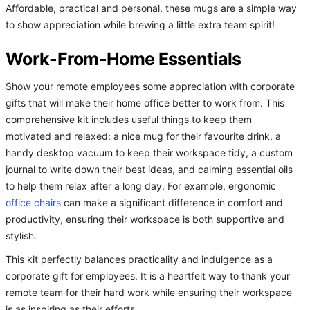
Affordable, practical and personal, these mugs are a simple way
to show appreciation while brewing a little extra team spirit!
Work-From-Home Essentials
Show your remote employees some appreciation with corporate
gifts that will make their home office better to work from. This
comprehensive kit includes useful things to keep them
motivated and relaxed: a nice mug for their favourite drink, a
handy desktop vacuum to keep their workspace tidy, a custom
journal to write down their best ideas, and calming essential oils
to help them relax after a long day. For example, ergonomic
office chairs
can make a significant difference in comfort and
productivity, ensuring their workspace is both supportive and
stylish.
This kit perfectly balances practicality and indulgence as a
corporate gift for employees. It is a heartfelt way to thank your
remote team for their hard work while ensuring their workspace
is as inspiring as their efforts.