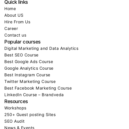
Quick links
Home
About US
Hire From Us
Career
Contact us
Popular courses
Digital Marketing and Data Analytics
Best SEO Course
Best Google Ads Course
Google Analytics Course
Best Instagram Course
Twitter Marketing Course
Best Facebook Marketing Course
LinkedIn Course – Brandveda
Resources
Workshops
250+ Guest posting Sites
SEO Audit
News & Events