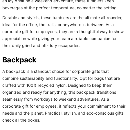
an icy drink on a weekend adventure, these tumblers keep
beverages at the perfect temperature, no matter the setting.
Durable and stylish, these tumblers are the ultimate all-rounder,
ideal for the office, the trails, or anywhere in between. As a
corporate gift for employees, they are a thoughtful way to show
appreciation while giving your team a reliable companion for
their daily grind and off-duty escapades.
Backpack
A backpack is a standout choice for corporate gifts that
combine sustainability and functionality. Opt for bags that are
crafted with 100% recycled nylon. Designed to keep them
organized and ready for anything, this backpack transitions
seamlessly from workdays to weekend adventures. As a
corporate gift for employees, it reflects your commitment to their
needs and the planet. Practical, stylish, and eco-conscious gifts
check all the boxes.