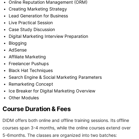
Online Reputation Management (ORM)
Creating Marketing Strategy
Lead Generation for Business
Live Practical Session
Case Study Discussion
Digital Marketing Interview Preparation
Blogging
AdSense
Affiliate Marketing
Freelancer Pushups
Black Hat Techniques
Search Engine & Social Marketing Parameters
Remarketing Concept
Ice Breaker for Digital Marketing Overview
Other Modules
Course Duration & Fees
DIDM offers both online and offline training sessions. Its offline
courses span 3-4 months, while the online courses extend over
5-6months. The classes are organized into two batches: