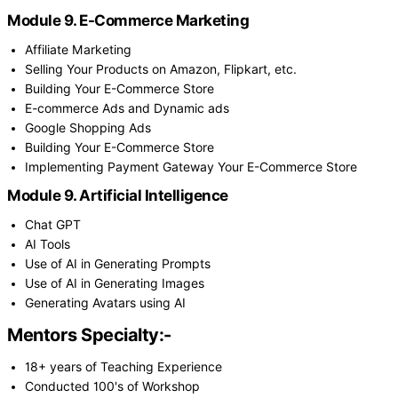
Module 9. E-Commerce Marketing
Affiliate Marketing
Selling Your Products on Amazon, Flipkart, etc.
Building Your E-Commerce Store
E-commerce Ads and Dynamic ads
Google Shopping Ads
Building Your E-Commerce Store
Implementing Payment Gateway Your E-Commerce Store
Module 9. Artificial Intelligence
Chat GPT
AI Tools
Use of AI in Generating Prompts
Use of AI in Generating Images
Generating Avatars using AI
Mentors Specialty:-
18+ years of Teaching Experience
Conducted 100's of Workshop