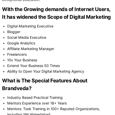
With the Growing demands of Internet Users,
It has widened the Scope of Digital Marketing
Digital Marketing Executive
Blogger
Social Media Executive
Google Analytics
Affiliate Marketing Manager
Freelancers
10x Your Business
Extend Your Business 50 Times
Ability to Open Your Digital Marketing Agency
What is The Special Features About
Brandveda?
Industry Based Practical Training
Mentors Experience over 18+ Years
Mentors: Took Training in 100+ Reputed Organizations,
including IIM Ahmedabad.