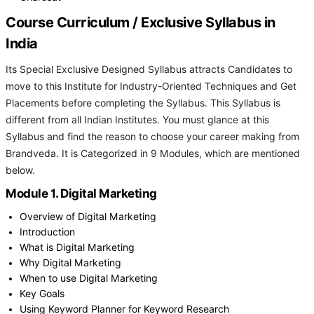
Course Curriculum / Exclusive Syllabus in
India
Its Special Exclusive Designed Syllabus attracts Candidates to
move to this Institute for Industry-Oriented Techniques and Get
Placements before completing the Syllabus. This Syllabus is
different from all Indian Institutes. You must glance at this
Syllabus and find the reason to choose your career making from
Brandveda. It is Categorized in 9 Modules, which are mentioned
below.
Module 1. Digital Marketing
Overview of Digital Marketing
Introduction
What is Digital Marketing
Why Digital Marketing
When to use Digital Marketing
Key Goals
Using Keyword Planner for Keyword Research