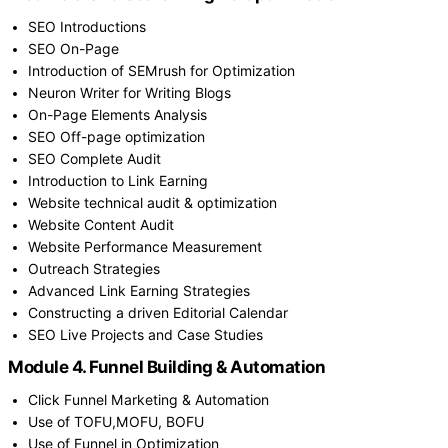
SEO Introductions
SEO On-Page
Introduction of SEMrush for Optimization
Neuron Writer for Writing Blogs
On-Page Elements Analysis
SEO Off-page optimization
SEO Complete Audit
Introduction to Link Earning
Website technical audit & optimization
Website Content Audit
Website Performance Measurement
Outreach Strategies
Advanced Link Earning Strategies
Constructing a driven Editorial Calendar
SEO Live Projects and Case Studies
Module 4. Funnel Building & Automation
Click Funnel Marketing & Automation
Use of TOFU,MOFU, BOFU
Use of Funnel in Optimization