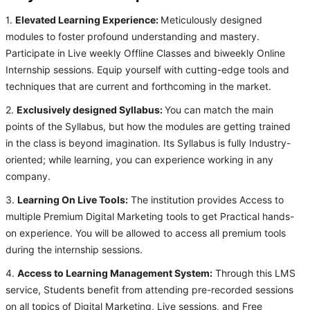
1.
Elevated Learning Experience:
Meticulously designed
modules to foster profound understanding and mastery.
Participate in Live weekly Offline Classes and biweekly Online
Internship sessions. Equip yourself with cutting-edge tools and
techniques that are current and forthcoming in the market.
2.
Exclusively designed Syllabus:
You can match the main
points of the Syllabus, but how the modules are getting trained
in the class is beyond imagination. Its Syllabus is fully Industry-
oriented; while learning, you can experience working in any
company.
3.
Learning On Live Tools:
The institution provides Access to
multiple Premium Digital Marketing tools to get Practical hands-
on experience. You will be allowed to access all premium tools
during the internship sessions.
4.
Access to Learning Management System:
Through this LMS
service, Students benefit from attending pre-recorded sessions
on all topics of Digital Marketing, Live sessions, and Free