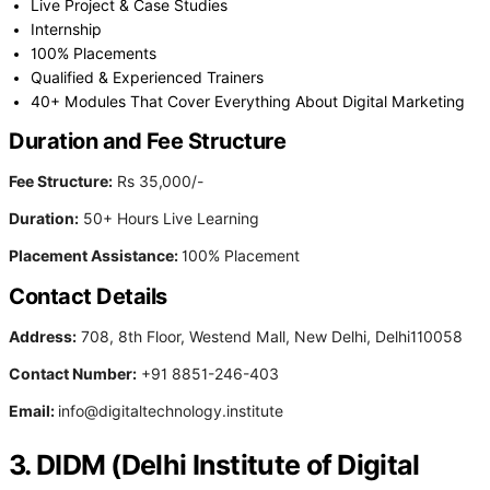
Live Project & Case Studies
Internship
100% Placements
Qualified & Experienced Trainers
40+ Modules That Cover Everything About Digital Marketing
Duration and Fee Structure
Fee Structure:
Rs 35,000/-
Duration:
50+ Hours Live Learning
Placement Assistance:
100% Placement
Contact Details
Address:
708, 8th Floor, Westend Mall, New Delhi, Delhi110058
Contact Number:
+91 8851-246-403
Email:
info@digitaltechnology.institute
3. DIDM (Delhi Institute of Digital