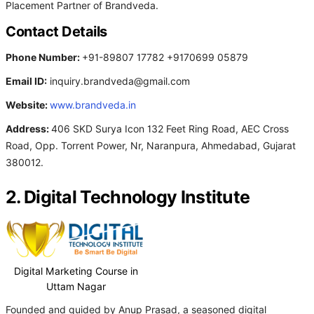
Placement Partner of Brandveda.
Contact Details
Phone Number:
+91-89807 17782 +9170699 05879
Email ID:
inquiry.brandveda@gmail.com
Website:
www.brandveda.in
Address:
406 SKD Surya Icon 132 Feet Ring Road, AEC Cross
Road, Opp. Torrent Power, Nr, Naranpura, Ahmedabad, Gujarat
380012.
2. Digital Technology Institute
Digital Marketing Course in
Uttam Nagar
Founded and guided by Anup Prasad, a seasoned digital