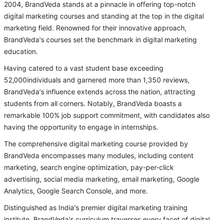
2004, BrandVeda stands at a pinnacle in offering top-notch
digital marketing courses and standing at the top in the digital
marketing field. Renowned for their innovative approach,
BrandVeda's courses set the benchmark in digital marketing
education.
Having catered to a vast student base exceeding
52,000individuals and garnered more than 1,350 reviews,
BrandVeda's influence extends across the nation, attracting
students from all corners. Notably, BrandVeda boasts a
remarkable 100% job support commitment, with candidates also
having the opportunity to engage in internships.
The comprehensive digital marketing course provided by
BrandVeda encompasses many modules, including content
marketing, search engine optimization, pay-per-click
advertising, social media marketing, email marketing, Google
Analytics, Google Search Console, and more.
Distinguished as India's premier digital marketing training
institute, BrandVeda's curriculum traverses every facet of digital