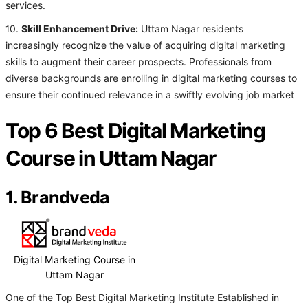
services.
10.
Skill Enhancement Drive:
Uttam Nagar residents
increasingly recognize the value of acquiring digital marketing
skills to augment their career prospects. Professionals from
diverse backgrounds are enrolling in digital marketing courses to
ensure their continued relevance in a swiftly evolving job market
Top 6 Best Digital Marketing
Course in Uttam Nagar
1. Brandveda
Digital Marketing Course in
Uttam Nagar
One of the Top Best Digital Marketing Institute Established in