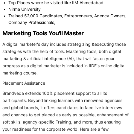
Top Places where he visited like IIM Ahmedabad
Nirma University
Trained 52,000 Candidates, Entrepreneurs, Agency Owners,
Company Professionals,
Marketing Tools You'll Master
A digital marketer's day includes strategizing &executing those
strategies with the help of tools. Mastering tools, both digital
marketing & artificial intelligence (AI), that will fasten your
progress as a digital marketer is included in IIDE's online digital
marketing course.
Placement Assistance
Brandveda extends 100% placement support to all its
participants. Beyond linking learners with renowned agencies
and global brands, it offers candidates to face live interviews
and chances to get placed as early as possible, enhancement of
soft skills, agency-specific Training, and more, thus ensuring
your readiness for the corporate world. Here are a few