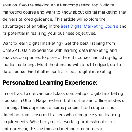
solution if you're seeking an all-encompassing top 6 digital
marketing course and want to know about digital marketing that
delivers tailored guidance. This article will explore the
advantages of enrolling in the
Best Digital Marketing Course
and
its potential in realizing your business objectives.
Want to learn digital marketing? Get the best Training from
ChatGPT. Gain experience with leading data marketing and
analysis companies. Explore different courses, including digital
media marketing. Meet the demand with a full-fledged, up-to-
date course. Find it all in our list of best digital marketing.
Personalized Learning Experience:
In contrast to conventional classroom setups, digital marketing
courses in Uttam Nagar extend both online and offline modes of
learning. This approach ensures personalized support and
direction from seasoned trainers who recognize your learning
requirements. Whether you're a working professional or an
entrepreneur, this customized method guarantees a