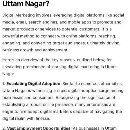
Uttam Nagar?
Digital Marketing involves leveraging digital platforms like social
media, email, search engines, and mobile apps to promote and
market products or services to potential customers. It is a
powerful method to connect with online platforms, reaching,
engaging, and converting target audiences, ultimately driving
business growth and achievement.
Here's an overview of the key reasons, outlined below, for
escalating prominence of learning digital marketing in Uttam
Nagar
1.
Escalating Digital Adoption:
Similar to numerous other cities,
Uttam Nagar is witnessing a rapid digital adoption surge among
businesses and consumers. Recognizing the significance of
establishing a robust online presence, many enterprises are
eager to hire adept digital marketers capable of navigating the
digital realm with finesse.
2.
Vast Employment Opportunities
: As businesses in Uttam