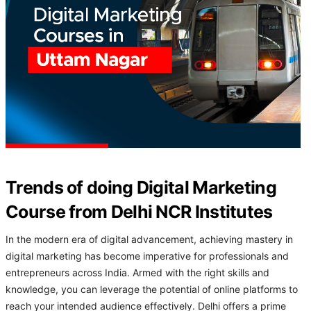
Trends of doing Digital Marketing
Course from Delhi NCR Institutes
In the modern era of digital advancement, achieving mastery in
digital marketing has become imperative for professionals and
entrepreneurs across India. Armed with the right skills and
knowledge, you can leverage the potential of online platforms to
reach your intended audience effectively. Delhi offers a prime