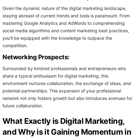
Given the dynamic nature of the digital marketing landscape,
staying abreast of current trends and tools is paramount. From
mastering Google Analytics and AdWords to comprehending
social media algorithms and content marketing best practices,
you'll be equipped with the knowledge to outpace the
competition.
Networking Prospects:
Surrounded by kindred professionals and entrepreneurs who
share a typical enthusiasm for digital marketing, this
environment nurtures collaboration, the exchange of ideas, and
potential partnerships. This expansion of your professional
network not only fosters growth but also introduces avenues for
future collaboration.
What Exactly is Digital Marketing,
and Why is it Gaining Momentum in