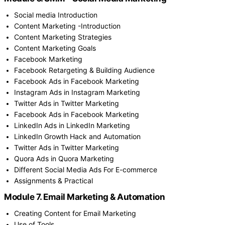
Social media Introduction
Content Marketing -Introduction
Content Marketing Strategies
Content Marketing Goals
Facebook Marketing
Facebook Retargeting & Building Audience
Facebook Ads in Facebook Marketing
Instagram Ads in Instagram Marketing
Twitter Ads in Twitter Marketing
Facebook Ads in Facebook Marketing
LinkedIn Ads in LinkedIn Marketing
LinkedIn Growth Hack and Automation
Twitter Ads in Twitter Marketing
Quora Ads in Quora Marketing
Different Social Media Ads For E-commerce
Assignments & Practical
Module 7. Email Marketing & Automation
Creating Content for Email Marketing
Use of Tools