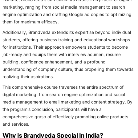
marketing, ranging from social media management to search
engine optimization and crafting Google ad copies to optimizing
them for maximum efficacy.
Additionally, Brandveda extends its expertise beyond individual
students, offering business training and educational workshops
for institutions. Their approach empowers students to become
job-ready and equips them with interview acumen, resume
building, confidence enhancement, and a profound
understanding of company culture, thus propelling them towards
realizing their aspirations.
This comprehensive course traverses the entire spectrum of
digital marketing, from search engine optimization and social
media management to email marketing and content strategy. By
the program's conclusion, participants will have a
comprehensive grasp of effectively promoting online products
and services.
Why is Brandveda Special In India?