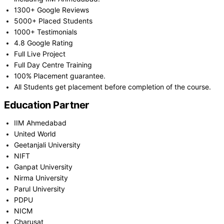
1300+ Google Reviews
5000+ Placed Students
1000+ Testimonials
4.8 Google Rating
Full Live Project
Full Day Centre Training
100% Placement guarantee.
All Students get placement before completion of the course.
Education Partner
IIM Ahmedabad
United World
Geetanjali University
NIFT
Ganpat University
Nirma University
Parul University
PDPU
NICM
Charusat