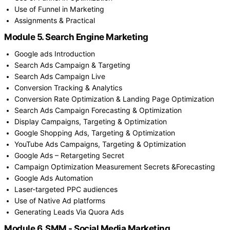
Use of Funnel in Marketing
Assignments & Practical
Module 5. Search Engine Marketing
Google ads Introduction
Search Ads Campaign & Targeting
Search Ads Campaign Live
Conversion Tracking & Analytics
Conversion Rate Optimization & Landing Page Optimization
Search Ads Campaign Forecasting & Optimization
Display Campaigns, Targeting & Optimization
Google Shopping Ads, Targeting & Optimization
YouTube Ads Campaigns, Targeting & Optimization
Google Ads – Retargeting Secret
Campaign Optimization Measurement Secrets &Forecasting
Google Ads Automation
Laser-targeted PPC audiences
Use of Native Ad platforms
Generating Leads Via Quora Ads
Module 6. SMM - Social Media Marketing