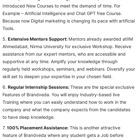
Introduced New Courses to meet the demand of time. For
Example – Artificial Intelligence and Chat GPT free Course.
Because now Digital marketing is changing its pace with artificial
Tools.
5.
Extensive Mentors Support:
Mentors already awarded atIIM
Ahmedabad, Nirma University for exclusive Workshop. Receive
assistance from our expert mentors, who are accessible and
supportive at any time. Amplify your knowledge through
regularly held workshops, seminars, and webinars. Diversify your
skill set to deepen your expertise in your chosen field.
6.
Regular Internship Sessions:
These are the special exclusive
Features of Brandveda. You will enjoy Industry-based live
Training where you can easily understand how to work in the
company and what the company expects from the candidates
to have deep knowledge.
7.
100% Placement Assistance:
This is another attractive
feature of Brandveda where any student gets a Job before