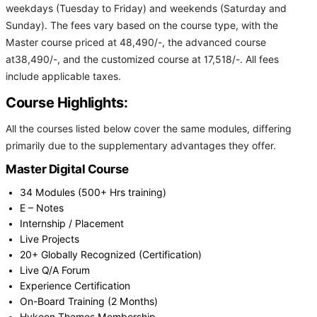
weekdays (Tuesday to Friday) and weekends (Saturday and
Sunday). The fees vary based on the course type, with the
Master course priced at 48,490/-, the advanced course
at38,490/-, and the customized course at 17,518/-. All fees
include applicable taxes.
Course Highlights:
All the courses listed below cover the same modules, differing
primarily due to the supplementary advantages they offer.
Master Digital Course
34 Modules (500+ Hrs training)
E – Notes
Internship / Placement
Live Projects
20+ Globally Recognized (Certification)
Live Q/A Forum
Experience Certification
On-Board Training (2 Months)