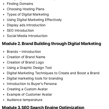
Finding Domains
Choosing Hosting Plans
Types of Digital Marketing
Using Digital Marketing Effectively
Display ads Introduction
SEO Introduction
Social Media Introduction
Module 2. Brand Building through Digital Marketing
Brands – Introduction
Creation of Brand Name
Creation of Brand Logo
Using a Graphic Design Tool
Digital Marketing Techniques to Create and Boost a Brand
Digital marketing tools for branding
Introduction to Buyer's Persona
Creating a Custom Avatar
Example of Customer Avatar
Audience temperature
Module 3. SEO Search Engine Optimization