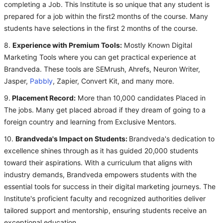
completing a Job. This Institute is so unique that any student is
prepared for a job within the first2 months of the course. Many
students have selections in the first 2 months of the course.
8.
Experience with Premium Tools:
Mostly Known Digital
Marketing Tools where you can get practical experience at
Brandveda. These tools are SEMrush, Ahrefs, Neuron Writer,
Jasper,
Pabbly
, Zapier, Convert Kit, and many more.
9.
Placement Record:
More than 10,000 candidates Placed in
The jobs. Many get placed abroad if they dream of going to a
foreign country and learning from Exclusive Mentors.
10.
Brandveda's Impact on Students:
Brandveda's dedication to
excellence shines through as it has guided 20,000 students
toward their aspirations. With a curriculum that aligns with
industry demands, Brandveda empowers students with the
essential tools for success in their digital marketing journeys. The
Institute's proficient faculty and recognized authorities deliver
tailored support and mentorship, ensuring students receive an
exceptional education.