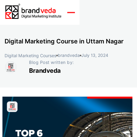
Digital Marketing Course in Uttam Nagar
brandveda
July 13, 2024
Digital Marketing Courses
Blog Post written by:
Brandveda