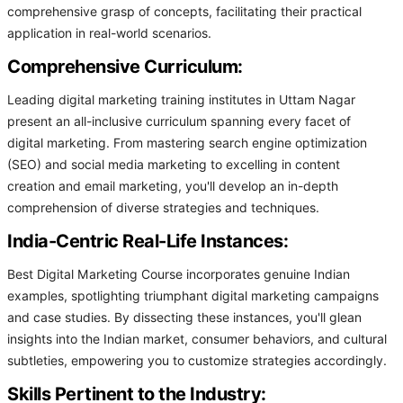
comprehensive grasp of concepts, facilitating their practical
application in real-world scenarios.
Comprehensive Curriculum:
Leading digital marketing training institutes in Uttam Nagar
present an all-inclusive curriculum spanning every facet of
digital marketing. From mastering search engine optimization
(SEO) and social media marketing to excelling in content
creation and email marketing, you'll develop an in-depth
comprehension of diverse strategies and techniques.
India-Centric Real-Life Instances:
Best Digital Marketing Course incorporates genuine Indian
examples, spotlighting triumphant digital marketing campaigns
and case studies. By dissecting these instances, you'll glean
insights into the Indian market, consumer behaviors, and cultural
subtleties, empowering you to customize strategies accordingly.
Skills Pertinent to the Industry: