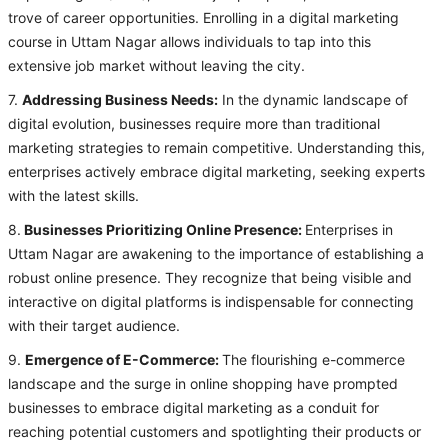
trove of career opportunities. Enrolling in a digital marketing
course in Uttam Nagar allows individuals to tap into this
extensive job market without leaving the city.
7.
Addressing Business Needs:
In the dynamic landscape of
digital evolution, businesses require more than traditional
marketing strategies to remain competitive. Understanding this,
enterprises actively embrace digital marketing, seeking experts
with the latest skills.
8.
Businesses Prioritizing Online Presence:
Enterprises in
Uttam Nagar are awakening to the importance of establishing a
robust online presence. They recognize that being visible and
interactive on digital platforms is indispensable for connecting
with their target audience.
9.
Emergence of E-Commerce:
The flourishing e-commerce
landscape and the surge in online shopping have prompted
businesses to embrace digital marketing as a conduit for
reaching potential customers and spotlighting their products or