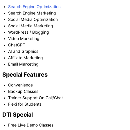
Search Engine Optimization
Search Engine Marketing
Social Media Optimization
Social Media Marketing
WordPress / Blogging
Video Marketing
ChatGPT
AI and Graphics
Affiliate Marketing
Email Marketing
Special Features
Convenience
Backup Classes
Trainer Support On Call/Chat.
Flexi for Students
DTI Special
Free Live Demo Classes