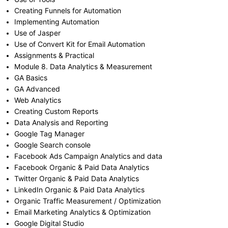
Creating Funnels for Automation
Implementing Automation
Use of Jasper
Use of Convert Kit for Email Automation
Assignments & Practical
Module 8. Data Analytics & Measurement
GA Basics
GA Advanced
Web Analytics
Creating Custom Reports
Data Analysis and Reporting
Google Tag Manager
Google Search console
Facebook Ads Campaign Analytics and data
Facebook Organic & Paid Data Analytics
Twitter Organic & Paid Data Analytics
LinkedIn Organic & Paid Data Analytics
Organic Traffic Measurement / Optimization
Email Marketing Analytics & Optimization
Google Digital Studio