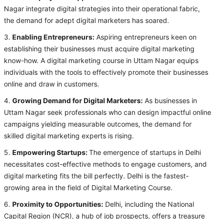
Nagar integrate digital strategies into their operational fabric,
the demand for adept digital marketers has soared.
3.
Enabling Entrepreneurs:
Aspiring entrepreneurs keen on
establishing their businesses must acquire digital marketing
know-how. A digital marketing course in Uttam Nagar equips
individuals with the tools to effectively promote their businesses
online and draw in customers.
4.
Growing Demand for Digital Marketers:
As businesses in
Uttam Nagar seek professionals who can design impactful online
campaigns yielding measurable outcomes, the demand for
skilled digital marketing experts is rising.
5.
Empowering Startups:
The emergence of startups in Delhi
necessitates cost-effective methods to engage customers, and
digital marketing fits the bill perfectly. Delhi is the fastest-
growing area in the field of Digital Marketing Course.
6.
Proximity to Opportunities:
Delhi, including the National
Capital Region (NCR), a hub of job prospects, offers a treasure