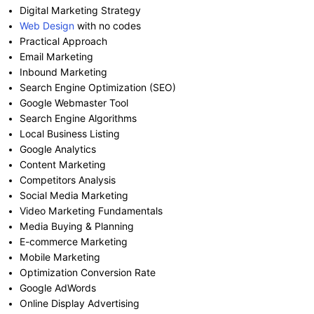
Digital Marketing Strategy
Web Design
with no codes
Practical Approach
Email Marketing
Inbound Marketing
Search Engine Optimization (SEO)
Google Webmaster Tool
Search Engine Algorithms
Local Business Listing
Google Analytics
Content Marketing
Competitors Analysis
Social Media Marketing
Video Marketing Fundamentals
Media Buying & Planning
E-commerce Marketing
Mobile Marketing
Optimization Conversion Rate
Google AdWords
Online Display Advertising