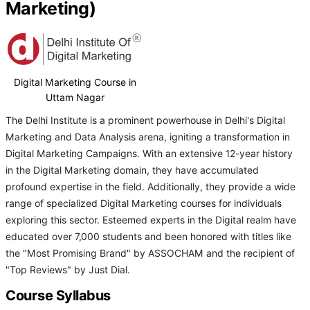
Marketing)
Digital Marketing Course in
Uttam Nagar
The Delhi Institute is a prominent powerhouse in Delhi's Digital
Marketing and Data Analysis arena, igniting a transformation in
Digital Marketing Campaigns. With an extensive 12-year history
in the Digital Marketing domain, they have accumulated
profound expertise in the field. Additionally, they provide a wide
range of specialized Digital Marketing courses for individuals
exploring this sector. Esteemed experts in the Digital realm have
educated over 7,000 students and been honored with titles like
the "Most Promising Brand" by ASSOCHAM and the recipient of
"Top Reviews" by Just Dial.
Course Syllabus