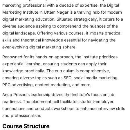
marketing professional with a decade of expertise, the Digital
Marketing Institute in Uttam Nagar is a thriving hub for modern
digital marketing education. Situated strategically, it caters to a
diverse audience aspiring to comprehend the nuances of the
digital landscape. Offering various courses, it imparts practical
skills and theoretical knowledge essential for navigating the
ever-evolving digital marketing sphere.
Renowned for its hands-on approach, the Institute prioritizes
experiential learning, ensuring students can apply their
knowledge practically. The curriculum is comprehensive,
covering diverse topics such as SEO, social media marketing,
PPC advertising, content marketing, and more.
Anup Prasad's leadership drives the Institute's focus on job
readiness. The placement cell facilitates student-employer
connections and conducts workshops to enhance interview skills
and professionalism.
Course Structure