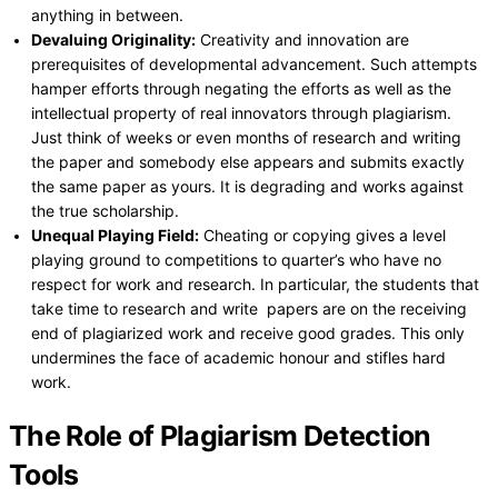
anything in between.
Devaluing Originality:
Creativity and innovation are
prerequisites of developmental advancement. Such attempts
hamper efforts through negating the efforts as well as the
intellectual property of real innovators through plagiarism.
Just think of weeks or even months of research and writing
the paper and somebody else appears and submits exactly
the same paper as yours. It is degrading and works against
the true scholarship.
Unequal Playing Field:
Cheating or copying gives a level
playing ground to competitions to quarter’s who have no
respect for work and research. In particular, the students that
take time to research and write papers are on the receiving
end of plagiarized work and receive good grades. This only
undermines the face of academic honour and stifles hard
work.
The Role of Plagiarism Detection
Tools