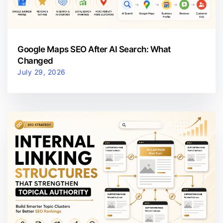
Google Maps SEO After AI Search: What
Changed
July 29, 2026