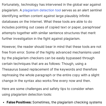
Fortunately, technology has intervened in the global war against
plagiarism. A
plagiarism detection tool
serves as an alert sentinel
identifying written content against large plausibly infinite
databases on the Internet. What these tools are able to do
includes pointing out cases of copied text or paper, paraphrase’
attempts together with similar sentence structures that merit
further investigation in the fight against plagiarism.
However, the reader should bear in mind that these tools are not
free from error. Some of the highly advanced mechanisms used
by the plagiarism checkers can be easily bypassed through
certain techniques that are as follows: Though, using a
Thesaurus based replacement of the keywords and therefore
rephrasing the whole paragraph or the entire copy with a slight
change in the syntax also works fine every now and then.
Here are some challenges and safety tips to consider when
using plagiarism detection tools:
False Positives:
Sometimes, the plagiarism checking systems