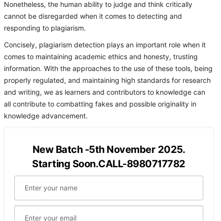
Nonetheless, the human ability to judge and think critically
cannot be disregarded when it comes to detecting and
responding to plagiarism.
Concisely, plagiarism detection plays an important role when it
comes to maintaining academic ethics and honesty, trusting
information. With the approaches to the use of these tools, being
properly regulated, and maintaining high standards for research
and writing, we as learners and contributors to knowledge can
all contribute to combatting fakes and possible originality in
knowledge advancement.
New Batch -5th November 2025.
Starting Soon.CALL-8980717782