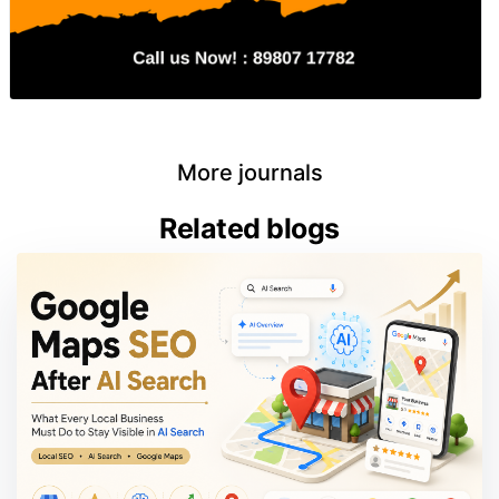
More journals
Related blogs