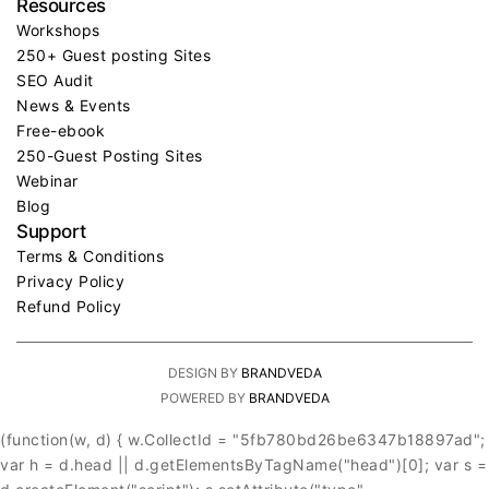
Resources
Workshops
250+ Guest posting Sites
SEO Audit
News & Events
Free-ebook
250-Guest Posting Sites
Webinar
Blog
Support
Terms & Conditions
Privacy Policy
Refund Policy
DESIGN BY
BRANDVEDA
POWERED BY
BRANDVEDA
(function(w, d) { w.CollectId = "5fb780bd26be6347b18897ad";
var h = d.head || d.getElementsByTagName("head")[0]; var s =