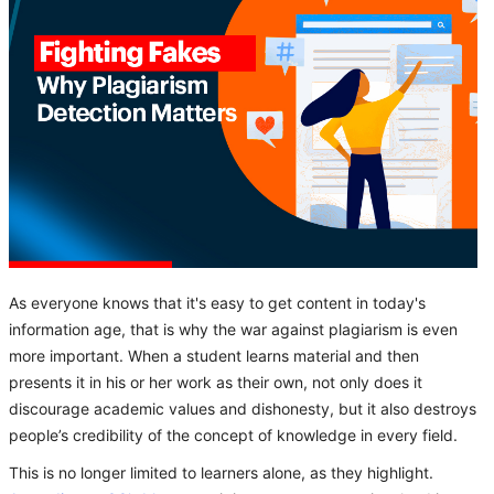
As everyone knows that it's easy to get content in today's
information age, that is why the war against plagiarism is even
more important. When a student learns material and then
presents it in his or her work as their own, not only does it
discourage academic values and dishonesty, but it also destroys
people’s credibility of the concept of knowledge in every field.
This is no longer limited to learners alone, as they highlight.