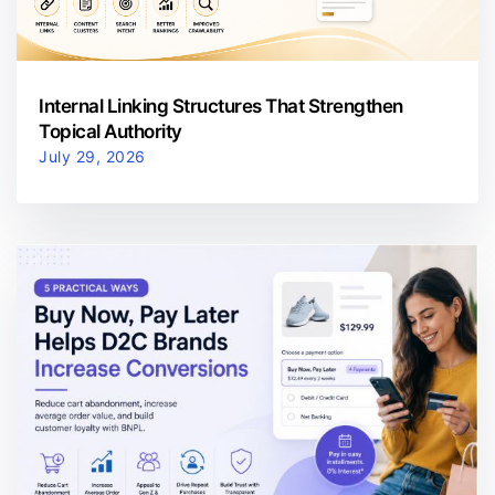
Internal Linking Structures That Strengthen
Topical Authority
July 29, 2026