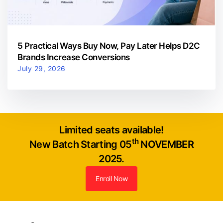
5 Practical Ways Buy Now, Pay Later Helps D2C
Brands Increase Conversions
July 29, 2026
Limited seats available!
th
New Batch Starting 05
NOVEMBER
2025.
Enroll Now