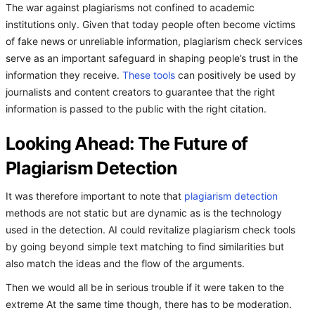
The war against plagiarisms not confined to academic
institutions only. Given that today people often become victims
of fake news or unreliable information, plagiarism check services
serve as an important safeguard in shaping people’s trust in the
information they receive.
These tools
can positively be used by
journalists and content creators to guarantee that the right
information is passed to the public with the right citation.
Looking Ahead: The Future of
Plagiarism Detection
It was therefore important to note that
plagiarism detection
methods are not static but are dynamic as is the technology
used in the detection. AI could revitalize plagiarism check tools
by going beyond simple text matching to find similarities but
also match the ideas and the flow of the arguments.
Then we would all be in serious trouble if it were taken to the
extreme At the same time though, there has to be moderation.