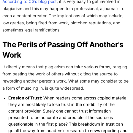
According to CG’s blog post
, it is very easy to get involved in
plagiarism and this may happen to a professional, a journalist or
even a content creator. The implications of which may include,
low grades, being fired from work, blotched reputations, and
sometimes legal ramifications.
The Perils of Passing Off Another's
Work
It directly means that plagiarism can take various forms, ranging
from pasting the work of others without citing the source to
rewording another person’s work. What some may consider to be
a form of muscling in, is quite widespread.
Erosion of Trust:
When readers come across copied material,
they are most likely to lose trust in the credibility of the
content provider. Surely one cannot trust information
presented to be accurate and credible if the source is
questionable in the first place? This breakdown in trust can
go all the way from academic research to news reporting and