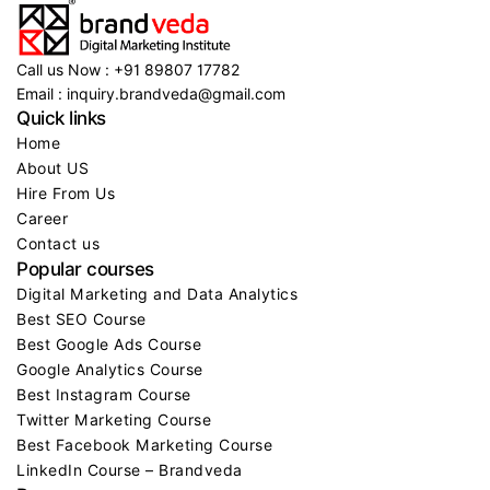
Call us Now : +91 89807 17782
Email : inquiry.brandveda@gmail.com
Quick links
Home
About US
Hire From Us
Career
Contact us
Popular courses
Digital Marketing and Data Analytics
Best SEO Course
Best Google Ads Course
Google Analytics Course
Best Instagram Course
Twitter Marketing Course
Best Facebook Marketing Course
LinkedIn Course – Brandveda