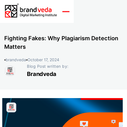
Fighting Fakes: Why Plagiarism Detection
Matters
brandveda
October 17, 2024
Blog Post written by:
Brandveda