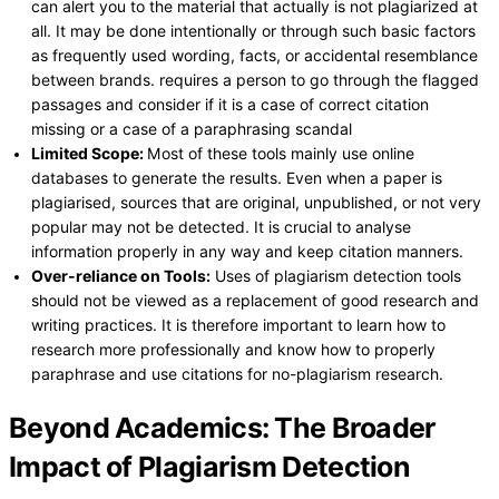
can alert you to the material that actually is not plagiarized at
all. It may be done intentionally or through such basic factors
as frequently used wording, facts, or accidental resemblance
between brands. requires a person to go through the flagged
passages and consider if it is a case of correct citation
missing or a case of a paraphrasing scandal
Limited Scope:
Most of these tools mainly use online
databases to generate the results. Even when a paper is
plagiarised, sources that are original, unpublished, or not very
popular may not be detected. It is crucial to analyse
information properly in any way and keep citation manners.
Over-reliance on Tools:
Uses of plagiarism detection tools
should not be viewed as a replacement of good research and
writing practices. It is therefore important to learn how to
research more professionally and know how to properly
paraphrase and use citations for no-plagiarism research.
Beyond Academics: The Broader
Impact of Plagiarism Detection