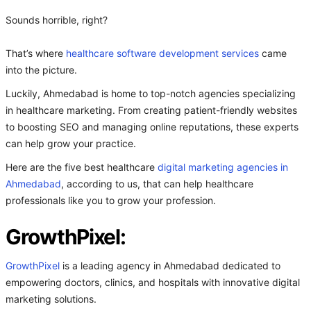
Sounds horrible, right?
That’s where
healthcare software development services
came
into the picture.
Luckily, Ahmedabad is home to top-notch agencies specializing
in healthcare marketing. From creating patient-friendly websites
to boosting SEO and managing online reputations, these experts
can help grow your practice.
Here are the five best healthcare
digital marketing agencies in
Ahmedabad
, according to us, that can help healthcare
professionals like you to grow your profession.
GrowthPixel:
GrowthPixel
is a leading agency in Ahmedabad dedicated to
empowering doctors, clinics, and hospitals with innovative digital
marketing solutions.