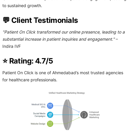
to sustained growth.
💬 Client Testimonials
"Patient On Click transformed our online presence, leading to a
substantial increase in patient inquiries and engagement."
–
Indira IVF
⭐ Rating: 4.7/5
Patient On Click is one of Ahmedabad’s most trusted agencies
for healthcare professionals.