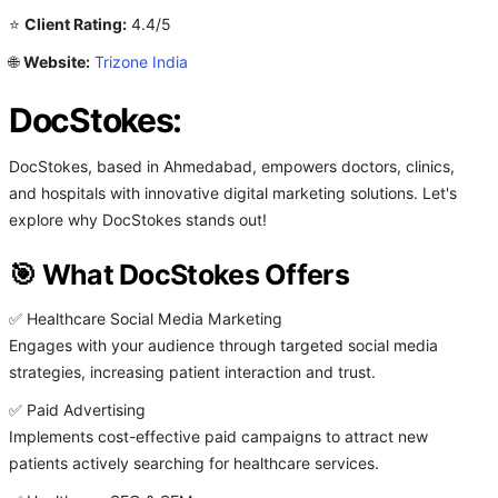
⭐
Client Rating:
4.4/5
🌐
Website:
Trizone India
DocStokes:
DocStokes, based in Ahmedabad, empowers doctors, clinics,
and hospitals with innovative digital marketing solutions. Let's
explore why DocStokes stands out!
🎯 What DocStokes Offers
✅ Healthcare Social Media Marketing
Engages with your audience through targeted social media
strategies, increasing patient interaction and trust.
✅ Paid Advertising
Implements cost-effective paid campaigns to attract new
patients actively searching for healthcare services.