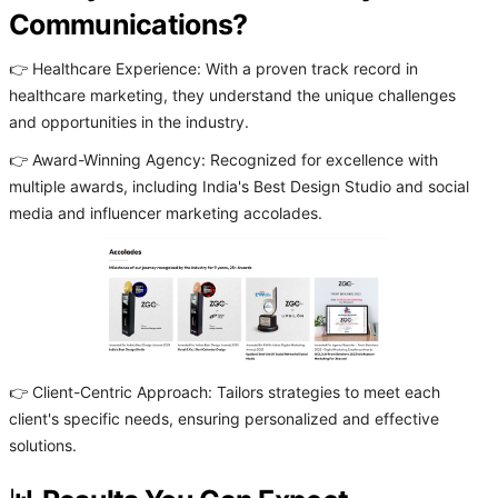
Communications?
👉 Healthcare Experience: With a proven track record in
healthcare marketing, they understand the unique challenges
and opportunities in the industry.
👉 Award-Winning Agency: Recognized for excellence with
multiple awards, including India's Best Design Studio and social
media and influencer marketing accolades.
👉 Client-Centric Approach: Tailors strategies to meet each
client's specific needs, ensuring personalized and effective
solutions.