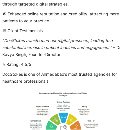
through targeted digital strategies.
🌟 Enhanced online reputation and credibility, attracting more
patients to your practice.
💬 Client Testimonials
"DocStokes transformed our digital presence, leading to a
substantial increase in patient inquiries and engagement."
– Dr.
Kavya Singh, Founder-Director
⭐ Rating: 4.5/5
DocStokes is one of Ahmedabad’s most trusted agencies for
healthcare professionals.