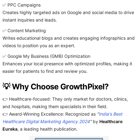
✅ PPC Campaigns
Creates highly targeted ads on Google and social media to drive
instant inquiries and leads.
✅ Content Marketing
Writes educational blogs and creates engaging infographics and
videos to position you as an expert.
✅ Google My Business (GMB) Optimization
Enhances your local presence with optimized profiles, making it
easier for patients to find and review you.
💡 Why Choose GrowthPixel?
👉 Healthcare-focused: They only market for doctors, clinics,
and hospitals, making them specialists in their field.
👉 Award-Winning Excellence: Recognized as
"
India's Best
Healthcare Digital Marketing Agency 2024
"
by
Healthcare
Eureka
, a leading health publication.