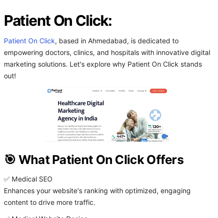
Patient On Click:
Patient On Click
, based in Ahmedabad, is dedicated to
empowering doctors, clinics, and hospitals with innovative digital
marketing solutions. Let's explore why Patient On Click stands
out!
🎯 What Patient On Click Offers
✅ Medical SEO
Enhances your website's ranking with optimized, engaging
content to drive more traffic.