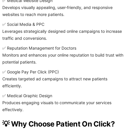
✅ Medical Website Design
Develops visually appealing, user-friendly, and responsive
websites to reach more patients.
✅ Social Media & PPC
Leverages strategically designed online campaigns to increase
traffic and conversions.
✅ Reputation Management for Doctors
Monitors and enhances your online reputation to build trust with
potential patients.
✅ Google Pay Per Click (PPC)
Creates targeted ad campaigns to attract new patients
efficiently.
✅ Medical Graphic Design
Produces engaging visuals to communicate your services
effectively.
💡 Why Choose Patient On Click?