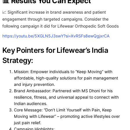
📊 Results You Can Expect
📈 Significant increase in brand awareness and patient
engagement through targeted campaigns. Consider the
following campaign it did for Lifewear Orthopedic Soft Goods
https://youtu.be/5XGLN5J3swY?si=XvRSFs8ewQgjxrCA
Key Pointers for Lifewear’s India
Strategy:
Mission: Empower individuals to “Keep Moving” with
affordable, high-quality solutions for pain management
and injury prevention.
Brand Ambassador: Partnered with MS Dhoni for his
resilience, fitness, and universal appeal to connect with
Indian audiences.
Core Message: “Don’t Limit Yourself with Pain, Keep
Moving with Lifewear” – promoting active lifestyles over
just pain relief.
Campaign Highlights: