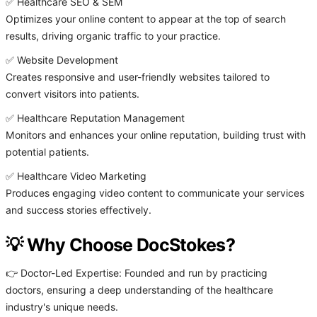
✅ Healthcare SEO & SEM
Optimizes your online content to appear at the top of search
results, driving organic traffic to your practice.
✅ Website Development
Creates responsive and user-friendly websites tailored to
convert visitors into patients.
✅ Healthcare Reputation Management
Monitors and enhances your online reputation, building trust with
potential patients.
✅ Healthcare Video Marketing
Produces engaging video content to communicate your services
and success stories effectively.
💡 Why Choose DocStokes?
👉 Doctor-Led Expertise: Founded and run by practicing
doctors, ensuring a deep understanding of the healthcare
industry's unique needs.