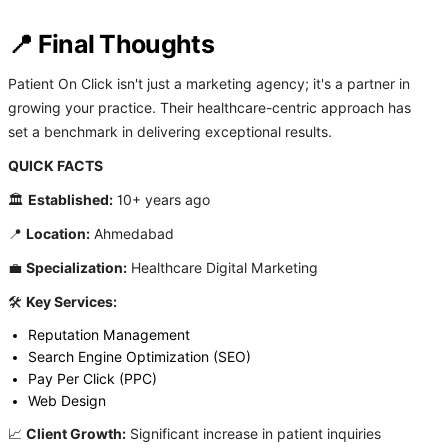
📍 Final Thoughts
Patient On Click isn't just a marketing agency; it's a partner in
growing your practice. Their healthcare-centric approach has
set a benchmark in delivering exceptional results.
QUICK FACTS
🏛️
Established:
10+ years ago
📍
Location:
Ahmedabad
💼
Specialization:
Healthcare Digital Marketing
🛠️
Key Services:
Reputation Management
Search Engine Optimization (SEO)
Pay Per Click (PPC)
Web Design
📈
Client Growth:
Significant increase in patient inquiries