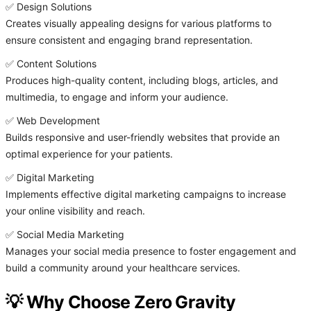
✅ Design Solutions
Creates visually appealing designs for various platforms to
ensure consistent and engaging brand representation.
✅ Content Solutions
Produces high-quality content, including blogs, articles, and
multimedia, to engage and inform your audience.
✅ Web Development
Builds responsive and user-friendly websites that provide an
optimal experience for your patients.
✅ Digital Marketing
Implements effective digital marketing campaigns to increase
your online visibility and reach.
✅ Social Media Marketing
Manages your social media presence to foster engagement and
build a community around your healthcare services.
💡 Why Choose Zero Gravity