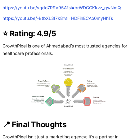
https://youtu.be/vgdo7R9V95A?si=brWDCGKkvz_gwNmQ
https://youtu.be/-BtbXL3I7k8?si=HDFihECAo0myHhTs
⭐ Rating: 4.9/5
GrowthPixel is one of Ahmedabad’s most trusted agencies for
healthcare professionals.
📍 Final Thoughts
GrowthPixel isn’t just a marketing agency; it’s a partner in