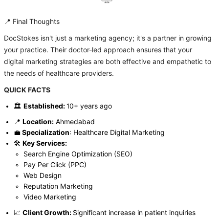
📍 Final Thoughts
DocStokes isn't just a marketing agency; it's a partner in growing
your practice. Their doctor-led approach ensures that your
digital marketing strategies are both effective and empathetic to
the needs of healthcare providers.
QUICK FACTS
🏛️
Established:
10+ years ago
📍
Location:
Ahmedabad
💼
Specialization
: Healthcare Digital Marketing
🛠️
Key Services:
Search Engine Optimization (SEO)
Pay Per Click (PPC)
Web Design
Reputation Marketing
Video Marketing
📈
Client Growth:
Significant increase in patient inquiries