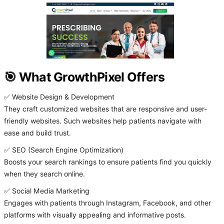
🎯 What GrowthPixel Offers
✅ Website Design & Development
They craft customized websites that are responsive and user-
friendly websites. Such websites help patients navigate with
ease and build trust.
✅ SEO (Search Engine Optimization)
Boosts your search rankings to ensure patients find you quickly
when they search online.
✅ Social Media Marketing
Engages with patients through Instagram, Facebook, and other
platforms with visually appealing and informative posts.