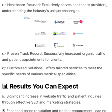
👉 Healthcare-focused: Exclusively serves healthcare providers,
understanding the industry's unique challenges.
👉 Proven Track Record: Successfully increased organic traffic
and patient appointments for clients.
👉 Customized Solutions: Offers tailored services to meet the
specific needs of various medical specialities.
📊 Results You Can Expect
📈 Significant increase in website traffic and patient inquiries
through effective SEO and marketing strategies.
🌟 Enhanced online reputation and patient engagement, leading