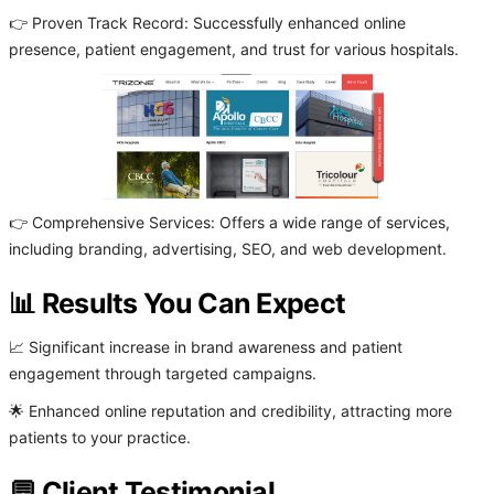
👉 Proven Track Record: Successfully enhanced online
presence, patient engagement, and trust for various hospitals.
👉 Comprehensive Services: Offers a wide range of services,
including branding, advertising, SEO, and web development.
📊 Results You Can Expect
📈 Significant increase in brand awareness and patient
engagement through targeted campaigns.
🌟 Enhanced online reputation and credibility, attracting more
patients to your practice.
💬 Client Testimonial