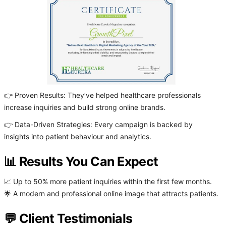
👉 Proven Results: They’ve helped healthcare professionals
increase inquiries and build strong online brands.
👉 Data-Driven Strategies: Every campaign is backed by
insights into patient behaviour and analytics.
📊 Results You Can Expect
📈 Up to 50% more patient inquiries within the first few months.
🌟 A modern and professional online image that attracts patients.
💬 Client Testimonials