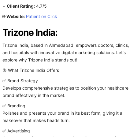
⭐
Client Rating:
4.7/5
🌐
Website:
Patient on Click
Trizone India:
Trizone India, based in Ahmedabad, empowers doctors, clinics,
and hospitals with innovative digital marketing solutions. Let's
explore why Trizone India stands out!
🎯 What Trizone India Offers
✅ Brand Strategy
Develops comprehensive strategies to position your healthcare
brand effectively in the market.
✅ Branding
Polishes and presents your brand in its best form, giving it a
makeover that makes heads turn.
✅ Advertising