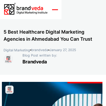
5 Best Healthcare Digital Marketing
Agencies in Ahmedabad You Can Trust
brandveda
January 27, 2025
Digital Marketing
Blog Post written by:
Brandveda