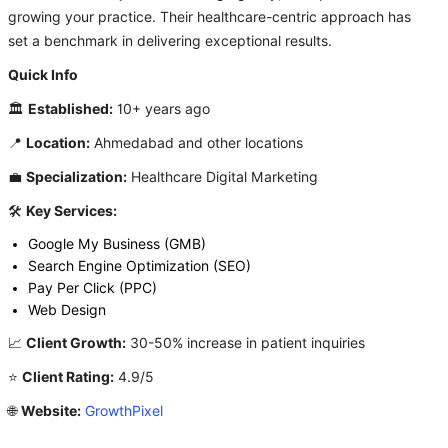
growing your practice. Their healthcare-centric approach has
set a benchmark in delivering exceptional results.
Quick Info
🏛️
Established:
10+ years ago
📍
Location:
Ahmedabad and other locations
💼
Specialization:
Healthcare Digital Marketing
🛠️
Key Services:
Google My Business (GMB)
Search Engine Optimization (SEO)
Pay Per Click (PPC)
Web Design
📈
Client Growth:
30-50% increase in patient inquiries
⭐
Client Rating:
4.9/5
🌐
Website:
GrowthPixel