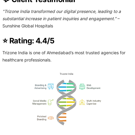
"Trizone India transformed our digital presence, leading to a
substantial increase in patient inquiries and engagement."
–
Sunshine Global Hospitals
⭐ Rating: 4.4/5
Trizone India is one of Ahmedabad’s most trusted agencies for
healthcare professionals.