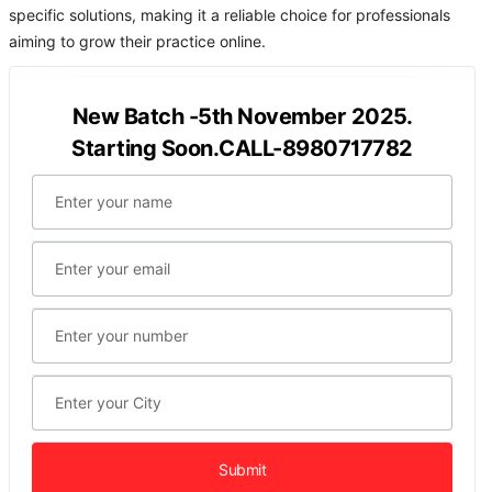
specific solutions, making it a reliable choice for professionals
aiming to grow their practice online.
New Batch -5th November 2025.
Starting Soon.CALL-8980717782