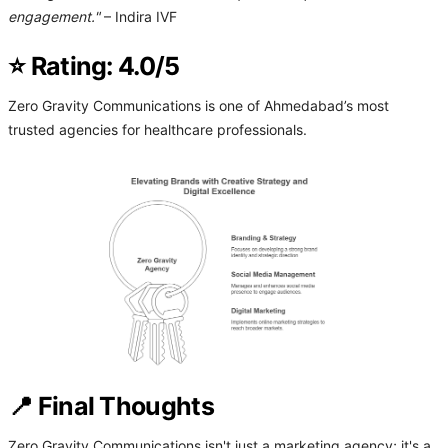
engagement."
– Indira IVF
⭐ Rating: 4.0/5
Zero Gravity Communications is one of Ahmedabad’s most
trusted agencies for healthcare professionals.
📍 Final Thoughts
Zero Gravity Communications isn't just a marketing agency; it's a