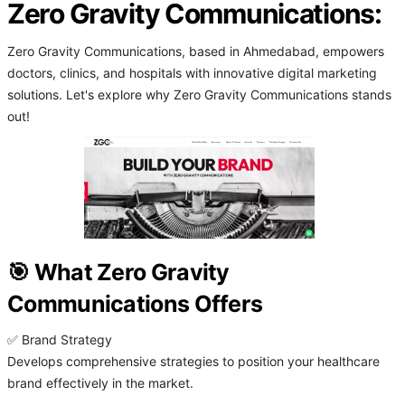
Zero Gravity Communications:
Zero Gravity Communications, based in Ahmedabad, empowers
doctors, clinics, and hospitals with innovative digital marketing
solutions. Let's explore why Zero Gravity Communications stands
out!
🎯 What Zero Gravity
Communications Offers
✅ Brand Strategy
Develops comprehensive strategies to position your healthcare
brand effectively in the market.