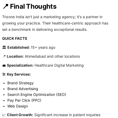
📍 Final Thoughts
Trizone India isn't just a marketing agency; it's a partner in
growing your practice. Their healthcare-centric approach has
set a benchmark in delivering exceptional results.
QUICK FACTS
🏛️
Established:
15+ years ago
📍
Location:
Ahmedabad and other locations
💼
Specialization:
Healthcare Digital Marketing
🛠️
Key Services:
Brand Strategy
Brand Advertising
Search Engine Optimization (SEO)
Pay Per Click (PPC)
Web Design
📈
Client Growth:
Significant increase in patient inquiries