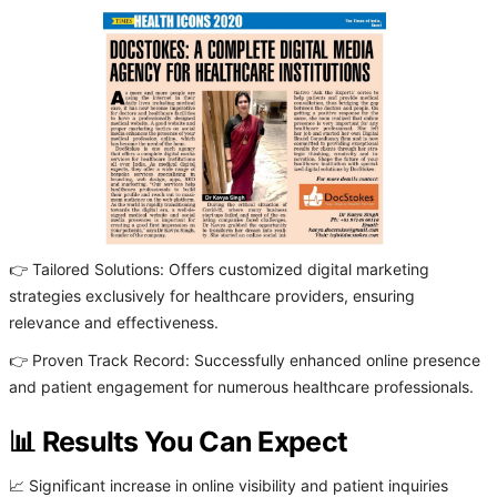
👉 Tailored Solutions: Offers customized digital marketing
strategies exclusively for healthcare providers, ensuring
relevance and effectiveness.
👉 Proven Track Record: Successfully enhanced online presence
and patient engagement for numerous healthcare professionals.
📊 Results You Can Expect
📈 Significant increase in online visibility and patient inquiries