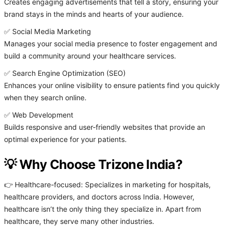
Creates engaging advertisements that tell a story, ensuring your
brand stays in the minds and hearts of your audience.
✅ Social Media Marketing
Manages your social media presence to foster engagement and
build a community around your healthcare services.
✅ Search Engine Optimization (SEO)
Enhances your online visibility to ensure patients find you quickly
when they search online.
✅ Web Development
Builds responsive and user-friendly websites that provide an
optimal experience for your patients.
💡 Why Choose Trizone India?
👉 Healthcare-focused: Specializes in marketing for hospitals,
healthcare providers, and doctors across India. However,
healthcare isn’t the only thing they specialize in. Apart from
healthcare, they serve many other industries.