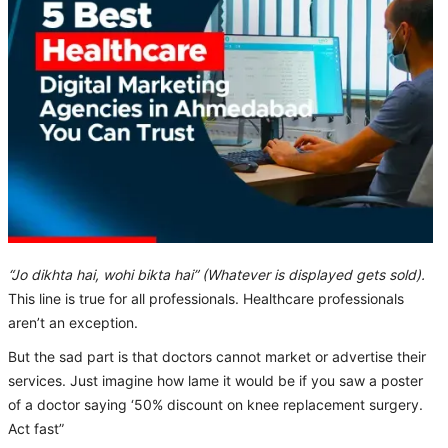
“Jo dikhta hai, wohi bikta hai” (Whatever is displayed gets sold).
This line is true for all professionals. Healthcare professionals
aren’t an exception.
But the sad part is that doctors cannot market or advertise their
services. Just imagine how lame it would be if you saw a poster
of a doctor saying ‘50% discount on knee replacement surgery.
Act fast”