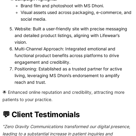
Brand film and photoshoot with MS Dhoni.
Visual assets used across packaging, e-commerce, and
social media.
Website: Built a user-friendly site with precise messaging
and detailed product listings, aligning with Lifewear’s
vision.
Multi-Channel Approach: Integrated emotional and
functional product benefits across platforms to drive
engagement and credibility.
Positioning: Established as a trusted partner for active
living, leveraging MS Dhoni’s endorsement to amplify
reach and trust.
🌟 Enhanced online reputation and credibility, attracting more
patients to your practice.
💬 Client Testimonials
"Zero Gravity Communications transformed our digital presence,
leading to a substantial increase in patient inquiries and