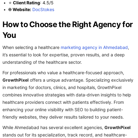
⭐
Client Rating
: 4.5/5
🌐
Website:
DocStokes
How to Choose the Right Agency for
You
When selecting a healthcare
marketing agency in Ahmedabad
,
it’s essential to look for expertise, proven results, and a deep
understanding of the healthcare sector.
For professionals who value a healthcare-focused approach,
GrowthPixel
offers a unique advantage. Specializing exclusively
in marketing for doctors, clinics, and hospitals, GrowthPixel
combines innovative strategies with data-driven insights to help
healthcare providers connect with patients effectively. From
enhancing your online visibility with SEO to building patient-
friendly websites, they deliver results tailored to your needs.
While Ahmedabad has several excellent agencies,
GrowthPixel
stands out for its specialization, track record, and healthcare-