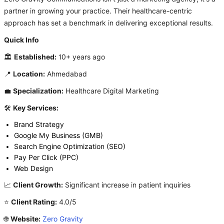
partner in growing your practice. Their healthcare-centric
approach has set a benchmark in delivering exceptional results.
Quick Info
🏛️
Established:
10+ years ago
📍
Location:
Ahmedabad
💼
Specialization:
Healthcare Digital Marketing
🛠️
Key Services:
Brand Strategy
Google My Business (GMB)
Search Engine Optimization (SEO)
Pay Per Click (PPC)
Web Design
📈
Client Growth:
Significant increase in patient inquiries
⭐
Client Rating:
4.0/5
🌐
Website:
Zero Gravity