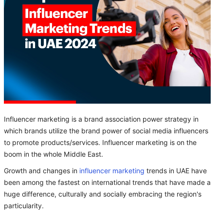
Influencer marketing is a brand association power strategy in
which brands utilize the brand power of social media influencers
to promote products/services. Influencer marketing is on the
boom in the whole Middle East.
Growth and changes in
influencer marketing
trends in UAE have
been among the fastest on international trends that have made a
huge difference, culturally and socially embracing the region's
particularity.