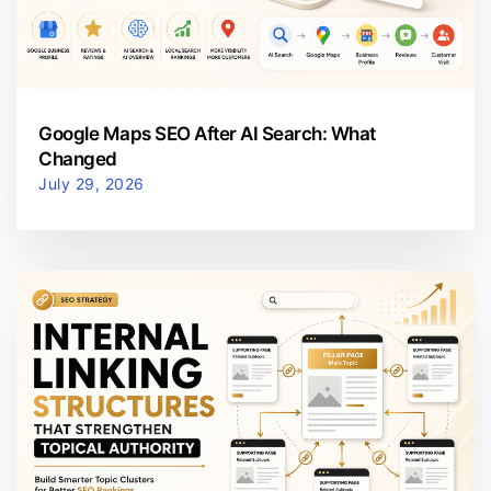
Google Maps SEO After AI Search: What
Changed
July 29, 2026