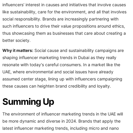
influencers' interest in causes and initiatives that involve causes
like sustainability, care for the environment, and all that involves
social responsibility. Brands are increasingly partnering with
such influencers to drive their value propositions around ethics,
thus showcasing them as businesses that care about creating a
better society.
Why it matters:
Social cause and sustainability campaigns are
shaping influencer marketing trends in Dubai as they really
resonate with today's careful consumers. In a market like the
UAE, where environmental and social issues have already
assumed center stage, lining up with influencers campaigning
these causes can heighten brand credibility and loyalty.
Summing Up
The environment of influencer marketing trends in the UAE will
be more dynamic and diverse in 2024. Brands that apply the
latest influencer marketing trends, including micro and nano