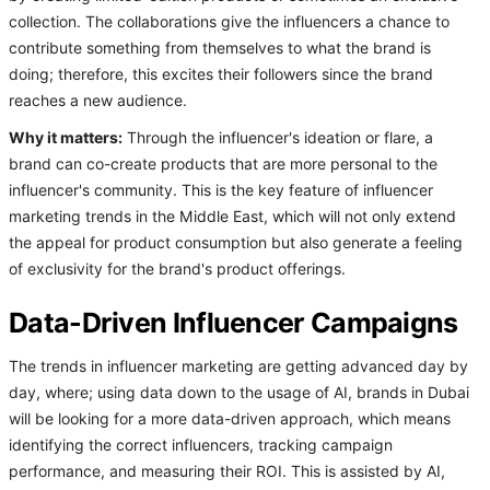
collection. The collaborations give the influencers a chance to
contribute something from themselves to what the brand is
doing; therefore, this excites their followers since the brand
reaches a new audience.
Why it matters:
Through the influencer's ideation or flare, a
brand can co-create products that are more personal to the
influencer's community. This is the key feature of influencer
marketing trends in the Middle East, which will not only extend
the appeal for product consumption but also generate a feeling
of exclusivity for the brand's product offerings.
Data-Driven Influencer Campaigns
The trends in influencer marketing are getting advanced day by
day, where; using data down to the usage of AI, brands in Dubai
will be looking for a more data-driven approach, which means
identifying the correct influencers, tracking campaign
performance, and measuring their ROI. This is assisted by AI,