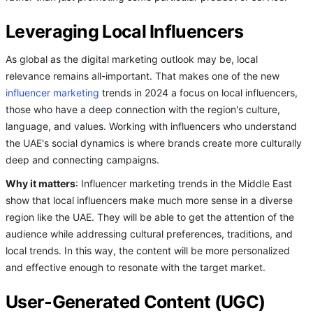
Leveraging Local Influencers
As global as the digital marketing outlook may be, local
relevance remains all-important. That makes one of the new
influencer marketing
trends in 2024 a focus on local influencers,
those who have a deep connection with the region's culture,
language, and values. Working with influencers who understand
the UAE's social dynamics is where brands create more culturally
deep and connecting campaigns.
Why it matters
: Influencer marketing trends in the Middle East
show that local influencers make much more sense in a diverse
region like the UAE. They will be able to get the attention of the
audience while addressing cultural preferences, traditions, and
local trends. In this way, the content will be more personalized
and effective enough to resonate with the target market.
User-Generated Content (UGC)