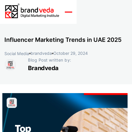
Influencer Marketing Trends in UAE 2025
brandveda
October 29, 2024
Social Media
Blog Post written by:
Brandveda