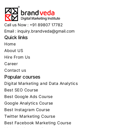
Call us Now : +91 89807 17782
Email : inquiry.brandveda@gmail.com
Quick links
Home
About US
Hire From Us
Career
Contact us
Popular courses
Digital Marketing and Data Analytics
Best SEO Course
Best Google Ads Course
Google Analytics Course
Best Instagram Course
Twitter Marketing Course
Best Facebook Marketing Course