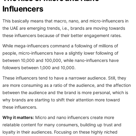
Influencers
This basically means that macro, nano, and micro-influencers in
the UAE are emerging trends, i.e., brands are moving towards
these influencers because of their better engagement rates.
While mega-influencers command a following of millions of
people, micro-influencers have a slightly lower following of
between 10,000 and 100,000, while nano-influencers have
followers between 1,000 and 10,000.
These influencers tend to have a narrower audience. Still, they
are more consuming as a ratio of the audience, and the affection
between the audience and the brand is more personal, which is
why brands are starting to shift their attention more toward
these influencers.
Why it matters:
Micro and nano influencers create more
relatable content for many consumers, building up trust and
loyalty in their audiences. Focusing on these highly niched