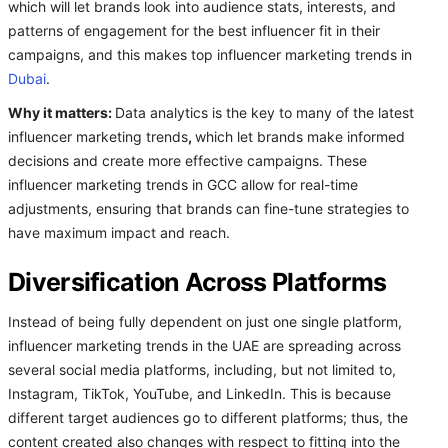
which will let brands look into audience stats, interests, and
patterns of engagement for the best influencer fit in their
campaigns, and this makes top influencer marketing trends in
Dubai
.
Why it matters:
Data analytics is the key to many of the latest
influencer marketing trends
,
which let brands make informed
decisions and create more effective campaigns. These
influencer marketing trends in GCC allow for real-time
adjustments, ensuring that brands can fine-tune strategies to
have maximum impact and reach.
Diversification Across Platforms
Instead of being fully dependent on just one single platform,
influencer marketing trends in the UAE are spreading across
several social media platforms, including, but not limited to,
Instagram, TikTok, YouTube, and LinkedIn. This is because
different target audiences go to different platforms; thus, the
content created also changes with respect to fitting into the