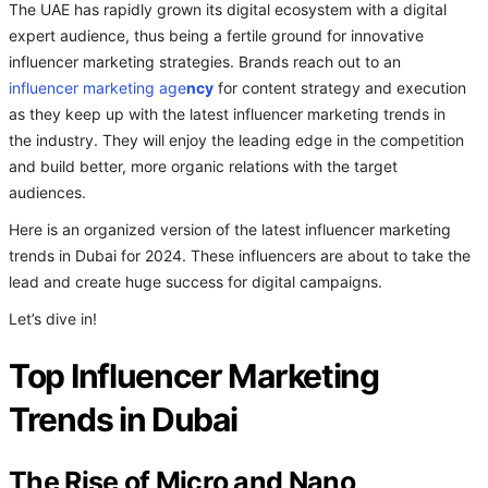
The UAE has rapidly grown its digital ecosystem with a digital
expert audience, thus being a fertile ground for innovative
influencer marketing strategies. Brands reach out to an
influencer marketing age
ncy
for content strategy and execution
as they keep up with the latest influencer marketing trends in
the industry. They will enjoy the leading edge in the competition
and build better, more organic relations with the target
audiences.
Here is an organized version of the latest influencer marketing
trends in Dubai for 2024. These influencers are about to take the
lead and create huge success for digital campaigns.
Let’s dive in!
Top Influencer Marketing
Trends in Dubai
The Rise of Micro and Nano