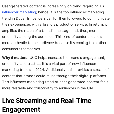
User-generated content is increasingly on trend regarding UAE
influencer marketing
; hence, it is the top influencer marketing
trend in Dubai.
Influencers call for their followers to communicate
their experiences with a brand's product or service. In return, it
amplifies the reach of a brand's message and, thus, more
credibility among the audience. This kind of content sounds
more authentic to the audience because it's coming from other
consumers themselves.
Why it matters:
UGC helps increase the brand's engagement,
credibility, and trust, as it is a vital part of new influencer
marketing trends in 2024. Additionally, this provides a stream of
content that brands could reuse through their digital platforms.
This influencer marketing trend of peer-generated content feels
more relatable and trustworthy to audiences in the UAE.
Live Streaming and Real-Time
Engagement