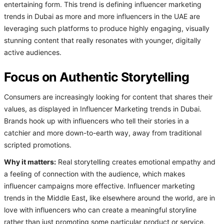
entertaining form. This trend is defining influencer marketing
trends in Dubai as more and more influencers in the UAE are
leveraging such platforms to produce highly engaging, visually
stunning content that really resonates with younger, digitally
active audiences.
Focus on Authentic Storytelling
Consumers are increasingly looking for content that shares their
values, as displayed in Influencer Marketing trends in Dubai.
Brands hook up with influencers who tell their stories in a
catchier and more down-to-earth way, away from traditional
scripted promotions.
Why it matters:
Real storytelling creates emotional empathy and
a feeling of connection with the audience, which makes
influencer campaigns more effective. Influencer marketing
trends in the Middle East
,
like elsewhere around the world, are in
love with influencers who can create a meaningful storyline
rather than just promoting some particular product or service.