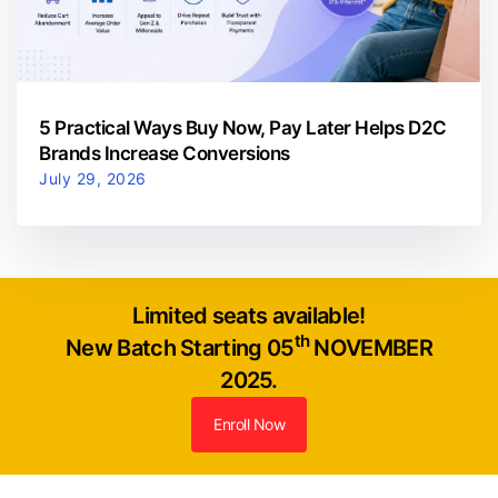
5 Practical Ways Buy Now, Pay Later Helps D2C
Brands Increase Conversions
July 29, 2026
Limited seats available!
th
New Batch Starting 05
NOVEMBER
2025.
Enroll Now