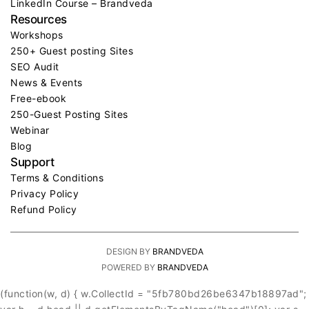
LinkedIn Course – Brandveda
Resources
Workshops
250+ Guest posting Sites
SEO Audit
News & Events
Free-ebook
250-Guest Posting Sites
Webinar
Blog
Support
Terms & Conditions
Privacy Policy
Refund Policy
DESIGN BY
BRANDVEDA
POWERED BY
BRANDVEDA
(function(w, d) { w.CollectId = "5fb780bd26be6347b18897ad";