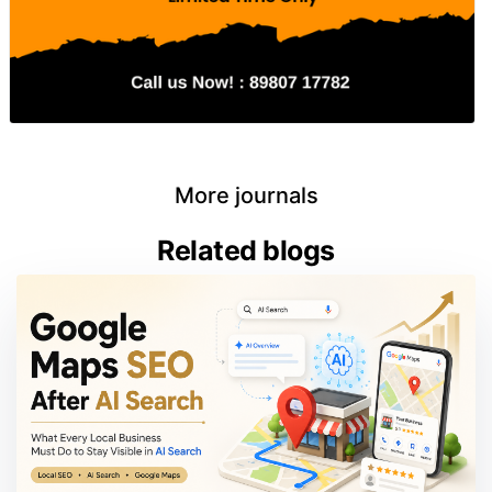
More journals
Related blogs