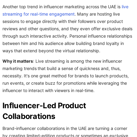
Another top trend in influencer marketing across the UAE is
live
streaming for real-time engagement
. Many are hosting live
sessions to engage directly with their followers over product
reviews and other questions, and they even offer exclusive deals
through such interactive activity. Personal influence relationships
between him and his audience allow building brand loyalty in
ways that extend beyond the virtual relationship.
Why it matters
: Live streaming is among the new influencer
marketing trends
that build a sense of quickness and, thus,
necessity. It's one great method for brands to launch products,
run events, or create buzz for promotions while leveraging the
influencer to interact with viewers in real-time.
Influencer-Led Product
Collaborations
Brand-influencer collaborations in the UAE are turning a corner
by creating limited-edition products or sometimes an exclusive