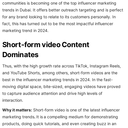
communities is becoming one of the top influencer marketing
trends in Dubai. It offers better outreach targeting and is perfect
for any brand looking to relate to its customers personally. In
fact, this has turned out to be the most impactful influencer
marketing trend in 2024.
Short-form video Content
Dominates
Thus, with the high growth rate across TikTok, Instagram Reels,
and YouTube Shorts, among others, short-form videos are the
best in the influencer marketing trends in 2024. In the fast-
moving digital space, bite-sized, engaging videos have proved
to capture audience attention and drive high levels of
interaction.
Why it matters:
Short-form video is one of the latest influencer
marketing trends
.
It is
a compelling medium for demonstrating
products, doing quick tutorials, and even creating buzz in an