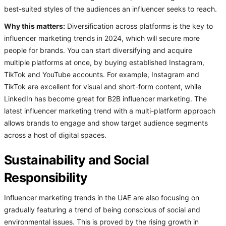
best-suited styles of the audiences an influencer seeks to reach.
Why this matters:
Diversification across platforms is the key to
influencer marketing trends in 2024, which will secure more
people for brands. You can start diversifying and acquire
multiple platforms at once, by buying established Instagram,
TikTok and YouTube accounts. For example, Instagram and
TikTok are excellent for visual and short-form content, while
LinkedIn has become great for B2B influencer marketing. The
latest influencer marketing trend with a multi-platform approach
allows brands to engage and show target audience segments
across a host of digital spaces.
Sustainability and Social
Responsibility
Influencer marketing trends in the UAE are also focusing on
gradually featuring a trend of being conscious of social and
environmental issues. This is proved by the rising growth in