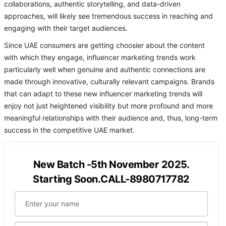
collaborations, authentic storytelling, and data-driven
approaches, will likely see tremendous success in reaching and
engaging with their target audiences.
Since UAE consumers are getting choosier about the content
with which they engage, influencer marketing trends work
particularly well when genuine and authentic connections are
made through innovative, culturally relevant campaigns. Brands
that can adapt to these new influencer marketing trends will
enjoy not just heightened visibility but more profound and more
meaningful relationships with their audience and, thus, long-term
success in the competitive UAE market.
New Batch -5th November 2025.
Starting Soon.CALL-8980717782