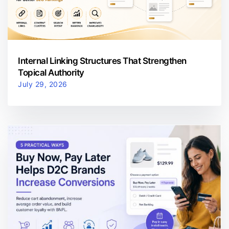
Internal Linking Structures That Strengthen
Topical Authority
July 29, 2026