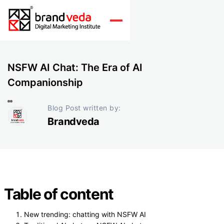
NSFW AI Chat: The Era of AI
Companionship
Blog Post written by:
Brandveda
Table of content
New trending: chatting with NSFW AI