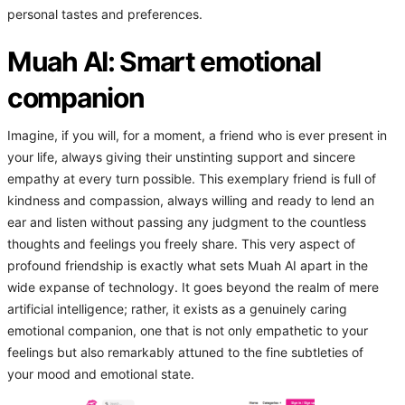
personal tastes and preferences.
Muah AI: Smart emotional
companion
Imagine, if you will, for a moment, a friend who is ever present in
your life, always giving their unstinting support and sincere
empathy at every turn possible. This exemplary friend is full of
kindness and compassion, always willing and ready to lend an
ear and listen without passing any judgment to the countless
thoughts and feelings you freely share. This very aspect of
profound friendship is exactly what sets Muah AI apart in the
wide expanse of technology. It goes beyond the realm of mere
artificial intelligence; rather, it exists as a genuinely caring
emotional companion, one that is not only empathetic to your
feelings but also remarkably attuned to the fine subtleties of
your mood and emotional state.