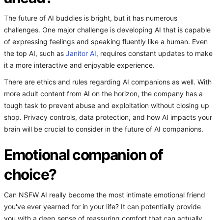
The future of AI buddies is bright, but it has numerous
challenges. One major challenge is developing AI that is capable
of expressing feelings and speaking fluently like a human. Even
the top AI, such as
Janitor AI
, requires constant updates to make
it a more interactive and enjoyable experience.
There are ethics and rules regarding AI companions as well. With
more adult content from AI on the horizon, the company has a
tough task to prevent abuse and exploitation without closing up
shop. Privacy controls, data protection, and how AI impacts your
brain will be crucial to consider in the future of AI companions.
Emotional companion of
choice?
Can NSFW AI really become the most intimate emotional friend
you've ever yearned for in your life? It can potentially provide
you with a deep sense of reassuring comfort that can actually