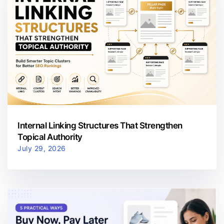
Internal Linking Structures That Strengthen
Topical Authority
July 29, 2026