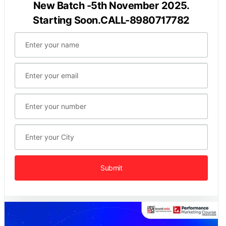
New Batch -5th November 2025.
Starting Soon.CALL-8980717782