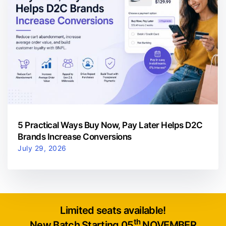
5 Practical Ways Buy Now, Pay Later Helps D2C
Brands Increase Conversions
July 29, 2026
Limited seats available!
th
New Batch Starting 05
NOVEMBER