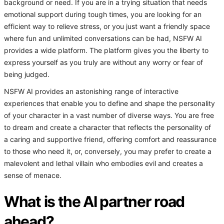
background or need. If you are in a trying situation that needs
emotional support during tough times, you are looking for an
efficient way to relieve stress, or you just want a friendly space
where fun and unlimited conversations can be had, NSFW AI
provides a wide platform. The platform gives you the liberty to
express yourself as you truly are without any worry or fear of
being judged.
NSFW AI provides an astonishing range of interactive
experiences that enable you to define and shape the personality
of your character in a vast number of diverse ways. You are free
to dream and create a character that reflects the personality of
a caring and supportive friend, offering comfort and reassurance
to those who need it, or, conversely, you may prefer to create a
malevolent and lethal villain who embodies evil and creates a
sense of menace.
What is the AI partner road
ahead?