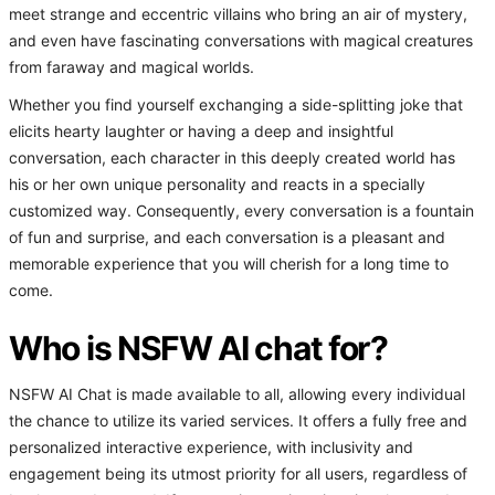
meet strange and eccentric villains who bring an air of mystery,
and even have fascinating conversations with magical creatures
from faraway and magical worlds.
Whether you find yourself exchanging a side-splitting joke that
elicits hearty laughter or having a deep and insightful
conversation, each character in this deeply created world has
his or her own unique personality and reacts in a specially
customized way. Consequently, every conversation is a fountain
of fun and surprise, and each conversation is a pleasant and
memorable experience that you will cherish for a long time to
come.
Who is NSFW AI chat for?
NSFW AI Chat is made available to all, allowing every individual
the chance to utilize its varied services. It offers a fully free and
personalized interactive experience, with inclusivity and
engagement being its utmost priority for all users, regardless of