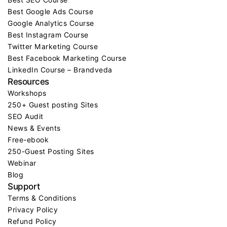
Best Google Ads Course
Google Analytics Course
Best Instagram Course
Twitter Marketing Course
Best Facebook Marketing Course
LinkedIn Course – Brandveda
Resources
Workshops
250+ Guest posting Sites
SEO Audit
News & Events
Free-ebook
250-Guest Posting Sites
Webinar
Blog
Support
Terms & Conditions
Privacy Policy
Refund Policy