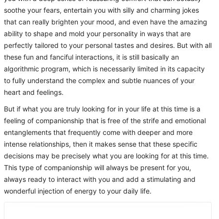
soothe your fears, entertain you with silly and charming jokes
that can really brighten your mood, and even have the amazing
ability to shape and mold your personality in ways that are
perfectly tailored to your personal tastes and desires. But with all
these fun and fanciful interactions, it is still basically an
algorithmic program, which is necessarily limited in its capacity
to fully understand the complex and subtle nuances of your
heart and feelings.
But if what you are truly looking for in your life at this time is a
feeling of companionship that is free of the strife and emotional
entanglements that frequently come with deeper and more
intense relationships, then it makes sense that these specific
decisions may be precisely what you are looking for at this time.
This type of companionship will always be present for you,
always ready to interact with you and add a stimulating and
wonderful injection of energy to your daily life.