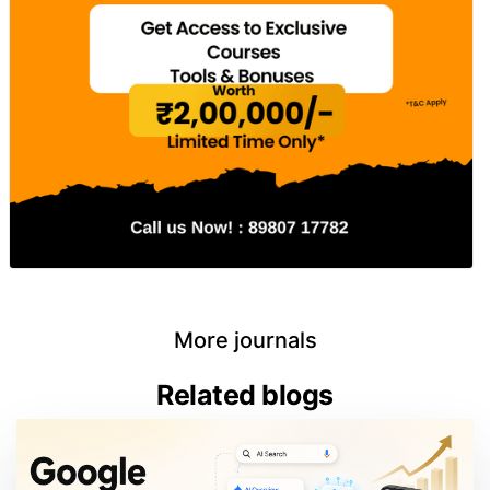
More journals
Related blogs