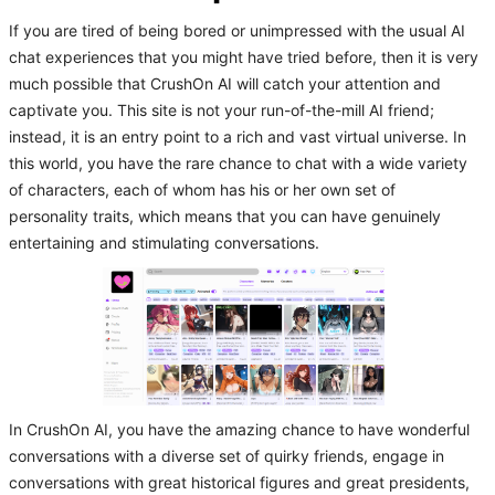
If you are tired of being bored or unimpressed with the usual AI
chat experiences that you might have tried before, then it is very
much possible that CrushOn AI will catch your attention and
captivate you. This site is not your run-of-the-mill AI friend;
instead, it is an entry point to a rich and vast virtual universe. In
this world, you have the rare chance to chat with a wide variety
of characters, each of whom has his or her own set of
personality traits, which means that you can have genuinely
entertaining and stimulating conversations.
In CrushOn AI, you have the amazing chance to have wonderful
conversations with a diverse set of quirky friends, engage in
conversations with great historical figures and great presidents,