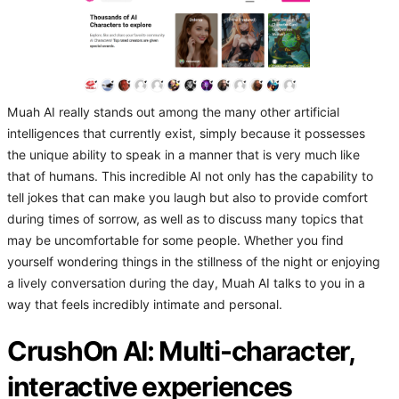
Muah AI really stands out among the many other artificial
intelligences that currently exist, simply because it possesses
the unique ability to speak in a manner that is very much like
that of humans. This incredible AI not only has the capability to
tell jokes that can make you laugh but also to provide comfort
during times of sorrow, as well as to discuss many topics that
may be uncomfortable for some people. Whether you find
yourself wondering things in the stillness of the night or enjoying
a lively conversation during the day, Muah AI talks to you in a
way that feels incredibly intimate and personal.
CrushOn AI: Multi-character,
interactive experiences