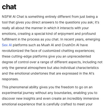
chat
NSFW AI Chat is something entirely different from just being a
tool that gives you direct answers to the questions you ask; it's
really all about the manner in which it interacts with your
emotions, creating a special kind of enjoyment and profound
fulfillment in the process as you chat. In recent years, emerging
Sex AI
platforms such as Muah AI and CrushOn AI have
revolutionized the face of customized chatting experiences;
these cutting-edge platforms give you an unprecedented
degree of control over a range of different aspects, including not
only the general atmosphere but also individual characteristics
and the emotional undertones that are expressed in the AI's
responses.
This phenomenal ability gives you the freedom to go on an
experimental journey without any boundaries, enabling you to
discover new insights and even create an incredibly immersive
emotional experience that is carefully crafted to meet your