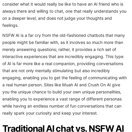
consider what it would really be like to have an AI friend who is
always there and willing to chat, one that really understands you
on a deeper level, and does not judge your thoughts and
feelings.
NSFW AI is a far cry from the old-fashioned chatbots that many
people might be familiar with, as it involves so much more than
merely answering questions; rather, it provides a rich set of
interactive experiences that are incredibly engaging. This type
of AI is far more like a real companion, providing conversations
that are not only mentally stimulating but also incredibly
engaging, enabling you to get the feeling of communicating with
a real human person. Sites like Muah AI and Crush On AI give
you the unique chance to build your own unique personalities,
enabling you to experience a vast range of different personas
while having an endless number of fun conversations that can
really spark your curiosity and keep your interest.
Traditional AI chat vs. NSFW AI