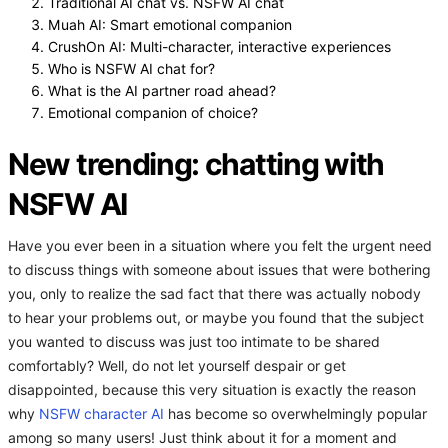
Traditional AI chat vs. NSFW AI chat
Muah AI: Smart emotional companion
CrushOn AI: Multi-character, interactive experiences
Who is NSFW AI chat for?
What is the AI partner road ahead?
Emotional companion of choice?
New trending: chatting with
NSFW AI
Have you ever been in a situation where you felt the urgent need
to discuss things with someone about issues that were bothering
you, only to realize the sad fact that there was actually nobody
to hear your problems out, or maybe you found that the subject
you wanted to discuss was just too intimate to be shared
comfortably? Well, do not let yourself despair or get
disappointed, because this very situation is exactly the reason
why
NSFW character AI
has become so overwhelmingly popular
among so many users! Just think about it for a moment and