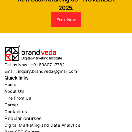
2025.
Enroll Now
Call us Now : +91 89807 17782
Email : inquiry.brandveda@gmail.com
Quick links
Home
About US
Hire From Us
Career
Contact us
Popular courses
Digital Marketing and Data Analytics
Best SEO Course