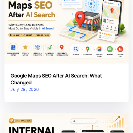
Google Maps SEO After AI Search: What
Changed
July 29, 2026