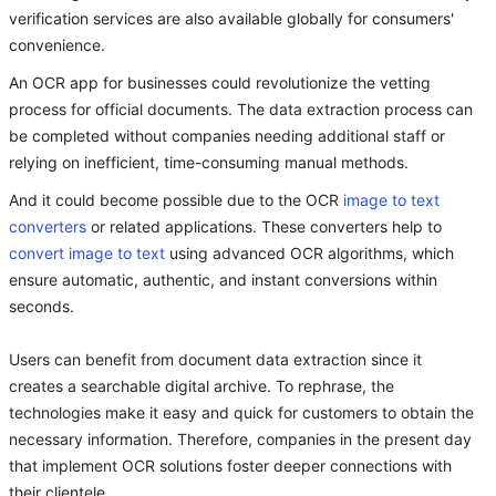
verification services are also available globally for consumers'
convenience.
An OCR app for businesses could revolutionize the vetting
process for official documents. The data extraction process can
be completed without companies needing additional staff or
relying on inefficient, time-consuming manual methods.
And it could become possible due to the OCR
image to text
converters
or related applications. These converters help to
convert image to text
using advanced OCR algorithms, which
ensure automatic, authentic, and instant conversions within
seconds.
Users can benefit from document data extraction since it
creates a searchable digital archive. To rephrase, the
technologies make it easy and quick for customers to obtain the
necessary information. Therefore, companies in the present day
that implement OCR solutions foster deeper connections with
their clientele.