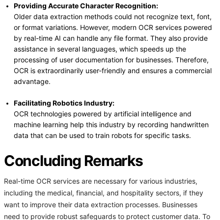
Providing Accurate Character Recognition:
Older data extraction methods could not recognize text, font,
or format variations. However, modern OCR services powered
by real-time AI can handle any file format. They also provide
assistance in several languages, which speeds up the
processing of user documentation for businesses. Therefore,
OCR is extraordinarily user-friendly and ensures a commercial
advantage.
Facilitating Robotics Industry:
OCR technologies powered by artificial intelligence and
machine learning help this industry by recording handwritten
data that can be used to train robots for specific tasks.
Concluding Remarks
Real-time OCR services are necessary for various industries,
including the medical, financial, and hospitality sectors, if they
want to improve their data extraction processes. Businesses
need to provide robust safeguards to protect customer data. To