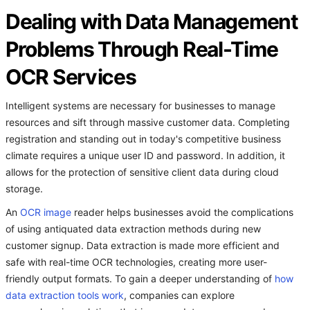
Dealing with Data Management
Problems Through Real-Time
OCR Services
Intelligent systems are necessary for businesses to manage
resources and sift through massive customer data. Completing
registration and standing out in today's competitive business
climate requires a unique user ID and password. In addition, it
allows for the protection of sensitive client data during cloud
storage.
An
OCR image
reader helps businesses avoid the complications
of using antiquated data extraction methods during new
customer signup. Data extraction is made more efficient and
safe with real-time OCR technologies, creating more user-
friendly output formats. To gain a deeper understanding of
how
data extraction tools work
, companies can explore