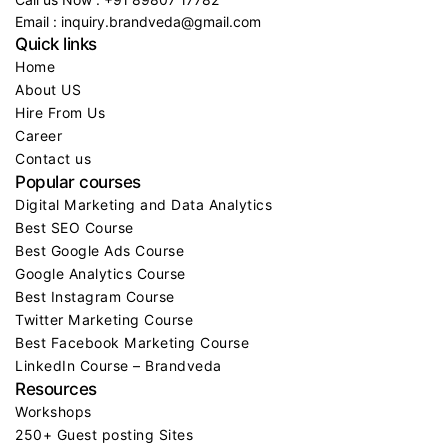
Call us Now : +91 89807 17782
Email : inquiry.brandveda@gmail.com
Quick links
Home
About US
Hire From Us
Career
Contact us
Popular courses
Digital Marketing and Data Analytics
Best SEO Course
Best Google Ads Course
Google Analytics Course
Best Instagram Course
Twitter Marketing Course
Best Facebook Marketing Course
LinkedIn Course – Brandveda
Resources
Workshops
250+ Guest posting Sites