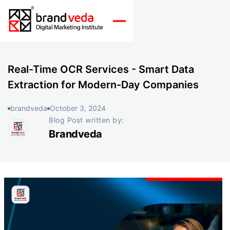
Real-Time OCR Services - Smart Data
Extraction for Modern-Day Companies
brandveda
October 3, 2024
Blog Post written by:
Brandveda