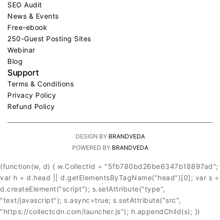
SEO Audit
News & Events
Free-ebook
250-Guest Posting Sites
Webinar
Blog
Support
Terms & Conditions
Privacy Policy
Refund Policy
DESIGN BY
BRANDVEDA
POWERED BY
BRANDVEDA
(function(w, d) { w.CollectId = "5fb780bd26be6347b18897ad";
var h = d.head || d.getElementsByTagName("head")[0]; var s =
d.createElement("script"); s.setAttribute("type",
"text/javascript"); s.async=true; s.setAttribute("src",
"https://collectcdn.com/launcher.js"); h.appendChild(s); })