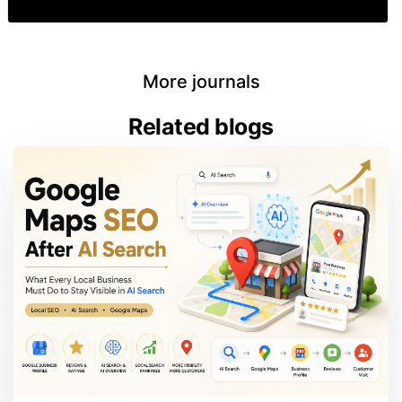
More journals
Related blogs