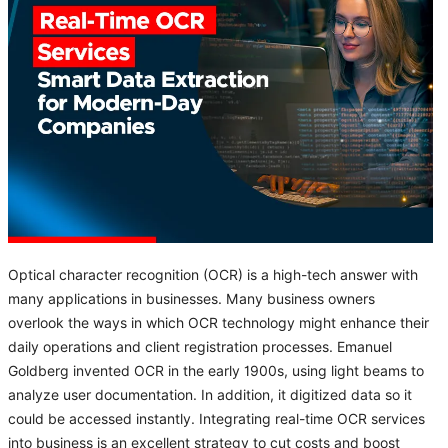
Optical character recognition (OCR) is a high-tech answer with
many applications in businesses. Many business owners
overlook the ways in which OCR technology might enhance their
daily operations and client registration processes. Emanuel
Goldberg invented OCR in the early 1900s, using light beams to
analyze user documentation. In addition, it digitized data so it
could be accessed instantly. Integrating real-time OCR services
into business is an excellent strategy to cut costs and boost