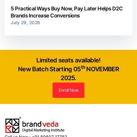
5 Practical Ways Buy Now, Pay Later Helps D2C
Brands Increase Conversions
July 29, 2026
Limited seats available!
th
New Batch Starting 05
NOVEMBER
2025.
Enroll Now