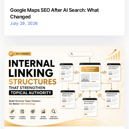
Google Maps SEO After AI Search: What
Changed
July 29, 2026