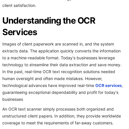
client satisfaction.
Understanding the OCR
Services
Images of client paperwork are scanned in, and the system
extracts data. The application quickly converts the information
to a machine-readable format. Today's businesses leverage
technology to streamline their data extraction and save money.
In the past, real-time OCR text recognition solutions needed
human oversight and often made mistakes. However,
technological advances have improved real-time
OCR services
,
guaranteeing exceptional dependability and profit for today's
businesses
An OCR text scanner simply processes both organized and
unstructured client papers. In addition, they provide worldwide
coverage to meet the requirements of far-away customers.