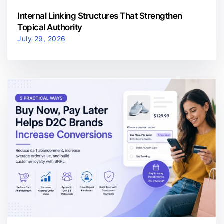
Internal Linking Structures That Strengthen
Topical Authority
July 29, 2026