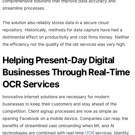
comprehensive solutions that improve data accuracy and
streamline processes.
The solution also reliably stores data in a secure cloud
repository. Historically, methods for data capture have had a
detrimental effect on productivity and cost firms money. Neither
the efficiency nor the quality of the old services was very high.
Helping Present-Day Digital
Businesses Through Real-Time
OCR Services
Innovative internet solutions are necessary for modern
businesses to keep their customers and stay ahead of the
competition. Client signup processes are now as simple as
opening Facebook on a mobile device. Companies can reap the
benefits of streamlined user onboarding when ML and AI
technologies are combined with real-time
OCR
services. Identity