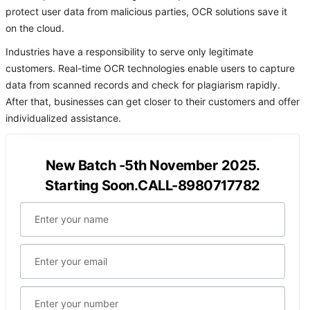
protect user data from malicious parties, OCR solutions save it
on the cloud.
Industries have a responsibility to serve only legitimate
customers. Real-time OCR technologies enable users to capture
data from scanned records and check for plagiarism rapidly.
After that, businesses can get closer to their customers and offer
individualized assistance.
New Batch -5th November 2025.
Starting Soon.CALL-8980717782