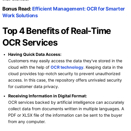
Bonus Read:
Efficient Management: OCR for Smarter
Work Solutions
Top 4 Benefits of Real-Time
OCR Services
Having Quick Data Access:
Customers may easily access the data they've stored in the
cloud with the help of
OCR technology
. Keeping data in the
cloud provides top-notch security to prevent unauthorized
access. In this case, the repository offers unrivaled security
for customer data privacy.
Receiving Information in Digital Format:
OCR services backed by artificial intelligence can accurately
collect data from documents written in multiple languages. A
PDF or XLSX file of the information can be sent to the buyer
from any computer.