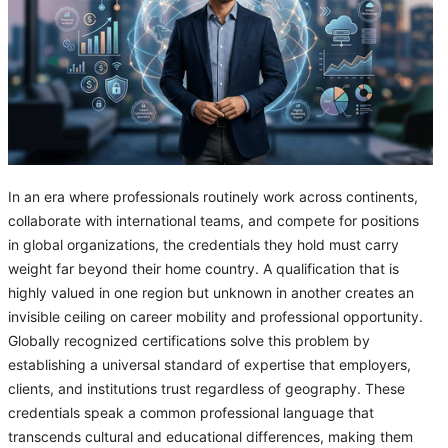
In an era where professionals routinely work across continents,
collaborate with international teams, and compete for positions
in global organizations, the credentials they hold must carry
weight far beyond their home country. A qualification that is
highly valued in one region but unknown in another creates an
invisible ceiling on career mobility and professional opportunity.
Globally recognized certifications solve this problem by
establishing a universal standard of expertise that employers,
clients, and institutions trust regardless of geography. These
credentials speak a common professional language that
transcends cultural and educational differences, making them