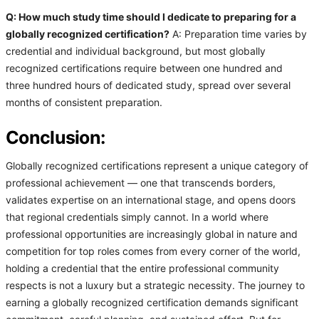
Q: How much study time should I dedicate to preparing for a
globally recognized certification?
A: Preparation time varies by
credential and individual background, but most globally
recognized certifications require between one hundred and
three hundred hours of dedicated study, spread over several
months of consistent preparation.
Conclusion:
Globally recognized certifications represent a unique category of
professional achievement — one that transcends borders,
validates expertise on an international stage, and opens doors
that regional credentials simply cannot. In a world where
professional opportunities are increasingly global in nature and
competition for top roles comes from every corner of the world,
holding a credential that the entire professional community
respects is not a luxury but a strategic necessity. The journey to
earning a globally recognized certification demands significant