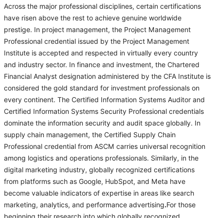
Across the major professional disciplines, certain certifications
have risen above the rest to achieve genuine worldwide
prestige. In project management, the Project Management
Professional credential issued by the Project Management
Institute is accepted and respected in virtually every country
and industry sector. In finance and investment, the Chartered
Financial Analyst designation administered by the CFA Institute is
considered the gold standard for investment professionals on
every continent. The Certified Information Systems Auditor and
Certified Information Systems Security Professional credentials
dominate the information security and audit space globally. In
supply chain management, the Certified Supply Chain
Professional credential from ASCM carries universal recognition
among logistics and operations professionals. Similarly, in the
digital marketing industry, globally recognized certifications
from platforms such as Google, HubSpot, and Meta have
become valuable indicators of expertise in areas like search
marketing, analytics, and performance advertising
.
For those
beginning their research into which globally recognized