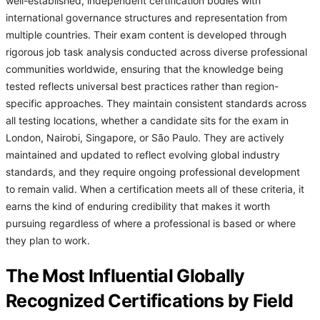
well-established, independent certification bodies with
international governance structures and representation from
multiple countries. Their exam content is developed through
rigorous job task analysis conducted across diverse professional
communities worldwide, ensuring that the knowledge being
tested reflects universal best practices rather than region-
specific approaches. They maintain consistent standards across
all testing locations, whether a candidate sits for the exam in
London, Nairobi, Singapore, or São Paulo. They are actively
maintained and updated to reflect evolving global industry
standards, and they require ongoing professional development
to remain valid. When a certification meets all of these criteria, it
earns the kind of enduring credibility that makes it worth
pursuing regardless of where a professional is based or where
they plan to work.
The Most Influential Globally
Recognized Certifications by Field