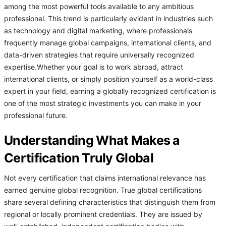
among the most powerful tools available to any ambitious
professional. This trend is particularly evident in industries such
as technology and digital marketing, where professionals
frequently manage global campaigns, international clients, and
data-driven strategies that require universally recognized
expertise.Whether your goal is to work abroad, attract
international clients, or simply position yourself as a world-class
expert in your field, earning a globally recognized certification is
one of the most strategic investments you can make in your
professional future.
Understanding What Makes a
Certification Truly Global
Not every certification that claims international relevance has
earned genuine global recognition. True global certifications
share several defining characteristics that distinguish them from
regional or locally prominent credentials. They are issued by