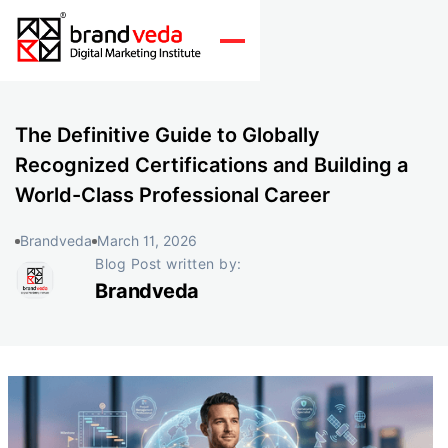
The Definitive Guide to Globally
Recognized Certifications and Building a
World-Class Professional Career
Brandveda
March 11, 2026
Blog Post written by:
Brandveda