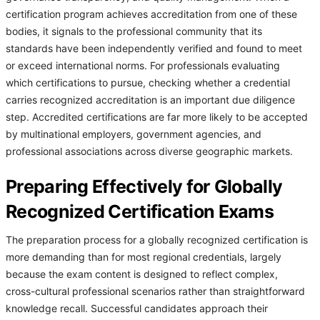
certification program achieves accreditation from one of these
bodies, it signals to the professional community that its
standards have been independently verified and found to meet
or exceed international norms. For professionals evaluating
which certifications to pursue, checking whether a credential
carries recognized accreditation is an important due diligence
step. Accredited certifications are far more likely to be accepted
by multinational employers, government agencies, and
professional associations across diverse geographic markets.
Preparing Effectively for Globally
Recognized Certification Exams
The preparation process for a globally recognized certification is
more demanding than for most regional credentials, largely
because the exam content is designed to reflect complex,
cross-cultural professional scenarios rather than straightforward
knowledge recall. Successful candidates approach their