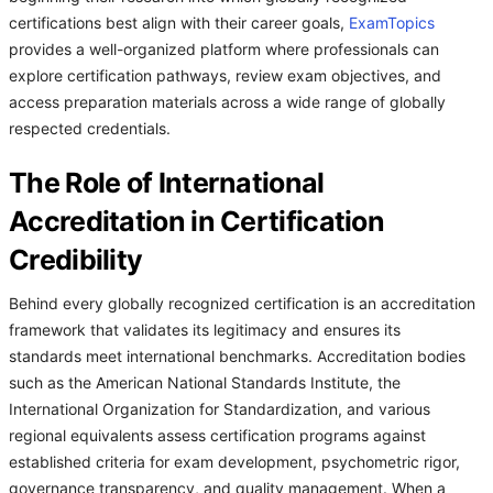
certifications best align with their career goals,
ExamTopics
provides a well-organized platform where professionals can
explore certification pathways, review exam objectives, and
access preparation materials across a wide range of globally
respected credentials.
The Role of International
Accreditation in Certification
Credibility
Behind every globally recognized certification is an accreditation
framework that validates its legitimacy and ensures its
standards meet international benchmarks. Accreditation bodies
such as the American National Standards Institute, the
International Organization for Standardization, and various
regional equivalents assess certification programs against
established criteria for exam development, psychometric rigor,
governance transparency, and quality management. When a