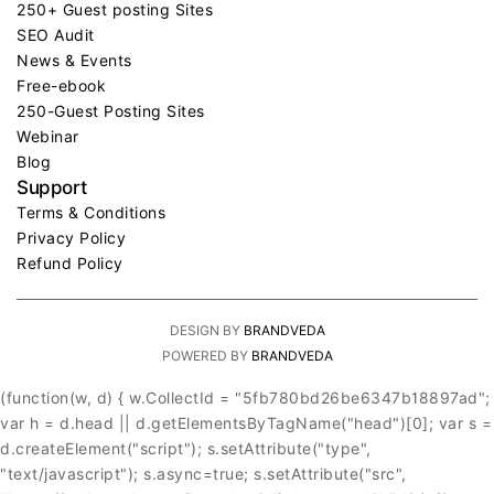
250+ Guest posting Sites
SEO Audit
News & Events
Free-ebook
250-Guest Posting Sites
Webinar
Blog
Support
Terms & Conditions
Privacy Policy
Refund Policy
DESIGN BY
BRANDVEDA
POWERED BY
BRANDVEDA
(function(w, d) { w.CollectId = "5fb780bd26be6347b18897ad";
var h = d.head || d.getElementsByTagName("head")[0]; var s =
d.createElement("script"); s.setAttribute("type",
"text/javascript"); s.async=true; s.setAttribute("src",