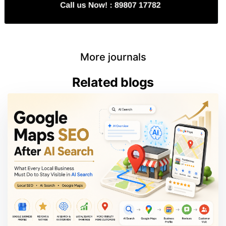
More journals
Related blogs