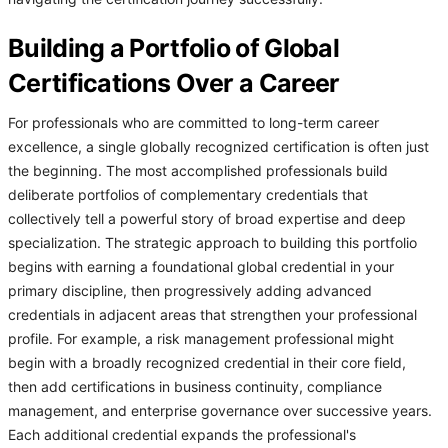
Building a Portfolio of Global
Certifications Over a Career
For professionals who are committed to long-term career
excellence, a single globally recognized certification is often just
the beginning. The most accomplished professionals build
deliberate portfolios of complementary credentials that
collectively tell a powerful story of broad expertise and deep
specialization. The strategic approach to building this portfolio
begins with earning a foundational global credential in your
primary discipline, then progressively adding advanced
credentials in adjacent areas that strengthen your professional
profile. For example, a risk management professional might
begin with a broadly recognized credential in their core field,
then add certifications in business continuity, compliance
management, and enterprise governance over successive years.
Each additional credential expands the professional's