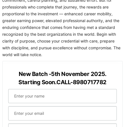
commitment, careful planning, and sustained effort. But for
professionals who complete that journey, the rewards are
proportional to the investment — enhanced career mobility,
greater earning power, elevated professional authority, and the
enduring confidence that comes from having met a standard
recognized by the best organizations in the world. Begin with
clarity of purpose, choose your credential with care, prepare
with discipline, and pursue excellence without compromise. The
world will take notice.
New Batch -5th November 2025.
Starting Soon.CALL-8980717782