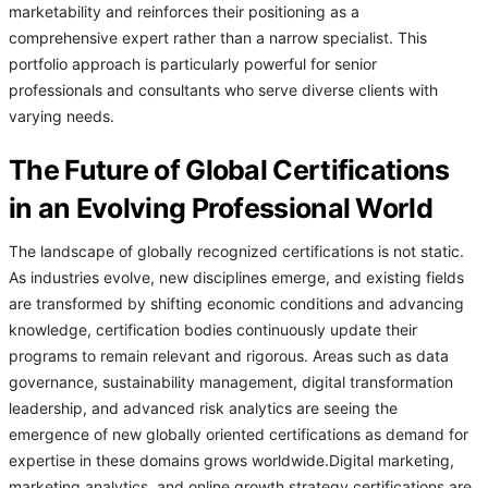
marketability and reinforces their positioning as a
comprehensive expert rather than a narrow specialist. This
portfolio approach is particularly powerful for senior
professionals and consultants who serve diverse clients with
varying needs.
The Future of Global Certifications
in an Evolving Professional World
The landscape of globally recognized certifications is not static.
As industries evolve, new disciplines emerge, and existing fields
are transformed by shifting economic conditions and advancing
knowledge, certification bodies continuously update their
programs to remain relevant and rigorous. Areas such as data
governance, sustainability management, digital transformation
leadership, and advanced risk analytics are seeing the
emergence of new globally oriented certifications as demand for
expertise in these domains grows worldwide.Digital marketing,
marketing analytics, and online growth strategy certifications are