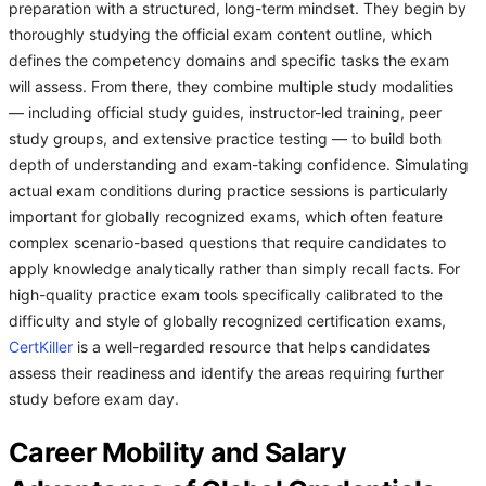
preparation with a structured, long-term mindset. They begin by
thoroughly studying the official exam content outline, which
defines the competency domains and specific tasks the exam
will assess. From there, they combine multiple study modalities
— including official study guides, instructor-led training, peer
study groups, and extensive practice testing — to build both
depth of understanding and exam-taking confidence. Simulating
actual exam conditions during practice sessions is particularly
important for globally recognized exams, which often feature
complex scenario-based questions that require candidates to
apply knowledge analytically rather than simply recall facts. For
high-quality practice exam tools specifically calibrated to the
difficulty and style of globally recognized certification exams,
CertKiller
is a well-regarded resource that helps candidates
assess their readiness and identify the areas requiring further
study before exam day.
Career Mobility and Salary