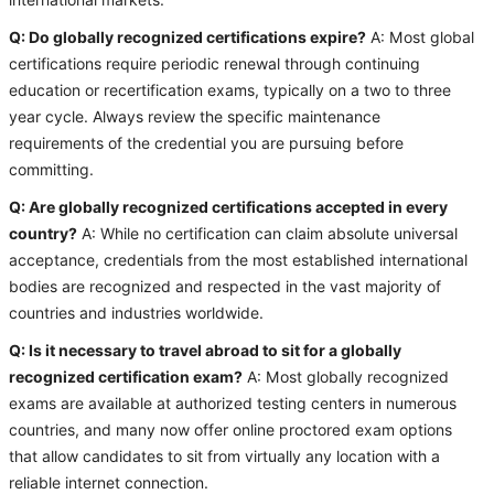
international markets.
Q: Do globally recognized certifications expire?
A: Most global
certifications require periodic renewal through continuing
education or recertification exams, typically on a two to three
year cycle. Always review the specific maintenance
requirements of the credential you are pursuing before
committing.
Q: Are globally recognized certifications accepted in every
country?
A: While no certification can claim absolute universal
acceptance, credentials from the most established international
bodies are recognized and respected in the vast majority of
countries and industries worldwide.
Q: Is it necessary to travel abroad to sit for a globally
recognized certification exam?
A: Most globally recognized
exams are available at authorized testing centers in numerous
countries, and many now offer online proctored exam options
that allow candidates to sit from virtually any location with a
reliable internet connection.