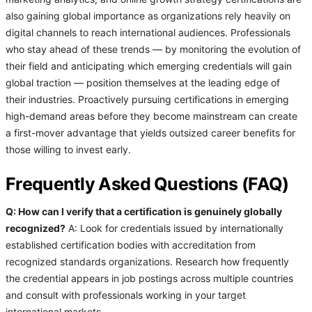
also gaining global importance as organizations rely heavily on
digital channels to reach international audiences. Professionals
who stay ahead of these trends — by monitoring the evolution of
their field and anticipating which emerging credentials will gain
global traction — position themselves at the leading edge of
their industries. Proactively pursuing certifications in emerging
high-demand areas before they become mainstream can create
a first-mover advantage that yields outsized career benefits for
those willing to invest early.
Frequently Asked Questions (FAQ)
Q: How can I verify that a certification is genuinely globally
recognized?
A: Look for credentials issued by internationally
established certification bodies with accreditation from
recognized standards organizations. Research how frequently
the credential appears in job postings across multiple countries
and consult with professionals working in your target