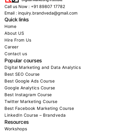
Call us Now : +91 89807 17782
Email : inquiry.brandveda@gmail.com
Quick links
Home
About US
Hire From Us
Career
Contact us
Popular courses
Digital Marketing and Data Analytics
Best SEO Course
Best Google Ads Course
Google Analytics Course
Best Instagram Course
Twitter Marketing Course
Best Facebook Marketing Course
LinkedIn Course – Brandveda
Resources
Workshops