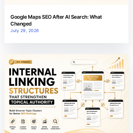
Google Maps SEO After AI Search: What
Changed
July 29, 2026