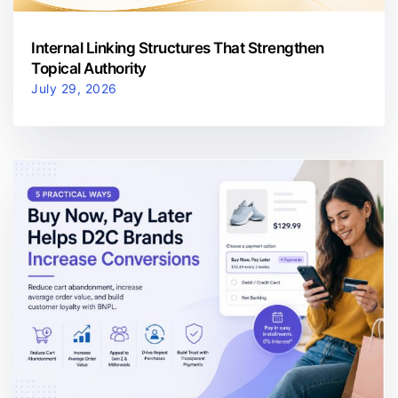
Internal Linking Structures That Strengthen
Topical Authority
July 29, 2026