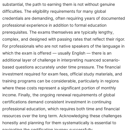
substantial, the path to earning them is not without genuine
difficulties. The eligibility requirements for many global
credentials are demanding, often requiring years of documented
professional experience in addition to formal education
prerequisites. The exams themselves are typically lengthy,
complex, and designed with passing rates that reflect their rigor.
For professionals who are not native speakers of the language in
which the exam is offered — usually English — there is an
additional layer of challenge in interpreting nuanced scenario-
based questions accurately under time pressure. The financial
investment required for exam fees, official study materials, and
training programs can be considerable, particularly in regions
where these costs represent a significant portion of monthly
income. Finally, the ongoing renewal requirements of global
certifications demand consistent investment in continuing
professional education, which requires both time and financial
resources over the long term. Acknowledging these challenges
honestly and planning for them systematically is essential to
navigating the certification journey successfully.