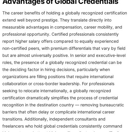
Advantages of Global Credentials
The career benefits of holding a globally recognized certification
extend well beyond prestige. They translate directly into
measurable advantages in compensation, career mobility, and
professional opportunity. Certified professionals consistently
report higher salary offers compared to equally experienced
non-certified peers, with premium differentials that vary by field
but are almost universally positive. In senior and executive-level
roles, the presence of a globally recognized credential can be
the deciding factor in hiring decisions, particularly when
organizations are filling positions that require international
collaboration or cross-border leadership. For professionals
seeking to relocate internationally, a globally recognized
certification dramatically simplifies the process of credential
recognition in the destination country — removing bureaucratic
barriers that often delay or complicate international career
transitions. Additionally, independent consultants and
freelancers who hold global credentials consistently command