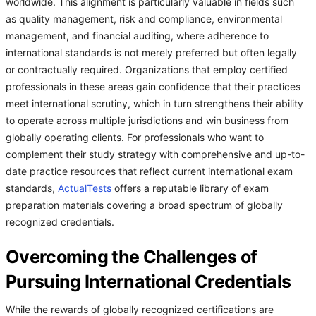
worldwide. This alignment is particularly valuable in fields such
as quality management, risk and compliance, environmental
management, and financial auditing, where adherence to
international standards is not merely preferred but often legally
or contractually required. Organizations that employ certified
professionals in these areas gain confidence that their practices
meet international scrutiny, which in turn strengthens their ability
to operate across multiple jurisdictions and win business from
globally operating clients. For professionals who want to
complement their study strategy with comprehensive and up-to-
date practice resources that reflect current international exam
standards,
ActualTests
offers a reputable library of exam
preparation materials covering a broad spectrum of globally
recognized credentials.
Overcoming the Challenges of
Pursuing International Credentials
While the rewards of globally recognized certifications are