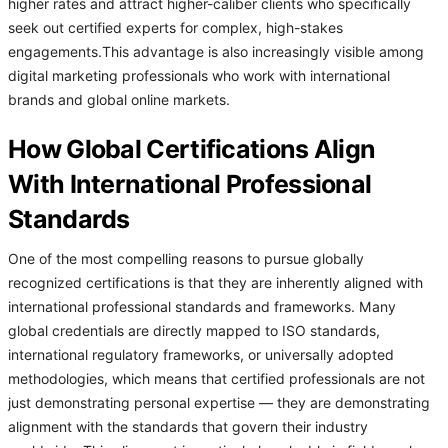
higher rates and attract higher-caliber clients who specifically
seek out certified experts for complex, high-stakes
engagements.This advantage is also increasingly visible among
digital marketing professionals who work with international
brands and global online markets.
How Global Certifications Align
With International Professional
Standards
One of the most compelling reasons to pursue globally
recognized certifications is that they are inherently aligned with
international professional standards and frameworks. Many
global credentials are directly mapped to ISO standards,
international regulatory frameworks, or universally adopted
methodologies, which means that certified professionals are not
just demonstrating personal expertise — they are demonstrating
alignment with the standards that govern their industry