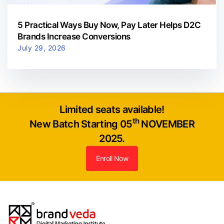
5 Practical Ways Buy Now, Pay Later Helps D2C
Brands Increase Conversions
July 29, 2026
Limited seats available!
th
New Batch Starting 05
NOVEMBER
2025.
Enroll Now