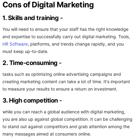
Cons of Digital Marketing
1. Skills and training
-
You will need to ensure that your staff has the right knowledge
and expertise to successfully carry out digital marketing. Tools,
HR Software
, platforms, and trends change rapidly, and you
must keep up-to-date.
2. Time-consuming
-
tasks such as optimizing online advertising campaigns and
creating marketing content can take a lot of time. It's important
to measure your results to ensure a return on investment.
3. High competition
-
while you can reach a global audience with digital marketing,
you are also up against global competition. It can be challenging
to stand out against competitors and grab attention among the
many messages aimed at consumers online.