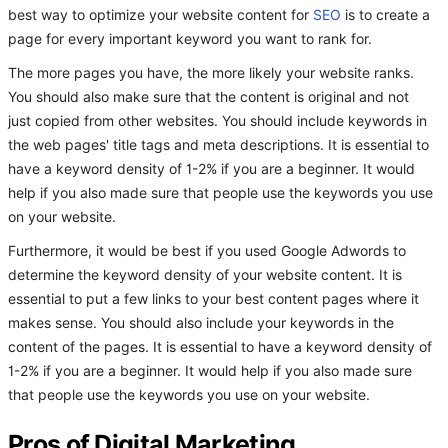
best way to optimize your website content for
SEO
is to create a
page for every important keyword you want to rank for.
The more pages you have, the more likely your website ranks.
You should also make sure that the content is original and not
just copied from other websites. You should include keywords in
the web pages' title tags and meta descriptions. It is essential to
have a keyword density of 1-2% if you are a beginner. It would
help if you also made sure that people use the keywords you use
on your website.
Furthermore, it would be best if you used Google Adwords to
determine the keyword density of your website content. It is
essential to put a few links to your best content pages where it
makes sense. You should also include your keywords in the
content of the pages. It is essential to have a keyword density of
1-2% if you are a beginner. It would help if you also made sure
that people use the keywords you use on your website.
Pros of Digital Marketing