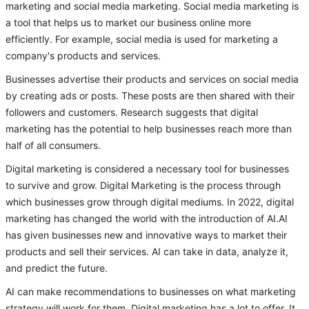
marketing and social media marketing. Social media marketing is
a tool that helps us to market our business online more
efficiently. For example, social media is used for marketing a
company's products and services.
Businesses advertise their products and services on social media
by creating ads or posts. These posts are then shared with their
followers and customers. Research suggests that digital
marketing has the potential to help businesses reach more than
half of all consumers.
Digital marketing is considered a necessary tool for businesses
to survive and grow. Digital Marketing is the process through
which businesses grow through digital mediums. In 2022, digital
marketing has changed the world with the introduction of AI.AI
has given businesses new and innovative ways to market their
products and sell their services. AI can take in data, analyze it,
and predict the future.
AI can make recommendations to businesses on what marketing
strategy will work for them. Digital marketing has a lot to offer. It