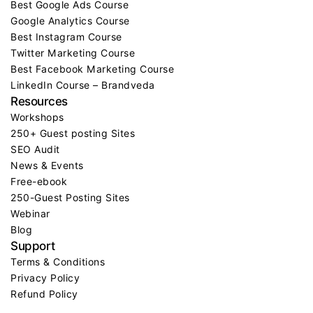
Best Google Ads Course
Google Analytics Course
Best Instagram Course
Twitter Marketing Course
Best Facebook Marketing Course
LinkedIn Course – Brandveda
Resources
Workshops
250+ Guest posting Sites
SEO Audit
News & Events
Free-ebook
250-Guest Posting Sites
Webinar
Blog
Support
Terms & Conditions
Privacy Policy
Refund Policy