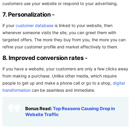
customers use your website or respond to your advertising.
7. Personalization
-
if your
customer database
is linked to your website, then
whenever someone visits the site, you can greet them with
targeted offers. The more they buy from you, the more you can
refine your customer profile and market effectively to them.
8. Improved conversion rates
-
if you have a website, your customers are only a few clicks away
from making a purchase. Unlike other media, which require
people to get up and make a phone call or go to a shop,
digital
transformation
can be seamless and immediate.
Bonus Read:
Top Reasons Causing Drop in
Website Traffic