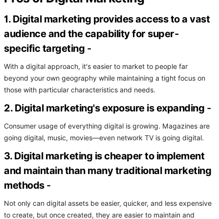
1. Digital marketing provides access to a vast
audience and the capability for super-
specific targeting
-
With a digital approach, it's easier to market to people far
beyond your own geography while maintaining a tight focus on
those with particular characteristics and needs.
2. Digital marketing's exposure is expanding
-
Consumer usage of everything digital is growing. Magazines are
going digital, music, movies—even network TV is going digital.
3. Digital marketing is cheaper to implement
and maintain than many traditional marketing
methods
-
Not only can digital assets be easier, quicker, and less expensive
to create, but once created, they are easier to maintain and