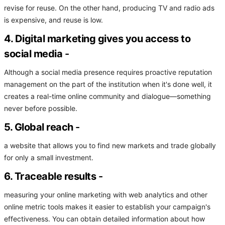
revise for reuse. On the other hand, producing TV and radio ads
is expensive, and reuse is low.
4. Digital marketing gives you access to
social media
-
Although a social media presence requires proactive reputation
management on the part of the institution when it's done well, it
creates a real-time online community and dialogue—something
never before possible.
5. Global reach
-
a website that allows you to find new markets and trade globally
for only a small investment.
6. Traceable results
-
measuring your online marketing with web analytics and other
online metric tools makes it easier to establish your campaign's
effectiveness. You can obtain detailed information about how