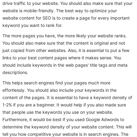
drive traffic to your website. You should also make sure that your
website is mobile-friendly. The best way to optimize your
website content for SEO is to create a page for every important
keyword you want to rank for.
The more pages you have, the more likely your website ranks.
You should also make sure that the content is original and not
just copied from other websites. Also, it is essential to put a few
links to your best content pages where it makes sense. You
should include keywords in the web pages' title tags and meta
descriptions.
This helps search engines find your pages much more
effortlessly. You should also include your keywords in the
content of the pages. It is essential to have a keyword density of
1-2% if you are a beginner. It would help if you also made sure
that people use the keywords you use on your website.
Furthermore, it would be best if you used Google Adwords to
determine the keyword density of your website content. This will
tell you how competitive your website is in search engines. The