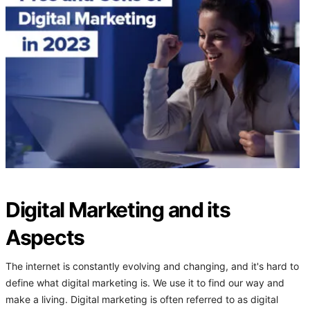
Digital Marketing and its
Aspects
The internet is constantly evolving and changing, and it's hard to
define what digital marketing is. We use it to find our way and
make a living. Digital marketing is often referred to as digital