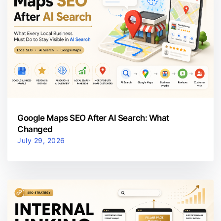
Google Maps SEO After AI Search: What
Changed
July 29, 2026