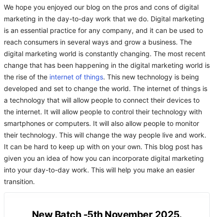
We hope you enjoyed our blog on the pros and cons of digital
marketing in the day-to-day work that we do. Digital marketing
is an essential practice for any company, and it can be used to
reach consumers in several ways and grow a business. The
digital marketing world is constantly changing. The most recent
change that has been happening in the digital marketing world is
the rise of the
internet of things
. This new technology is being
developed and set to change the world. The internet of things is
a technology that will allow people to connect their devices to
the internet. It will allow people to control their technology with
smartphones or computers. It will also allow people to monitor
their technology. This will change the way people live and work.
It can be hard to keep up with on your own. This blog post has
given you an idea of how you can incorporate digital marketing
into your day-to-day work. This will help you make an easier
transition.
New Batch -5th November 2025.