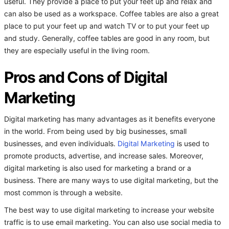
useful. They provide a place to put your feet up and relax and
can also be used as a workspace. Coffee tables are also a great
place to put your feet up and watch TV or to put your feet up
and study. Generally, coffee tables are good in any room, but
they are especially useful in the living room.
Pros and Cons of Digital
Marketing
Digital marketing has many advantages as it benefits everyone
in the world. From being used by big businesses, small
businesses, and even individuals.
Digital Marketing
is used to
promote products, advertise, and increase sales. Moreover,
digital marketing is also used for marketing a brand or a
business. There are many ways to use digital marketing, but the
most common is through a website.
The best way to use digital marketing to increase your website
traffic is to use email marketing. You can also use social media to