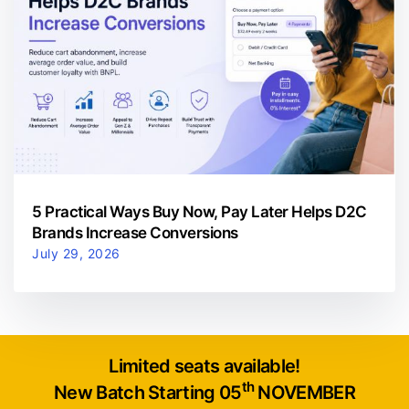
5 Practical Ways Buy Now, Pay Later Helps D2C
Brands Increase Conversions
July 29, 2026
Limited seats available!
th
New Batch Starting 05
NOVEMBER