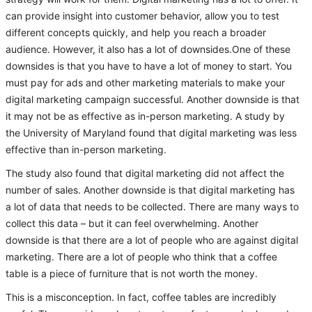
can provide insight into customer behavior, allow you to test
different concepts quickly, and help you reach a broader
audience. However, it also has a lot of downsides.One of these
downsides is that you have to have a lot of money to start. You
must pay for ads and other marketing materials to make your
digital marketing campaign successful. Another downside is that
it may not be as effective as in-person marketing. A study by
the University of Maryland found that digital marketing was less
effective than in-person marketing.
The study also found that digital marketing did not affect the
number of sales. Another downside is that digital marketing has
a lot of data that needs to be collected. There are many ways to
collect this data – but it can feel overwhelming. Another
downside is that there are a lot of people who are against digital
marketing. There are a lot of people who think that a coffee
table is a piece of furniture that is not worth the money.
This is a misconception. In fact, coffee tables are incredibly