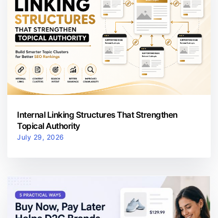
Internal Linking Structures That Strengthen
Topical Authority
July 29, 2026