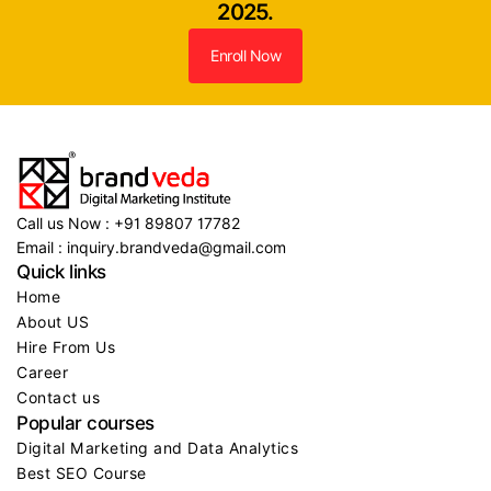
2025.
Enroll Now
Call us Now : +91 89807 17782
Email : inquiry.brandveda@gmail.com
Quick links
Home
About US
Hire From Us
Career
Contact us
Popular courses
Digital Marketing and Data Analytics
Best SEO Course