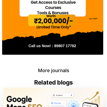
More journals
Related blogs