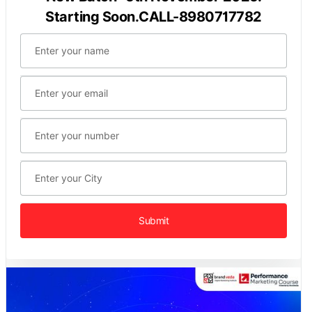
Starting Soon.CALL-8980717782