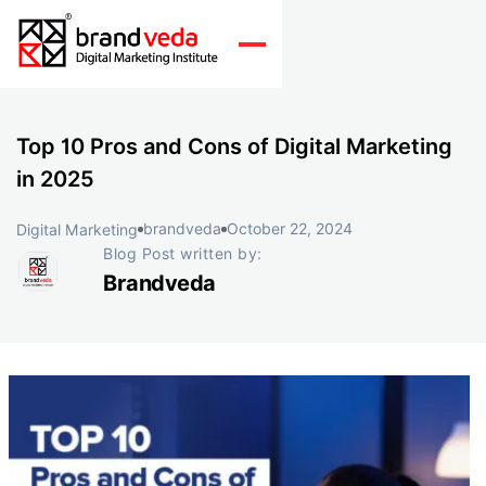
Top 10 Pros and Cons of Digital Marketing
in 2025
brandveda
October 22, 2024
Digital Marketing
Blog Post written by:
Brandveda