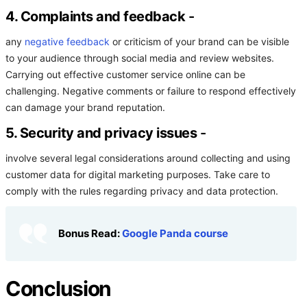
4. Complaints and feedback
-
any
negative feedback
or criticism of your brand can be visible
to your audience through social media and review websites.
Carrying out effective customer service online can be
challenging. Negative comments or failure to respond effectively
can damage your brand reputation.
5. Security and privacy issues
-
involve several legal considerations around collecting and using
customer data for digital marketing purposes. Take care to
comply with the rules regarding privacy and data protection.
Bonus Read:
Google Panda course
Conclusion