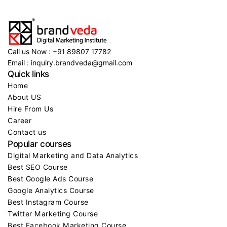
Call us Now : +91 89807 17782
Email : inquiry.brandveda@gmail.com
Quick links
Home
About US
Hire From Us
Career
Contact us
Popular courses
Digital Marketing and Data Analytics
Best SEO Course
Best Google Ads Course
Google Analytics Course
Best Instagram Course
Twitter Marketing Course
Best Facebook Marketing Course