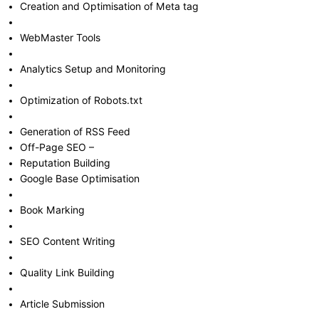
Creation and Optimisation of Meta tag
WebMaster Tools
Analytics Setup and Monitoring
Optimization of Robots.txt
Generation of RSS Feed
Off-Page SEO –
Reputation Building
Google Base Optimisation
Book Marking
SEO Content Writing
Quality Link Building
Article Submission