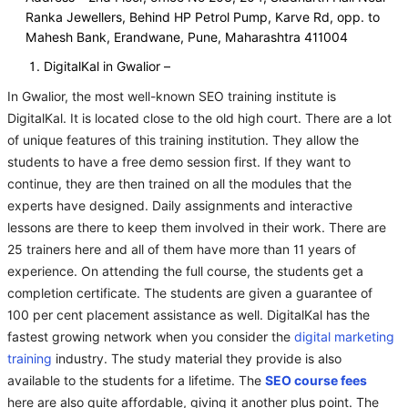
Ranka Jewellers, Behind HP Petrol Pump, Karve Rd, opp. to
Mahesh Bank, Erandwane, Pune, Maharashtra 411004
DigitalKal in Gwalior –
In Gwalior, the most well-known SEO training institute is
DigitalKal. It is located close to the old high court. There are a lot
of unique features of this training institution. They allow the
students to have a free demo session first. If they want to
continue, they are then trained on all the modules that the
experts have designed. Daily assignments and interactive
lessons are there to keep them involved in their work. There are
25 trainers here and all of them have more than 11 years of
experience. On attending the full course, the students get a
completion certificate. The students are given a guarantee of
100 per cent placement assistance as well. DigitalKal has the
fastest growing network when you consider the
digital marketing
training
industry. The study material they provide is also
available to the students for a lifetime. The
SEO course fees
here are also quite affordable, giving it another plus point. The