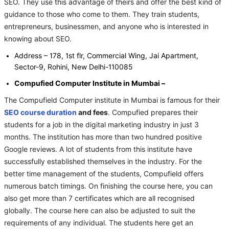
SEO. They use this advantage of theirs and offer the best kind of
guidance to those who come to them. They train students,
entrepreneurs, businessmen, and anyone who is interested in
knowing about SEO.
Address – 178, 1st flr, Commercial Wing, Jai Apartment,
Sector-9, Rohini, New Delhi-110085
Compufied Computer Institute in Mumbai –
The Compufield Computer institute in Mumbai is famous for their
SEO course duration
and fees
. Compufied prepares their
students for a job in the digital marketing industry in just 3
months. The institution has more than two hundred positive
Google reviews. A lot of students from this institute have
successfully established themselves in the industry. For the
better time management of the students, Compufield offers
numerous batch timings. On finishing the course here, you can
also get more than 7 certificates which are all recognised
globally. The course here can also be adjusted to suit the
requirements of any individual. The students here get an