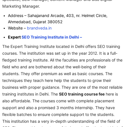
Marketing Manager.
Address – Sahajanand Arcade, 403, nr. Helmet Circle,
Ahmedabad, Gujarat 380052
Website –
brandveda.in
Expert
SEO Training Institute in Delhi –
The Expert Training Institute located in Delhi offers SEO training
courses. The institution was set up in the year 2012. It is a full-
fledged training institute. All the faculties are professionals of the
field who and are bothered about the well-being of their
students. They offer premium as well as basic courses. The
techniques they teach here help the students to grow their
business with proper guidance. They are one of the most reliable
training institutes in Delhi. The
SEO training course fee
here is
also affordable. The courses come with complete placement
support and also a promised 3 months internship. They have
flexible batches to ensure complete support to the students.
This institution has a very in-depth understanding of the field of