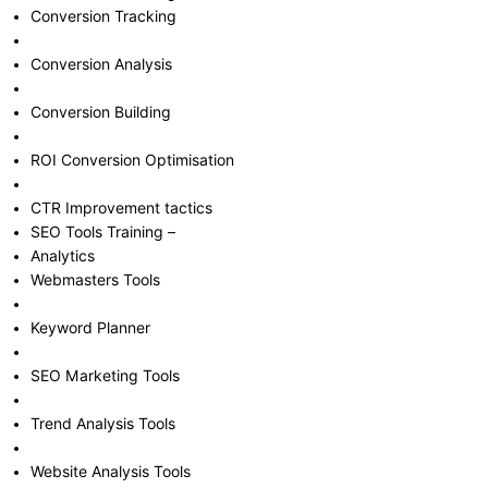
Conversion Tracking
Conversion Analysis
Conversion Building
ROI Conversion Optimisation
CTR Improvement tactics
SEO Tools Training –
Analytics
Webmasters Tools
Keyword Planner
SEO Marketing Tools
Trend Analysis Tools
Website Analysis Tools