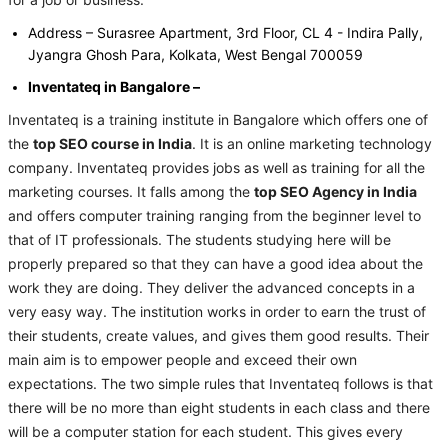
for a job or business.
Address – Surasree Apartment, 3rd Floor, CL 4 - Indira Pally,
Jyangra Ghosh Para, Kolkata, West Bengal 700059
Inventateq in Bangalore –
Inventateq is a training institute in Bangalore which offers one of
the
top SEO course in India
. It is an online marketing technology
company. Inventateq provides jobs as well as training for all the
marketing courses. It falls among the
top SEO Agency in India
and offers computer training ranging from the beginner level to
that of IT professionals. The students studying here will be
properly prepared so that they can have a good idea about the
work they are doing. They deliver the advanced concepts in a
very easy way. The institution works in order to earn the trust of
their students, create values, and gives them good results. Their
main aim is to empower people and exceed their own
expectations. The two simple rules that Inventateq follows is that
there will be no more than eight students in each class and there
will be a computer station for each student. This gives every