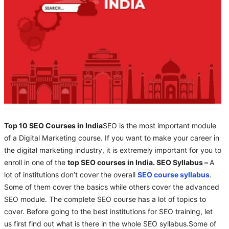
Top 10 SEO Courses in India
SEO is the most important module
of a Digital Marketing course. If you want to make your career in
the digital marketing industry, it is extremely important for you to
enroll in one of the
top SEO courses in India. SEO Syllabus –
A
lot of institutions don’t cover the overall
SEO course syllabus
.
Some of them cover the basics while others cover the advanced
SEO module. The complete SEO course has a lot of topics to
cover. Before going to the best institutions for SEO training, let
us first find out what is there in the whole SEO syllabus.Some of