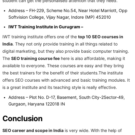
student can get the personalised attention that they need.
Address – FH-229, Scheme No.54, Near Hotel Marriott, Opp
Softvision College, Vijay Nagar, Indore (MP) 452010
IWT Training Institute in Gurugram –
IWT training institute offers one of the
top 10 SEO courses in
India
. They not only provide training in all things related to
digital marketing, but they also provide basic computer training.
The
SEO training course fee
here is also affordable, making it
available to everyone. These courses are easy and they bring
the best trainers for the benefit of their students.The institute
offers SEO courses with advanced and basic training modules. It
is a great institute and its teaching style is really effective.
Address – Plot No. D-17, Basement, South City-2Sector-49,
Gurgaon, Haryana 122018 IN
Conclusion
SEO career and scope in India
is very wide. With the help of