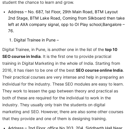
student the chance to learn and grow.
Address – No. 687, 1st Floor, 29th Main Road, BTM Layout
2nd Stage, BTM Lake Road, Coming from Silkboard then take
left at AXA company signal, opp to OI Play school,Bangalore –
76.
Digital Trainee in Pune –
Digital Trainee, in Pune, is another one in the list of the
top 10
SEO course in India
. It is the first one to provide practical
training in Digital Marketing in the whole of India. Starting from
2016, it has risen to be one of the best
SEO course online India
.
Their practical courses are very intense and help in preparing an
individual for the industry. These SEO modules are easy to learn.
They work to lessen the gap between theory and practical as
both of these are required for the individual to work in the
industry. They usually only train the students on digital
marketing and SEO. However, there are also some other courses
that they provide and one of them is designing training.
Address – 2nd Floor, office No 203, 204, Siddharth Hall Near