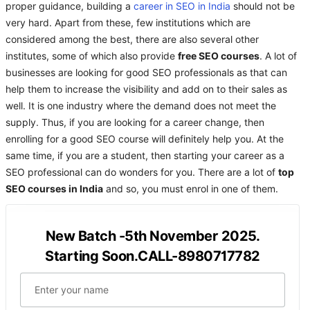
proper guidance, building a
career in SEO in India
should not be
very hard. Apart from these, few institutions which are
considered among the best, there are also several other
institutes, some of which also provide
free SEO courses
. A lot of
businesses are looking for good SEO professionals as that can
help them to increase the visibility and add on to their sales as
well. It is one industry where the demand does not meet the
supply. Thus, if you are looking for a career change, then
enrolling for a good SEO course will definitely help you. At the
same time, if you are a student, then starting your career as a
SEO professional can do wonders for you. There are a lot of
top
SEO courses in India
and so, you must enrol in one of them.
New Batch -5th November 2025.
Starting Soon.CALL-8980717782