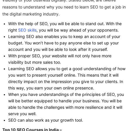
visibility of your business digitally. Stated below, are twelve
reasons to understand why you need to learn SEO to get a job in
the digital marketing industry.
With the help of SEO, you will be able to stand out. With the
right
SEO skills
, you will be way ahead of your opponents.
Learning SEO also enables you to keep an account of your
budget. You won’t have to pay anyone else to set up your
account and you will be able to look after it yourself.
With proper SEO, your website will not only have more
visibility but more sales too.
Learning SEO allows you to get a good understanding of how
you want to present yourself online. This means that it will
directly impact on the impression you give to your clients. In
this way, you earn your own online presence.
When you have understandings of the principles of SEO, you
will be better equipped to handle your business. You will be
able to handle the challenges with more resilience and it will
serve you well.
SEO can also work as your growth tool.
Top 10 SEO Courses in India –