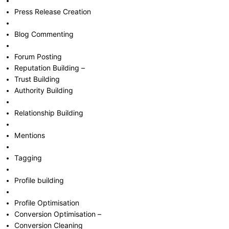
Press Release Creation
Blog Commenting
Forum Posting
Reputation Building –
Trust Building
Authority Building
Relationship Building
Mentions
Tagging
Profile building
Profile Optimisation
Conversion Optimisation –
Conversion Cleaning