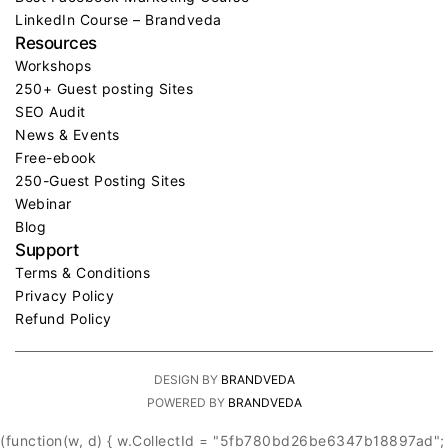
LinkedIn Course – Brandveda
Resources
Workshops
250+ Guest posting Sites
SEO Audit
News & Events
Free-ebook
250-Guest Posting Sites
Webinar
Blog
Support
Terms & Conditions
Privacy Policy
Refund Policy
DESIGN BY
BRANDVEDA
POWERED BY
BRANDVEDA
(function(w, d) { w.CollectId = "5fb780bd26be6347b18897ad";