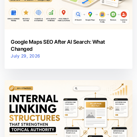
Google Maps SEO After AI Search: What
Changed
July 29, 2026