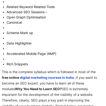
Related Keyword Related Tools
Advanced SEO Sessions –
Open Graph Optimisation
Canonical
Scheme Mark up
Data Highlighter
Accelerated Mobile Page (AMP)
Rich Snippets
This is the complete syllabus which is followed in most of the
free online
digital marketing courses in India
. If you want to
become an SEO expert, you have to learn all of these
modules
Why You Need to Learn SEO?
SEO is extremely
important for the development of the visibility of a website.
Therefore, clearly, SEO plays a key part in improving the