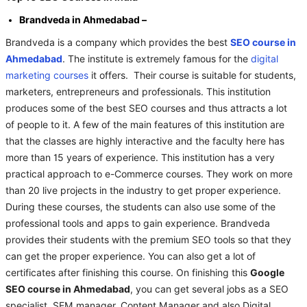
Brandveda in Ahmedabad –
Brandveda is a company which provides the best
SEO course in
Ahmedabad
. The institute is extremely famous for the
digital
marketing courses
it offers. Their course is suitable for students,
marketers, entrepreneurs and professionals. This institution
produces some of the best SEO courses and thus attracts a lot
of people to it. A few of the main features of this institution are
that the classes are highly interactive and the faculty here has
more than 15 years of experience. This institution has a very
practical approach to e-Commerce courses. They work on more
than 20 live projects in the industry to get proper experience.
During these courses, the students can also use some of the
professional tools and apps to gain experience. Brandveda
provides their students with the premium SEO tools so that they
can get the proper experience. You can also get a lot of
certificates after finishing this course. On finishing this
Google
SEO course in Ahmedabad
, you can get several jobs as a SEO
specialist, SEM manager, Content Manager and also Digital