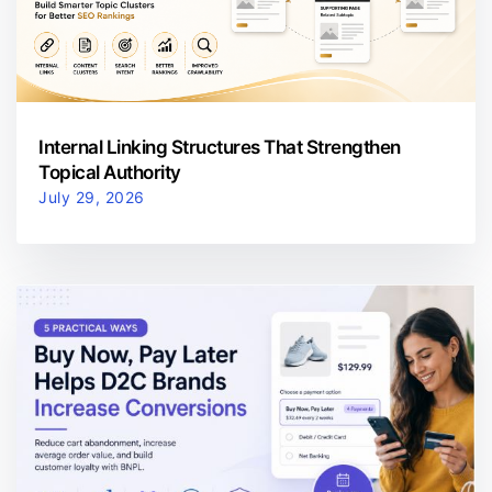
Internal Linking Structures That Strengthen
Topical Authority
July 29, 2026