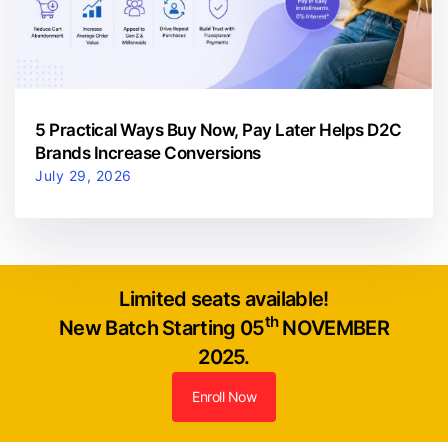
5 Practical Ways Buy Now, Pay Later Helps D2C
Brands Increase Conversions
July 29, 2026
Limited seats available!
th
New Batch Starting 05
NOVEMBER
2025.
Enroll Now