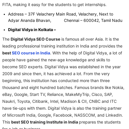
FITA, making it easy for the students to get internships.
Address – 37F Velachery Main Road, Velachery, Next to
Adyar Ananda Bhavan, Chennai – 600042, Tamil Nadu
Digital Vidya in Kolkata –
The
Digital Vidya SEO Course
is famous all over Asia. It is the
leading professional training institution in India and provides the
best
SEO course in India
. With the help of Digital Vidya, a lot of
people have gained the new-age knowledge and skills to
become SEO experts. Digital Vidya was established in the year
2009 and since then, it has achieved a lot. From the very
beginning, this institution has conducted more than three
thousand and eight hundred batches. Famous brands like Nokia,
eBay, Google, Start TV, Reliance, MakeMyTrip, Cisco, SAP,
Naukri, Toyota, Citibank, Intel, Madison & CII, CNBC and ITC
have tie-ups with them. Digital Vidya is also the training partner
of Microsoft India, Google, Facebook, NASSCOM, and LinkedIn.
This
best SEO training Institute in India
prepares the students