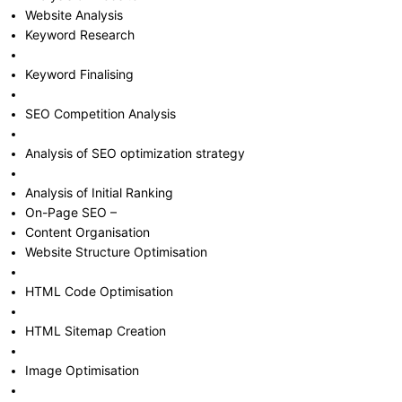
Website Analysis
Keyword Research
Keyword Finalising
SEO Competition Analysis
Analysis of SEO optimization strategy
Analysis of Initial Ranking
On-Page SEO –
Content Organisation
Website Structure Optimisation
HTML Code Optimisation
HTML Sitemap Creation
Image Optimisation