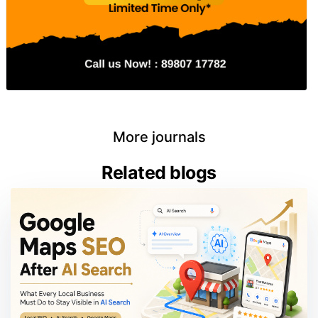
More journals
Related blogs