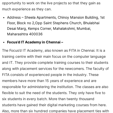
opportunity to work on the live projects so that they gain as
much experience as they can.
Address – Sheela Apartments, Chinoy Mansion Building, 1st
Floor, Block no 2,Opp Saint Stephens Church, Bhulabhai
Desai Marg, Kemps Corner, Mahalakshmi, Mumbai,
Maharashtra 400036
Focus’d IT Academy in Chennai –
The Focus’d IT Academy, also known as FITA in Chennai. It is a
training centre with their main focus on the computer language
and IT. They provide complete training courses to their students
along with placement services for the newcomers. The faculty of
FITA consists of experienced people in the industry. These
members have more than 15 years of experience and are
responsible for administering the institution. The classes are also
flexible to suit the need of the students. They only have five to
six students in every batch. More than twenty thousand
students have gained their digital marketing courses from here.
Also, more than six hundred companies have placement ties with