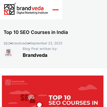
Top 10 SEO Courses in India
brandveda
September 23, 2023
SEO
Blog Post written by:
Brandveda