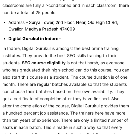
classrooms are fully air-conditioned and in each classroom, there
can be a total of 25 people.
Address – Surya Tower, 2nd Floor, Near, Old High Ct Rd,
Gwalior, Madhya Pradesh 474009
Digital Gurukul in Indore –
In Indore, Digital Gurukul is amongst the best online training
institutes. They provide the best SEO skills training to their
students.
SEO course eligibility
is not that harsh, as everyone
who has graduated their high-school can do this course. You can
also start this course as a student. The course duration is of one
month. There are regular batches available so that the students
can choose their batches based on their own availability. They
get a certificate of completion after they have finished. Also,
after the completion of the course, Digital Gurukul provides them
a hundred percent job assistance. The trainers here have more
than ten years of experience. There are only a limited number of
seats in each batch. This is made in such a way so that every