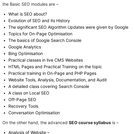
the Basic SEO modules are –
What is SEO about?
Evolution of SEO and its History
The significant SEO Algorithm Updates were given by Google
Topics for On-Page Optimisation
The basics of Google Search Console
Google Analytics
Bing Optimisation
Practical classes in live CMS Websites
HTML Pages and Practical Training on the topic
Practical training in On-Page and PHP Pages
Website Tools, Analysis, Documentation, and Audit
A detailed class covering Search Console
A class on Local SEO
Off-Page SEO
Recovery Tools
Conversation Optimisation
On the other hand, the advanced
SEO course syllabus
is –
Analysis of Website –