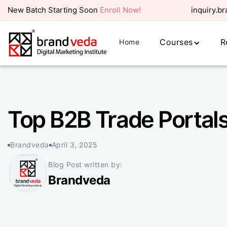
New Batch Starting Soon
Enroll Now!
inquiry.b
Courses
R
Home
Top B2B Trade Portals
Brandveda
April 3, 2025
Blog Post written by:
Brandveda