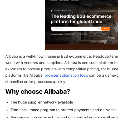
Alibaba is a well-known name in B2B e-commerce. Headquartered i
world with vendors and suppliers. Alibaba is one such platform t
exporters to browse products with competitive pricing, for busine
platforms like Alibaba,
browser automation tools
can be a game-ch
streamline order processes quickly.
Why choose Alibaba?
The huge supplier network available
Trade assurance program to protect payments and deliveries
Businesses can order in bulk and customize large or small ord