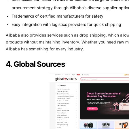
procurement strategy through Alibaba’s diverse supplier optio
Trademarks of certified manufacturers for safety
Easy integration with logistics providers for quick shipping
Alibaba also provides services such as drop shipping, which allo
products without maintaining inventory. Whether you need raw mate
Alibaba has something for every industry.
4. Global Sources