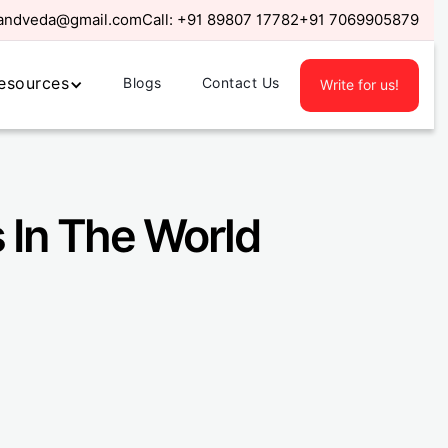
randveda@gmail.com
Call:
+91 89807 17782
+91 7069905879
esources
Blogs
Contact Us
Write for us!
 In The World