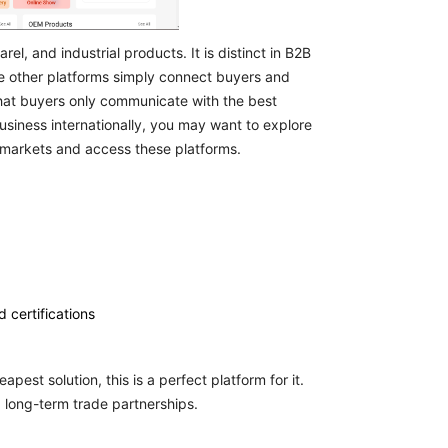
el, and industrial products. It is distinct in B2B
re other platforms simply connect buyers and
so that buyers only communicate with the best
usiness internationally, you may want to explore
 markets and access these platforms.
 certifications
apest solution, this is a perfect platform for it.
 long-term trade partnerships.