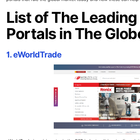
List of The Leadin
Portals in The Glob
1. eWorldTrade