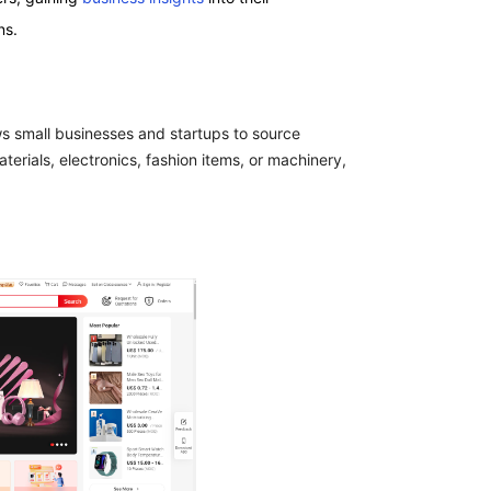
ns.
ws small businesses and startups to source
rials, electronics, fashion items, or machinery,