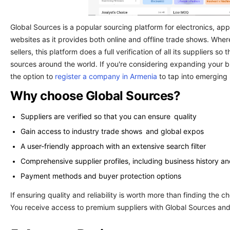
Global Sources is a popular sourcing platform for electronics, appar
websites as it provides both online and offline trade shows. Whe
sellers, this platform does a full verification of all its suppliers 
sources around the world. If you're considering expanding your b
the option to
register a company in Armenia
to tap into emerging
Why choose Global Sources?
Suppliers are verified so that you can ensure quality
Gain access to industry trade shows and global expos
A user-friendly approach with an extensive search filter
Comprehensive supplier profiles, including business history and
Payment methods and buyer protection options
If ensuring quality and reliability is worth more than finding the che
You receive access to premium suppliers with Global Sources and