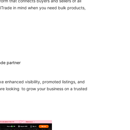
atform that connects buyers and sellers of all
rldTrade in mind when you need bulk products,
ade partner
e enhanced visibility, promoted listings, and
 are looking to grow your business on a trusted