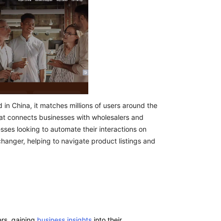
n China, it matches millions of users around the
hat connects businesses with wholesalers and
sses looking to automate their interactions on
anger, helping to navigate product listings and
ers, gaining
business insights
into their