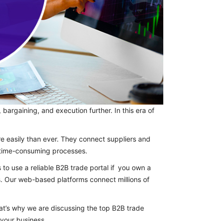
bargaining, and execution further. In this era of
e easily than ever. They connect suppliers and
d time-consuming processes.
 to use a reliable B2B trade portal if you own a
s. Our web-based platforms connect millions of
at’s why we are discussing the top B2B trade
 your business.