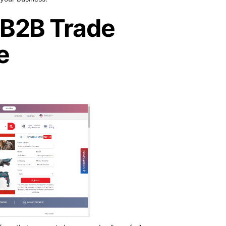
g B2B Trade
e