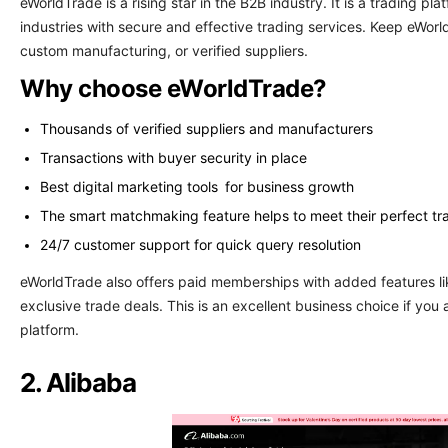
eWorldTrade is a rising star in the B2B industry. It is a trading pl
industries with secure and effective trading services. Keep eWo
custom manufacturing, or verified suppliers.
Why choose eWorldTrade?
Thousands of verified suppliers and manufacturers
Transactions with buyer security in place
Best digital marketing tools for business growth
The smart matchmaking feature helps to meet their perfect tr
24/7 customer support for quick query resolution
eWorldTrade also offers paid memberships with added features lik
exclusive trade deals. This is an excellent business choice if you
platform.
2. Alibaba