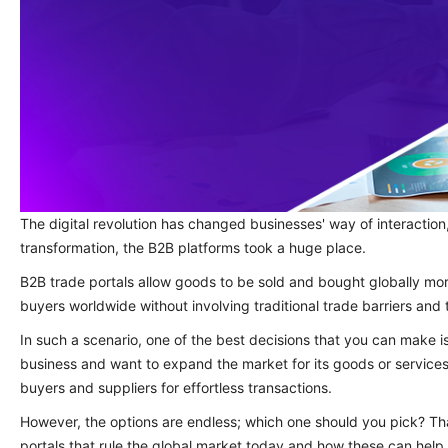
The digital revolution has changed businesses' way of interaction, 
transformation, the B2B platforms took a huge place.
B2B trade portals allow goods to be sold and bought globally mor
buyers worldwide without involving traditional trade barriers an
In such a scenario, one of the best decisions that you can make is
business and want to expand the market for its goods or service
buyers and suppliers for effortless transactions.
However, the options are endless; which one should you pick? Th
portals that rule the global market today and how these can help