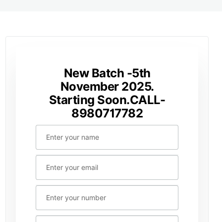
New Batch -5th
November 2025.
Starting Soon.CALL-
8980717782