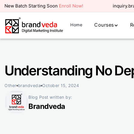
New Batch Starting Soon
Enroll Now!
inquiry.b
Courses
R
Home
Understanding No Dep
Other
brandveda
October 15, 2024
Blog Post written by:
Brandveda