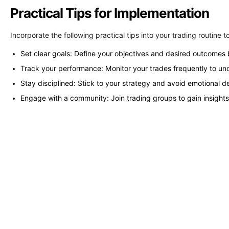
Practical Tips for Implementation
Incorporate the following practical tips into your trading routine
Set clear goals: Define your objectives and desired outcomes 
Track your performance: Monitor your trades frequently to u
Stay disciplined: Stick to your strategy and avoid emotional d
Engage with a community: Join trading groups to gain insights