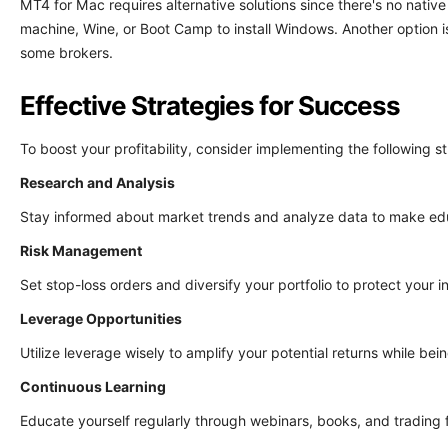
MT4 for Mac requires alternative solutions since there's no native
machine, Wine, or Boot Camp to install Windows. Another option
some brokers.
Effective Strategies for Success
To boost your profitability, consider implementing the following st
Research and Analysis
Stay informed about market trends and analyze data to make ed
Risk Management
Set stop-loss orders and diversify your portfolio to protect your 
Leverage Opportunities
Utilize leverage wisely to amplify your potential returns while bein
Continuous Learning
Educate yourself regularly through webinars, books, and trading fo