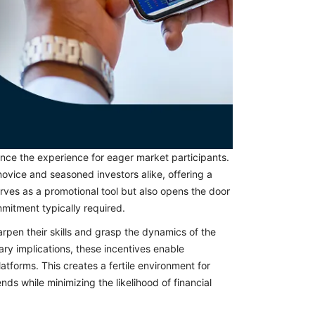
hance the experience for eager market participants.
novice and seasoned investors alike, offering a
rves as a promotional tool but also opens the door
ommitment typically required.
arpen their skills and grasp the dynamics of the
ry implications, these incentives enable
atforms. This creates a fertile environment for
s while minimizing the likelihood of financial