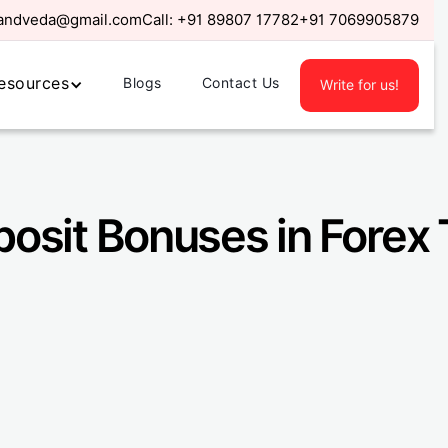
randveda@gmail.com
Call:
+91 89807 17782
+91 7069905879
esources
Blogs
Contact Us
Write for us!
osit Bonuses in Forex 