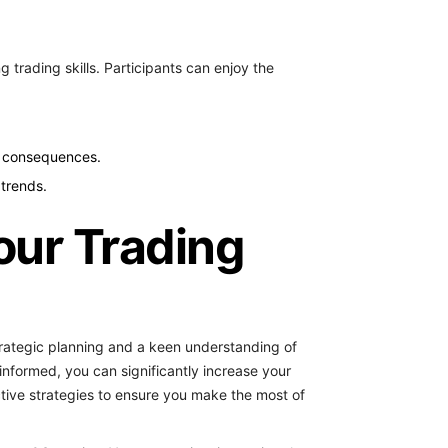
 trading skills. Participants can enjoy the
y consequences.
 trends.
our Trading
rategic planning and a keen understanding of
nformed, you can significantly increase your
ective strategies to ensure you make the most of