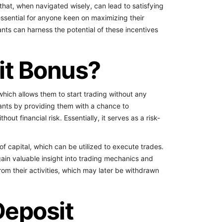
hat, when navigated wisely, can lead to satisfying
ssential for anyone keen on maximizing their
ants can harness the potential of these incentives
it Bonus?
which allows them to start trading without any
ipants by providing them with a chance to
ut financial risk. Essentially, it serves as a risk-
of capital, which can be utilized to execute trades.
gain valuable insight into trading mechanics and
from their activities, which may later be withdrawn
Deposit