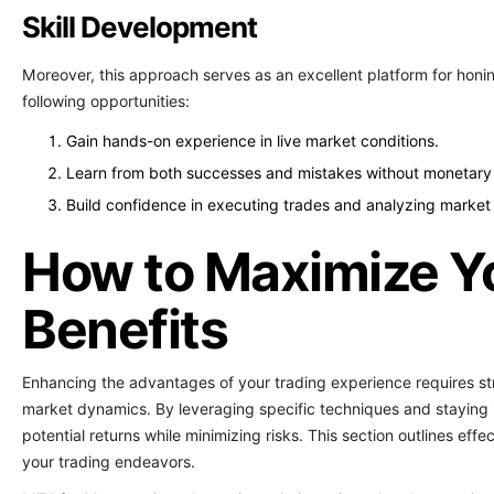
Skill Development
Moreover, this approach serves as an excellent platform for honing
following opportunities:
Gain hands-on experience in live market conditions.
Learn from both successes and mistakes without monetar
Build confidence in executing trades and analyzing market
How to Maximize Y
Benefits
Enhancing the advantages of your trading experience requires st
market dynamics. By leveraging specific techniques and staying i
potential returns while minimizing risks. This section outlines eff
your trading endeavors.