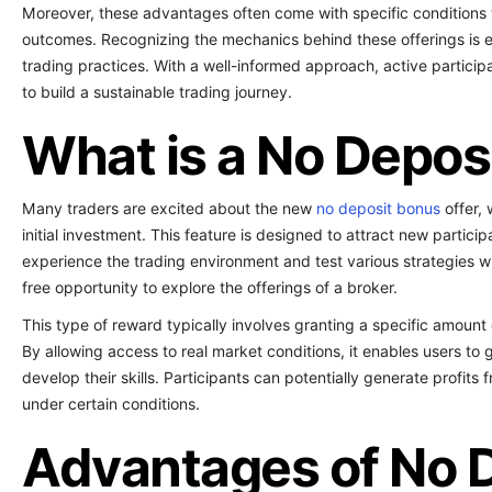
Moreover, these advantages often come with specific conditions t
outcomes. Recognizing the mechanics behind these offerings is e
trading practices. With a well-informed approach, active particip
to build a sustainable trading journey.
What is a No Depos
Many traders are excited about the new
no deposit bonus
offer, 
initial investment. This feature is designed to attract new partic
experience the trading environment and test various strategies witho
free opportunity to explore the offerings of a broker.
This type of reward typically involves granting a specific amount 
By allowing access to real market conditions, it enables users to 
develop their skills. Participants can potentially generate profits 
under certain conditions.
Advantages of No 