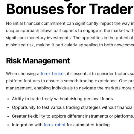
Bonuses for Trader
No initial financial commitment can significantly impact the way i
unique approach allows participants to engage in the market wit
significant monetary investments. The appeal lies in the potential
minimized risk, making it particularly appealing to both newcome
Risk Management
When choosing a
forex broker
, it's essential to consider factors
platform features to ensure a smooth trading experience. One pr
management, enabling individuals to navigate the markets more c
Ability to trade freely without risking personal funds.
Opportunity to test various trading strategies without financial
Greater flexibility to explore different instruments or platforms.
Integration with
forex robot
for automated trading