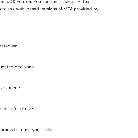
 macOS version. You can run it using a virtual
 is to use web-based versions of MT4 provided by
rategies:
ucated decisions.
investments.
g mindful of risks.
rums to refine your skills.