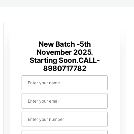
New Batch -5th
November 2025.
Starting Soon.CALL-
8980717782