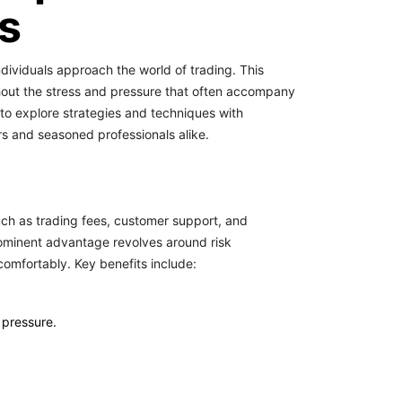
s
ndividuals approach the world of trading. This
hout the stress and pressure that often accompany
 to explore strategies and techniques with
rs and seasoned professionals alike.
 such as trading fees, customer support, and
ominent advantage revolves around risk
omfortably. Key benefits include:
 pressure.