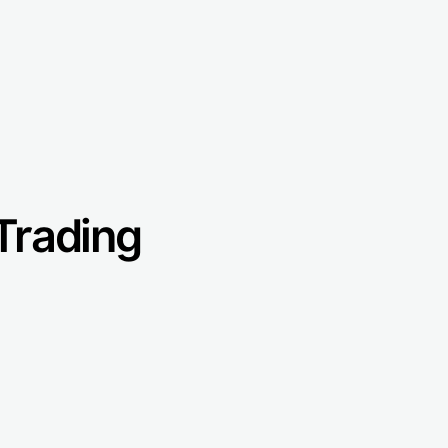
Trading