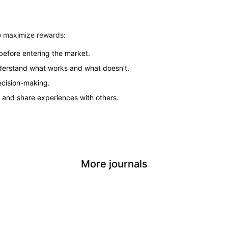
 to maximize rewards:
before entering the market.
nderstand what works and what doesn’t.
ecision-making.
 and share experiences with others.
More journals