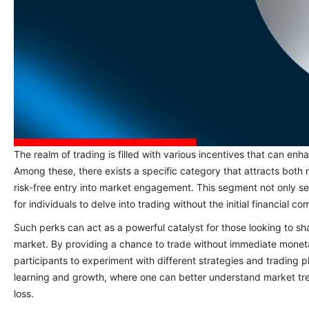
The realm of trading is filled with various incentives that can en
Among these, there exists a specific category that attracts both 
risk-free entry into market engagement. This segment not only se
for individuals to delve into trading without the initial financial c
Such perks can act as a powerful catalyst for those looking to sh
market. By providing a chance to trade without immediate moneta
participants to experiment with different strategies and trading pl
learning and growth, where one can better understand market trend
loss.