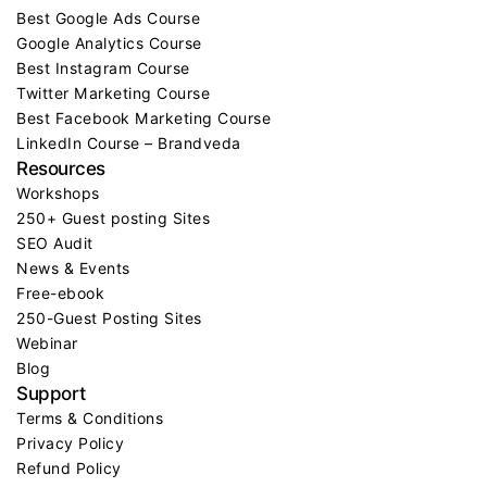
Best Google Ads Course
Google Analytics Course
Best Instagram Course
Twitter Marketing Course
Best Facebook Marketing Course
LinkedIn Course – Brandveda
Resources
Workshops
250+ Guest posting Sites
SEO Audit
News & Events
Free-ebook
250-Guest Posting Sites
Webinar
Blog
Support
Terms & Conditions
Privacy Policy
Refund Policy