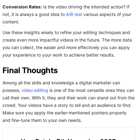
Conversion Rates:
Is the video driving the intended action? If
not, it is always a good idea to
A/B test
various aspects of your
content.
Use these insights wisely to refine your editing techniques and
create even more impactful videos in the future. The more data
you can collect, the easier and more effectively you can apply
your experience to your work to achieve better results.
Final Thoughts
Among all the skills and knowledge a digital marketer can
possess,
video editing
is one of the most versatile ones they can
call their own. With it, they and their work can stand out from the
crowd. Your videos have a story to tell and an audience to find.
Make sure you apply the earlier-mentioned pointers properly
and fine-tune them to your own needs.