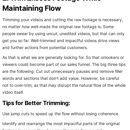
Maintaining Flow
Trimming your videos and cutting the raw footage is necessary,
no matter how well-made the original raw footage is. Some
people swear by using uncut, unedited videos, but that can only
get you so far. Well-trimmed and impactful videos drive views
and further actions from potential customers.
As that is what we are generally looking for. So that onlookers or
viewers could become part of our sales funnel. The big three tips
are the following: Cut out unnecessary pauses and remove filler
words and sections that don’t add value. However, be careful
not to over-trim, as that may disrupt the natural flow of the whole
video itself.
Tips for Better Trimming:
Use jump cuts to speed up the flow without losing coherence.
Identify and rearrange the most impactful parts of the original