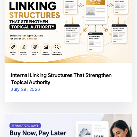
Internal Linking Structures That Strengthen
Topical Authority
July 29, 2026