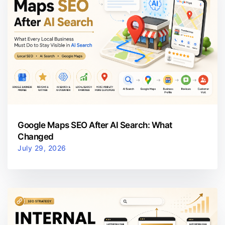
Google Maps SEO After AI Search: What
Changed
July 29, 2026