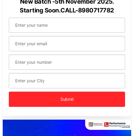
New Batch -5th November 2025.
Starting Soon.CALL-8980717782