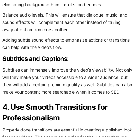
eliminating background hums, clicks, and echoes.
Balance audio levels. This will ensure that dialogue, music, and
sound effects will complement each other instead of taking
away attention from one another.
Adding subtle sound effects to emphasize actions or transitions
can help with the video’s flow.
Subtitles and Captions:
Subtitles can immensely improve the video’s viewability. Not only
will they make your videos accessible to a wider audience, but
they will add a certain premium quality as well. Subtitles can also
make your content more searchable when it comes to SEO.
4. Use Smooth Transitions for
Professionalism
Properly done transitions are essential in creating a polished look