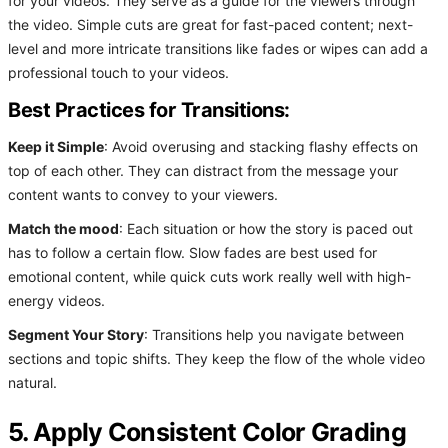
for your videos. They serve as a guide for the viewers through
the video. Simple cuts are great for fast-paced content; next-
level and more intricate transitions like fades or wipes can add a
professional touch to your videos.
Best Practices for Transitions:
Keep it Simple
: Avoid overusing and stacking flashy effects on
top of each other. They can distract from the message your
content wants to convey to your viewers.
Match the mood
: Each situation or how the story is paced out
has to follow a certain flow. Slow fades are best used for
emotional content, while quick cuts work really well with high-
energy videos.
Segment Your Story
: Transitions help you navigate between
sections and topic shifts. They keep the flow of the whole video
natural.
5. Apply Consistent Color Grading