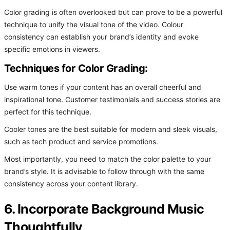
Color grading is often overlooked but can prove to be a powerful
technique to unify the visual tone of the video. Colour
consistency can establish your brand’s identity and evoke
specific emotions in viewers.
Techniques for Color Grading:
Use warm tones if your content has an overall cheerful and
inspirational tone. Customer testimonials and success stories are
perfect for this technique.
Cooler tones are the best suitable for modern and sleek visuals,
such as tech product and service promotions.
Most importantly, you need to match the color palette to your
brand’s style. It is advisable to follow through with the same
consistency across your content library.
6. Incorporate Background Music
Thoughtfully