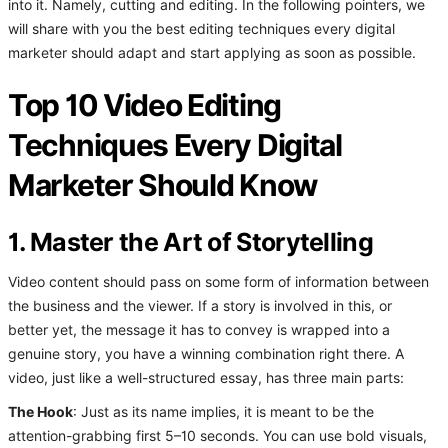
into it. Namely, cutting and editing. In the following pointers, we
will share with you the best editing techniques every digital
marketer should adapt and start applying as soon as possible.
Top 10 Video Editing
Techniques Every Digital
Marketer Should Know
1. Master the Art of Storytelling
Video content should pass on some form of information between
the business and the viewer. If a story is involved in this, or
better yet, the message it has to convey is wrapped into a
genuine story, you have a winning combination right there. A
video, just like a well-structured essay, has three main parts:
The Hook
: Just as its name implies, it is meant to be the
attention-grabbing first 5–10 seconds. You can use bold visuals,