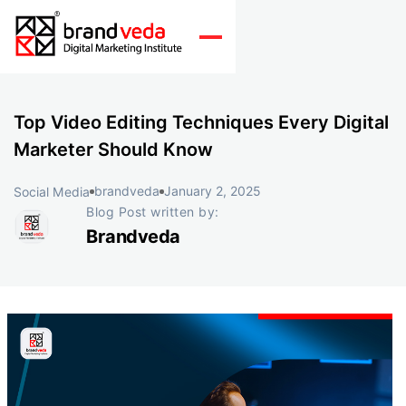
Top Video Editing Techniques Every Digital
Marketer Should Know
brandveda
January 2, 2025
Social Media
Blog Post written by:
Brandveda