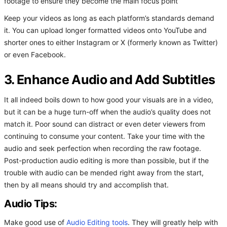
footage to ensure they become the main focus point
Keep your videos as long as each platform’s standards demand
it. You can upload longer formatted videos onto YouTube and
shorter ones to either Instagram or X (formerly known as Twitter)
or even Facebook.
3. Enhance Audio and Add Subtitles
It all indeed boils down to how good your visuals are in a video,
but it can be a huge turn-off when the audio’s quality does not
match it. Poor sound can distract or even deter viewers from
continuing to consume your content. Take your time with the
audio and seek perfection when recording the raw footage.
Post-production audio editing is more than possible, but if the
trouble with audio can be mended right away from the start,
then by all means should try and accomplish that.
Audio Tips:
Make good use of
Audio Editing tools
. They will greatly help with