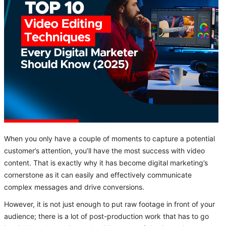
When you only have a couple of moments to capture a potential
customer’s attention, you’ll have the most success with video
content. That is exactly why it has become digital marketing’s
cornerstone as it can easily and effectively communicate
complex messages and drive conversions.
However, it is not just enough to put raw footage in front of your
audience; there is a lot of post-production work that has to go