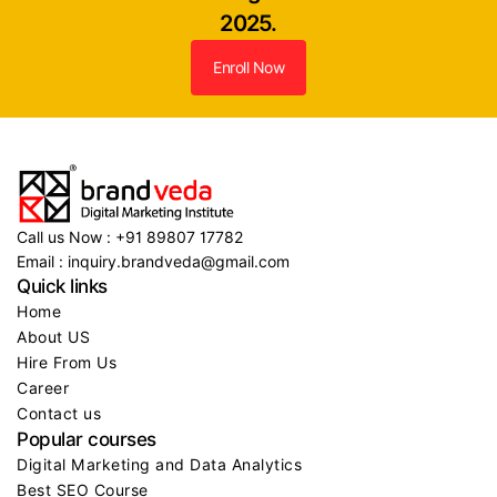
2025.
Enroll Now
Call us Now : +91 89807 17782
Email : inquiry.brandveda@gmail.com
Quick links
Home
About US
Hire From Us
Career
Contact us
Popular courses
Digital Marketing and Data Analytics
Best SEO Course