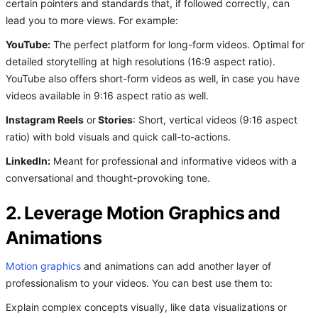
certain pointers and standards that, if followed correctly, can
lead you to more views. For example:
YouTube:
The perfect platform for long-form videos. Optimal for
detailed storytelling at high resolutions (16:9 aspect ratio).
YouTube also offers short-form videos as well, in case you have
videos available in 9:16 aspect ratio as well.
Instagram Reels
or
Stories
: Short, vertical videos (9:16 aspect
ratio) with bold visuals and quick call-to-actions.
LinkedIn:
Meant for professional and informative videos with a
conversational and thought-provoking tone.
2. Leverage Motion Graphics and
Animations
Motion graphics
and animations can add another layer of
professionalism to your videos. You can best use them to:
Explain complex concepts visually, like data visualizations or