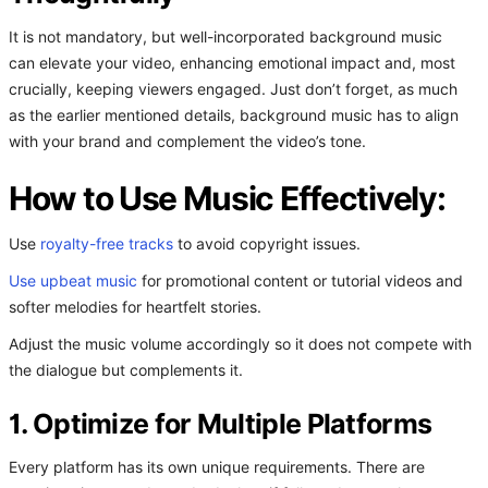
It is not mandatory, but well-incorporated background music
can elevate your video, enhancing emotional impact and, most
crucially, keeping viewers engaged. Just don’t forget, as much
as the earlier mentioned details, background music has to align
with your brand and complement the video’s tone.
How to Use Music Effectively:
Use
royalty-free tracks
to avoid copyright issues.
Use upbeat music
for promotional content or tutorial videos and
softer melodies for heartfelt stories.
Adjust the music volume accordingly so it does not compete with
the dialogue but complements it.
1. Optimize for Multiple Platforms
Every platform has its own unique requirements. There are