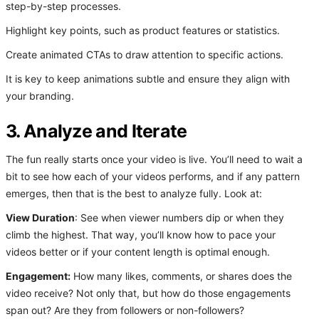
step-by-step processes.
Highlight key points, such as product features or statistics.
Create animated CTAs to draw attention to specific actions.
It is key to keep animations subtle and ensure they align with
your branding.
3. Analyze and Iterate
The fun really starts once your video is live. You’ll need to wait a
bit to see how each of your videos performs, and if any pattern
emerges, then that is the best to analyze fully. Look at:
View Duration
: See when viewer numbers dip or when they
climb the highest. That way, you’ll know how to pace your
videos better or if your content length is optimal enough.
Engagement:
How many likes, comments, or shares does the
video receive? Not only that, but how do those engagements
span out? Are they from followers or non-followers?