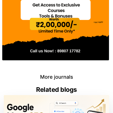
More journals
Related blogs