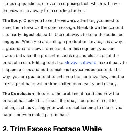
intriguing questions, or even a surprising fact, which will have
the viewer stay away from scrolling further.
The Body
: Once you have the viewer’s attention, you need to
steer them towards the core message. Break down the content
into easily digestible parts. Use cutaways to keep the audience
engaged. When you are selling a product or service, it is always
a good idea to show a demo of it. In this segment, you can
switch between the presenter speaking and close-ups of the
product in use. Editing tools like
Movavi software
make it easy to
sequence clips and add transitions to your video content. This
way, you are guaranteed to enhance the narrative flow, and the
message at hand will be transmitted more easily and clearly.
The Conclusion
: Return to the problem at hand and how the
product has solved it. To seal the deal, incorporate a call to
action, such as visiting your website, subscribing to one of your
pages, or even making a purchase.
2. Trim Excess Footage While