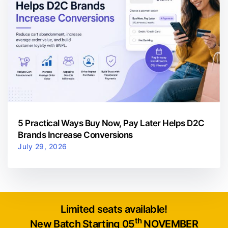
5 Practical Ways Buy Now, Pay Later Helps D2C
Brands Increase Conversions
July 29, 2026
Limited seats available!
th
New Batch Starting 05
NOVEMBER