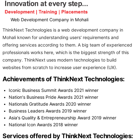
Web Development Company in Mohali
ThinkNext Technologies is a web development company in
Mohali known for understanding users' requirements and
offering services according to them. A big team of experienced
professionals works here, which is the biggest strength of this
company. ThinkNext uses modern technologies to build
websites from scratch to increase user experience (UX).
Achievements of ThinkNext Technologies:
Iconic Business Summit Awards 2021 winner
Nation's Business Pride Awards 2021 winner
Nationals Gratitude Awards 2020 winner
Business Leaders Awards 2019 winner
Asia's Quality & Entrepreneurship Award 2019 winner
National Icon Awards 2018 winner
Services offered by ThinkNext Technologies: