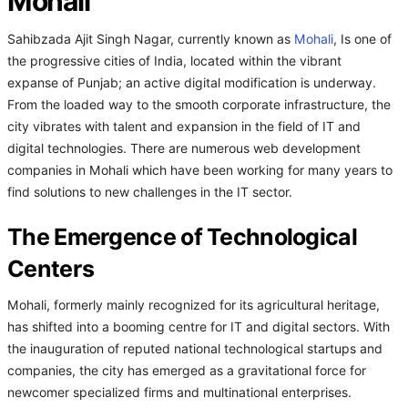
Mohali
Sahibzada Ajit Singh Nagar, currently known as
Mohali
, Is one of
the progressive cities of India, located within the vibrant
expanse of Punjab; an active digital modification is underway.
From the loaded way to the smooth corporate infrastructure, the
city vibrates with talent and expansion in the field of IT and
digital technologies. There are numerous web development
companies in Mohali which have been working for many years to
find solutions to new challenges in the IT sector.
The Emergence of Technological
Centers
Mohali, formerly mainly recognized for its agricultural heritage,
has shifted into a booming centre for IT and digital sectors. With
the inauguration of reputed national technological startups and
companies, the city has emerged as a gravitational force for
newcomer specialized firms and multinational enterprises.