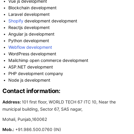
Vue js development
Blockchain development
Laravel development
Shopify
development development
Reactjs development
Angular js development
Python development
Webflow development
WordPress development
Mailchimp open commerce development
ASP.NET development
PHP development company
Node js development
Contact information:
Address:
101 first floor, WORLD TECH 67 ITC 10, Near the
municipal building, Sector 67, SAS nagar,
Mohali, Punjab,160062
Mob.:
+91.986.500.0760 (IN)