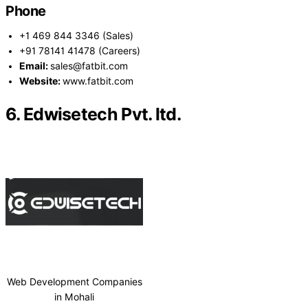
Phone
+1 469 844 3346 (Sales)
+91 78141 41478 (Careers)
Email:
sales@fatbit.com
Website:
www.fatbit.com
6. Edwisetech Pvt. ltd.
Web Development Companies
in Mohali