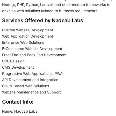
Node.js, PHP, Python, Laravel, and other modern frameworks to
develop web solutions tailored to business requirements.
Services Offered by Nadcab Labs:
Custom Website Development
Web Application Development
Enterprise Web Solutions
E-Commerce Website Development
Front End and Back End Development
UI/UX Design
CMS Development
Progressive Web Applications (PWA)
API Development and Integration
Cloud-Based Web Solutions
Website Maintenance and Support
Contact Info:
Name: Nadcab Labs