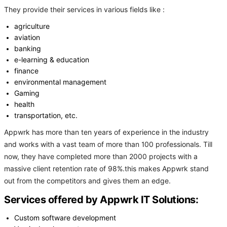
They provide their services in various fields like :
agriculture
aviation
banking
e-learning & education
finance
environmental management
Gaming
health
transportation, etc.
Appwrk has more than ten years of experience in the industry
and works with a vast team of more than 100 professionals. Till
now, they have completed more than 2000 projects with a
massive client retention rate of 98%.this makes Appwrk stand
out from the competitors and gives them an edge.
Services offered by Appwrk IT Solutions:
Custom software development