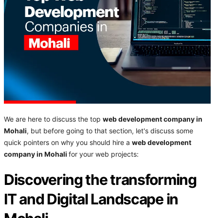
We are here to discuss the top
web development company in
Mohali
, but before going to that section, let's discuss some
quick pointers on why you should hire a
web development
company in Mohali
for your web projects:
Discovering the transforming
IT and Digital Landscape in