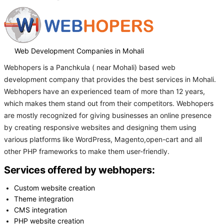
Web Development Companies in Mohali
Webhopers is a Panchkula ( near Mohali) based web
development company that provides the best services in Mohali.
Webhopers have an experienced team of more than 12 years,
which makes them stand out from their competitors. Webhopers
are mostly recognized for giving businesses an online presence
by creating responsive websites and designing them using
various platforms like WordPress, Magento,open-cart and all
other PHP frameworks to make them user-friendly.
Services offered by webhopers:
Custom website creation
Theme integration
CMS integration
PHP website creation