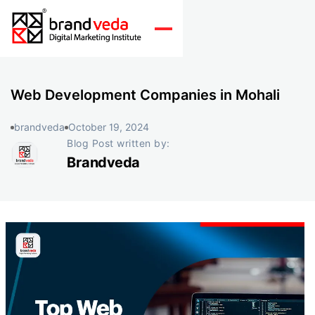
Web Development Companies in Mohali
brandveda
October 19, 2024
Blog Post written by:
Brandveda