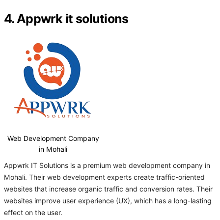
4. Appwrk it solutions
Web Development Company
in Mohali
Appwrk IT Solutions is a premium web development company in
Mohali. Their web development experts create traffic-oriented
websites that increase organic traffic and conversion rates. Their
websites improve user experience (UX), which has a long-lasting
effect on the user.