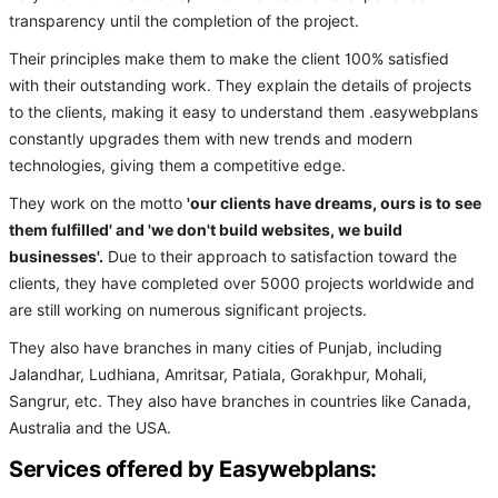
transparency until the completion of the project.
Their principles make them to make the client 100% satisfied
with their outstanding work. They explain the details of projects
to the clients, making it easy to understand them .easywebplans
constantly upgrades them with new trends and modern
technologies, giving them a competitive edge.
They work on the motto
'our clients have dreams, ours is to see
them fulfilled' and 'we don't build websites, we build
businesses'.
Due to their approach to satisfaction toward the
clients, they have completed over 5000 projects worldwide and
are still working on numerous significant projects.
They also have branches in many cities of Punjab, including
Jalandhar, Ludhiana, Amritsar, Patiala, Gorakhpur, Mohali,
Sangrur, etc. They also have branches in countries like Canada,
Australia and the USA.
Services offered by Easywebplans: