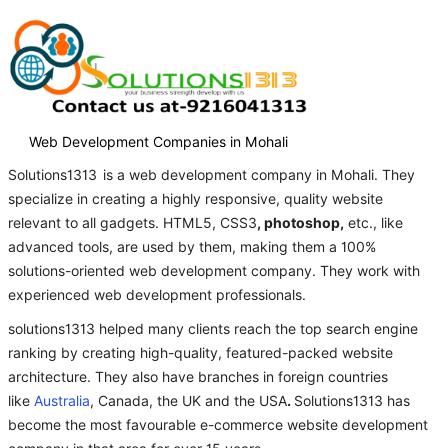
Web Development Companies in Mohali
Solutions1313
is a web development company in Mohali. They
specialize in creating a highly responsive, quality website
relevant to all gadgets. HTML5, CSS3
, photoshop,
etc., like
advanced tools, are used by them, making them a 100%
solutions-oriented web development company. They work with
experienced web development professionals.
solutions1313 helped many clients reach the top search engine
ranking by creating high-quality, featured-packed website
architecture. They also have branches in foreign countries
like
Australia
, Canada, the UK and the USA
.
Solutions1313 has
become the most favourable e-commerce website development