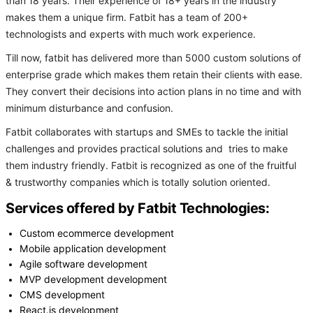
than 18 years. Their experience of 18+ years in the industry
makes them a unique firm. Fatbit has a team of 200+
technologists and experts with much work experience.
Till now, fatbit has delivered more than 5000 custom solutions of
enterprise grade which makes them retain their clients with ease.
They convert their decisions into action plans in no time and with
minimum disturbance and confusion.
Fatbit collaborates with startups and SMEs to tackle the initial
challenges and provides practical solutions and tries to make
them industry friendly. Fatbit is recognized as one of the fruitful
& trustworthy companies which is totally solution oriented.
Services offered by Fatbit Technologies:
Custom ecommerce development
Mobile application development
Agile software development
MVP development development
CMS development
React.js development