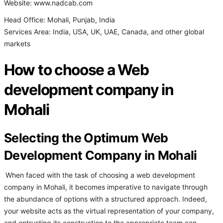
Website: www.nadcab.com
Head Office: Mohali, Punjab, India
Services Area: India, USA, UK, UAE, Canada, and other global
markets
How to choose a Web
development company in
Mohali
Selecting the Optimum Web
Development Company in Mohali
When faced with the task of choosing a web development
company in Mohali, it becomes imperative to navigate through
the abundance of options with a structured approach. Indeed,
your website acts as the virtual representation of your company,