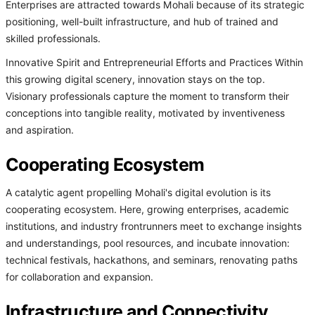
Enterprises are attracted towards Mohali because of its strategic
positioning, well-built infrastructure, and hub of trained and
skilled professionals.
Innovative Spirit and Entrepreneurial Efforts and Practices Within
this growing digital scenery, innovation stays on the top.
Visionary professionals capture the moment to transform their
conceptions into tangible reality, motivated by inventiveness
and aspiration.
Cooperating Ecosystem
A catalytic agent propelling Mohali's digital evolution is its
cooperating ecosystem. Here, growing enterprises, academic
institutions, and industry frontrunners meet to exchange insights
and understandings, pool resources, and incubate innovation:
technical festivals, hackathons, and seminars, renovating paths
for collaboration and expansion.
Infrastructure and Connectivity