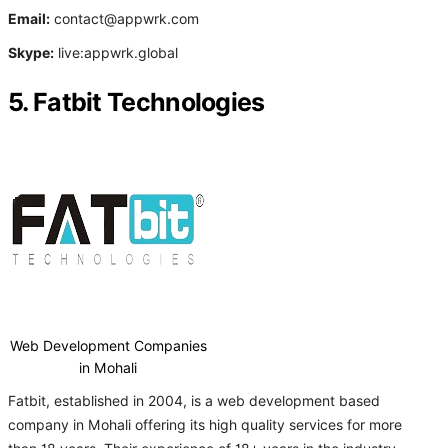
Email:
contact@appwrk.com
Skype:
live:appwrk.global
5. Fatbit Technologies
Web Development Companies
in Mohali
Fatbit, established in 2004, is a web development based
company in Mohali offering its high quality services for more