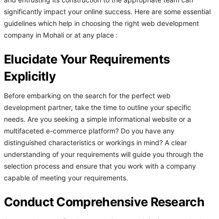
and entrusting its construction to the appropriate team can
significantly impact your online success. Here are some essential
guidelines which help in choosing the right web development
company in Mohali or at any place :
Elucidate Your Requirements
Explicitly
Before embarking on the search for the perfect web
development partner, take the time to outline your specific
needs. Are you seeking a simple informational website or a
multifaceted e-commerce platform? Do you have any
distinguished characteristics or workings in mind? A clear
understanding of your requirements will guide you through the
selection process and ensure that you work with a company
capable of meeting your requirements.
Conduct Comprehensive Research