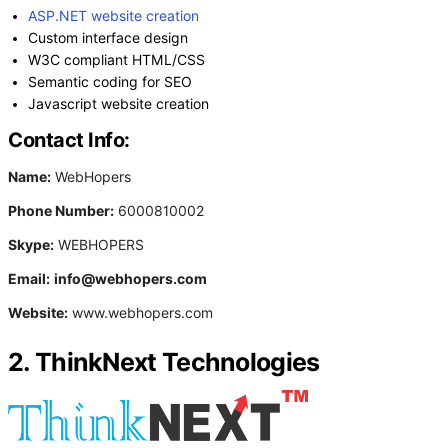
ASP.NET website creation
Custom interface design
W3C compliant HTML/CSS
Semantic coding for SEO
Javascript website creation
Contact Info:
Name:
WebHopers
Phone Number:
6000810002
Skype:
WEBHOPERS
Email:
info@webhopers.com
Website:
www.webhopers.com
2. ThinkNext Technologies