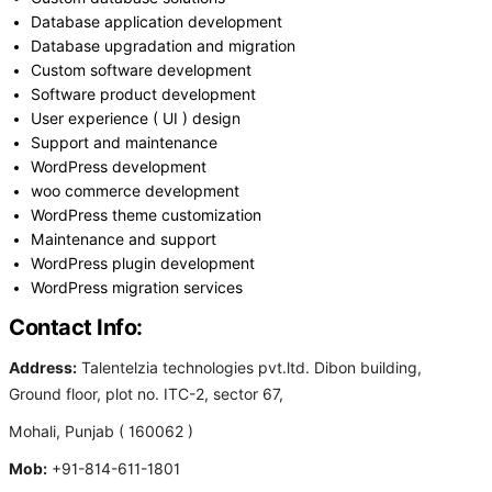
Database application development
Database upgradation and migration
Custom software development
Software product development
User experience ( UI ) design
Support and maintenance
WordPress development
woo commerce development
WordPress theme customization
Maintenance and support
WordPress plugin development
WordPress migration services
Contact Info:
Address:
Talentelzia technologies pvt.ltd. Dibon building,
Ground floor, plot no. ITC-2, sector 67,
Mohali, Punjab ( 160062 )
Mob:
+91-814-611-1801