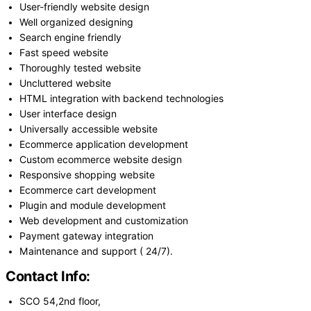
User-friendly website design
Well organized designing
Search engine friendly
Fast speed website
Thoroughly tested website
Uncluttered website
HTML integration with backend technologies
User interface design
Universally accessible website
Ecommerce application development
Custom ecommerce website design
Responsive shopping website
Ecommerce cart development
Plugin and module development
Web development and customization
Payment gateway integration
Maintenance and support ( 24/7).
Contact Info:
SCO 54,2nd floor,