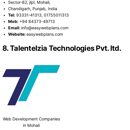
Sector-82, jlpl, Mohali,
Chandigarh, Punjab, India
Tel:
93331-41313, 01755011313
Mob:
+94 84373-49713
Email:
info@easywebplans.com
Website:
easywebplans.com
8. Talentelzia Technologies Pvt. ltd.
Web Development Companies
in Mohali