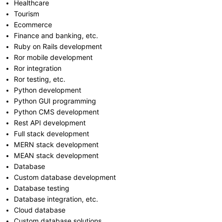
Healthcare
Tourism
Ecommerce
Finance and banking, etc.
Ruby on Rails development
Ror mobile development
Ror integration
Ror testing, etc.
Python development
Python GUI programming
Python CMS development
Rest API development
Full stack development
MERN stack development
MEAN stack development
Database
Custom database development
Database testing
Database integration, etc.
Cloud database
Custom database solutions