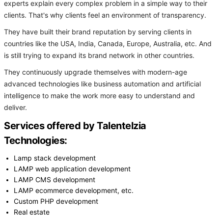
experts explain every complex problem in a simple way to their
clients. That's why clients feel an environment of transparency.
They have built their brand reputation by serving clients in
countries like the USA, India, Canada, Europe, Australia, etc. And
is still trying to expand its brand network in other countries.
They continuously upgrade themselves with modern-age
advanced technologies like business automation and artificial
intelligence to make the work more easy to understand and
deliver.
Services offered by Talentelzia
Technologies:
Lamp stack development
LAMP web application development
LAMP CMS development
LAMP ecommerce development, etc.
Custom PHP development
Real estate