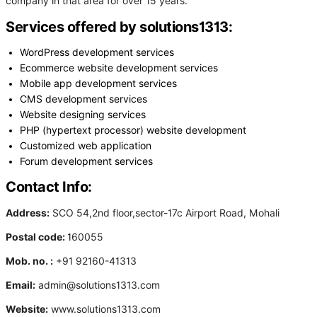
company in that area for over 15 years.
Services offered by solutions1313:
WordPress development services
Ecommerce website development services
Mobile app development services
CMS development services
Website designing services
PHP (hypertext processor) website development
Customized web application
Forum development services
Contact Info:
Address:
SCO 54,2nd floor,sector-17c Airport Road, Mohali
Postal code:
160055
Mob. no. :
+91 92160-41313
Email:
admin@solutions1313.com
Website:
www.solutions1313.com