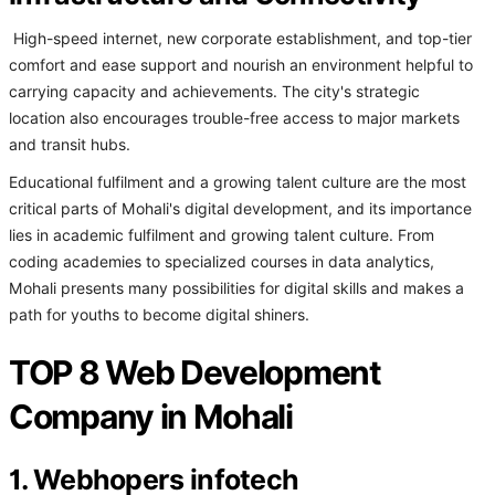
High-speed internet, new corporate establishment, and top-tier
comfort and ease support and nourish an environment helpful to
carrying capacity and achievements. The city's strategic
location also encourages trouble-free access to major markets
and transit hubs.
Educational fulfilment and a growing talent culture are the most
critical parts of Mohali's digital development, and its importance
lies in academic fulfilment and growing talent culture. From
coding academies to specialized courses in data analytics,
Mohali presents many possibilities for digital skills and makes a
path for youths to become digital shiners.
TOP 8 Web Development
Company in Mohali
1. Webhopers infotech