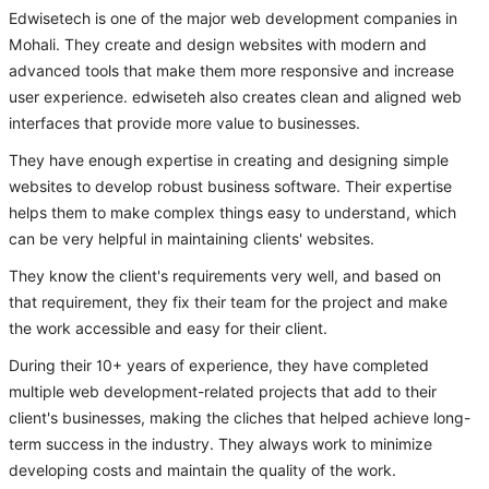
Edwisetech is one of the major web development companies in
Mohali. They create and design websites with modern and
advanced tools that make them more responsive and increase
user experience. edwiseteh also creates clean and aligned web
interfaces that provide more value to businesses.
They have enough expertise in creating and designing simple
websites to develop robust business software. Their expertise
helps them to make complex things easy to understand, which
can be very helpful in maintaining clients' websites.
They know the client's requirements very well, and based on
that requirement, they fix their team for the project and make
the work accessible and easy for their client.
During their 10+ years of experience, they have completed
multiple web development-related projects that add to their
client's businesses, making the cliches that helped achieve long-
term success in the industry. They always work to minimize
developing costs and maintain the quality of the work.