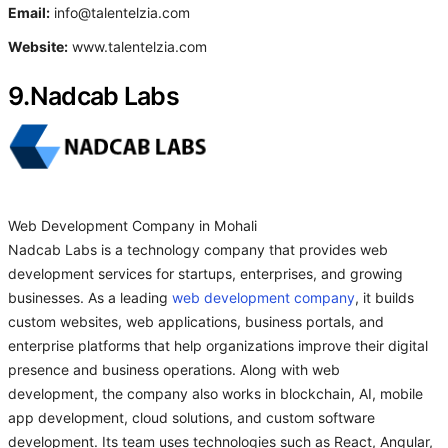
Email:
info@talentelzia.com
Website:
www.talentelzia.com
9.Nadcab Labs
Web Development Company in Mohali
Nadcab Labs is a technology company that provides web
development services for startups, enterprises, and growing
businesses. As a leading
web development company
, it builds
custom websites, web applications, business portals, and
enterprise platforms that help organizations improve their digital
presence and business operations. Along with web
development, the company also works in blockchain, AI, mobile
app development, cloud solutions, and custom software
development. Its team uses technologies such as React, Angular,