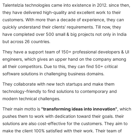
Talentelzia technologies came into existence in 2012. since then,
they have delivered high-quality and excellent work to their
customers. With more than a decade of experience, they can
quickly understand their clients' requirements. Till now, they
have completed over 500 small & big projects not only in India
but across 26 countries.
They have a support team of 150+ professional developers & UI
engineers, which gives an upper hand on the company among
all their competitors. Due to this, they can find 50+ critical
software solutions in challenging business domains.
They collaborate with new tech startups and make them
technology-friendly to find solutions to contemporary and
modern technical challenges.
Their main motto is
"transforming ideas into innovation"
, which
pushes them to work with dedication toward their goals. their
solutions are also cost-effective for the customers. They aim to
make the client 100% satisfied with their work. Their team of