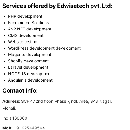
Services offered by Edwisetech pvt. Ltd:
PHP development
Ecommerce Solutions
ASP.NET development
CMS development
Website testing
WordPress development development
Magento development
Shopify development
Laravel development
NODE.JS development
Angular.js development
Contact Info:
Address:
SCF 47,2nd floor, Phase 7,indl. Area, SAS Nagar,
Mohali,
India,160069
Mob:
+91 9254495641