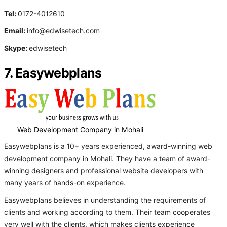
Tel:
0172-4012610
Email:
info@edwisetech.com
Skype:
edwisetech
7. Easywebplans
Web Development Company in Mohali
Easywebplans is a 10+ years experienced, award-winning web
development company in Mohali. They have a team of award-
winning designers and professional website developers with
many years of hands-on experience.
Easywebplans believes in understanding the requirements of
clients and working according to them. Their team cooperates
very well with the clients, which makes clients experience