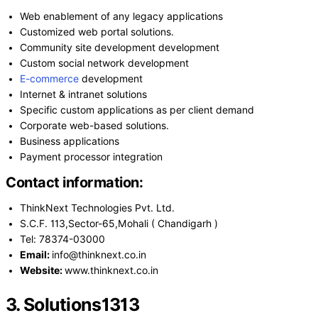
Web enablement of any legacy applications
Customized web portal solutions.
Community site development development
Custom social network development
E-commerce
development
Internet & intranet solutions
Specific custom applications as per client demand
Corporate web-based solutions.
Business applications
Payment processor integration
Contact information:
ThinkNext Technologies Pvt. Ltd.
S.C.F. 113,Sector-65,Mohali ( Chandigarh )
Tel: 78374-03000
Email:
info@thinknext.co.in
Website:
www.thinknext.co.in
3. Solutions1313