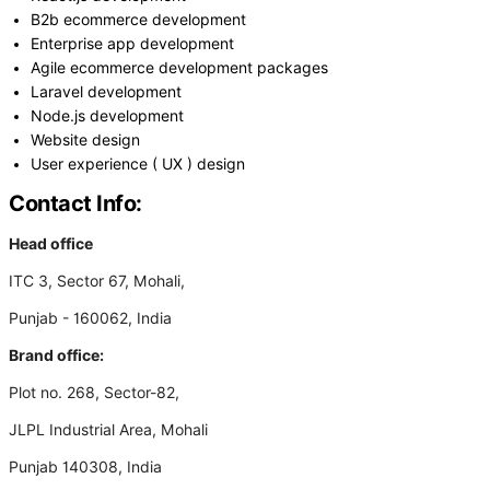
B2b ecommerce development
Enterprise app development
Agile ecommerce development packages
Laravel development
Node.js development
Website design
User experience ( UX ) design
Contact Info:
Head office
ITC 3, Sector 67, Mohali,
Punjab - 160062, India
Brand office:
Plot no. 268, Sector-82,
JLPL Industrial Area, Mohali
Punjab 140308, India