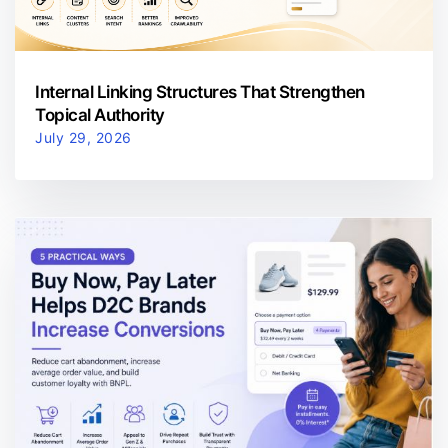
Internal Linking Structures That Strengthen
Topical Authority
July 29, 2026