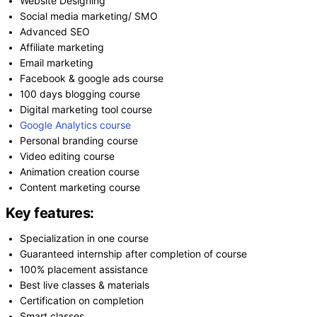
Website Designing
Social media marketing/ SMO
Advanced SEO
Affiliate marketing
Email marketing
Facebook & google ads course
100 days blogging course
Digital marketing tool course
Google Analytics course
Personal branding course
Video editing course
Animation creation course
Content marketing course
Key features:
Specialization in one course
Guaranteed internship after completion of course
100% placement assistance
Best live classes & materials
Certification on completion
Smart classes