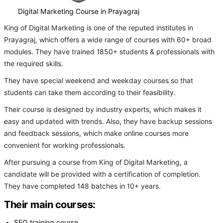
Digital Marketing Course in Prayagraj
King of Digital Marketing is one of the reputed institutes in
Prayagraj, which offers a wide range of courses with 60+ broad
modules. They have trained 1850+ students & professionals with
the required skills.
They have special weekend and weekday courses so that
students can take them according to their feasibility.
Their course is designed by industry experts, which makes it
easy and updated with trends. Also, they have backup sessions
and feedback sessions, which make online courses more
convenient for working professionals.
After pursuing a course from King of Digital Marketing, a
candidate will be provided with a certification of completion.
They have completed 148 batches in 10+ years.
Their main courses:
SEO training course