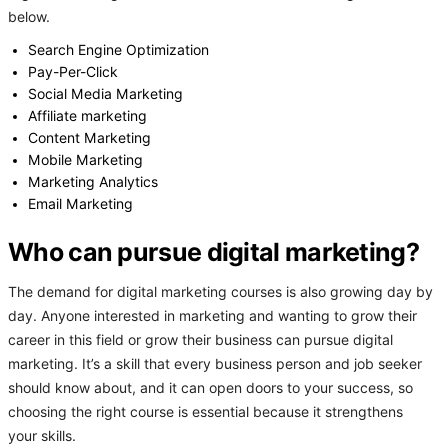
below.
Search Engine Optimization
Pay-Per-Click
Social Media Marketing
Affiliate marketing
Content Marketing
Mobile Marketing
Marketing Analytics
Email Marketing
Who can pursue digital marketing?
The demand for digital marketing courses is also growing day by
day. Anyone interested in marketing and wanting to grow their
career in this field or grow their business can pursue digital
marketing. It’s a skill that every business person and job seeker
should know about, and it can open doors to your success, so
choosing the right course is essential because it strengthens
your skills.