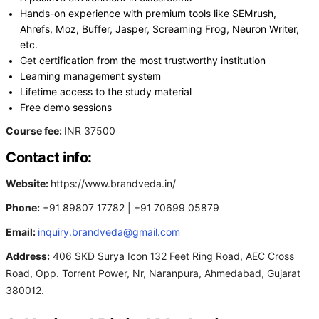
Hands-on experience with premium tools like SEMrush,
Ahrefs, Moz, Buffer, Jasper, Screaming Frog, Neuron Writer,
etc.
Get certification from the most trustworthy institution
Learning management system
Lifetime access to the study material
Free demo sessions
Course fee:
INR 37500
Contact info:
Website:
https://www.brandveda.in/
Phone:
+91 89807 17782 | +91 70699 05879
Email:
inquiry.brandveda@gmail.com
Address:
406 SKD Surya Icon 132 Feet Ring Road, AEC Cross
Road, Opp. Torrent Power, Nr, Naranpura, Ahmedabad, Gujarat
380012.