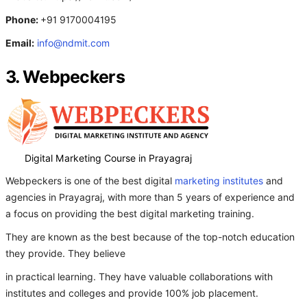
Phone:
+91 9170004195
Email:
info@ndmit.com
3. Webpeckers
Digital Marketing Course in Prayagraj
Webpeckers is one of the best digital
marketing institutes
and
agencies in Prayagraj, with more than 5 years of experience and
a focus on providing the best digital marketing training.
They are known as the best because of the top-notch education
they provide. They believe
in practical learning. They have valuable collaborations with
institutes and colleges and provide 100% job placement.