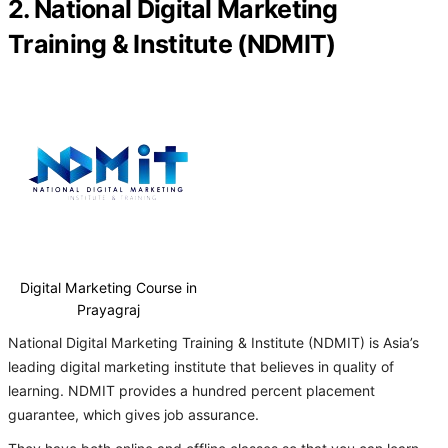
2. National Digital Marketing
Training & Institute (NDMIT)
Digital Marketing Course in
Prayagraj
National Digital Marketing Training & Institute (NDMIT) is Asia’s
leading digital marketing institute that believes in quality of
learning. NDMIT provides a hundred percent placement
guarantee, which gives job assurance.