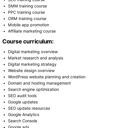
SMM training course
PPC training course
ORM training course
Mobile app promotion
Affiliate marketing course
Course curriculum:
Digital marketing overview
Market research and analysis
Digital marketing strategy
Website design overview
WordPress website planning and creation
Domain and hosting management
Search engine optimization
SEO audit tools
Google updates
SEO update resources
Google Analytics
Search Console
Google ads