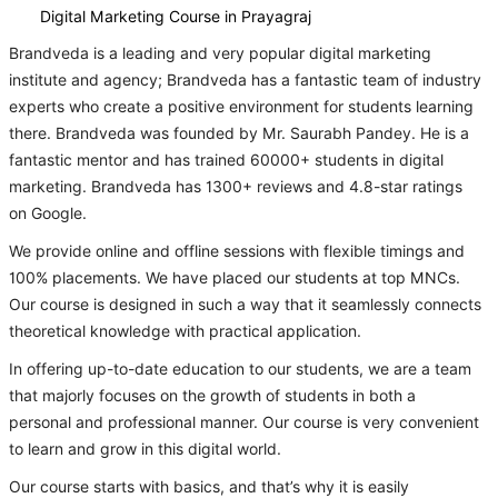
Digital Marketing Course in Prayagraj
Brandveda is a leading and very popular digital marketing
institute and agency; Brandveda has a fantastic team of industry
experts who create a positive environment for students learning
there. Brandveda was founded by Mr. Saurabh Pandey. He is a
fantastic mentor and has trained 60000+ students in digital
marketing. Brandveda has 1300+ reviews and 4.8-star ratings
on Google.
We provide online and offline sessions with flexible timings and
100% placements. We have placed our students at top MNCs.
Our course is designed in such a way that it seamlessly connects
theoretical knowledge with practical application.
In offering up-to-date education to our students, we are a team
that majorly focuses on the growth of students in both a
personal and professional manner. Our course is very convenient
to learn and grow in this digital world.
Our course starts with basics, and that’s why it is easily