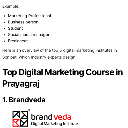
Example:
Marketing Professional
Business person
Student
Social media managers
Freelancer
Here is an overview of the top 5 digital marketing institutes in
Sonipat, which Industry experts design,
Top Digital Marketing Course in
Prayagraj
1. Brandveda