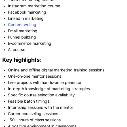
Instagram marketing course
Facebook marketing
LinkedIn marketing
Content writing
Email marketing
Funnel building
E-commerce marketing
AI course
Key highlights:
Online and offline digital marketing training sessions
One-on-one mentor sessions
Live projects with hands-on experience
In-depth knowledge of marketing strategies
Specific course selection availability
Feasible batch timings
Internship sessions with the mentor
Career counseling sessions
150+ hours of class sessions
A positive environment in classrooms