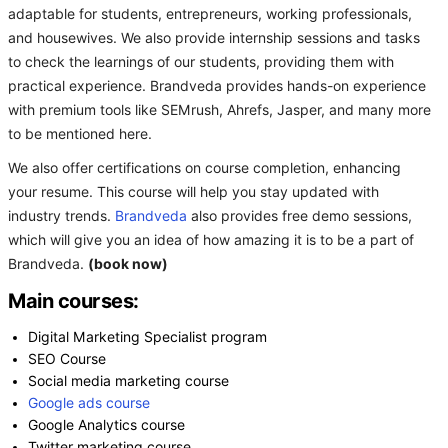
adaptable for students, entrepreneurs, working professionals,
and housewives. We also provide internship sessions and tasks
to check the learnings of our students, providing them with
practical experience. Brandveda provides hands-on experience
with premium tools like SEMrush, Ahrefs, Jasper, and many more
to be mentioned here.
We also offer certifications on course completion, enhancing
your resume. This course will help you stay updated with
industry trends.
Brandveda
also provides free demo sessions,
which will give you an idea of how amazing it is to be a part of
Brandveda.
(book now)
Main courses:
Digital Marketing Specialist program
SEO Course
Social media marketing course
Google ads course
Google Analytics course
Twitter marketing course