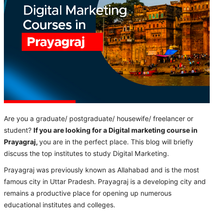
Are you a graduate/ postgraduate/ housewife/ freelancer or
student?
If you are looking for a Digital marketing course in
Prayagraj,
you are in the perfect place. This blog will briefly
discuss the top institutes to study Digital Marketing.
Prayagraj was previously known as Allahabad and is the most
famous city in Uttar Pradesh. Prayagraj is a developing city and
remains a productive place for opening up numerous
educational institutes and colleges.