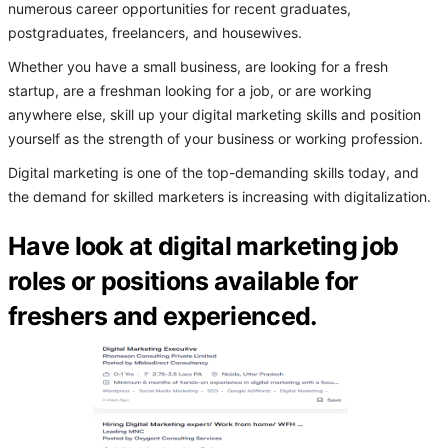
numerous career opportunities for recent graduates,
postgraduates, freelancers, and housewives.
Whether you have a small business, are looking for a fresh
startup, are a freshman looking for a job, or are working
anywhere else, skill up your digital marketing skills and position
yourself as the strength of your business or working profession.
Digital marketing is one of the top-demanding skills today, and
the demand for skilled marketers is increasing with digitalization.
Have look at digital marketing job
roles or positions available for
freshers and experienced.