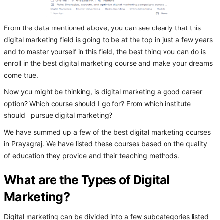
From the data mentioned above, you can see clearly that this
digital marketing field is going to be at the top in just a few years
and to master yourself in this field, the best thing you can do is
enroll in the best digital marketing course and make your dreams
come true.
Now you might be thinking, is digital marketing a good career
option? Which course should I go for? From which institute
should I pursue digital marketing?
We have summed up a few of the best digital marketing courses
in Prayagraj. We have listed these courses based on the quality
of education they provide and their teaching methods.
What are the Types of Digital
Marketing?
Digital marketing can be divided into a few subcategories listed