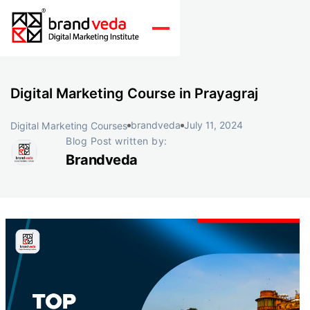
Digital Marketing Course in Prayagraj
brandveda
July 11, 2024
Digital Marketing Courses
Blog Post written by:
Brandveda