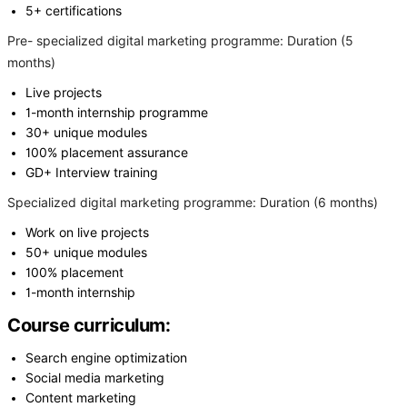
5+ certifications
Pre- specialized digital marketing programme: Duration (5
months)
Live projects
1-month internship programme
30+ unique modules
100% placement assurance
GD+ Interview training
Specialized digital marketing programme: Duration (6 months)
Work on live projects
50+ unique modules
100% placement
1-month internship
Course curriculum:
Search engine optimization
Social media marketing
Content marketing