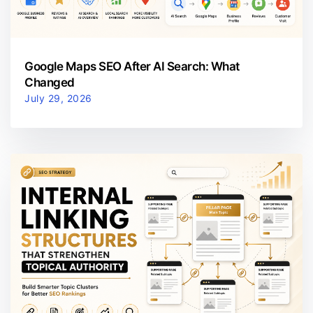
Google Maps SEO After AI Search: What
Changed
July 29, 2026