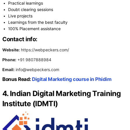
Practical learnings
Doubt clearing sessions
Live projects
Learnings from the best faculty
100% Placement assistance
Contact info:
Website:
https://webpeckers.com/
Phone:
+91 9807888984
Email:
info@webpeckers.com
Bonus Read:
Digital Marketing course in Phidim
4. Indian Digital Marketing Training
Institute (IDMTI)