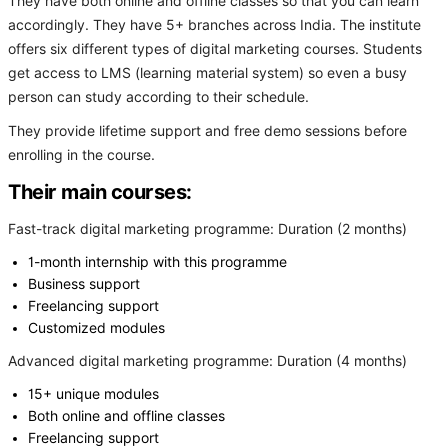
They have both online and offline classes so that you can learn
accordingly. They have 5+ branches across India. The institute
offers six different types of digital marketing courses. Students
get access to LMS (learning material system) so even a busy
person can study according to their schedule.
They provide lifetime support and free demo sessions before
enrolling in the course.
Their main courses:
Fast-track digital marketing programme: Duration (2 months)
1-month internship with this programme
Business support
Freelancing support
Customized modules
Advanced digital marketing programme: Duration (4 months)
15+ unique modules
Both online and offline classes
Freelancing support