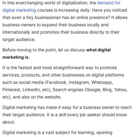
In this everchanging world of digitalization, the
demand for
digital marketing
courses is increasing daily. Have you noticed
that even a tiny businessman has an online presence? It allows
business owners to expand their business locally and
internationally and promotes their business directly to their
target audience.
Before moving to the point, let us discuss
what digital
marketing is.
It is the fastest and most straightforward way to promote
services, products, and other businesses on digital platforms
such as social media (Facebook, Instagram, Whatsapp,
Pinterest, LinkedIn, etc), Search engines (Google, Bing, Yahoo,
etc), and also on the website.
Digital marketing has made it easy for a business owner to reach
their target audience. It is a skill every job seeker should know
about.
Digital marketing is a vast subject for learning, opening