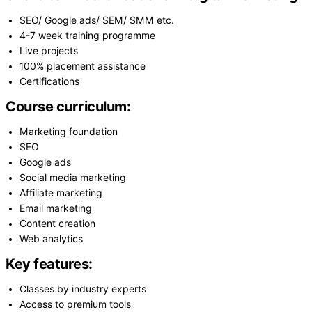
SEO/ Google ads/ SEM/ SMM etc.
4-7 week training programme
Live projects
100% placement assistance
Certifications
Course curriculum:
Marketing foundation
SEO
Google ads
Social media marketing
Affiliate marketing
Email marketing
Content creation
Web analytics
Key features:
Classes by industry experts
Access to premium tools