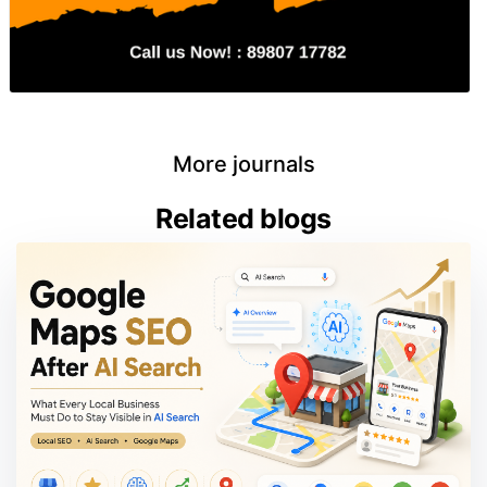
More journals
Related blogs