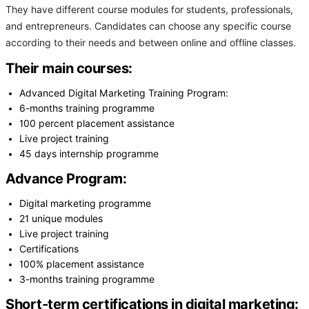
They have different course modules for students, professionals,
and entrepreneurs. Candidates can choose any specific course
according to their needs and between online and offline classes.
Their main courses:
Advanced Digital Marketing Training Program:
6-months training programme
100 percent placement assistance
Live project training
45 days internship programme
Advance Program:
Digital marketing programme
21 unique modules
Live project training
Certifications
100% placement assistance
3-months training programme
Short-term certifications in digital marketing: