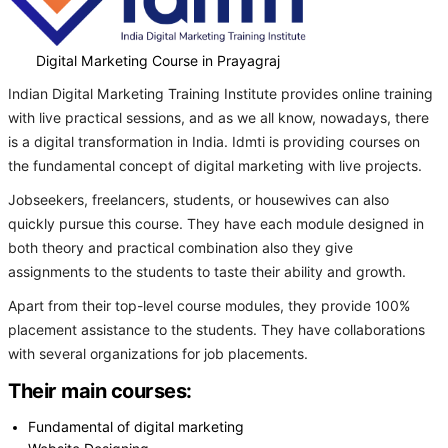
Digital Marketing Course in Prayagraj
Indian Digital Marketing Training Institute provides online training
with live practical sessions, and as we all know, nowadays, there
is a digital transformation in India. Idmti is providing courses on
the fundamental concept of digital marketing with live projects.
Jobseekers, freelancers, students, or housewives can also
quickly pursue this course. They have each module designed in
both theory and practical combination also they give
assignments to the students to taste their ability and growth.
Apart from their top-level course modules, they provide 100%
placement assistance to the students. They have collaborations
with several organizations for job placements.
Their main courses:
Fundamental of digital marketing