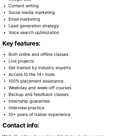
Content writing
Social media marketing
Email marketing
Lead generation strategy
Voice search optimization
Key features:
Both online and offline classes
Live projects
Get trained by industry experts
Access to the 14+ tools
100% placement assistance
Weekday and week-off courses
Backup and feedback classes
Internship guarantee
Interview practice
10+ years of trainer experience
Contact info: