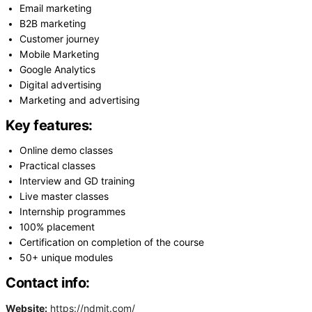
Email marketing
B2B marketing
Customer journey
Mobile Marketing
Google Analytics
Digital advertising
Marketing and advertising
Key features:
Online demo classes
Practical classes
Interview and GD training
Live master classes
Internship programmes
100% placement
Certification on completion of the course
50+ unique modules
Contact info:
Website:
https://ndmit.com/