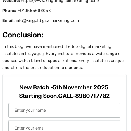
Website:
https://www.kingofdigitalmarketing.com/
Phone:
+919555696058
Email:
info@kingofdigitalmarketing.com
Conclusion:
In this blog, we have mentioned the top digital marketing
institutes in Prayagraj. Every institute provides a wide range of
courses with a blend of specializations. Every institute is unique
and offers the best education to students.
New Batch -5th November 2025.
Starting Soon.CALL-8980717782