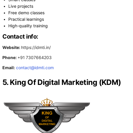
Live projects
Free demo classes
Practical learnings
High-quality training
Contact info:
Website:
https://idmti.in/
Phone:
+91 7307664203
Email:
contact@idmti.com
5. King Of Digital Marketing (KDM)