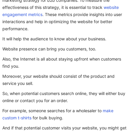
marketing strategy for b2b companies. To measure the
effectiveness of this strategy, it is essential to track
website
engagement metrics
. These metrics provide insights into user
interactions and help in optimizing the website for better
performance.
It will help the audience to know about your business.
Website presence can bring you customers, too.
Also, the Internet is all about staying upfront when customers
find you.
Moreover, your website should consist of the product and
service you sell.
So, when potential customers search online, they will either buy
online or contact you for an order.
For example, someone searches for a wholesaler to
make
custom t-shirts
for bulk buying.
And if that potential customer visits your website, you might get