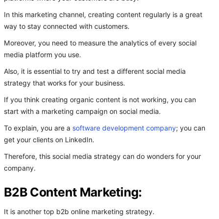
In this marketing channel, creating content regularly is a great
way to stay connected with customers.
Moreover, you need to measure the analytics of every social
media platform you use.
Also, it is essential to try and test a different social media
strategy that works for your business.
If you think creating organic content is not working, you can
start with a marketing campaign on social media.
To explain, you are a
software development company
; you can
get your clients on LinkedIn.
Therefore, this social media strategy can do wonders for your
company.
B2B Content Marketing:
It is another top b2b online marketing strategy.