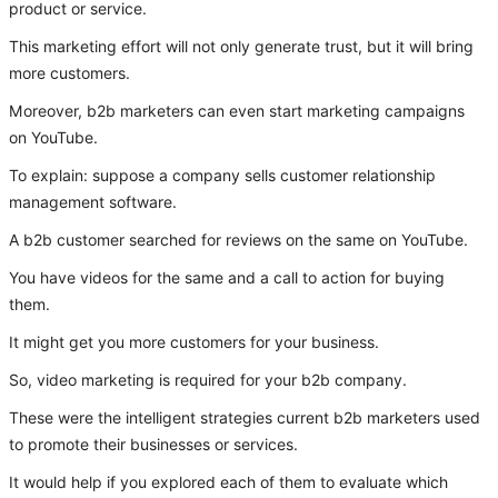
product or service.
This marketing effort will not only generate trust, but it will bring
more customers.
Moreover, b2b marketers can even start marketing campaigns
on YouTube.
To explain: suppose a company sells customer relationship
management software.
A b2b customer searched for reviews on the same on YouTube.
You have videos for the same and a call to action for buying
them.
It might get you more customers for your business.
So, video marketing is required for your b2b company.
These were the intelligent strategies current b2b marketers used
to promote their businesses or services.
It would help if you explored each of them to evaluate which