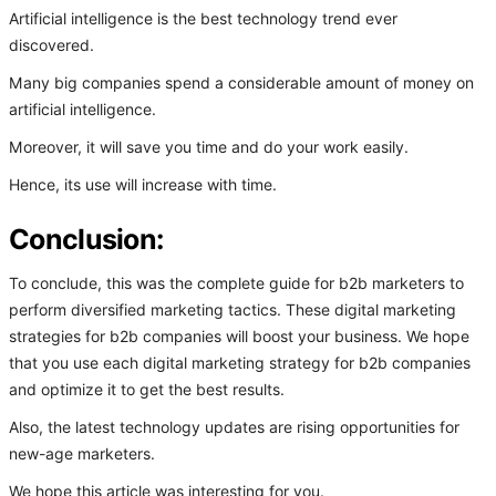
Artificial intelligence is the best technology trend ever
discovered.
Many big companies spend a considerable amount of money on
artificial intelligence.
Moreover, it will save you time and do your work easily.
Hence, its use will increase with time.
Conclusion:
To conclude, this was the complete guide for b2b marketers to
perform diversified marketing tactics. These digital marketing
strategies for b2b companies will boost your business. We hope
that you use each digital marketing strategy for b2b companies
and optimize it to get the best results.
Also, the latest technology updates are rising opportunities for
new-age marketers.
We hope this article was interesting for you.