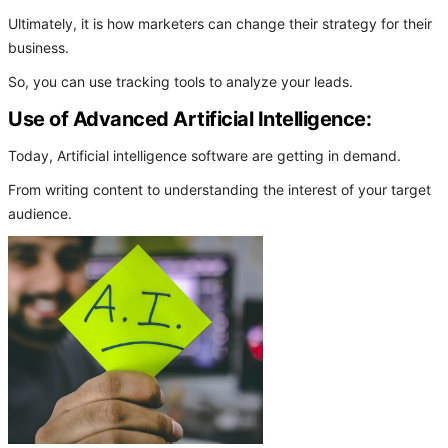
Ultimately, it is how marketers can change their strategy for their
business.
So, you can use tracking tools to analyze your leads.
Use of Advanced Artificial Intelligence:
Today, Artificial intelligence software are getting in demand.
From writing content to understanding the interest of your target
audience.