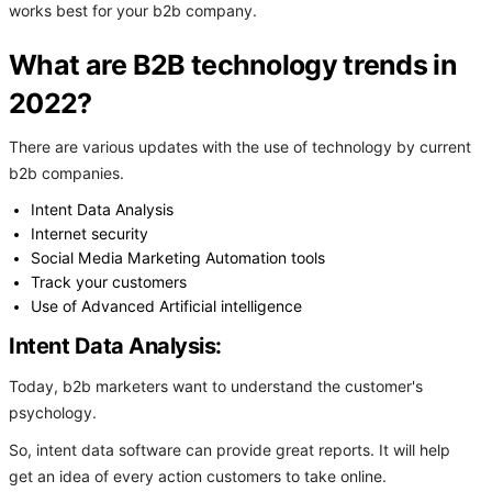
works best for your b2b company.
What are B2B technology trends in
2022?
There are various updates with the use of technology by current
b2b companies.
Intent Data Analysis
Internet security
Social Media Marketing Automation tools
Track your customers
Use of Advanced Artificial intelligence
Intent Data Analysis:
Today, b2b marketers want to understand the customer's
psychology.
So, intent data software can provide great reports. It will help
get an idea of every action customers to take online.