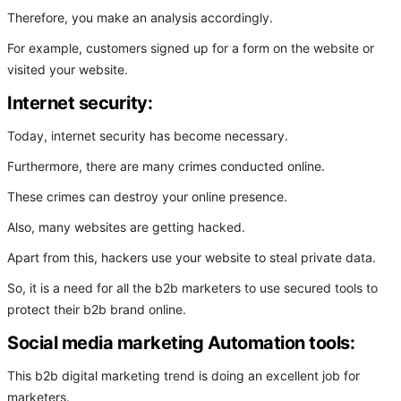
Therefore, you make an analysis accordingly.
For example, customers signed up for a form on the website or
visited your website.
Internet security:
Today, internet security has become necessary.
Furthermore, there are many crimes conducted online.
These crimes can destroy your online presence.
Also, many websites are getting hacked.
Apart from this, hackers use your website to steal private data.
So, it is a need for all the b2b marketers to use secured tools to
protect their b2b brand online.
Social media marketing Automation tools:
This b2b digital marketing trend is doing an excellent job for
marketers.