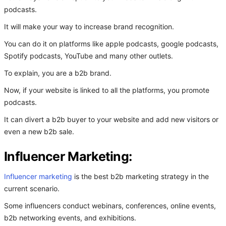
podcasts.
It will make your way to increase brand recognition.
You can do it on platforms like apple podcasts, google podcasts,
Spotify podcasts, YouTube and many other outlets.
To explain, you are a b2b brand.
Now, if your website is linked to all the platforms, you promote
podcasts.
It can divert a b2b buyer to your website and add new visitors or
even a new b2b sale.
Influencer Marketing:
Influencer marketing
is the best b2b marketing strategy in the
current scenario.
Some influencers conduct webinars, conferences, online events,
b2b networking events, and exhibitions.