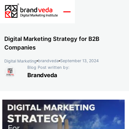
Digital Marketing Strategy for B2B
Companies
brandveda
September 13, 2024
Digital Marketing
Blog Post written by:
Brandveda