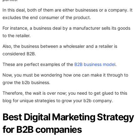
In this deal, both of them are either businesses or a company. It
excludes the end consumer of the product.
For instance, a business deal by a manufacturer sells its goods
to the retailer.
Also, the business between a wholesaler and a retailer is
considered B2B.
These are perfect examples of the
B2B business model
.
Now, you must be wondering how one can make it through to
grow the b2b business.
Therefore, the wait is over now; you need to get glued to this
blog for unique strategies to grow your b2b company.
Best Digital Marketing Strategy
for B2B companies