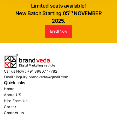
Limited seats available!
th
New Batch Starting 05
NOVEMBER
2025.
Enroll Now
Call us Now : +91 89807 17782
Email : inquiry.brandveda@gmail.com
Quick links
Home
About US
Hire From Us
Career
Contact us