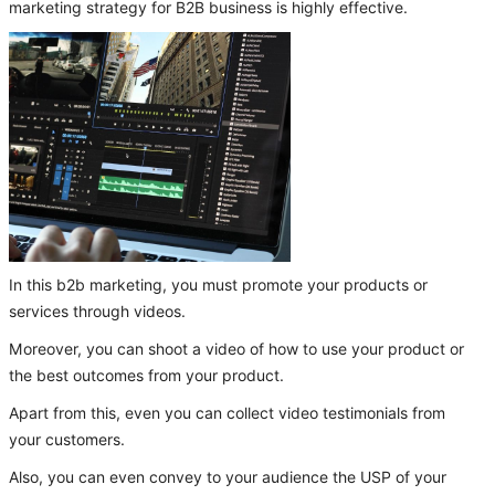
marketing strategy for B2B business is highly effective.
In this b2b marketing, you must promote your products or
services through videos.
Moreover, you can shoot a video of how to use your product or
the best outcomes from your product.
Apart from this, even you can collect video testimonials from
your customers.
Also, you can even convey to your audience the USP of your