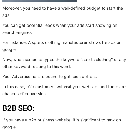
Moreover, you need to have a well-defined budget to start the
ads.
You can get potential leads when your ads start showing on
search engines.
For instance, A sports clothing manufacturer shows his ads on
google.
Now, when someone types the keyword "sports clothing" or any
other keyword relating to this word.
Your Advertisement is bound to get seen upfront.
In this case, b2b customers will visit your website, and there are
chances of conversion.
B2B SEO:
If you have a b2b business website, it is significant to rank on
google.