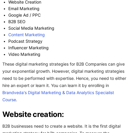
Website Creation
Email Marketing
Google Ad / PPC
B2B SEO
Social Media Marketing
Content Marketing
Podcast Strategy
Influencer Marketing
Video Marketing
These digital marketing strategies for B2B Companies can give
your exponential growth. However, digital marketing strategies
need to be performed with expertise. Hence, you need to either
hire an expert or learn it. You can learn it by enrolling in
Brandveda's
Digital Marketing & Data Analytics Specialist
Course
.
Website creation:
B2B businesses need to create a website. It is the first digital