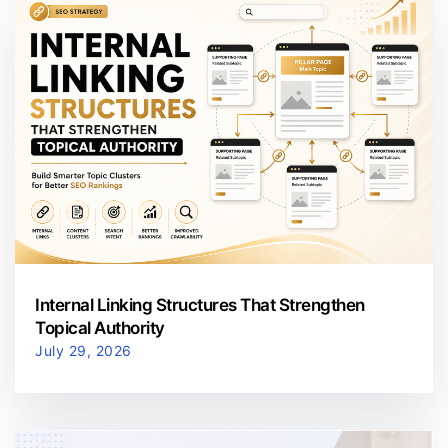
Internal Linking Structures That Strengthen
Topical Authority
July 29, 2026