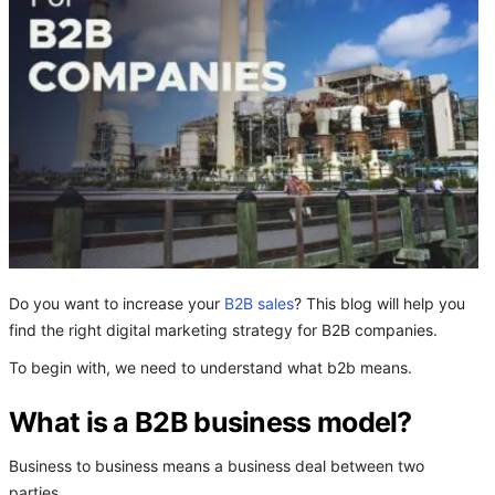
Do you want to increase your
B2B sales
? This blog will help you
find the right digital marketing strategy for B2B companies.
To begin with, we need to understand what b2b means.
What is a B2B business model?
Business to business means a business deal between two
parties.