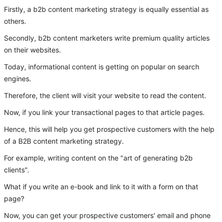
Firstly, a b2b content marketing strategy is equally essential as
others.
Secondly, b2b content marketers write premium quality articles
on their websites.
Today, informational content is getting on popular on search
engines.
Therefore, the client will visit your website to read the content.
Now, if you link your transactional pages to that article pages.
Hence, this will help you get prospective customers with the help
of a B2B content marketing strategy.
For example, writing content on the "art of generating b2b
clients".
What if you write an e-book and link to it with a form on that
page?
Now, you can get your prospective customers' email and phone