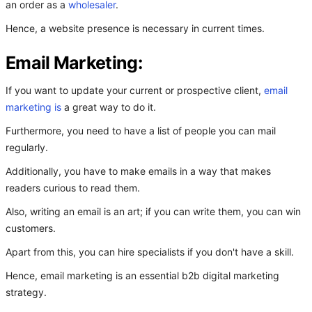
an order as a
wholesaler
.
Hence, a website presence is necessary in current times.
Email Marketing:
If you want to update your current or prospective client,
email
marketing is
a great way to do it.
Furthermore, you need to have a list of people you can mail
regularly.
Additionally, you have to make emails in a way that makes
readers curious to read them.
Also, writing an email is an art; if you can write them, you can win
customers.
Apart from this, you can hire specialists if you don't have a skill.
Hence, email marketing is an essential b2b digital marketing
strategy.