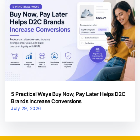
5 Practical Ways Buy Now, Pay Later Helps D2C
Brands Increase Conversions
July 29, 2026