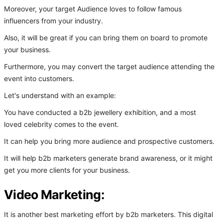
Moreover, your target Audience loves to follow famous
influencers from your industry.
Also, it will be great if you can bring them on board to promote
your business.
Furthermore, you may convert the target audience attending the
event into customers.
Let's understand with an example:
You have conducted a b2b jewellery exhibition, and a most
loved celebrity comes to the event.
It can help you bring more audience and prospective customers.
It will help b2b marketers generate brand awareness, or it might
get you more clients for your business.
Video Marketing:
It is another best marketing effort by b2b marketers. This digital