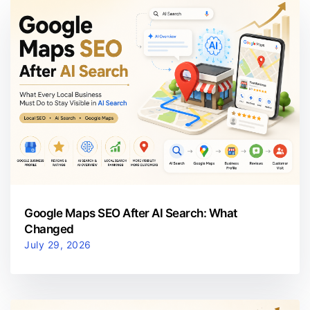
Google Maps SEO After AI Search: What
Changed
July 29, 2026