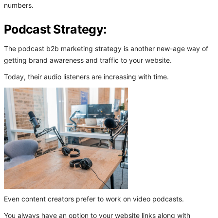
numbers.
Podcast Strategy:
The podcast b2b marketing strategy is another new-age way of
getting brand awareness and traffic to your website.
Today, their audio listeners are increasing with time.
Even content creators prefer to work on video podcasts.
You always have an option to your website links along with