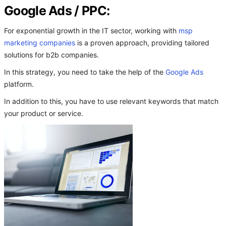
Google Ads / PPC:
For exponential growth in the IT sector, working with
msp
marketing companies
is a proven approach, providing tailored
solutions for b2b companies.
In this strategy, you need to take the help of the
Google Ads
platform.
In addition to this, you have to use relevant keywords that match
your product or service.