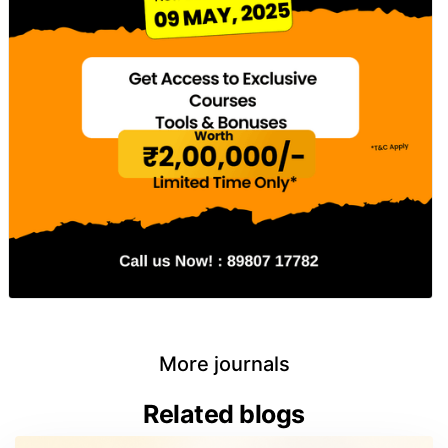
More journals
Related blogs