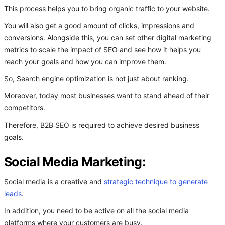
This process helps you to bring organic traffic to your website.
You will also get a good amount of clicks, impressions and
conversions. Alongside this, you can set other digital marketing
metrics to scale the impact of SEO and see how it helps you
reach your goals and how you can improve them.
So, Search engine optimization is not just about ranking.
Moreover, today most businesses want to stand ahead of their
competitors.
Therefore, B2B SEO is required to achieve desired business
goals.
Social Media Marketing:
Social media is a creative and
strategic technique to generate
leads
.
In addition, you need to be active on all the social media
platforms where your customers are busy.