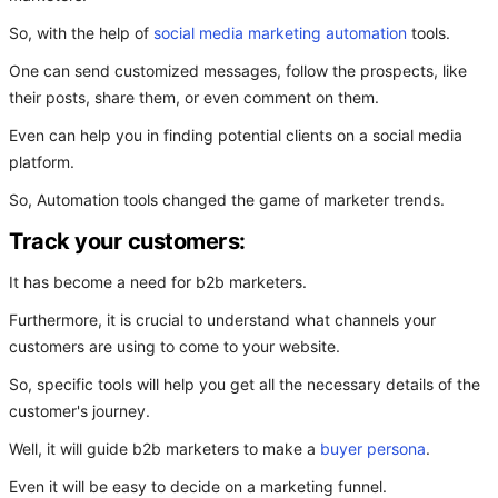
So, with the help of
social media marketing automation
tools.
One can send customized messages, follow the prospects, like
their posts, share them, or even comment on them.
Even can help you in finding potential clients on a social media
platform.
So, Automation tools changed the game of marketer trends.
Track your customers:
It has become a need for b2b marketers.
Furthermore, it is crucial to understand what channels your
customers are using to come to your website.
So, specific tools will help you get all the necessary details of the
customer's journey.
Well, it will guide b2b marketers to make a
buyer persona
.
Even it will be easy to decide on a marketing funnel.