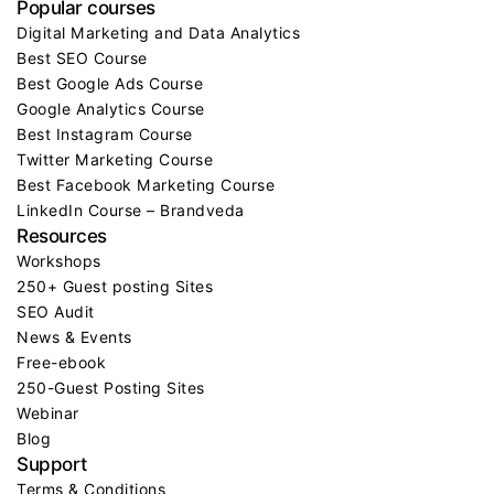
Popular courses
Digital Marketing and Data Analytics
Best SEO Course
Best Google Ads Course
Google Analytics Course
Best Instagram Course
Twitter Marketing Course
Best Facebook Marketing Course
LinkedIn Course – Brandveda
Resources
Workshops
250+ Guest posting Sites
SEO Audit
News & Events
Free-ebook
250-Guest Posting Sites
Webinar
Blog
Support
Terms & Conditions