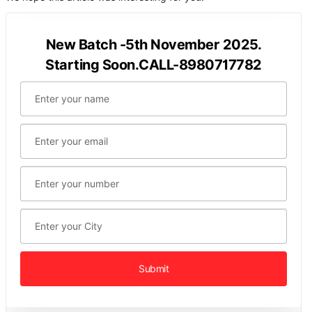
New Batch -5th November 2025.
Starting Soon.CALL-8980717782