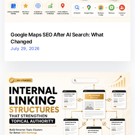
Google Maps SEO After AI Search: What
Changed
July 29, 2026