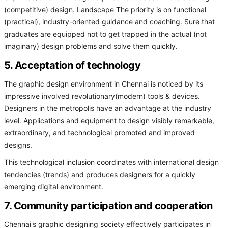
(competitive) design. Landscape The priority is on functional
(practical), industry-oriented guidance and coaching. Sure that
graduates are equipped not to get trapped in the actual (not
imaginary) design problems and solve them quickly.
5. Acceptation of technology
The graphic design environment in Chennai is noticed by its
impressive involved revolutionary(modern) tools & devices.
Designers in the metropolis have an advantage at the industry
level. Applications and equipment to design visibly remarkable,
extraordinary, and technological promoted and improved
designs.
This technological inclusion coordinates with international design
tendencies (trends) and produces designers for a quickly
emerging digital environment.
7. Community participation and cooperation
Chennai's graphic designing society effectively participates in