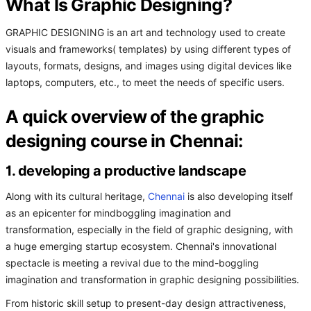
What Is Graphic Designing?
GRAPHIC DESIGNING is an art and technology used to create
visuals and frameworks( templates) by using different types of
layouts, formats, designs, and images using digital devices like
laptops, computers, etc., to meet the needs of specific users.
A quick overview of the graphic
designing course in Chennai:
1. developing a productive landscape
Along with its cultural heritage,
Chennai
is also developing itself
as an epicenter for mindboggling imagination and
transformation, especially in the field of graphic designing, with
a huge emerging startup ecosystem. Chennai's innovational
spectacle is meeting a revival due to the mind-boggling
imagination and transformation in graphic designing possibilities.
From historic skill setup to present-day design attractiveness,