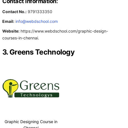
Contact Information:
Contact No.:
9791333350
Email:
info@webdschool.com
Website:
https://www.webdschool.com/graphic-design-
courses-in-chennai.
3. Greens Technology
Graphic Designing Course in