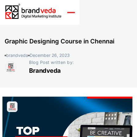
Graphic Designing Course in Chennai
brandveda
December 26, 2023
Blog Post written by:
Brandveda