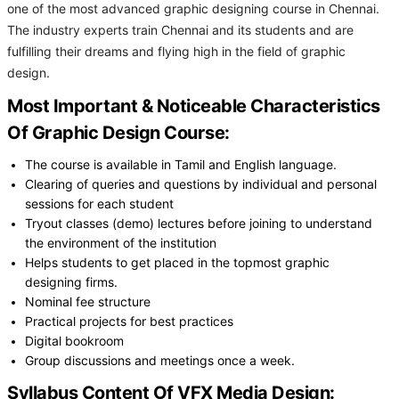
one of the most advanced graphic designing course in Chennai.
The industry experts train Chennai and its students and are
fulfilling their dreams and flying high in the field of graphic
design.
Most Important & Noticeable Characteristics
Of Graphic Design Course:
The course is available in Tamil and English language.
Clearing of queries and questions by individual and personal
sessions for each student
Tryout classes (demo) lectures before joining to understand
the environment of the institution
Helps students to get placed in the topmost graphic
designing firms.
Nominal fee structure
Practical projects for best practices
Digital bookroom
Group discussions and meetings once a week.
Syllabus Content Of VFX Media Design: