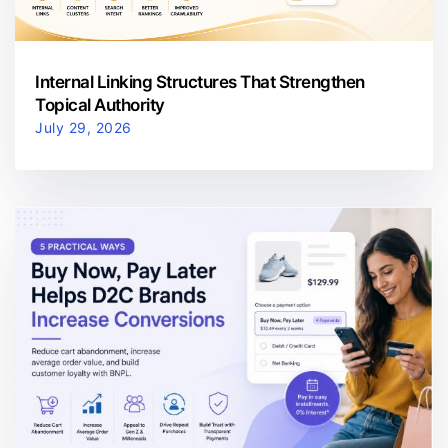
Internal Linking Structures That Strengthen
Topical Authority
July 29, 2026