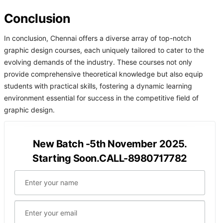
Conclusion
In conclusion, Chennai offers a diverse array of top-notch
graphic design courses, each uniquely tailored to cater to the
evolving demands of the industry. These courses not only
provide comprehensive theoretical knowledge but also equip
students with practical skills, fostering a dynamic learning
environment essential for success in the competitive field of
graphic design.
New Batch -5th November 2025.
Starting Soon.CALL-8980717782