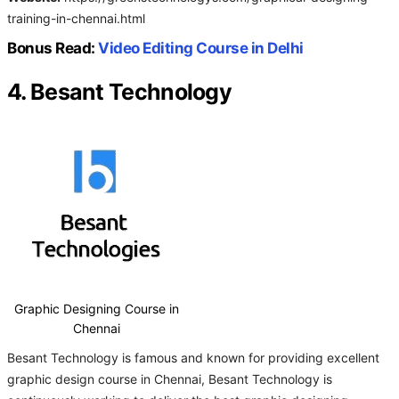
training-in-chennai.html
Bonus Read:
Video Editing Course in Delhi
4. Besant Technology
Graphic Designing Course in
Chennai
Besant Technology is famous and known for providing excellent
graphic design course in Chennai, Besant Technology is