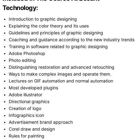
Technology:
Introduction to graphic designing
Explaining the color theory and its uses
Guidelines and principles of graphic designing
Coaching and guidance according to the new industry trends
Training in software related to graphic designing
Adobe Photoshop
Photo editing
Distinguishing restoration and advanced retouching
Ways to make complex images and operate them.
Lectures on GIF automation and normal automation
Most developed plugins
Adobe illustrator
Directional graphics
Creation of logo
Infographics icon
Advertisement brand approach
Corel draw and design
Rules for painting