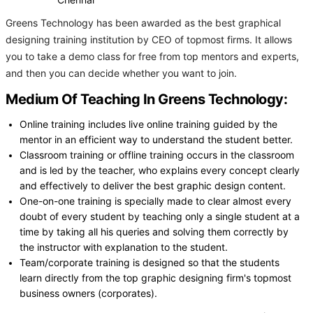
Chennai
Greens Technology has been awarded as the best graphical
designing training institution by CEO of topmost firms. It allows
you to take a demo class for free from top mentors and experts,
and then you can decide whether you want to join.
Medium Of Teaching In Greens Technology:
Online training includes live online training guided by the
mentor in an efficient way to understand the student better.
Classroom training or offline training occurs in the classroom
and is led by the teacher, who explains every concept clearly
and effectively to deliver the best graphic design content.
One-on-one training is specially made to clear almost every
doubt of every student by teaching only a single student at a
time by taking all his queries and solving them correctly by
the instructor with explanation to the student.
Team/corporate training is designed so that the students
learn directly from the top graphic designing firm's topmost
business owners (corporates).