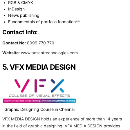
RGB & CMYK
InDesign
News publishing
Fundamentals of portfolio formation**
Contact Info:
Contact No:
8099 770 770
Website:
www.besanttechnologies.com
5. VFX MEDIA DESIGN
Graphic Designing Course in Chennai
VFX MEDIA DESIGN holds an experience of more than 14 years
in the field of graphic designing. VFX MEDIA DESIGN provides