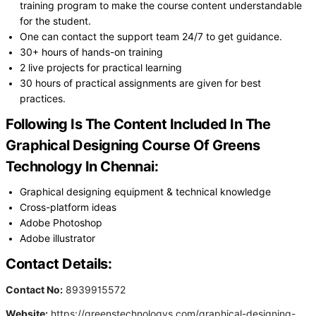
training program to make the course content understandable
for the student.
One can contact the support team 24/7 to get guidance.
30+ hours of hands-on training
2 live projects for practical learning
30 hours of practical assignments are given for best
practices.
Following Is The Content Included In The
Graphical Designing Course Of Greens
Technology In Chennai:
Graphical designing equipment & technical knowledge
Cross-platform ideas
Adobe Photoshop
Adobe illustrator
Contact Details:
Contact No:
8939915572
Website:
https://greenstechnologys.com/graphical-designing-