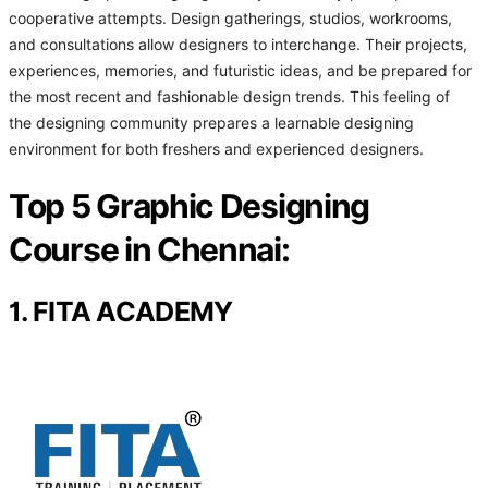
cooperative attempts. Design gatherings, studios, workrooms,
and consultations allow designers to interchange. Their projects,
experiences, memories, and futuristic ideas, and be prepared for
the most recent and fashionable design trends. This feeling of
the designing community prepares a learnable designing
environment for both freshers and experienced designers.
Top 5 Graphic Designing
Course in Chennai:
1. FITA ACADEMY