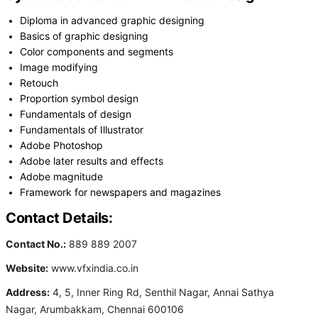
Diploma in advanced graphic designing
Basics of graphic designing
Color components and segments
Image modifying
Retouch
Proportion symbol design
Fundamentals of design
Fundamentals of Illustrator
Adobe Photoshop
Adobe later results and effects
Adobe magnitude
Framework for newspapers and magazines
Contact Details:
Contact No.:
889 889 2007
Website:
www.vfxindia.co.in
Address:
4, 5, Inner Ring Rd, Senthil Nagar, Annai Sathya
Nagar, Arumbakkam, Chennai 600106