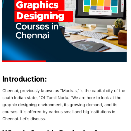
Introduction:
Chennai, previously known as "Madras," is the capital city of the
south Indian state, "Of Tamil Nadu. "We are here to look at the
graphic designing environment, its growing demand, and its
courses. It is offered by various small and big institutions in
Chennai. Let's discuss.