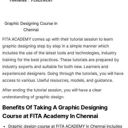
Graphic Designing Course in
Chennai
FITA ACADEMY comes up with their tutorial session to learn
graphic designing step by step in a simple manner which
includes the use of the latest tools and technologies, industry
training for the best practices. These tutorials are prepared by
industry experts and suitable for both new. Learners and
experienced designers. Going through the tutorials, you will have
access to various. Useful resources, models, and guidance.
After ending the tutorial session, you will have a clear
understanding of graphic design.
Benefits Of Taking A Graphic Designing
Course at FITA Academy In Chennai
Graphic design course at FITA ACADEMY in Chennai includes