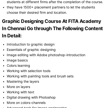
students at different firms after the completion of the course.
they have 1500+ placement partners to let the students
choose their desired firm and location.
Graphic Designing Course At FITA Academy
In Chennai Go through The Following Content
In Detail:
Introduction to graphic design
Essentials of graphic designing
Image editing with Adobe photoshop-introduction
Image basics
Colors learning
Working with selection tools
Working with painting tools and brush sets
Mastering the layers
More on layers
Working with text
Digital drawing with Photoshop
More on colors-channels