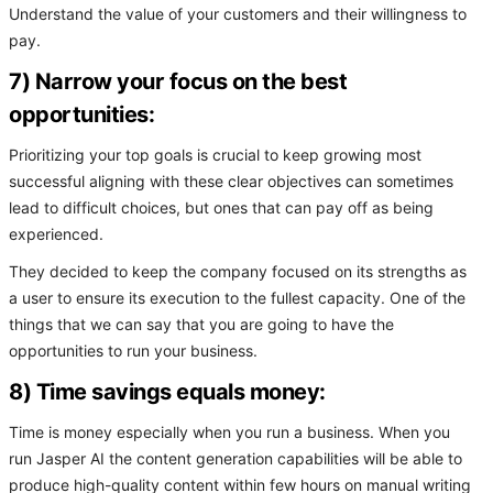
Understand the value of your customers and their willingness to
pay.
7) Narrow your focus on the best
opportunities:
Prioritizing your top goals is crucial to keep growing most
successful aligning with these clear objectives can sometimes
lead to difficult choices, but ones that can pay off as being
experienced.
They decided to keep the company focused on its strengths as
a user to ensure its execution to the fullest capacity. One of the
things that we can say that you are going to have the
opportunities to run your business.
8) Time savings equals money:
Time is money especially when you run a business. When you
run Jasper AI the content generation capabilities will be able to
produce high-quality content within few hours on manual writing