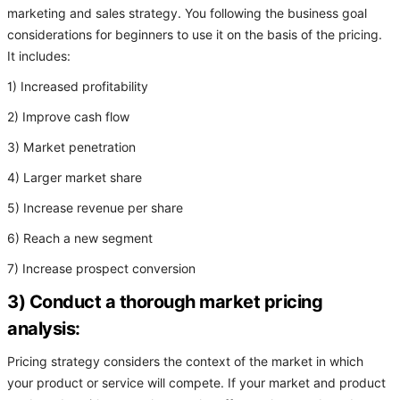
marketing and sales strategy. You following the business goal
considerations for beginners to use it on the basis of the pricing.
It includes:
1) Increased profitability
2) Improve cash flow
3) Market penetration
4) Larger market share
5) Increase revenue per share
6) Reach a new segment
7) Increase prospect conversion
3) Conduct a thorough market pricing
analysis:
Pricing strategy considers the context of the market in which
your product or service will compete. If your market and product