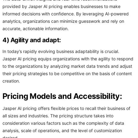
provided by Jasper AI pricing enables businesses to make
informed decisions with confidence. By leveraging AI-powered
analytics, organizations can minimize guesswork and rely on
accurate, actionable information.
4) Agility and adapt:
In today’s rapidly evolving business adaptability is crucial.
Jasper AI pricing equips organizations with the agility to respond
to the organizations by analyzing market data trends and adjust
their pricing strategies to be competitive on the basis of content
creation.
Pricing Models and Accessibility:
Jasper AI pricing offers flexible prices to recall their business of
all sizes and industries. The pricing structure takes into
consideration various factors such as the complexity of data
analysis, scale of operations, and the level of customization