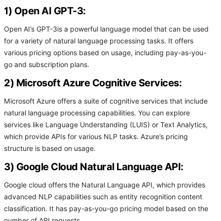
1) Open AI GPT-3:
Open AI’s GPT-3is a powerful language model that can be used
for a variety of natural language processing tasks. It offers
various pricing options based on usage, including pay-as-you-
go and subscription plans.
2) Microsoft Azure Cognitive Services:
Microsoft Azure offers a suite of cognitive services that include
natural language processing capabilities. You can explore
services like Language Understanding (LUIS) or Text Analytics,
which provide APIs for various NLP tasks. Azure’s pricing
structure is based on usage.
3) Google Cloud Natural Language API:
Google cloud offers the Natural Language API, which provides
advanced NLP capabilities such as entity recognition content
classification. It has pay-as-you-go pricing model based on the
number of API requests.