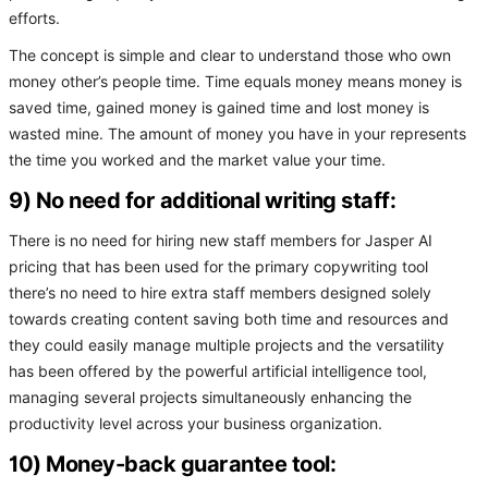
efforts.
The concept is simple and clear to understand those who own
money other’s people time. Time equals money means money is
saved time, gained money is gained time and lost money is
wasted mine. The amount of money you have in your represents
the time you worked and the market value your time.
9) No need for additional writing staff:
There is no need for hiring new staff members for Jasper AI
pricing that has been used for the primary copywriting tool
there’s no need to hire extra staff members designed solely
towards creating content saving both time and resources and
they could easily manage multiple projects and the versatility
has been offered by the powerful artificial intelligence tool,
managing several projects simultaneously enhancing the
productivity level across your business organization.
10) Money-back guarantee tool: