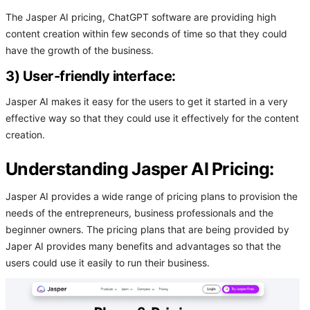
The Jasper AI pricing, ChatGPT software are providing high
content creation within few seconds of time so that they could
have the growth of the business.
3) User-friendly interface:
Jasper AI makes it easy for the users to get it started in a very
effective way so that they could use it effectively for the content
creation.
Understanding Jasper AI Pricing:
Jasper AI provides a wide range of pricing plans to provision the
needs of the entrepreneurs, business professionals and the
beginner owners. The pricing plans that are being provided by
Japer AI provides many benefits and advantages so that the
users could use it easily to run their business.