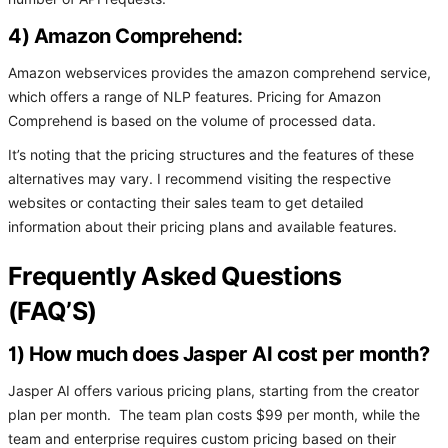
4) Amazon Comprehend:
Amazon webservices provides the amazon comprehend service,
which offers a range of NLP features. Pricing for Amazon
Comprehend is based on the volume of processed data.
It’s noting that the pricing structures and the features of these
alternatives may vary. I recommend visiting the respective
websites or contacting their sales team to get detailed
information about their pricing plans and available features.
Frequently Asked Questions
(FAQ’S)
1) How much does Jasper AI cost per month?
Jasper AI offers various pricing plans, starting from the creator
plan per month. The team plan costs $99 per month, while the
team and enterprise requires custom pricing based on their