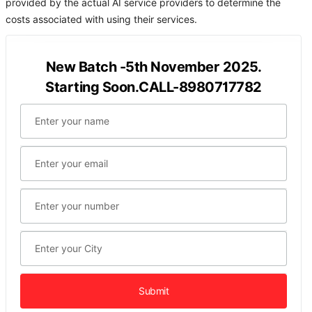
provided by the actual AI service providers to determine the
costs associated with using their services.
New Batch -5th November 2025.
Starting Soon.CALL-8980717782