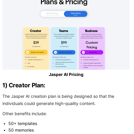
Jasper AI Pricing
1) Creator Plan:
The Jasper AI creation plan is being designed so that the
individuals could generate high-quality content.
Other benefits include:
50+ templates
50 memories