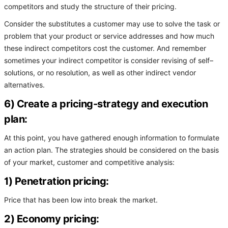
competitors and study the structure of their pricing.
Consider the substitutes a customer may use to solve the task or
problem that your product or service addresses and how much
these indirect competitors cost the customer. And remember
sometimes your indirect competitor is consider revising of self–
solutions, or no resolution, as well as other indirect vendor
alternatives.
6) Create a pricing-strategy and execution
plan:
At this point, you have gathered enough information to formulate
an action plan. The strategies should be considered on the basis
of your market, customer and competitive analysis:
1) Penetration pricing:
Price that has been low into break the market.
2) Economy pricing: