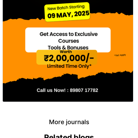
More journals
Related blogs