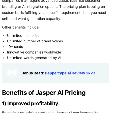
companies that require advanced capabilities like customer
branding or AI integration options. The pricing plan is being on
custom basis fulfilling your specific requirements that you need
unlimited word generation capacity.
Other benefits include:
Unlimited memories
Unlimited number of brand voices
10+ seats
Innovative companies worldwide
Unlimited words generated by AI
Bonus Read:
Peppertype.ai Review 2k23
Benefits of Jasper AI Pricing
1) Improved profitability:
By optimizing pricing strategies, Jasper AI can improve its