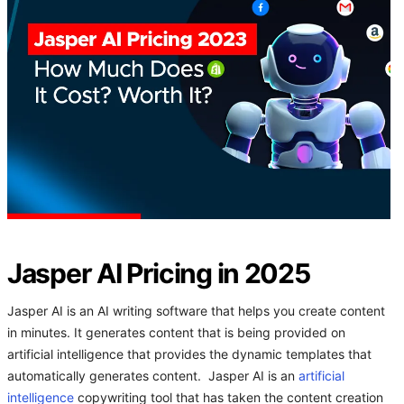
Jasper AI Pricing in 2025
Jasper AI is an AI writing software that helps you create content
in minutes. It generates content that is being provided on
artificial intelligence that provides the dynamic templates that
automatically generates content. Jasper AI is an
artificial
intelligence
copywriting tool that has taken the content creation