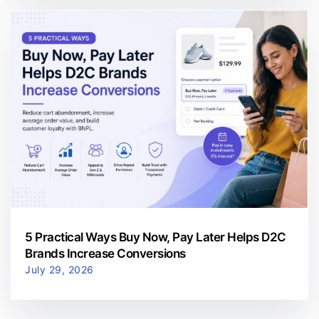
5 Practical Ways Buy Now, Pay Later Helps D2C
Brands Increase Conversions
July 29, 2026