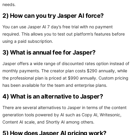
needs.
2) How can you try Jasper AI force?
You can use Jasper AI 7 day’s free trial with no payment
required. This allows you to test out platform’s features before
using a paid subscription.
3) What is annual fee for Jasper?
Jasper offers a wide range of discounted rates option instead of
monthly payments. The creator plan costs $290 annually, while
the professional plan is priced at $990 annually. Custom pricing
has been available for the team and enterprise plans.
4) What is an alternative to Jasper?
There are several alternatives to Jasper in terms of the content
generation tools powered by AI such as Copy AI, Writesonic,
Content AI scale, and Shortly AI among others.
5) How does Jasper AI pricing work?