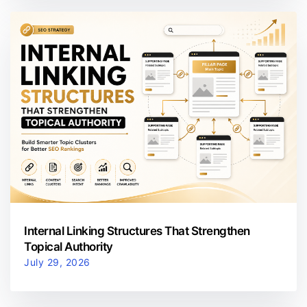
Internal Linking Structures That Strengthen
Topical Authority
July 29, 2026