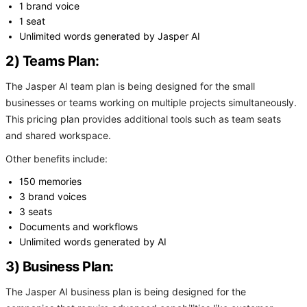
1 brand voice
1 seat
Unlimited words generated by Jasper AI
2) Teams Plan:
The Jasper AI team plan is being designed for the small
businesses or teams working on multiple projects simultaneously.
This pricing plan provides additional tools such as team seats
and shared workspace.
Other benefits include:
150 memories
3 brand voices
3 seats
Documents and workflows
Unlimited words generated by AI
3) Business Plan:
The Jasper AI business plan is being designed for the