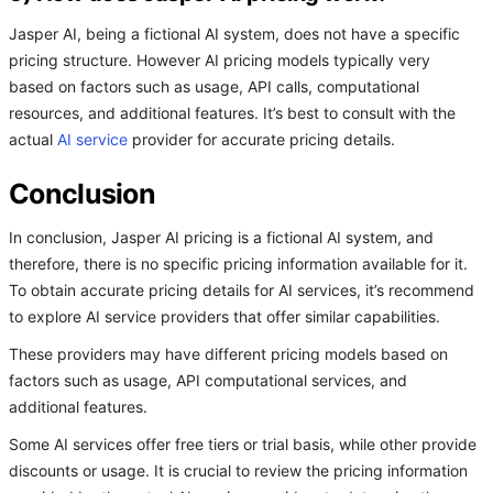
Jasper AI, being a fictional AI system, does not have a specific
pricing structure. However AI pricing models typically very
based on factors such as usage, API calls, computational
resources, and additional features. It’s best to consult with the
actual
AI service
provider for accurate pricing details.
Conclusion
In conclusion, Jasper AI pricing is a fictional AI system, and
therefore, there is no specific pricing information available for it.
To obtain accurate pricing details for AI services, it’s recommend
to explore AI service providers that offer similar capabilities.
These providers may have different pricing models based on
factors such as usage, API computational services, and
additional features.
Some AI services offer free tiers or trial basis, while other provide
discounts or usage. It is crucial to review the pricing information