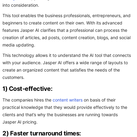
into consideration.
This tool enables the business professionals, entrepreneurs, and
beginners to create content on their own. With its advanced
features Jasper AI clarifies that a professional can process the
creation of articles, ad posts, content creation, blogs, and social
media updating.
This technology allows it to understand the AI tool that connects
with your audience. Jasper AI offers a wide range of layouts to
create an organized content that satisfies the needs of the
customers.
1) Cost-effective:
The companies hires the
content writers
on basis of their
practical knowledge that they would provide effectively to the
clients and that’s why the businesses are running towards
Jasper AI pricing.
2) Faster turnaround times: