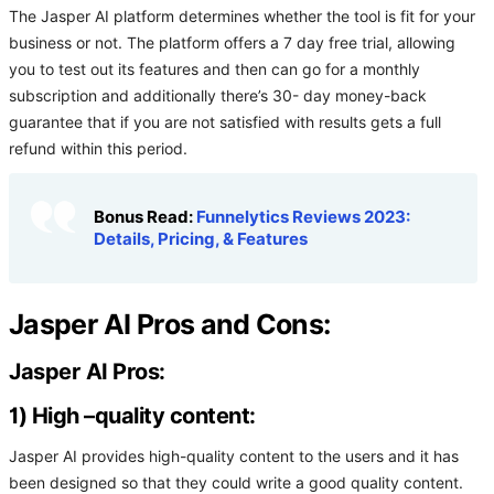
The Jasper AI platform determines whether the tool is fit for your
business or not. The platform offers a 7 day free trial, allowing
you to test out its features and then can go for a monthly
subscription and additionally there’s 30- day money-back
guarantee that if you are not satisfied with results gets a full
refund within this period.
Bonus Read:
Funnelytics Reviews 2023:
Details, Pricing, & Features
Jasper AI Pros and Cons:
Jasper AI Pros:
1) High –quality content:
Jasper AI provides high-quality content to the users and it has
been designed so that they could write a good quality content.