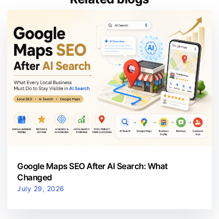
Google Maps SEO After AI Search: What
Changed
July 29, 2026