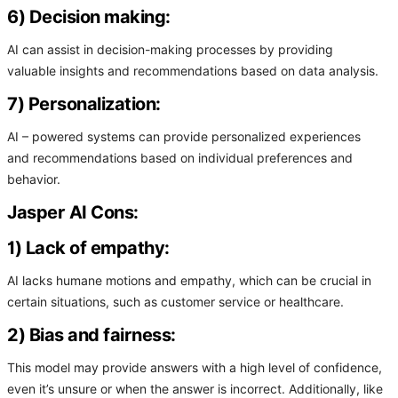
6) Decision making:
AI can assist in decision-making processes by providing
valuable insights and recommendations based on data analysis.
7) Personalization:
AI – powered systems can provide personalized experiences
and recommendations based on individual preferences and
behavior.
Jasper AI Cons:
1) Lack of empathy:
AI lacks humane motions and empathy, which can be crucial in
certain situations, such as customer service or healthcare.
2) Bias and fairness:
This model may provide answers with a high level of confidence,
even it’s unsure or when the answer is incorrect. Additionally, like