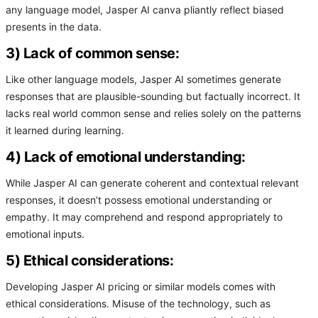
any language model, Jasper AI canva pliantly reflect biased
presents in the data.
3) Lack of common sense:
Like other language models, Jasper AI sometimes generate
responses that are plausible-sounding but factually incorrect. It
lacks real world common sense and relies solely on the patterns
it learned during learning.
4) Lack of emotional understanding:
While Jasper AI can generate coherent and contextual relevant
responses, it doesn’t possess emotional understanding or
empathy. It may comprehend and respond appropriately to
emotional inputs.
5) Ethical considerations:
Developing Jasper AI pricing or similar models comes with
ethical considerations. Misuse of the technology, such as