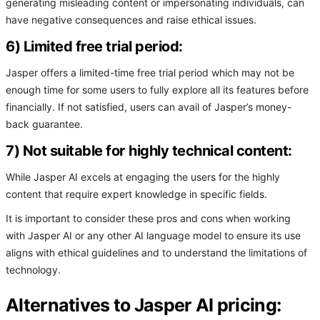
generating misleading content or impersonating individuals, can
have negative consequences and raise ethical issues.
6) Limited free trial period:
Jasper offers a limited-time free trial period which may not be
enough time for some users to fully explore all its features before
financially. If not satisfied, users can avail of Jasper’s money-
back guarantee.
7) Not suitable for highly technical content:
While Jasper AI excels at engaging the users for the highly
content that require expert knowledge in specific fields.
It is important to consider these pros and cons when working
with Jasper AI or any other AI language model to ensure its use
aligns with ethical guidelines and to understand the limitations of
technology.
Alternatives to Jasper AI pricing: