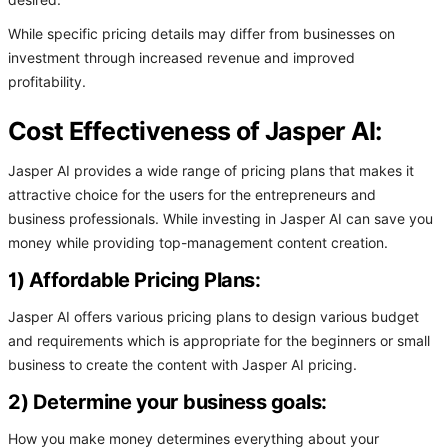
desired.
While specific pricing details may differ from businesses on
investment through increased revenue and improved
profitability.
Cost Effectiveness of Jasper AI:
Jasper AI provides a wide range of pricing plans that makes it
attractive choice for the users for the entrepreneurs and
business professionals. While investing in Jasper AI can save you
money while providing top-management content creation.
1) Affordable Pricing Plans:
Jasper AI offers various pricing plans to design various budget
and requirements which is appropriate for the beginners or small
business to create the content with Jasper AI pricing.
2) Determine your business goals:
How you make money determines everything about your