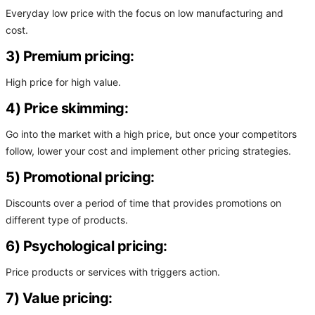
Everyday low price with the focus on low manufacturing and
cost.
3) Premium pricing:
High price for high value.
4) Price skimming:
Go into the market with a high price, but once your competitors
follow, lower your cost and implement other pricing strategies.
5) Promotional pricing:
Discounts over a period of time that provides promotions on
different type of products.
6) Psychological pricing:
Price products or services with triggers action.
7) Value pricing: