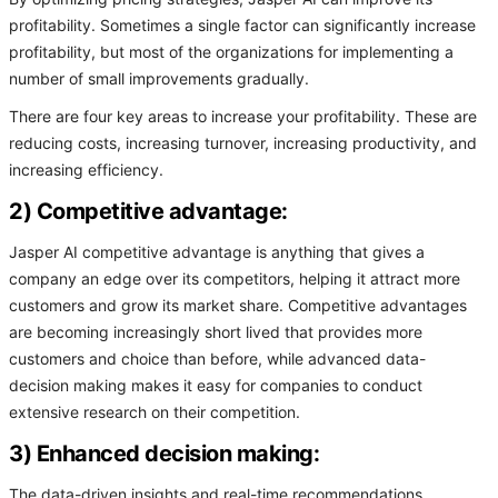
profitability. Sometimes a single factor can significantly increase
profitability, but most of the organizations for implementing a
number of small improvements gradually.
There are four key areas to increase your profitability. These are
reducing costs, increasing turnover, increasing productivity, and
increasing efficiency.
2) Competitive advantage:
Jasper AI competitive advantage is anything that gives a
company an edge over its competitors, helping it attract more
customers and grow its market share. Competitive advantages
are becoming increasingly short lived that provides more
customers and choice than before, while advanced data-
decision making makes it easy for companies to conduct
extensive research on their competition.
3) Enhanced decision making:
The data-driven insights and real-time recommendations