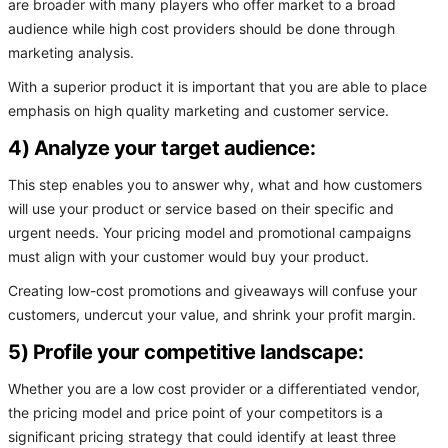
are broader with many players who offer market to a broad
audience while high cost providers should be done through
marketing analysis.
With a superior product it is important that you are able to place
emphasis on high quality marketing and customer service.
4) Analyze your target audience:
This step enables you to answer why, what and how customers
will use your product or service based on their specific and
urgent needs. Your pricing model and promotional campaigns
must align with your customer would buy your product.
Creating low-cost promotions and giveaways will confuse your
customers, undercut your value, and shrink your profit margin.
5) Profile your competitive landscape:
Whether you are a low cost provider or a differentiated vendor,
the pricing model and price point of your competitors is a
significant pricing strategy that could identify at least three