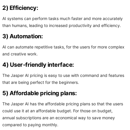
2) Efficiency:
AI systems can perform tasks much faster and more accurately
than humans, leading to increased productivity and efficiency.
3) Automation:
AI can automate repetitive tasks, for the users for more complex
and creative work.
4) User-friendly interface:
The Jasper AI pricing is easy to use with command and features
that are being perfect for the beginners.
5) Affordable pricing plans:
The Jasper AI has the affordable pricing plans so that the users
could use it at an affordable budget. For those on budget,
annual subscriptions are an economical way to save money
compared to paying monthly.