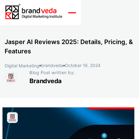
Jasper AI Reviews 2025: Details, Pricing, &
Features
brandveda
October 19, 2024
Digital Marketing
Blog Post written by:
Brandveda