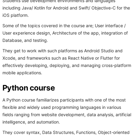
Students use development environments and languages
including Java/ Kotlin for Android and Swift/ Objective-C for the
iOS platform.
Some of the topics covered in the course are; User interface /
User experience design, Architecture of the app, integration of
Database, and testing.
They get to work with such platforms as Android Studio and
Xcode, and frameworks such as React Native or Flutter for
effectively developing, deploying, and managing cross-platform
mobile applications.
Python course
A Python course familiarizes participants with one of the most
flexible and widely used programming languages in various
fields ranging from website development, data analysis, artificial
intelligence, and automation.
They cover syntax, Data Structures, Functions, Object-oriented