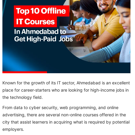
Known for the growth of its IT sector, Ahmedabad is an excellent
place for career-starters who are looking for high-income jobs in
the technology field.
From data to cyber security, web programming, and online
advertising, there are several non-online courses offered in the
city that assist learners in acquiring what is required by potential
employers.