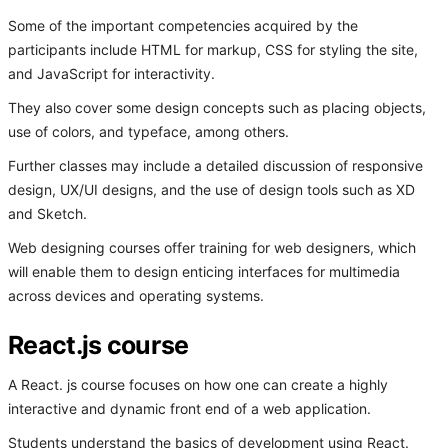
Some of the important competencies acquired by the
participants include HTML for markup, CSS for styling the site,
and JavaScript for interactivity.
They also cover some design concepts such as placing objects,
use of colors, and typeface, among others.
Further classes may include a detailed discussion of responsive
design, UX/UI designs, and the use of design tools such as XD
and Sketch.
Web designing courses offer training for web designers, which
will enable them to design enticing interfaces for multimedia
across devices and operating systems.
React.js course
A React. js course focuses on how one can create a highly
interactive and dynamic front end of a web application.
Students understand the basics of development using React.