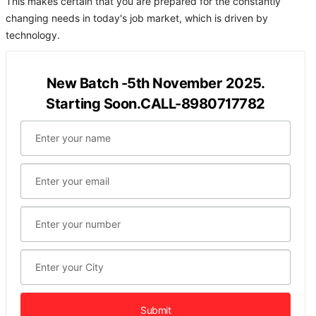
This makes certain that you are prepared for the constantly
changing needs in today's job market, which is driven by
technology.
New Batch -5th November 2025.
Starting Soon.CALL-8980717782