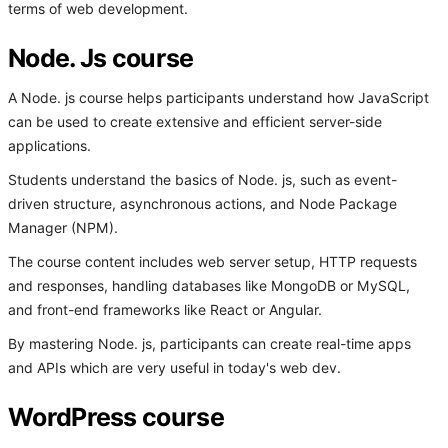
terms of web development.
Node. Js course
A Node. js course helps participants understand how JavaScript
can be used to create extensive and efficient server-side
applications.
Students understand the basics of Node. js, such as event-
driven structure, asynchronous actions, and Node Package
Manager (NPM).
The course content includes web server setup, HTTP requests
and responses, handling databases like MongoDB or MySQL,
and front-end frameworks like React or Angular.
By mastering Node. js, participants can create real-time apps
and APIs which are very useful in today's web dev.
WordPress course