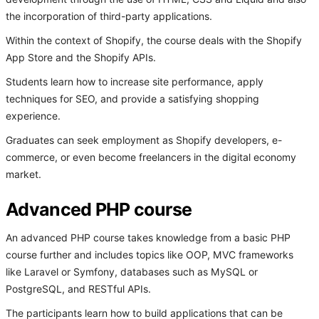
the incorporation of third-party applications.
Within the context of Shopify, the course deals with the Shopify
App Store and the Shopify APIs.
Students learn how to increase site performance, apply
techniques for SEO, and provide a satisfying shopping
experience.
Graduates can seek employment as Shopify developers, e-
commerce, or even become freelancers in the digital economy
market.
Advanced PHP course
An advanced PHP course takes knowledge from a basic PHP
course further and includes topics like OOP, MVC frameworks
like Laravel or Symfony, databases such as MySQL or
PostgreSQL, and RESTful APIs.
The participants learn how to build applications that can be