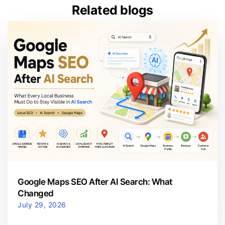
Related blogs
Google Maps SEO After AI Search: What
Changed
July 29, 2026