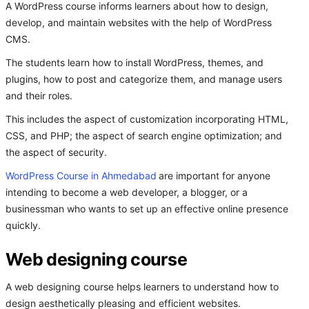
A WordPress course informs learners about how to design,
develop, and maintain websites with the help of WordPress
CMS.
The students learn how to install WordPress, themes, and
plugins, how to post and categorize them, and manage users
and their roles.
This includes the aspect of customization incorporating HTML,
CSS, and PHP; the aspect of search engine optimization; and
the aspect of security.
WordPress Course in Ahmedabad
are important for anyone
intending to become a web developer, a blogger, or a
businessman who wants to set up an effective online presence
quickly.
Web designing course
A web designing course helps learners to understand how to
design aesthetically pleasing and efficient websites.