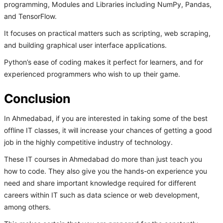
programming, Modules and Libraries including NumPy, Pandas,
and TensorFlow.
It focuses on practical matters such as scripting, web scraping,
and building graphical user interface applications.
Python’s ease of coding makes it perfect for learners, and for
experienced programmers who wish to up their game.
Conclusion
In Ahmedabad, if you are interested in taking some of the best
offline IT classes, it will increase your chances of getting a good
job in the highly competitive industry of technology.
These IT courses in Ahmedabad do more than just teach you
how to code. They also give you the hands-on experience you
need and share important knowledge required for different
careers within IT such as data science or web development,
among others.