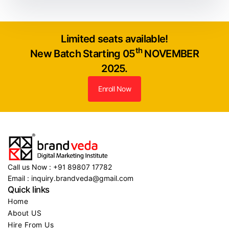
Limited seats available!
th
New Batch Starting 05
NOVEMBER
2025.
Enroll Now
Call us Now : +91 89807 17782
Email : inquiry.brandveda@gmail.com
Quick links
Home
About US
Hire From Us