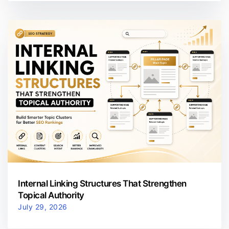
Internal Linking Structures That Strengthen
Topical Authority
July 29, 2026