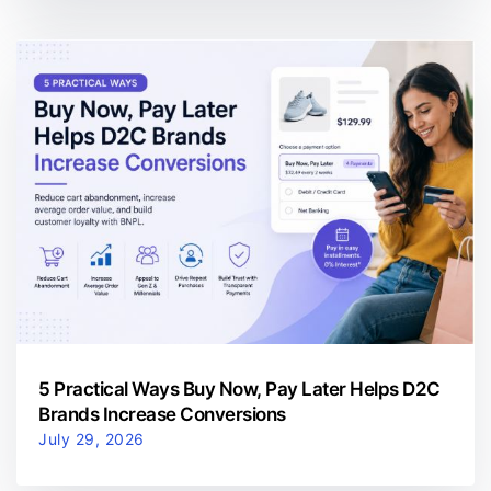
5 Practical Ways Buy Now, Pay Later Helps D2C
Brands Increase Conversions
July 29, 2026