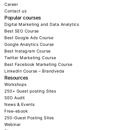
Career
Contact us
Popular courses
Digital Marketing and Data Analytics
Best SEO Course
Best Google Ads Course
Google Analytics Course
Best Instagram Course
Twitter Marketing Course
Best Facebook Marketing Course
LinkedIn Course – Brandveda
Resources
Workshops
250+ Guest posting Sites
SEO Audit
News & Events
Free-ebook
250-Guest Posting Sites
Webinar