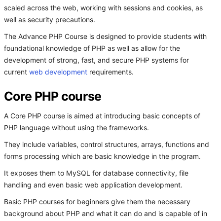
scaled across the web, working with sessions and cookies, as
well as security precautions.
The Advance PHP Course is designed to provide students with
foundational knowledge of PHP as well as allow for the
development of strong, fast, and secure PHP systems for
current
web development
requirements.
Core PHP course
A Core PHP course is aimed at introducing basic concepts of
PHP language without using the frameworks.
They include variables, control structures, arrays, functions and
forms processing which are basic knowledge in the program.
It exposes them to MySQL for database connectivity, file
handling and even basic web application development.
Basic PHP courses for beginners give them the necessary
background about PHP and what it can do and is capable of in