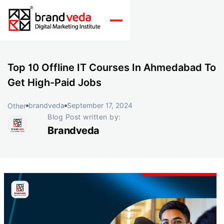
Top 10 Offline IT Courses In Ahmedabad To
Get High-Paid Jobs
brandveda
September 17, 2024
Other
Blog Post written by:
Brandveda