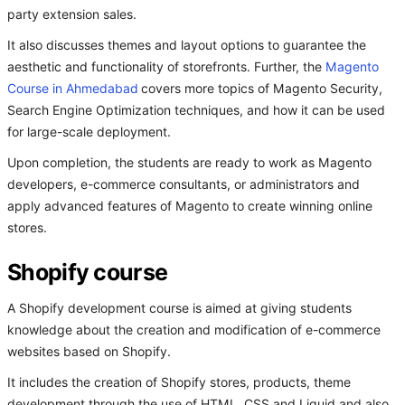
party extension sales.
It also discusses themes and layout options to guarantee the
aesthetic and functionality of storefronts. Further, the
Magento
Course in Ahmedabad
covers more topics of Magento Security,
Search Engine Optimization techniques, and how it can be used
for large-scale deployment.
Upon completion, the students are ready to work as Magento
developers, e-commerce consultants, or administrators and
apply advanced features of Magento to create winning online
stores.
Shopify course
A Shopify development course is aimed at giving students
knowledge about the creation and modification of e-commerce
websites based on Shopify.
It includes the creation of Shopify stores, products, theme
development through the use of HTML, CSS and Liquid and also