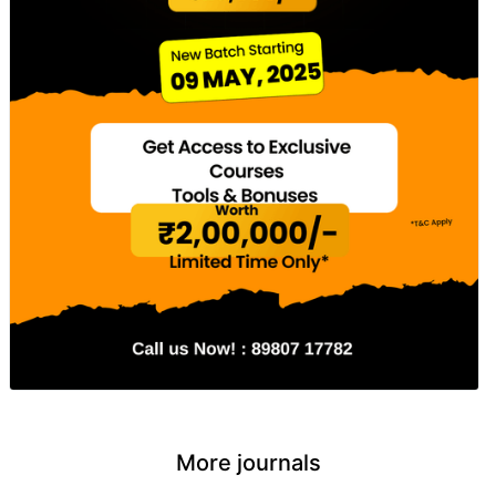
More journals