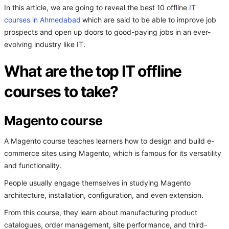
In this article, we are going to reveal the best 10 offline
IT
courses in Ahmedabad
which are said to be able to improve job
prospects and open up doors to good-paying jobs in an ever-
evolving industry like IT.
What are the top IT offline
courses to take?
Magento course
A Magento course teaches learners how to design and build e-
commerce sites using Magento, which is famous for its versatility
and functionality.
People usually engage themselves in studying Magento
architecture, installation, configuration, and even extension.
From this course, they learn about manufacturing product
catalogues, order management, site performance, and third-