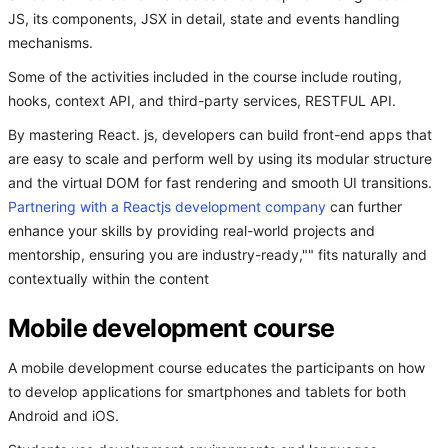
JS, its components, JSX in detail, state and events handling
mechanisms.
Some of the activities included in the course include routing,
hooks, context API, and third-party services, RESTFUL API.
By mastering React. js, developers can build front-end apps that
are easy to scale and perform well by using its modular structure
and the virtual DOM for fast rendering and smooth UI transitions.
Partnering with a Reactjs development company
can further
enhance your skills by providing real-world projects and
mentorship, ensuring you are industry-ready,"" fits naturally and
contextually within the content
Mobile development course
A mobile development course educates the participants on how
to develop applications for smartphones and tablets for both
Android and iOS.