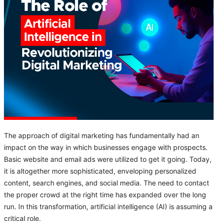
The approach of digital marketing has fundamentally had an
impact on the way in which businesses engage with prospects.
Basic website and email ads were utilized to get it going. Today,
it is altogether more sophisticated, enveloping personalized
content, search engines, and social media. The need to contact
the proper crowd at the right time has expanded over the long
run. In this transformation, artificial intelligence (AI) is assuming a
critical role.