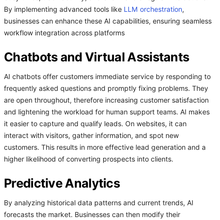
By implementing advanced tools like
LLM orchestration
,
businesses can enhance these AI capabilities, ensuring seamless
workflow integration across platforms
Chatbots and Virtual Assistants
AI chatbots offer customers immediate service by responding to
frequently asked questions and promptly fixing problems. They
are open throughout, therefore increasing customer satisfaction
and lightening the workload for human support teams. AI makes
it easier to capture and qualify leads. On websites, it can
interact with visitors, gather information, and spot new
customers. This results in more effective lead generation and a
higher likelihood of converting prospects into clients.
Predictive Analytics
By analyzing historical data patterns and current trends, AI
forecasts the market. Businesses can then modify their