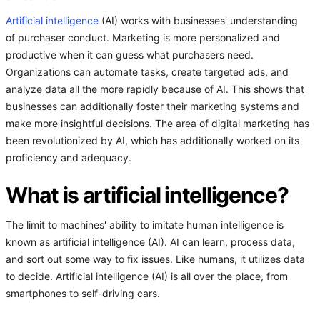
Artificial intelligence
(AI) works with businesses' understanding
of purchaser conduct. Marketing is more personalized and
productive when it can guess what purchasers need.
Organizations can automate tasks, create targeted ads, and
analyze data all the more rapidly because of AI. This shows that
businesses can additionally foster their marketing systems and
make more insightful decisions. The area of digital marketing has
been revolutionized by AI, which has additionally worked on its
proficiency and adequacy.
What is artificial intelligence?
The limit to machines' ability to imitate human intelligence is
known as artificial intelligence (AI). AI can learn, process data,
and sort out some way to fix issues. Like humans, it utilizes data
to decide. Artificial intelligence (AI) is all over the place, from
smartphones to self-driving cars.