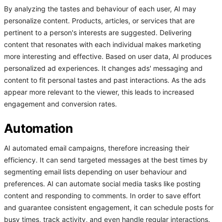
By analyzing the tastes and behaviour of each user, AI may
personalize content. Products, articles, or services that are
pertinent to a person's interests are suggested. Delivering
content that resonates with each individual makes marketing
more interesting and effective. Based on user data, AI produces
personalized ad experiences. It changes ads' messaging and
content to fit personal tastes and past interactions. As the ads
appear more relevant to the viewer, this leads to increased
engagement and conversion rates.
Automation
AI automated email campaigns, therefore increasing their
efficiency. It can send targeted messages at the best times by
segmenting email lists depending on user behaviour and
preferences. AI can automate social media tasks like posting
content and responding to comments. In order to save effort
and guarantee consistent engagement, it can schedule posts for
busy times, track activity, and even handle regular interactions.