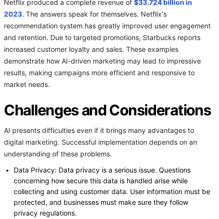
Netflix produced a complete revenue of
$33.724 billion in
2023
. The answers speak for themselves. Netflix's
recommendation system has greatly improved user engagement
and retention. Due to targeted promotions, Starbucks reports
increased customer loyalty and sales. These examples
demonstrate how AI-driven marketing may lead to impressive
results, making campaigns more efficient and responsive to
market needs.
Challenges and Considerations
AI presents difficulties even if it brings many advantages to
digital marketing. Successful implementation depends on an
understanding of these problems.
Data Privacy: Data privacy is a serious issue. Questions
concerning how secure this data is handled arise while
collecting and using customer data. User information must be
protected, and businesses must make sure they follow
privacy regulations.