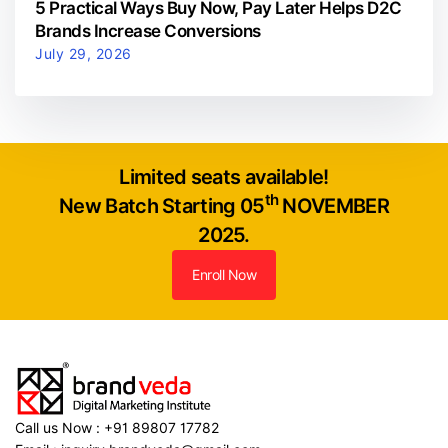
5 Practical Ways Buy Now, Pay Later Helps D2C
Brands Increase Conversions
July 29, 2026
Limited seats available!
th
New Batch Starting 05
NOVEMBER
2025.
Enroll Now
Call us Now : +91 89807 17782