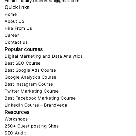
Email : inquiry.brandveda@gmail.com
Quick links
Home
About US
Hire From Us
Career
Contact us
Popular courses
Digital Marketing and Data Analytics
Best SEO Course
Best Google Ads Course
Google Analytics Course
Best Instagram Course
Twitter Marketing Course
Best Facebook Marketing Course
LinkedIn Course – Brandveda
Resources
Workshops
250+ Guest posting Sites
SEO Audit