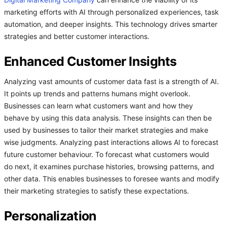
Digital Marketing Company
can enhance the viability of its
marketing efforts with AI through personalized experiences, task
automation, and deeper insights. This technology drives smarter
strategies and better customer interactions.
Enhanced Customer Insights
Analyzing vast amounts of customer data fast is a strength of AI.
It points up trends and patterns humans might overlook.
Businesses can learn what customers want and how they
behave by using this data analysis. These insights can then be
used by businesses to tailor their market strategies and make
wise judgments. Analyzing past interactions allows AI to forecast
future customer behaviour. To forecast what customers would
do next, it examines purchase histories, browsing patterns, and
other data. This enables businesses to foresee wants and modify
their marketing strategies to satisfy these expectations.
Personalization