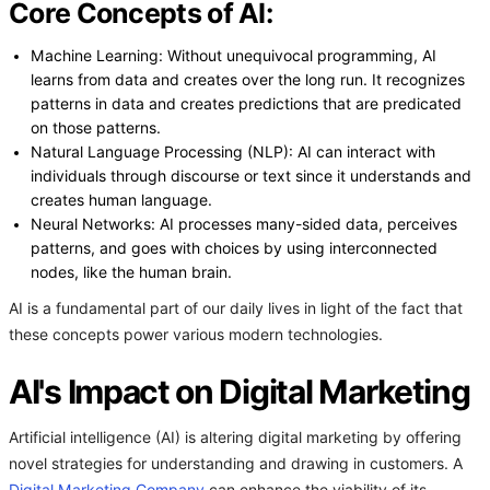
Core Concepts of AI:
Machine Learning: Without unequivocal programming, AI
learns from data and creates over the long run. It recognizes
patterns in data and creates predictions that are predicated
on those patterns.
Natural Language Processing (NLP): AI can interact with
individuals through discourse or text since it understands and
creates human language.
Neural Networks: AI processes many-sided data, perceives
patterns, and goes with choices by using interconnected
nodes, like the human brain.
AI is a fundamental part of our daily lives in light of the fact that
these concepts power various modern technologies.
AI's Impact on Digital Marketing
Artificial intelligence (AI) is altering digital marketing by offering
novel strategies for understanding and drawing in customers. A