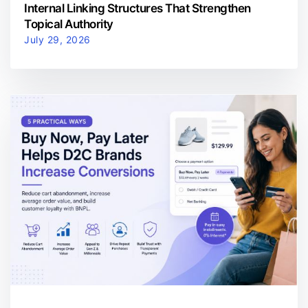
Internal Linking Structures That Strengthen
Topical Authority
July 29, 2026