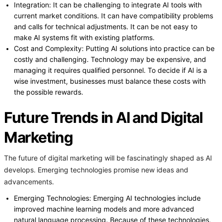
Integration: It can be challenging to integrate AI tools with
current market conditions. It can have compatibility problems
and calls for technical adjustments. It can be not easy to
make AI systems fit with existing platforms.
Cost and Complexity: Putting AI solutions into practice can be
costly and challenging. Technology may be expensive, and
managing it requires qualified personnel. To decide if AI is a
wise investment, businesses must balance these costs with
the possible rewards.
Future Trends in AI and Digital
Marketing
The future of digital marketing will be fascinatingly shaped as AI
develops. Emerging technologies promise new ideas and
advancements.
Emerging Technologies: Emerging AI technologies include
improved machine learning models and more advanced
natural language processing. Because of these technologies,