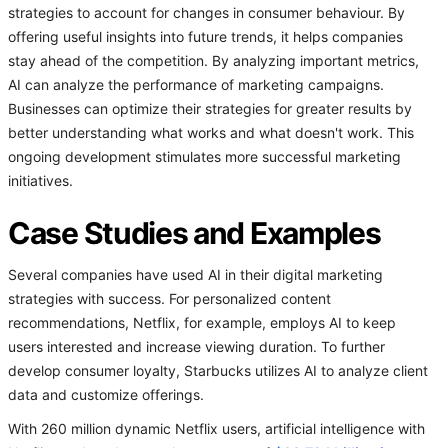
strategies to account for changes in consumer behaviour. By
offering useful insights into future trends, it helps companies
stay ahead of the competition. By analyzing important metrics,
AI can analyze the performance of marketing campaigns.
Businesses can optimize their strategies for greater results by
better understanding what works and what doesn't work. This
ongoing development stimulates more successful marketing
initiatives.
Case Studies and Examples
Several companies have used AI in their digital marketing
strategies with success. For personalized content
recommendations, Netflix, for example, employs AI to keep
users interested and increase viewing duration. To further
develop consumer loyalty, Starbucks utilizes AI to analyze client
data and customize offerings.
With 260 million dynamic Netflix users, artificial intelligence with