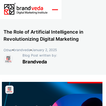
The Role of Artificial Intelligence in
Revolutionizing Digital Marketing
brandveda
January 2, 2025
Other
Blog Post written by:
Brandveda