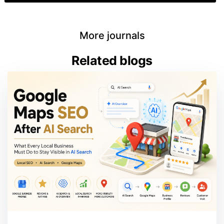
More journals
Related blogs