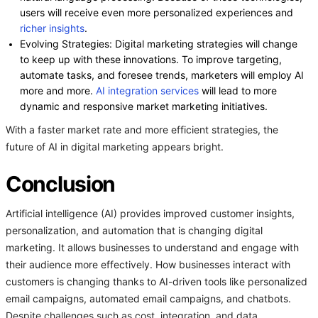
users will receive even more personalized experiences and
richer insights
.
Evolving Strategies: Digital marketing strategies will change
to keep up with these innovations. To improve targeting,
automate tasks, and foresee trends, marketers will employ AI
more and more.
AI integration services
will lead to more
dynamic and responsive market marketing initiatives.
With a faster market rate and more efficient strategies, the
future of AI in digital marketing appears bright.
Conclusion
Artificial intelligence (AI) provides improved customer insights,
personalization, and automation that is changing digital
marketing. It allows businesses to understand and engage with
their audience more effectively. How businesses interact with
customers is changing thanks to AI-driven tools like personalized
email campaigns, automated email campaigns, and chatbots.
Despite challenges such as cost, integration, and data