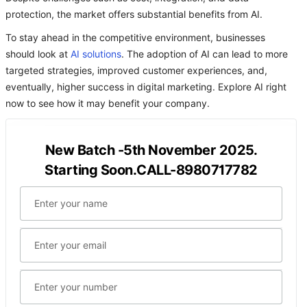
protection, the market offers substantial benefits from AI.
To stay ahead in the competitive environment, businesses
should look at
AI solutions
. The adoption of AI can lead to more
targeted strategies, improved customer experiences, and,
eventually, higher success in digital marketing. Explore AI right
now to see how it may benefit your company.
New Batch -5th November 2025.
Starting Soon.CALL-8980717782