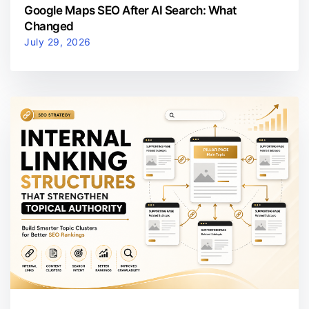
Google Maps SEO After AI Search: What
Changed
July 29, 2026