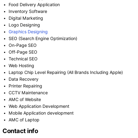
Food Delivery Application
Inventory Software
Digital Marketing
Logo Designing
Graphics Designing
SEO (Search Engine Optimization)
On-Page SEO
Off-Page SEO
Technical SEO
Web Hosting
Laptop Chip Level Repairing (All Brands Including Apple)
Data Recovery
Printer Repairing
CCTV Maintenance
AMC of Website
Web Application Development
Mobile Application development
AMC of Laptop
Contact info