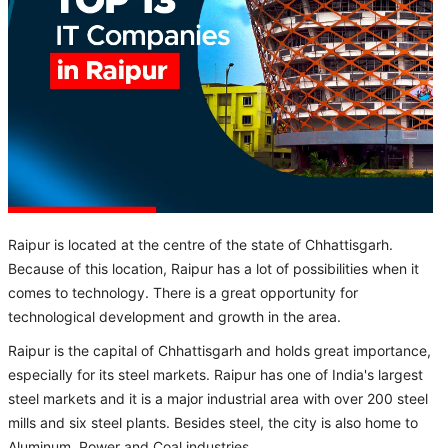
Raipur is located at the centre of the state of Chhattisgarh.
Because of this location, Raipur has a lot of possibilities when it
comes to technology. There is a great opportunity for
technological development and growth in the area.
Raipur is the capital of Chhattisgarh and holds great importance,
especially for its steel markets. Raipur has one of India's largest
steel markets and it is a major industrial area with over 200 steel
mills and six steel plants. Besides steel, the city is also home to
Aluminum, Power and Coal industries.