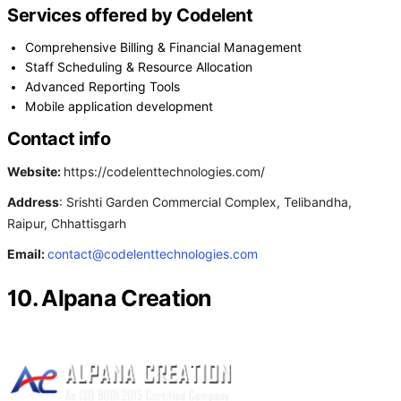
Services offered by Codelent
Comprehensive Billing & Financial Management
Staff Scheduling & Resource Allocation
Advanced Reporting Tools
Mobile application development
Contact info
Website:
https://codelenttechnologies.com/
Address
: Srishti Garden Commercial Complex, Telibandha,
Raipur, Chhattisgarh
Email:
contact@codelenttechnologies.com
10. Alpana Creation