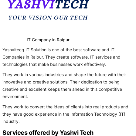
IT Company in Raipur
Yashvitecg IT Solution is one of the best software and IT
Companies in Raipur. They create software, IT services and
technologies that make businesses work effectively.
They work in various industries and shape the future with their
innovative and creative solutions. Their dedication to being
creative and excellent keeps them ahead in this competitive
environment.
They work to convert the ideas of clients into real products and
they have good experience in the Information Technology (IT)
industry.
Services offered by Yashvi Tech