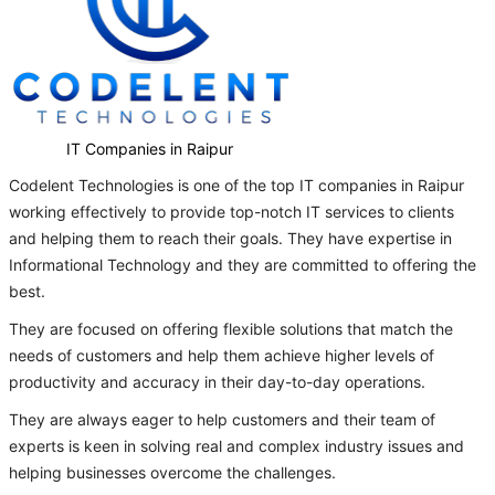
IT Companies in Raipur
Codelent Technologies is one of the top IT companies in Raipur
working effectively to provide top-notch IT services to clients
and helping them to reach their goals. They have expertise in
Informational Technology and they are committed to offering the
best.
They are focused on offering flexible solutions that match the
needs of customers and help them achieve higher levels of
productivity and accuracy in their day-to-day operations.
They are always eager to help customers and their team of
experts is keen in solving real and complex industry issues and
helping businesses overcome the challenges.