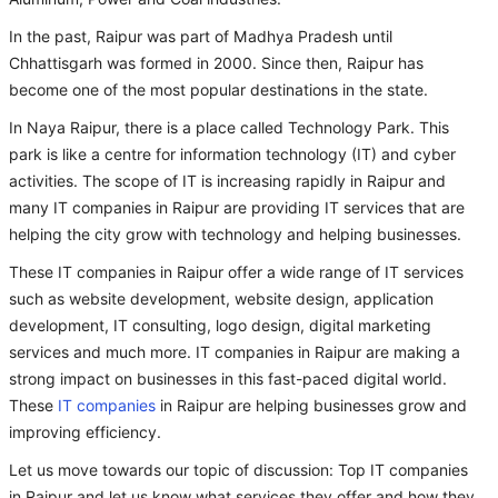
In the past, Raipur was part of Madhya Pradesh until
Chhattisgarh was formed in 2000. Since then, Raipur has
become one of the most popular destinations in the state.
In Naya Raipur, there is a place called Technology Park. This
park is like a centre for information technology (IT) and cyber
activities. The scope of IT is increasing rapidly in Raipur and
many IT companies in Raipur are providing IT services that are
helping the city grow with technology and helping businesses.
These IT companies in Raipur offer a wide range of IT services
such as website development, website design, application
development, IT consulting, logo design, digital marketing
services and much more. IT companies in Raipur are making a
strong impact on businesses in this fast-paced digital world.
These
IT companies
in Raipur are helping businesses grow and
improving efficiency.
Let us move towards our topic of discussion: Top IT companies
in Raipur and let us know what services they offer and how they