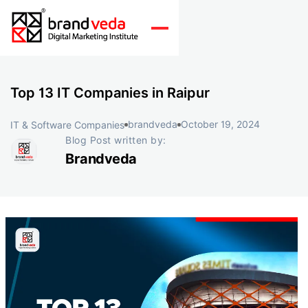
Top 13 IT Companies in Raipur
brandveda
October 19, 2024
IT & Software Companies
Blog Post written by:
Brandveda