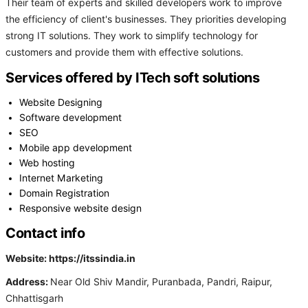
Their team of experts and skilled developers work to improve
the efficiency of client's businesses. They priorities developing
strong IT solutions. They work to simplify technology for
customers and provide them with effective solutions.
Services offered by ITech soft solutions
Website Designing
Software development
SEO
Mobile app development
Web hosting
Internet Marketing
Domain Registration
Responsive website design
Contact info
Website: https://itssindia.in
Address:
Near Old Shiv Mandir, Puranbada, Pandri, Raipur,
Chhattisgarh