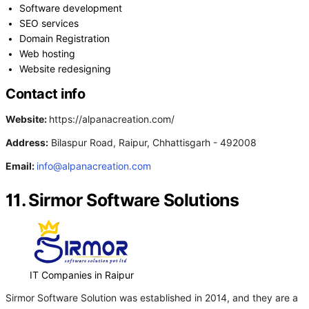
Software development
SEO services
Domain Registration
Web hosting
Website redesigning
Contact info
Website:
https://alpanacreation.com/
Address:
Bilaspur Road, Raipur, Chhattisgarh - 492008
Email:
info@alpanacreation.com
11. Sirmor Software Solutions
IT Companies in Raipur
Sirmor Software Solution was established in 2014, and they are a