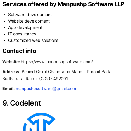
Services offered by Manpushp Software LLP
Software development
Website development
App development
IT consultancy
Customized web solutions
Contact info
Website:
https://www.manpushpsoftware.com/
Address:
Behind Gokul Chandrama Mandir, Purohit Bada,
Budhapara, Raipur (C.G.)- 492001
Email:
manpushpsoftware@gmail.com
9. Codelent