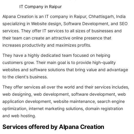
IT Company in Raipur
Alpana Creation is an IT company in Raipur, Chhattisgarh, India
specializing in Website design, Software Development, and SEO
services. They offer IT services to all sizes of businesses and
their team can create an attractive online presence that
increases productivity and maximizes profits.
They have a highly dedicated team focused on helping
customers grow. Their main goal is to provide high-quality
websites and software solutions that bring value and advantage
to the client's business.
They offer services all over the world and their services includes,
web designing, web development, software development, web
application development, website maintenance, search engine
optimization, internet marketing solutions, domain registration
and web hosting.
Services offered by Alpana Creation