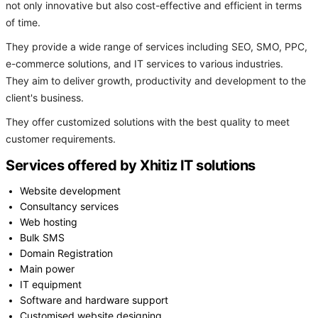
not only innovative but also cost-effective and efficient in terms
of time.
They provide a wide range of services including SEO, SMO, PPC,
e-commerce solutions, and IT services to various industries.
They aim to deliver growth, productivity and development to the
client's business.
They offer customized solutions with the best quality to meet
customer requirements.
Services offered by Xhitiz IT solutions
Website development
Consultancy services
Web hosting
Bulk SMS
Domain Registration
Main power
IT equipment
Software and hardware support
Customised website designing