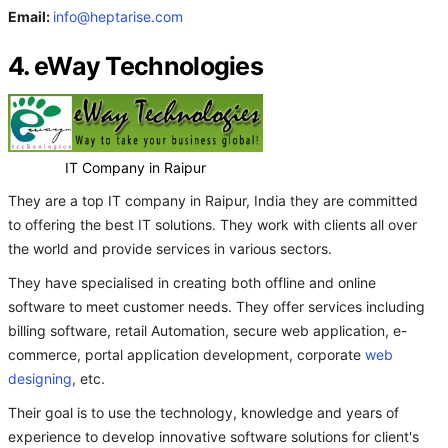
Email:
info@heptarise.com
4. eWay Technologies
IT Company in Raipur
They are a top IT company in Raipur, India they are committed
to offering the best IT solutions. They work with clients all over
the world and provide services in various sectors.
They have specialised in creating both offline and online
software to meet customer needs. They offer services including
billing software, retail Automation, secure web application, e-
commerce, portal application development, corporate
web
designing
, etc.
Their goal is to use the technology, knowledge and years of
experience to develop innovative software solutions for client's