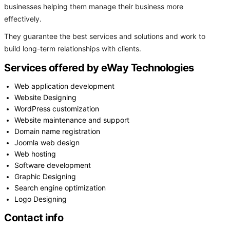
businesses helping them manage their business more
effectively.
They guarantee the best services and solutions and work to
build long-term relationships with clients.
Services offered by eWay Technologies
Web application development
Website Designing
WordPress customization
Website maintenance and support
Domain name registration
Joomla web design
Web hosting
Software development
Graphic Designing
Search engine optimization
Logo Designing
Contact info