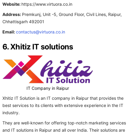
Website:
https://www.virtuora.co.in
Address:
Premkunj, Unit -5, Ground Floor, Civil Lines, Raipur,
Chhattisgarh 492001
Email:
contactus@virtuora.co.in
6. Xhitiz IT solutions
IT Company in Raipur
Xhitiz IT Solution is an IT company in Raipur that provides the
best services to its clients with extensive experience in the IT
industry.
They are well-known for offering top-notch marketing services
and IT solutions in Raipur and all over India. Their solutions are