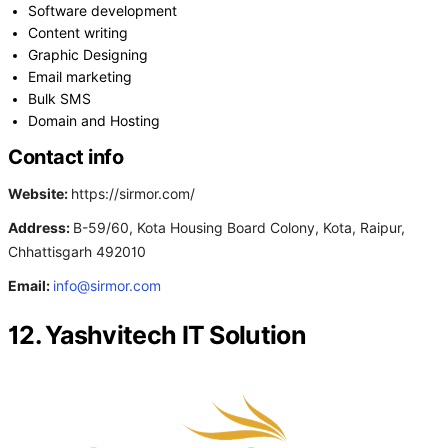
Software development
Content writing
Graphic Designing
Email marketing
Bulk SMS
Domain and Hosting
Contact info
Website:
https://sirmor.com/
Address:
B-59/60, Kota Housing Board Colony, Kota, Raipur,
Chhattisgarh 492010
Email:
info@sirmor.com
12. Yashvitech IT Solution