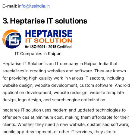
E-mail:
info@itssindia.in
3. Heptarise IT solutions
IT Companies in Raipur
Heptarise IT Solution is an IT company in Raipur, India that
specializes in creating websites and software. They are known
for providing high-quality work in various IT sectors, including
website design, website development, custom software, Android
application development, website redesign, website template
design, logo design, and search engine optimization.
hectares IT solution uses modern and updated technologies to
offer services at minimum cost, making them affordable for their
clients. Whether they need a new website, customised software,
mobile app development, or other IT services, they aim to