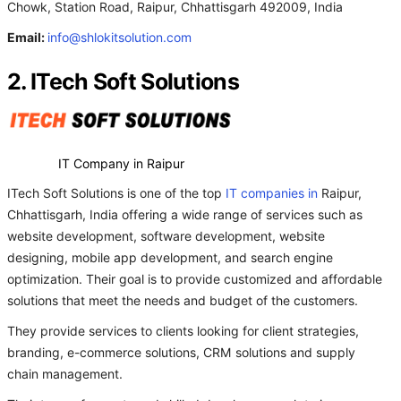
Chowk, Station Road, Raipur, Chhattisgarh 492009, India
Email:
info@shlokitsolution.com
2. ITech Soft Solutions
IT Company in Raipur
ITech Soft Solutions is one of the top
IT companies in
Raipur,
Chhattisgarh, India offering a wide range of services such as
website development, software development, website
designing, mobile app development, and search engine
optimization. Their goal is to provide customized and affordable
solutions that meet the needs and budget of the customers.
They provide services to clients looking for client strategies,
branding, e-commerce solutions, CRM solutions and supply
chain management.