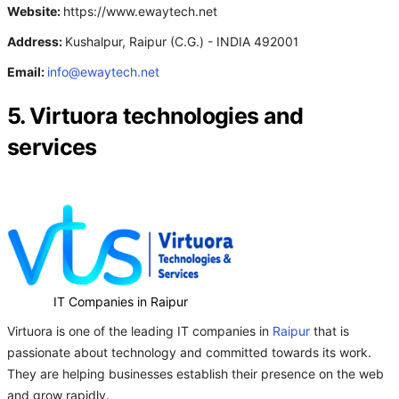
Website:
https://www.ewaytech.net
Address:
Kushalpur, Raipur (C.G.) - INDIA 492001
Email:
info@ewaytech.net
5. Virtuora technologies and
services
IT Companies in Raipur
Virtuora is one of the leading IT companies in
Raipur
that is
passionate about technology and committed towards its work.
They are helping businesses establish their presence on the web
and grow rapidly.