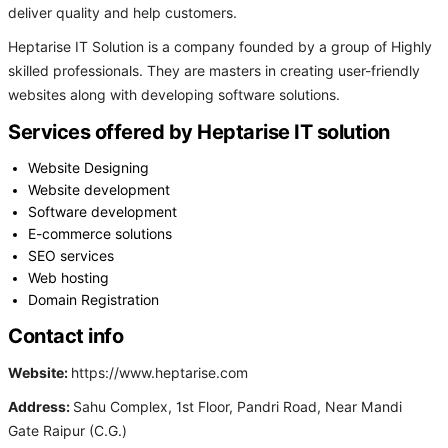
deliver quality and help customers.
Heptarise IT Solution is a company founded by a group of Highly
skilled professionals. They are masters in creating user-friendly
websites along with developing software solutions.
Services offered by Heptarise IT solution
Website Designing
Website development
Software development
E-commerce solutions
SEO services
Web hosting
Domain Registration
Contact info
Website:
https://www.heptarise.com
Address:
Sahu Complex, 1st Floor, Pandri Road, Near Mandi
Gate Raipur (C.G.)