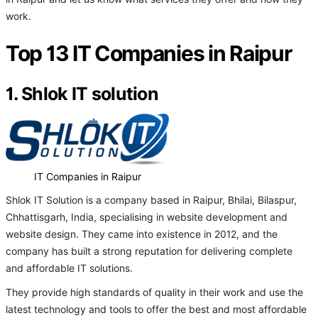
work.
Top 13 IT Companies in Raipur
1. Shlok IT solution
IT Companies in Raipur
Shlok IT Solution is a company based in Raipur, Bhilai, Bilaspur,
Chhattisgarh, India, specialising in website development and
website design. They came into existence in 2012, and the
company has built a strong reputation for delivering complete
and affordable IT solutions.
They provide high standards of quality in their work and use the
latest technology and tools to offer the best and most affordable