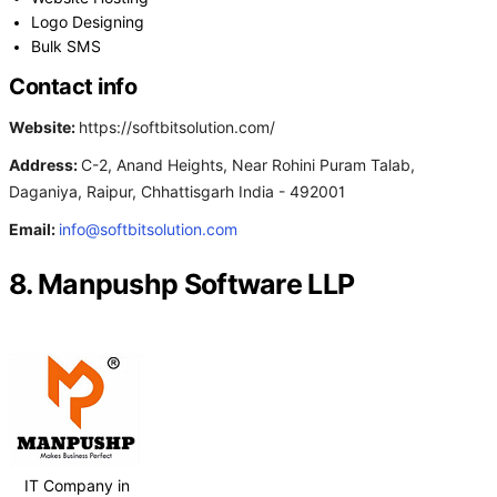
Logo Designing
Bulk SMS
Contact info
Website:
https://softbitsolution.com/
Address:
C-2, Anand Heights, Near Rohini Puram Talab,
Daganiya, Raipur, Chhattisgarh India - 492001
Email:
info@softbitsolution.com
8. Manpushp Software LLP
IT Company in