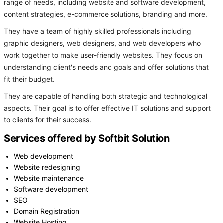
range of needs, including website and software development,
content strategies, e-commerce solutions, branding and more.
They have a team of highly skilled professionals including
graphic designers, web designers, and web developers who
work together to make user-friendly websites. They focus on
understanding client's needs and goals and offer solutions that
fit their budget.
They are capable of handling both strategic and technological
aspects. Their goal is to offer effective IT solutions and support
to clients for their success.
Services offered by Softbit Solution
Web development
Website redesigning
Website maintenance
Software development
SEO
Domain Registration
Website Hosting