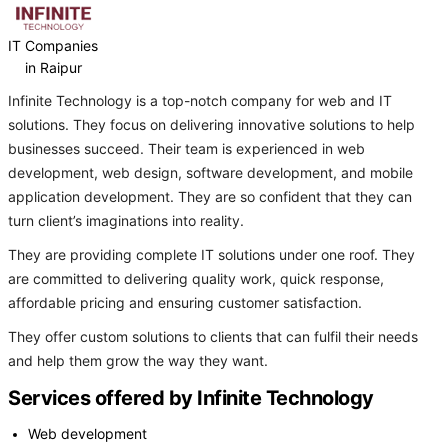
IT Companies
in Raipur
Infinite Technology is a top-notch company for web and IT
solutions. They focus on delivering innovative solutions to help
businesses succeed. Their team is experienced in web
development, web design, software development, and mobile
application development. They are so confident that they can
turn client’s imaginations into reality.
They are providing complete IT solutions under one roof. They
are committed to delivering quality work, quick response,
affordable pricing and ensuring customer satisfaction.
They offer custom solutions to clients that can fulfil their needs
and help them grow the way they want.
Services offered by Infinite Technology
Web development