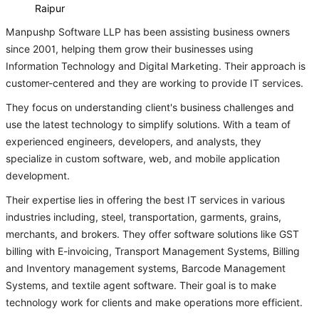
Raipur
Manpushp Software LLP has been assisting business owners
since 2001, helping them grow their businesses using
Information Technology and Digital Marketing. Their approach is
customer-centered and they are working to provide IT services.
They focus on understanding client's business challenges and
use the latest technology to simplify solutions. With a team of
experienced engineers, developers, and analysts, they
specialize in custom software, web, and mobile application
development.
Their expertise lies in offering the best IT services in various
industries including, steel, transportation, garments, grains,
merchants, and brokers. They offer software solutions like GST
billing with E-invoicing, Transport Management Systems, Billing
and Inventory management systems, Barcode Management
Systems, and textile agent software. Their goal is to make
technology work for clients and make operations more efficient.