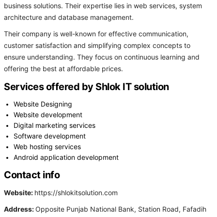
business solutions. Their expertise lies in web services, system
architecture and database management.
Their company is well-known for effective communication,
customer satisfaction and simplifying complex concepts to
ensure understanding. They focus on continuous learning and
offering the best at affordable prices.
Services offered by Shlok IT solution
Website Designing
Website development
Digital marketing services
Software development
Web hosting services
Android application development
Contact info
Website:
https://shlokitsolution.com
Address:
Opposite Punjab National Bank, Station Road, Fafadih