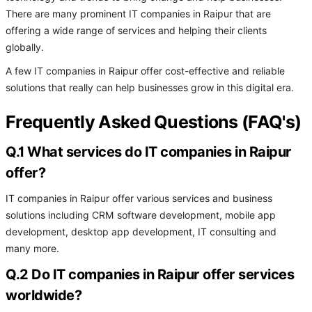
There are many prominent IT companies in Raipur that are
offering a wide range of services and helping their clients
globally.
A few IT companies in Raipur offer cost-effective and reliable
solutions that really can help businesses grow in this digital era.
Frequently Asked Questions (FAQ's)
Q.1 What services do IT companies in Raipur
offer?
IT companies in Raipur offer various services and business
solutions including CRM software development, mobile app
development, desktop app development, IT consulting and
many more.
Q.2 Do IT companies in Raipur offer services
worldwide?