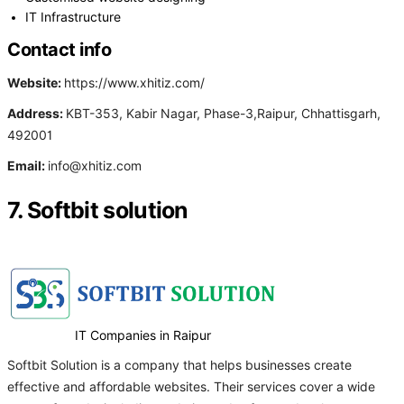
IT Infrastructure
Contact info
Website:
https://www.xhitiz.com/
Address:
KBT-353, Kabir Nagar, Phase-3,Raipur, Chhattisgarh,
492001
Email:
info@xhitiz.com
7. Softbit solution
IT Companies in Raipur
Softbit Solution is a company that helps businesses create
effective and affordable websites. Their services cover a wide