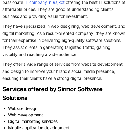
passionate
IT company in Rajkot
offering the best IT solutions at
affordable prices. They are good at understanding client’s
business and providing value for investment.
They have specialized in web designing, web development, and
digital marketing. As a result-oriented company, they are known
for their expertise in delivering high-quality software solutions.
They assist clients in generating targeted traffic, gaining
visibility and reaching a wide audience.
They offer a wide range of services from website development
and design to improve your brand’s social media presence,
ensuring their clients have a strong digital presence.
Services offered by Sirmor Software
Solutions
Website design
Web development
Digital marketing services
Mobile application development