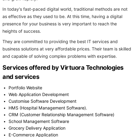
In today's fast-paced digital world, traditional methods are not
as effective as they used to be. At this time, having a digital
presence for your business is very important to reach the
heights of success.
They are committed to providing the best IT services and
business solutions at very affordable prices. Their team is skilled
and capable of solving complex problems with expertise.
Services offered by Virtuora Technologies
and services
Portfolio Website
Web Application Development
Customise Software Development
HMS (Hospital Management Software).
CRM (Customer Relationship Management Software)
School Management Software
Grocery Delivery Application
E-Commerce Application