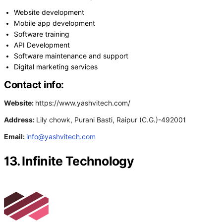
Website development
Mobile app development
Software training
API Development
Software maintenance and support
Digital marketing services
Contact info:
Website:
https://www.yashvitech.com/
Address:
Lily chowk, Purani Basti, Raipur (C.G.)-492001
Email:
info@yashvitech.com
13. Infinite Technology