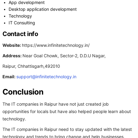
App development
Desktop application development
Technology
IT Consulting
Contact info
Website:
https://www.infinitetechnology.in/
Address:
Near Goal Chowk, Sector-2, D.D.U Nagar,
Raipur, Chhattisgarh,492010
Email:
support@infinitetechnology.in
Conclusion
The IT companies in Raipur have not just created job
opportunities for locals but have also helped people learn about
technology.
The IT companies in Raipur need to stay updated with the latest
technology and trends to bring change and help businesses.