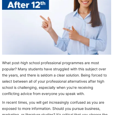
What post-high school professional programmes are most
popular? Many students have struggled with this subject over
the years, and there is seldom a clear solution. Being forced to
select between all of your professional alternatives after high
school is challenging, especially when you're receiving
conflicting advice from everyone you speak with.
In recent times, you will get increasingly confused as you are
exposed to more information. Should you pursue business,
marketing, or literature studies? It's critical that you choose the