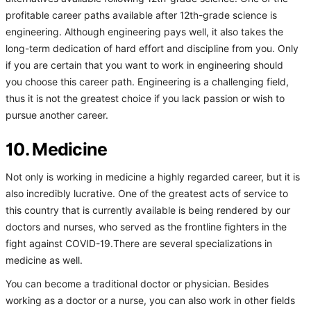
profitable career paths available after 12th-grade science is
engineering. Although engineering pays well, it also takes the
long-term dedication of hard effort and discipline from you. Only
if you are certain that you want to work in engineering should
you choose this career path. Engineering is a challenging field,
thus it is not the greatest choice if you lack passion or wish to
pursue another career.
10. Medicine
Not only is working in medicine a highly regarded career, but it is
also incredibly lucrative. One of the greatest acts of service to
this country that is currently available is being rendered by our
doctors and nurses, who served as the frontline fighters in the
fight against COVID-19.There are several specializations in
medicine as well.
You can become a traditional doctor or physician. Besides
working as a doctor or a nurse, you can also work in other fields