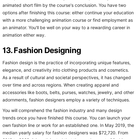
animated short film by the course's conclusion. You have two
options after finishing this course: either continue your education
with a more challenging animation course or find employment as
an animator. You'll be well on your way to a rewarding career in
animation either way.
13. Fashion Designing
Fashion design is the practice of incorporating unique features,
elegance, and creativity into clothing products and cosmetics.
As a result of cultural and societal perspectives, it has changed
over time and across regions. When creating apparel and
accessories like boots, belts, purses, watches, jewelry, and other
adornments, fashion designers employ a variety of techniques.
You will comprehend the fashion industry and many design
trends once you have finished this course. You can launch your
own fashion line or work for an established one. In May 2019, the
median yearly salary for fashion designers was $72,720. From