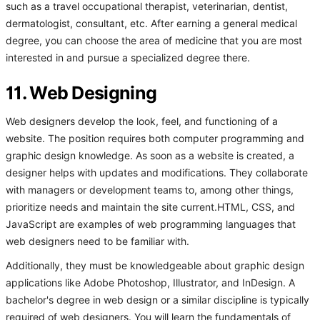
such as a travel occupational therapist, veterinarian, dentist,
dermatologist, consultant, etc. After earning a general medical
degree, you can choose the area of medicine that you are most
interested in and pursue a specialized degree there.
11. Web Designing
Web designers develop the look, feel, and functioning of a
website. The position requires both computer programming and
graphic design knowledge. As soon as a website is created, a
designer helps with updates and modifications. They collaborate
with managers or development teams to, among other things,
prioritize needs and maintain the site current.HTML, CSS, and
JavaScript are examples of web programming languages that
web designers need to be familiar with.
Additionally, they must be knowledgeable about graphic design
applications like Adobe Photoshop, Illustrator, and InDesign. A
bachelor's degree in web design or a similar discipline is typically
required of web designers. You will learn the fundamentals of