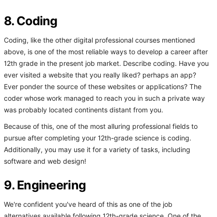
8. Coding
Coding, like the other digital professional courses mentioned
above, is one of the most reliable ways to develop a career after
12th grade in the present job market. Describe coding. Have you
ever visited a website that you really liked? perhaps an app?
Ever ponder the source of these websites or applications? The
coder whose work managed to reach you in such a private way
was probably located continents distant from you.
Because of this, one of the most alluring professional fields to
pursue after completing your 12th-grade science is coding.
Additionally, you may use it for a variety of tasks, including
software and web design!
9. Engineering
We're confident you've heard of this as one of the job
alternatives available following 12th-grade science. One of the