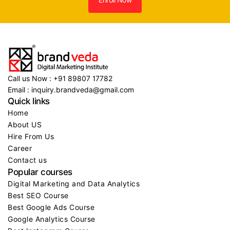
Call us Now : +91 89807 17782
Email : inquiry.brandveda@gmail.com
Quick links
Home
About US
Hire From Us
Career
Contact us
Popular courses
Digital Marketing and Data Analytics
Best SEO Course
Best Google Ads Course
Google Analytics Course