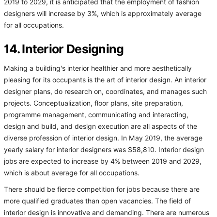
2019 to 2029, it is anticipated that the employment of fashion
designers will increase by 3%, which is approximately average
for all occupations.
14. Interior Designing
Making a building's interior healthier and more aesthetically
pleasing for its occupants is the art of interior design. An interior
designer plans, do research on, coordinates, and manages such
projects. Conceptualization, floor plans, site preparation,
programme management, communicating and interacting,
design and build, and design execution are all aspects of the
diverse profession of interior design. In May 2019, the average
yearly salary for interior designers was $58,810. Interior design
jobs are expected to increase by 4% between 2019 and 2029,
which is about average for all occupations.
There should be fierce competition for jobs because there are
more qualified graduates than open vacancies. The field of
interior design is innovative and demanding. There are numerous