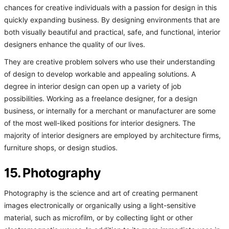
chances for creative individuals with a passion for design in this
quickly expanding business. By designing environments that are
both visually beautiful and practical, safe, and functional, interior
designers enhance the quality of our lives.
They are creative problem solvers who use their understanding
of design to develop workable and appealing solutions. A
degree in interior design can open up a variety of job
possibilities. Working as a freelance designer, for a design
business, or internally for a merchant or manufacturer are some
of the most well-liked positions for interior designers. The
majority of interior designers are employed by architecture firms,
furniture shops, or design studios.
15. Photography
Photography is the science and art of creating permanent
images electronically or organically using a light-sensitive
material, such as microfilm, or by collecting light or other