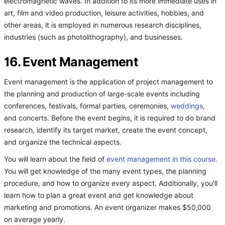
electromagnetic waves. In addition to its more immediate uses in
art, film and video production, leisure activities, hobbies, and
other areas, it is employed in numerous research disciplines,
industries (such as photolithography), and businesses.
16. Event Management
Event management is the application of project management to
the planning and production of large-scale events including
conferences, festivals, formal parties, ceremonies,
weddings
,
and concerts. Before the event begins, it is required to do brand
research, identify its target market, create the event concept,
and organize the technical aspects.
You will learn about the field of
event management in this course
.
You will get knowledge of the many event types, the planning
procedure, and how to organize every aspect. Additionally, you'll
learn how to plan a great event and get knowledge about
marketing and promotions. An event organizer makes $50,000
on average yearly.