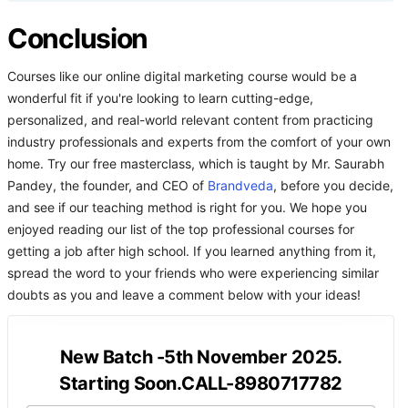
Conclusion
Courses like our online digital marketing course would be a
wonderful fit if you're looking to learn cutting-edge,
personalized, and real-world relevant content from practicing
industry professionals and experts from the comfort of your own
home. Try our free masterclass, which is taught by Mr. Saurabh
Pandey, the founder, and CEO of
Brandveda
, before you decide,
and see if our teaching method is right for you. We hope you
enjoyed reading our list of the top professional courses for
getting a job after high school. If you learned anything from it,
spread the word to your friends who were experiencing similar
doubts as you and leave a comment below with your ideas!
New Batch -5th November 2025.
Starting Soon.CALL-8980717782