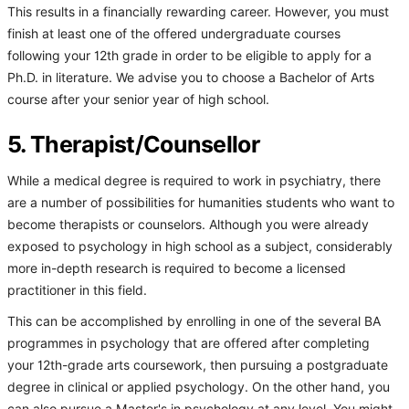
This results in a financially rewarding career. However, you must
finish at least one of the offered undergraduate courses
following your 12th grade in order to be eligible to apply for a
Ph.D. in literature. We advise you to choose a Bachelor of Arts
course after your senior year of high school.
5. Therapist/Counsellor
While a medical degree is required to work in psychiatry, there
are a number of possibilities for humanities students who want to
become therapists or counselors. Although you were already
exposed to psychology in high school as a subject, considerably
more in-depth research is required to become a licensed
practitioner in this field.
This can be accomplished by enrolling in one of the several BA
programmes in psychology that are offered after completing
your 12th-grade arts coursework, then pursuing a postgraduate
degree in clinical or applied psychology. On the other hand, you