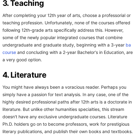
3. Teaching
After completing your 12th year of arts, choose a professorial or
teaching profession. Unfortunately, none of the courses offered
following 12th-grade arts specifically address this. However,
some of the newly popular integrated courses that combine
undergraduate and graduate study, beginning with a 3-year
ba
course
and concluding with a 2-year Bachelor's in Education, are
a very good option.
4. Literature
You might have always been a voracious reader. Perhaps you
simply have a passion for text analysis. In any case, one of the
highly desired professional paths after 12th arts is a doctorate in
literature. But unlike other humanities specialties, this stream
doesn't have any exclusive undergraduate courses. Literature
Ph.D. holders go on to become professors, work for prestigious
literary publications, and publish their own books and textbooks.