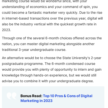
marketing course would be wonderful since, with your
understanding of economics and your command of spin, you
could become a fantastic marketer very quickly. Due to the rise
in internet-based transactions over the previous year, digital will
also be the industry vertical with the quickest growth rate in
2023.
Through one of the several 6-month choices offered across the
nation, you can master digital marketing alongside another
traditional 3-year undergraduate course.
An alternative would be to choose the State University's 2-year
postgraduate programme. The 6-month condensed course
would provide you with plenty of opportunity to intern and gain
knowledge through hands-on experience, but we would still
advise you to combine it with your undergraduate degree.
Bonus Read:
Top 10 Pros & Cons of Digital
Marketing in 2023