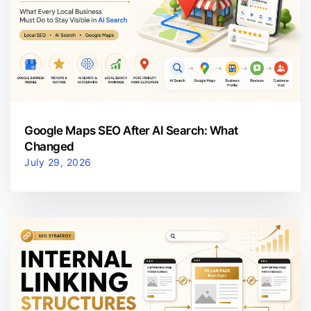
Google Maps SEO After AI Search: What
Changed
July 29, 2026