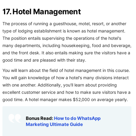
17. Hotel Management
The process of running a guesthouse, motel, resort, or another
type of lodging establishment is known as hotel management.
The position entails supervising the operations of the hotel's
many departments, including housekeeping, food and beverage,
and the front desk. It also entails making sure the visitors have a
good time and are pleased with their stay.
You will learn about the field of hotel management in this course.
You will gain knowledge of how a hotel's many divisions interact
with one another. Additionally, you'll learn about providing
excellent customer service and how to make sure visitors have a
good time. A hotel manager makes $52,000 on average yearly.
Bonus Read:
How to do WhatsApp
Marketing Ultimate Guide