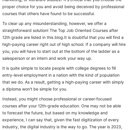
proper choice for you and avoid being deceived by professional
courses that others have found to be successful.
To clear up any misunderstanding, however, we offer a
straightforward solution! The Top Job Oriented Courses after
12th grade are listed in this blog.It is doubtful that you will find a
high-paying career right out of high school. If a company will hire
you, you will have to start out at the bottom of the ladder as a
salesperson or an intern and work your way up.
It is quite simple to locate people with college degrees to fill
entry-level employment in a nation with the kind of population
that we do. As a result, getting a high-paying career with simply
a diploma won't be simple for you.
Instead, you might choose professional or career-focused
courses after your 12th-grade education. One may not be able
to forecast the future, but based on my knowledge and
experience, I can say that, given the fast digitization of every
industry, the digital industry is the way to go. The year is 2023,