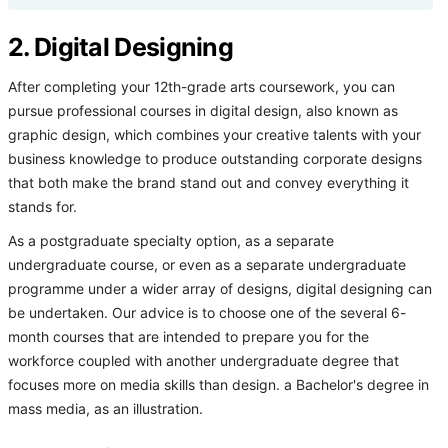
2. Digital Designing
After completing your 12th-grade arts coursework, you can
pursue professional courses in digital design, also known as
graphic design, which combines your creative talents with your
business knowledge to produce outstanding corporate designs
that both make the brand stand out and convey everything it
stands for.
As a postgraduate specialty option, as a separate
undergraduate course, or even as a separate undergraduate
programme under a wider array of designs, digital designing can
be undertaken. Our advice is to choose one of the several 6-
month courses that are intended to prepare you for the
workforce coupled with another undergraduate degree that
focuses more on media skills than design. a Bachelor's degree in
mass media, as an illustration.