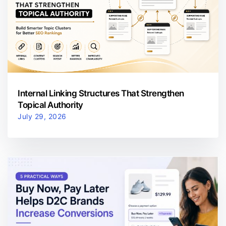
Internal Linking Structures That Strengthen
Topical Authority
July 29, 2026