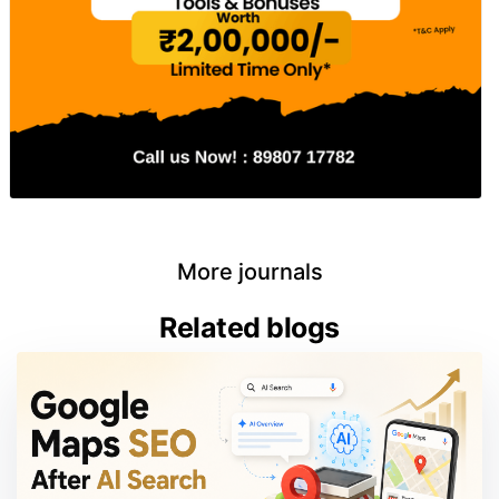
More journals
Related blogs