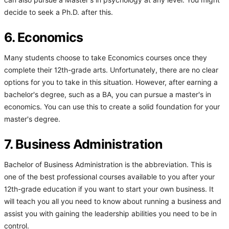
can also pursue a Master's in psychology at any level. You might
decide to seek a Ph.D. after this.
6. Economics
Many students choose to take Economics courses once they
complete their 12th-grade arts. Unfortunately, there are no clear
options for you to take in this situation. However, after earning a
bachelor's degree, such as a BA, you can pursue a master's in
economics. You can use this to create a solid foundation for your
master's degree.
7. Business Administration
Bachelor of Business Administration is the abbreviation. This is
one of the best professional courses available to you after your
12th-grade education if you want to start your own business. It
will teach you all you need to know about running a business and
assist you with gaining the leadership abilities you need to be in
control.