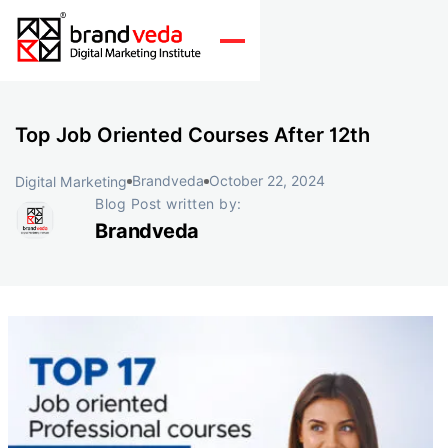
Top Job Oriented Courses After 12th
Brandveda
October 22, 2024
Digital Marketing
Blog Post written by:
Brandveda