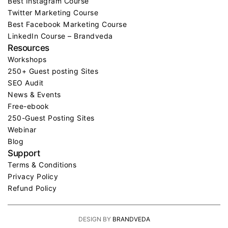
Best Instagram Course
Twitter Marketing Course
Best Facebook Marketing Course
LinkedIn Course – Brandveda
Resources
Workshops
250+ Guest posting Sites
SEO Audit
News & Events
Free-ebook
250-Guest Posting Sites
Webinar
Blog
Support
Terms & Conditions
Privacy Policy
Refund Policy
DESIGN BY
BRANDVEDA