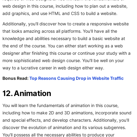
web design in this course, including how to plan out a website,
add graphics, and use HTML and CSS to build a website.
Additionally, you'll discover how to create a responsive website
that looks amazing across all platforms. You'll have all the
knowledge and abilities necessary to build a basic website at
the end of the course. You can either start working as a web
designer after finishing this course or continue your study with a
more sophisticated web design course. You'll be well on your
way to a lucrative career in web design either way.
Bonus Read:
Top Reasons Causing Drop in Website Traffic
12. Animation
You will learn the fundamentals of animation in this course,
including how to make 2D and 3D animations, incorporate sound
and special effects, and develop characters. Additionally, you'll
discover the evolution of animation and its various subgenres.
You'll possess all the necessary abilities to produce your