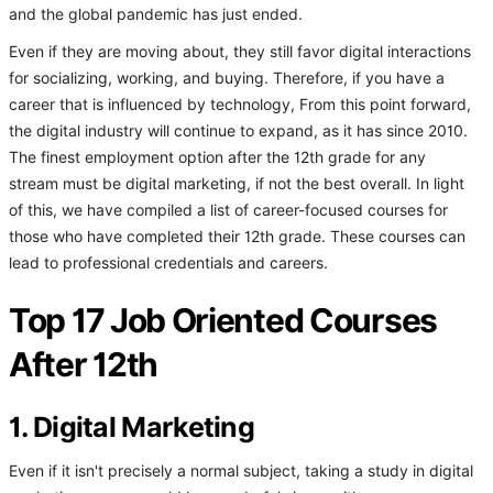
and the global pandemic has just ended.
Even if they are moving about, they still favor digital interactions
for socializing, working, and buying. Therefore, if you have a
career that is influenced by technology, From this point forward,
the digital industry will continue to expand, as it has since 2010.
The finest employment option after the 12th grade for any
stream must be digital marketing, if not the best overall. In light
of this, we have compiled a list of career-focused courses for
those who have completed their 12th grade. These courses can
lead to professional credentials and careers.
Top 17 Job Oriented Courses
After 12th
1. Digital Marketing
Even if it isn't precisely a normal subject, taking a study in digital