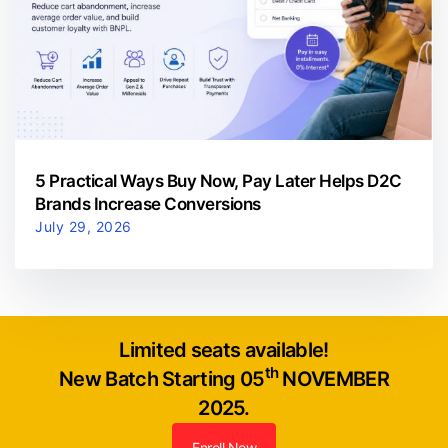
5 Practical Ways Buy Now, Pay Later Helps D2C
Brands Increase Conversions
July 29, 2026
Limited seats available!
th
New Batch Starting 05
NOVEMBER
2025.
Enroll Now