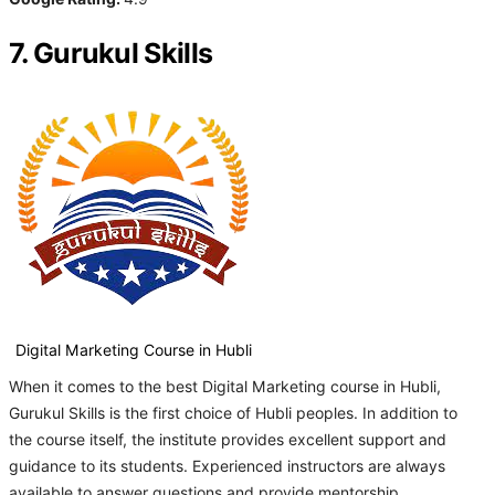
7. Gurukul Skills
Digital Marketing Course in Hubli
When it comes to the best Digital Marketing course in Hubli,
Gurukul Skills is the first choice of Hubli peoples. In addition to
the course itself, the institute provides excellent support and
guidance to its students. Experienced instructors are always
available to answer questions and provide mentorship