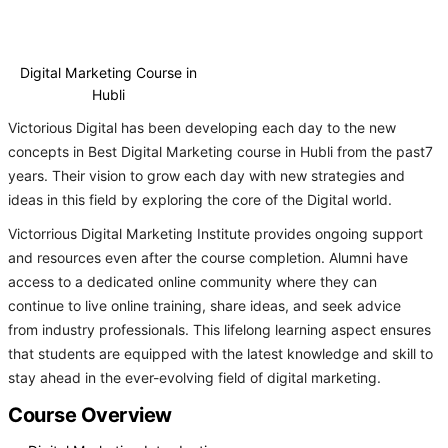
Digital Marketing Course in
Hubli
Victorious Digital has been developing each day to the new
concepts in Best Digital Marketing course in Hubli from the past7
years. Their vision to grow each day with new strategies and
ideas in this field by exploring the core of the Digital world.
Victorrious Digital Marketing Institute provides ongoing support
and resources even after the course completion. Alumni have
access to a dedicated online community where they can
continue to live online training, share ideas, and seek advice
from industry professionals. This lifelong learning aspect ensures
that students are equipped with the latest knowledge and skill to
stay ahead in the ever-evolving field of digital marketing.
Course Overview