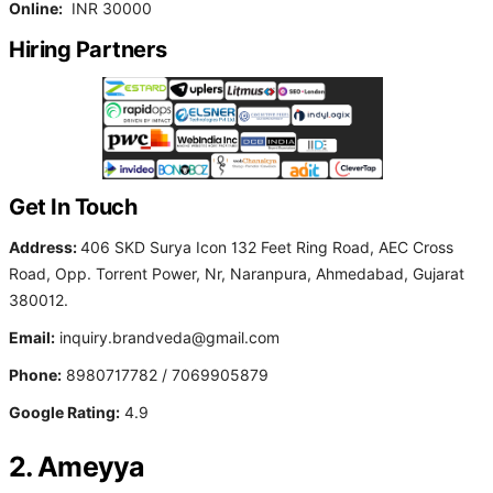
Online:
INR 30000
Hiring Partners
Get In Touch
Address:
406 SKD Surya Icon 132 Feet Ring Road, AEC Cross
Road, Opp. Torrent Power, Nr, Naranpura, Ahmedabad, Gujarat
380012.
Email:
inquiry.brandveda@gmail.com
Phone:
8980717782 / 7069905879
Google Rating:
4.9
2. Ameyya