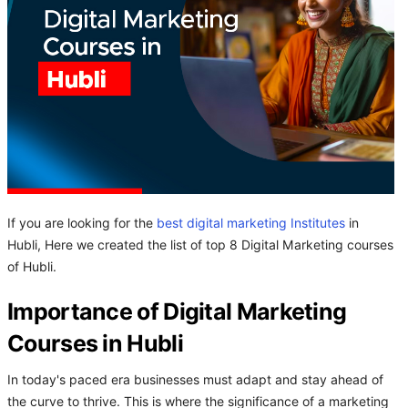
If you are looking for the
best digital marketing Institutes
in
Hubli, Here we created the list of top 8 Digital Marketing courses
of Hubli.
Importance of Digital Marketing
Courses in Hubli
In today's paced era businesses must adapt and stay ahead of
the curve to thrive. This is where the significance of a marketing