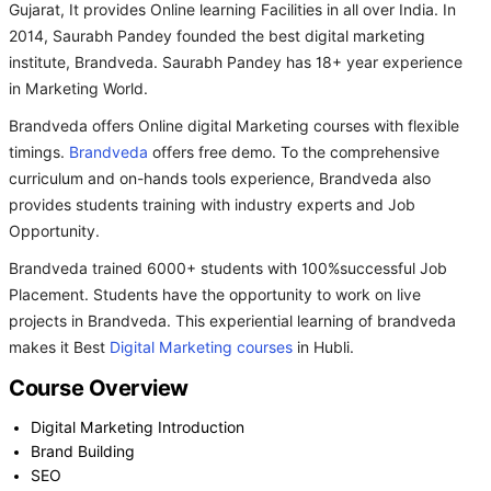
Gujarat, It provides Online learning Facilities in all over India. In
2014, Saurabh Pandey founded the best digital marketing
institute, Brandveda. Saurabh Pandey has 18+ year experience
in Marketing World.
Brandveda offers Online digital Marketing courses with flexible
timings.
Brandveda
offers free demo. To the comprehensive
curriculum and on-hands tools experience, Brandveda also
provides students training with industry experts and Job
Opportunity.
Brandveda trained 6000+ students with 100%successful Job
Placement. Students have the opportunity to work on live
projects in Brandveda. This experiential learning of brandveda
makes it Best
Digital Marketing courses
in Hubli.
Course Overview
Digital Marketing Introduction
Brand Building
SEO