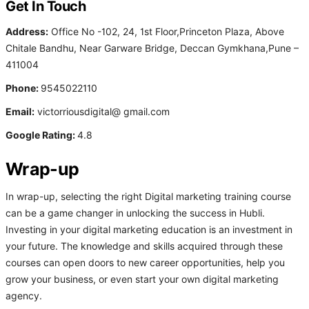
Get In Touch
Address:
Office No -102, 24, 1st Floor,Princeton Plaza, Above
Chitale Bandhu, Near Garware Bridge, Deccan Gymkhana,Pune –
411004
Phone:
9545022110
Email:
victorriousdigital@ gmail.com
Google Rating:
4.8
Wrap-up
In wrap-up, selecting the right Digital marketing training course
can be a game changer in unlocking the success in Hubli.
Investing in your digital marketing education is an investment in
your future. The knowledge and skills acquired through these
courses can open doors to new career opportunities, help you
grow your business, or even start your own digital marketing
agency.