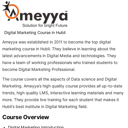
Digital Marketing Course in Hubli
Ameyya was established in 2011 to become the top digital
marketing course in Hubli. They believe in learning about the
latest advancements in Digital Media and technologies. They
have a team of working professionals who trained students to
become Digital Marketing Professional.
The course covers all the aspects of Data science and Digital
Marketing. Ameyya’s high quality course provides all up-to-date
trends, high quality LMS, interactive learning materials and many
more. They provide live training for each student that makes it
Hubli's best institute in Digital Marketing field.
Course Overview
Digital Marketing Introduction