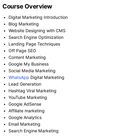
Course Overview
Digital Marketing Introduction
Blog Marketing
Website Designing with CMS
Search Engine Optimization
Landing Page Techniques
Off Page SEO
Content Marketing
Google My Business
Social Media Marketing
WhatsApp
Digital Marketing
Lead Generation
Hashtag Viral Marketing
YouTube Marketing
Google AdSense
Affiliate marketing
Google Analytics
Email Marketing
Search Engine Marketing