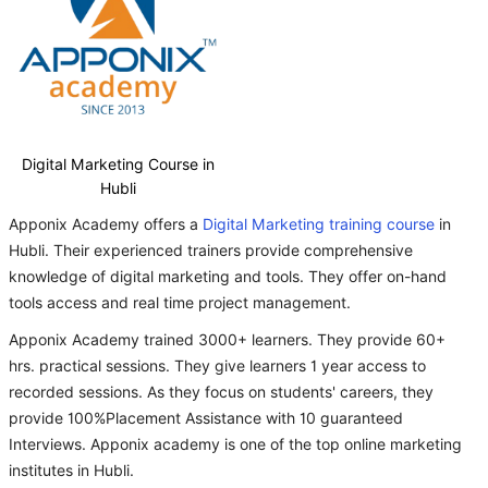
Digital Marketing Course in
Hubli
Apponix Academy offers a
Digital Marketing training course
in
Hubli. Their experienced trainers provide comprehensive
knowledge of digital marketing and tools. They offer on-hand
tools access and real time project management.
Apponix Academy trained 3000+ learners. They provide 60+
hrs. practical sessions. They give learners 1 year access to
recorded sessions. As they focus on students' careers, they
provide 100%Placement Assistance with 10 guaranteed
Interviews. Apponix academy is one of the top online marketing
institutes in Hubli.