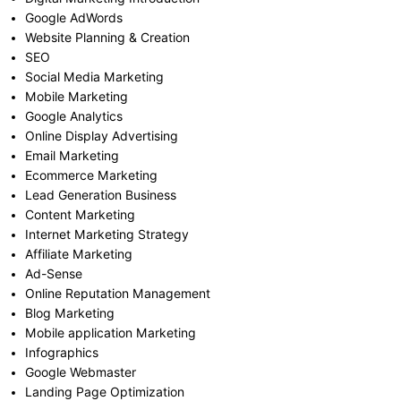
Google AdWords
Website Planning & Creation
SEO
Social Media Marketing
Mobile Marketing
Google Analytics
Online Display Advertising
Email Marketing
Ecommerce Marketing
Lead Generation Business
Content Marketing
Internet Marketing Strategy
Affiliate Marketing
Ad-Sense
Online Reputation Management
Blog Marketing
Mobile application Marketing
Infographics
Google Webmaster
Landing Page Optimization