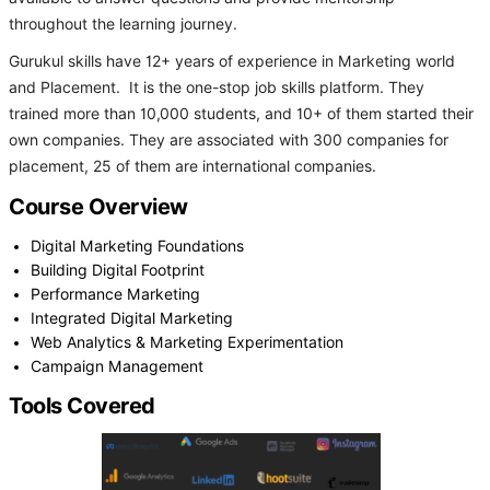
throughout the learning journey.
Gurukul skills have 12+ years of experience in Marketing world
and Placement. It is the one-stop job skills platform. They
trained more than 10,000 students, and 10+ of them started their
own companies. They are associated with 300 companies for
placement, 25 of them are international companies.
Course Overview
Digital Marketing Foundations
Building Digital Footprint
Performance Marketing
Integrated Digital Marketing
Web Analytics & Marketing Experimentation
Campaign Management
Tools Covered