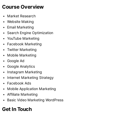
Course Overview
Market Research
Website Making
Email Marketing
Search Engine Optimization
YouTube Marketing
Facebook Marketing
Twitter Marketing
Mobile Marketing
Google Ad
Google Analytics
Instagram Marketing
Internet Marketing Strategy
Facebook Ads
Mobile Application Marketing
Affiliate Marketing
Basic Video Marketing WordPress
Get In Touch