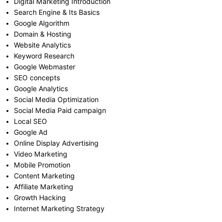
Digital Marketing Introduction
Search Engine & Its Basics
Google Algorithm
Domain & Hosting
Website Analytics
Keyword Research
Google Webmaster
SEO concepts
Google Analytics
Social Media Optimization
Social Media Paid campaign
Local SEO
Google Ad
Online Display Advertising
Video Marketing
Mobile Promotion
Content Marketing
Affiliate Marketing
Growth Hacking
Internet Marketing Strategy