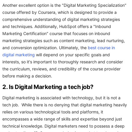
Another excellent option is the "Digital Marketing Specialization"
course offered by Coursera, which is designed to provide a
comprehensive understanding of digital marketing strategies
and techniques. Additionally, HubSpot offers a "Inbound
Marketing Certification" course that focuses on inbound
marketing strategies such as content marketing, lead nurturing,
and conversion optimization. Ultimately, the
best course in
digital marketing
will depend on your specific goals and
interests, so it's important to thoroughly research and consider
the curriculum, reviews, and credibility of the course provider
before making a decision.
2. Is Digital Marketing a tech job?
Digital marketing is associated with technology, but it is not a
tech job. While there is no denying that digital marketing heavily
relies on various technological tools and platforms, it
encompasses a wide range of skills and expertise beyond just
technical knowledge. Digital marketers need to possess a deep