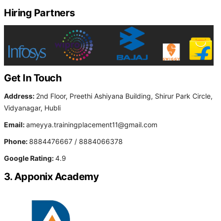
Hiring Partners
Get In Touch
Address:
2nd Floor, Preethi Ashiyana Building, Shirur Park Circle,
Vidyanagar, Hubli
Email:
ameyya.trainingplacement11@gmail.com
Phone:
8884476667 / 8884066378
Google Rating:
4.9
3. Apponix Academy