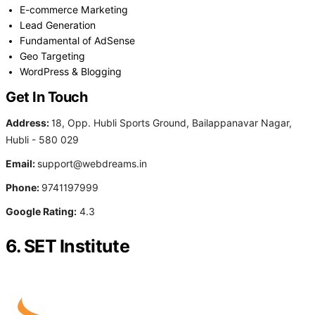
E-commerce Marketing
Lead Generation
Fundamental of AdSense
Geo Targeting
WordPress & Blogging
Get In Touch
Address:
18, Opp. Hubli Sports Ground, Bailappanavar Nagar,
Hubli - 580 029
Email:
support@webdreams.in
Phone:
9741197999
Google Rating:
4.3
6. SET Institute