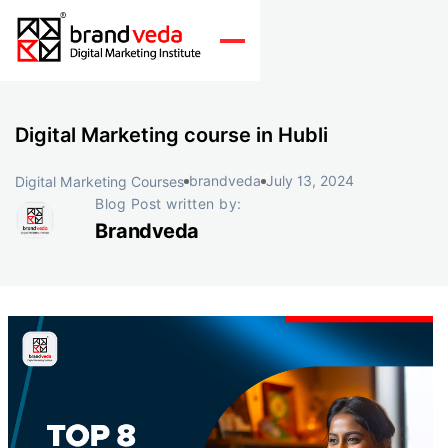
Digital Marketing course in Hubli
brandveda
July 13, 2024
Digital Marketing Courses
Blog Post written by:
Brandveda