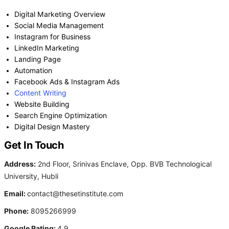
Digital Marketing Overview
Social Media Management
Instagram for Business
LinkedIn Marketing
Landing Page
Automation
Facebook Ads & Instagram Ads
Content Writing
Website Building
Search Engine Optimization
Digital Design Mastery
Get In Touch
Address:
2nd Floor, Srinivas Enclave, Opp. BVB Technological
University, Hubli
Email:
contact@thesetinstitute.com
Phone:
8095266999
Google Rating:
4.9