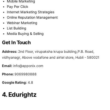
Mobile Marketing
Pay Per Click
Internet Marketing Strategies
Online Reputation Management
Webinar Marketing
List Building
Media Buying & Selling
Get In Touch
Address:
2nd Floor, virupaksha krupa building,P.B. Road,
vidhyanagr, Above vodafone and airtel store, Hubli - 580021
Email:
info@apponix.com
Phone:
9069980888
Google Rating:
4.8
4. Edurightz