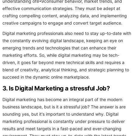
understanding of8*9consumer behavior, market trends, and
effective communication strategies. They must be adept at
crafting compelling content, analyzing data, and implementing
creative campaigns to engage and convert target audience.
Digital marketing professionals also need to stay up-to-date with
the constantly evolving digital landscape, keeping an eye on
emerging trends and technologies that can enhance their
marketing efforts. So, while digital marketing may be tech-
driven, it goes far beyond mere technical skills and requires a
blend of creativity, analytical thinking, and strategic planning to
succeed in the dynamic online marketplace.
3. Is Digital Marketing a stressful Job?
Digital marketing has become an integral part of the modern
business landscape, but is it a stressful job? The answer is are
sounding yes, but it's important to understand why. Digital
marketing professional is constantly under pressure to deliver
results and meet targets in a fast-paced and ever-changing