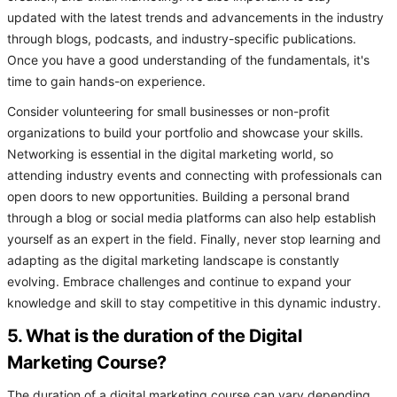
updated with the latest trends and advancements in the industry
through blogs, podcasts, and industry-specific publications.
Once you have a good understanding of the fundamentals, it's
time to gain hands-on experience.
Consider volunteering for small businesses or non-profit
organizations to build your portfolio and showcase your skills.
Networking is essential in the digital marketing world, so
attending industry events and connecting with professionals can
open doors to new opportunities. Building a personal brand
through a blog or social media platforms can also help establish
yourself as an expert in the field. Finally, never stop learning and
adapting as the digital marketing landscape is constantly
evolving. Embrace challenges and continue to expand your
knowledge and skill to stay competitive in this dynamic industry.
5. What is the duration of the Digital
Marketing Course?
The duration of a digital marketing course can vary depending