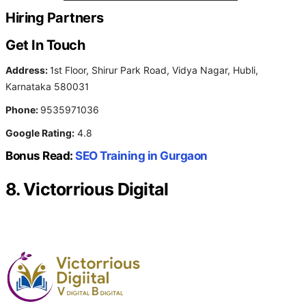
Hiring Partners
Get In Touch
Address:
1st Floor, Shirur Park Road, Vidya Nagar, Hubli,
Karnataka 580031
Phone:
9535971036
Google Rating:
4.8
Bonus Read:
SEO Training in Gurgaon
8. Victorrious Digital