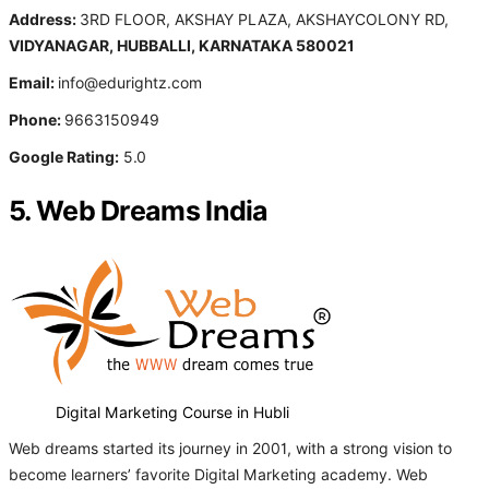
Address:
3RD FLOOR, AKSHAY PLAZA, AKSHAYCOLONY RD,
VIDYANAGAR, HUBBALLI, KARNATAKA 580021
Email:
info@edurightz.com
Phone:
9663150949
Google Rating:
5.0
5. Web Dreams India
Digital Marketing Course in Hubli
Web dreams started its journey in 2001, with a strong vision to
become learners’ favorite Digital Marketing academy. Web