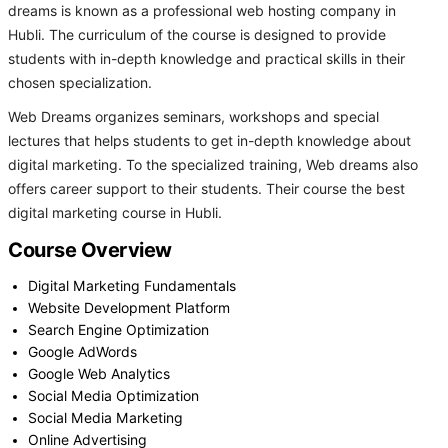
dreams is known as a professional web hosting company in
Hubli. The curriculum of the course is designed to provide
students with in-depth knowledge and practical skills in their
chosen specialization.
Web Dreams organizes seminars, workshops and special
lectures that helps students to get in-depth knowledge about
digital marketing. To the specialized training, Web dreams also
offers career support to their students. Their course the best
digital marketing course in Hubli.
Course Overview
Digital Marketing Fundamentals
Website Development Platform
Search Engine Optimization
Google AdWords
Google Web Analytics
Social Media Optimization
Social Media Marketing
Online Advertising