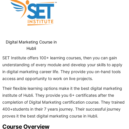
Digital Marketing Course in
Hubli
SET Institute offers 100+ learning courses, then you can gain
understanding of every module and develop your skills to apply
in digital marketing career life. They provide you on-hand tools
access and opportunity to work on live projects.
Their flexible learning options make it the best digital marketing
institute of Hubli. They provide you 6+ certificates after the
completion of Digital Marketing certification course. They trained
400+students in their 7 years journey. Their successful journey
proves it the best digital marketing course in Hubli.
Course Overview