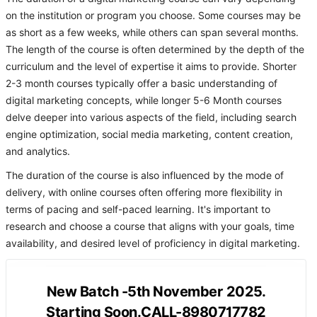
on the institution or program you choose. Some courses may be
as short as a few weeks, while others can span several months.
The length of the course is often determined by the depth of the
curriculum and the level of expertise it aims to provide. Shorter
2-3 month courses typically offer a basic understanding of
digital marketing concepts, while longer 5-6 Month courses
delve deeper into various aspects of the field, including search
engine optimization, social media marketing, content creation,
and analytics.
The duration of the course is also influenced by the mode of
delivery, with online courses often offering more flexibility in
terms of pacing and self-paced learning. It's important to
research and choose a course that aligns with your goals, time
availability, and desired level of proficiency in digital marketing.
New Batch -5th November 2025.
Starting Soon.CALL-8980717782