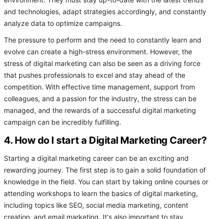
environment. They must stay up-to-date with the latest trends
and technologies, adapt strategies accordingly, and constantly
analyze data to optimize campaigns.
The pressure to perform and the need to constantly learn and
evolve can create a high-stress environment. However, the
stress of digital marketing can also be seen as a driving force
that pushes professionals to excel and stay ahead of the
competition. With effective time management, support from
colleagues, and a passion for the industry, the stress can be
managed, and the rewards of a successful digital marketing
campaign can be incredibly fulfilling.
4. How do I start a Digital Marketing Career?
Starting a digital marketing career can be an exciting and
rewarding journey. The first step is to gain a solid foundation of
knowledge in the field. You can start by taking online courses or
attending workshops to learn the basics of digital marketing,
including topics like SEO, social media marketing, content
creation, and email marketing. It's also important to stay