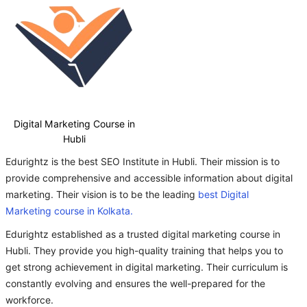
Digital Marketing Course in
Hubli
Edurightz is the best SEO Institute in Hubli. Their mission is to
provide comprehensive and accessible information about digital
marketing. Their vision is to be the leading
best Digital
Marketing course in Kolkata.
Edurightz established as a trusted digital marketing course in
Hubli. They provide you high-quality training that helps you to
get strong achievement in digital marketing. Their curriculum is
constantly evolving and ensures the well-prepared for the
workforce.