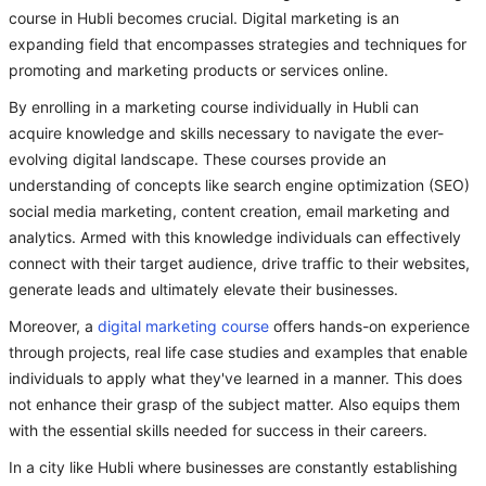
course in Hubli becomes crucial. Digital marketing is an
expanding field that encompasses strategies and techniques for
promoting and marketing products or services online.
By enrolling in a marketing course individually in Hubli can
acquire knowledge and skills necessary to navigate the ever-
evolving digital landscape. These courses provide an
understanding of concepts like search engine optimization (SEO)
social media marketing, content creation, email marketing and
analytics. Armed with this knowledge individuals can effectively
connect with their target audience, drive traffic to their websites,
generate leads and ultimately elevate their businesses.
Moreover, a
digital marketing course
offers hands-on experience
through projects, real life case studies and examples that enable
individuals to apply what they've learned in a manner. This does
not enhance their grasp of the subject matter. Also equips them
with the essential skills needed for success in their careers.
In a city like Hubli where businesses are constantly establishing