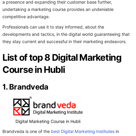
a presence and expanding their customer base further,
undertaking a marketing course provides an undeniable
competitive advantage.
Professionals can use it to stay informed, about the
developments and tactics, in the digital world guaranteeing that
they stay current and successful in their marketing endeavors.
List of top 8 Digital Marketing
Course in Hubli
1. Brandveda
Digital Marketing Course in Hubli
Brandveda is one of the
best Digital Marketing Institutes
in