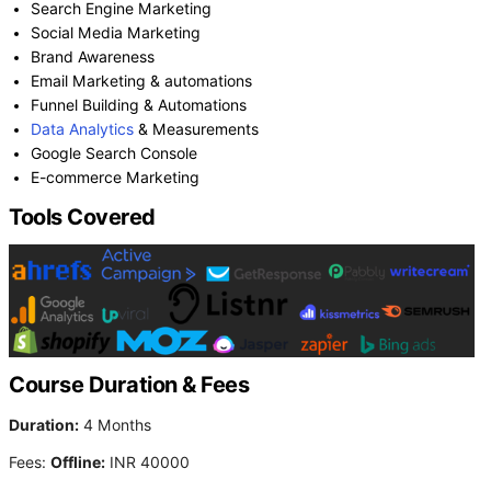
Search Engine Marketing
Social Media Marketing
Brand Awareness
Email Marketing & automations
Funnel Building & Automations
Data Analytics
& Measurements
Google Search Console
E-commerce Marketing
Tools Covered
Course Duration & Fees
Duration:
4 Months
Fees:
Offline:
INR 40000