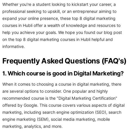
Whether you're a student looking to kickstart your career, a
professional seeking to upskill, or an entrepreneur aiming to
expand your online presence, these top 8 digital marketing
courses in Hubli offer a wealth of knowledge and resources to
help you achieve your goals. We hope you found our blog post
on the top 8 digital marketing courses in Hubli helpful and
informative.
Frequently Asked Questions (FAQ's)
1. Which course is good in Digital Marketing?
When it comes to choosing a course in digital marketing, there
are several options to consider. One popular and highly
recommended course is the "Digital Marketing Certification"
offered by Google. This course covers various aspects of digital
marketing, including search engine optimization (SEO), search
engine marketing (SEM), social media marketing, mobile
marketing, analytics, and more.