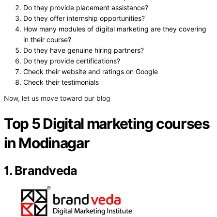
Do they provide placement assistance?
Do they offer internship opportunities?
How many modules of digital marketing are they covering
in their course?
Do they have genuine hiring partners?
Do they provide certifications?
Check their website and ratings on Google
Check their testimonials
Now, let us move toward our blog
Top 5 Digital marketing courses
in Modinagar
1. Brandveda