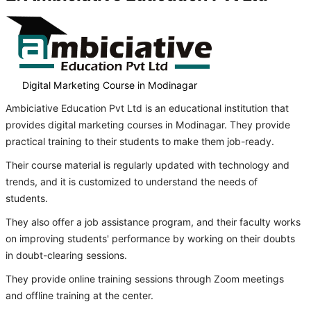
Digital Marketing Course in Modinagar
Ambiciative Education Pvt Ltd is an educational institution that
provides digital marketing courses in Modinagar. They provide
practical training to their students to make them job-ready.
Their course material is regularly updated with technology and
trends, and it is customized to understand the needs of
students.
They also offer a job assistance program, and their faculty works
on improving students' performance by working on their doubts
in doubt-clearing sessions.
They provide online training sessions through Zoom meetings
and offline training at the center.