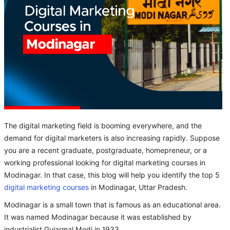
The digital marketing field is booming everywhere, and the
demand for digital marketers is also increasing rapidly. Suppose
you are a recent graduate, postgraduate, homepreneur, or a
working professional looking for digital marketing courses in
Modinagar. In that case, this blog will help you identify the top 5
digital marketing courses
in Modinagar, Uttar Pradesh.
Modinagar is a small town that is famous as an educational area.
It was named Modinagar because it was established by
industrialist Gujarmal Modi in 1933.