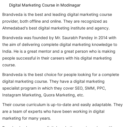
Digital Marketing Course in Modinagar
Brandveda is the best and leading digital marketing course
provider, both offline and online. They are recognized as
Ahmedabad's best digital marketing institute and agency.
Brandveda was founded by Mr. Saurabh Pandey in 2014 with
the aim of delivering complete digital marketing knowledge to
India. He is a great mentor and a great person who is making
people successful in their careers with his digital marketing
course.
Brandveda is the best choice for people looking for a complete
digital marketing course. They have a digital marketing
specialist program in which they cover SEO, SMM, PPC,
Instagram Marketing, Quora Marketing, etc.
Their course curriculum is up-to-date and easily adaptable. They
are a team of experts who have been working in digital
marketing for many years.