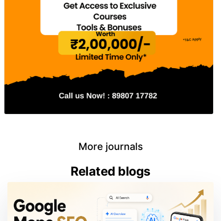
More journals
Related blogs