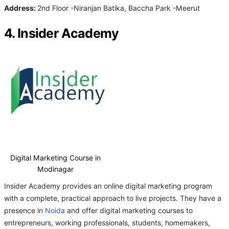
Address:
2nd Floor -Niranjan Batika, Baccha Park -Meerut
4. Insider Academy
Digital Marketing Course in
Modinagar
Insider Academy provides an online digital marketing program
with a complete, practical approach to live projects. They have a
presence in
Noida
and offer digital marketing courses to
entrepreneurs, working professionals, students, homemakers,