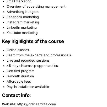
Email marketing
Overview of advertising management
Advertising budgets
Facebook marketing
Instagram marketing
LinkedIn marketing
You-tube marketing
Key highlights of the course
Online classes
Learn from the experts and professionals
Live and recorded sessions
45-days internship opportunities
Certified program
3-month duration
Affordable fees
Pay-in installation available
Contact info:
Website:
https://onlineamrita.com/