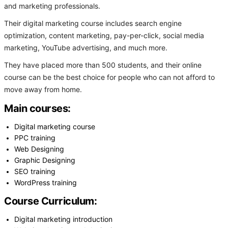
and marketing professionals.
Their digital marketing course includes search engine
optimization, content marketing, pay-per-click, social media
marketing, YouTube advertising, and much more.
They have placed more than 500 students, and their online
course can be the best choice for people who can not afford to
move away from home.
Main courses:
Digital marketing course
PPC training
Web Designing
Graphic Designing
SEO training
WordPress training
Course Curriculum:
Digital marketing introduction