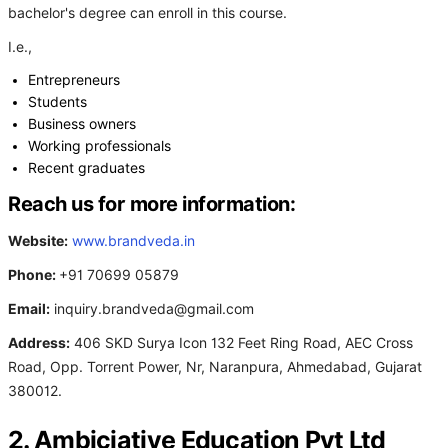
bachelor's degree can enroll in this course.
I.e.,
Entrepreneurs
Students
Business owners
Working professionals
Recent graduates
Reach us for more information:
Website:
www.brandveda.in
Phone:
+91 70699 05879
Email:
inquiry.brandveda@gmail.com
Address:
406 SKD Surya Icon 132 Feet Ring Road, AEC Cross
Road, Opp. Torrent Power, Nr, Naranpura, Ahmedabad, Gujarat
380012.
2. Ambiciative Education Pvt Ltd