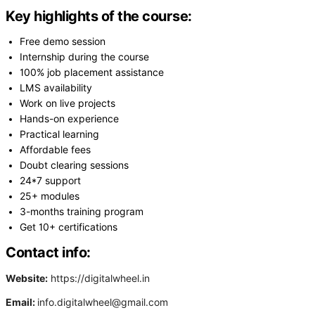
Key highlights of the course:
Free demo session
Internship during the course
100% job placement assistance
LMS availability
Work on live projects
Hands-on experience
Practical learning
Affordable fees
Doubt clearing sessions
24*7 support
25+ modules
3-months training program
Get 10+ certifications
Contact info:
Website:
https://digitalwheel.in
Email:
info.digitalwheel@gmail.com