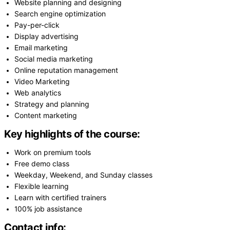
Website planning and designing
Search engine optimization
Pay-per-click
Display advertising
Email marketing
Social media marketing
Online reputation management
Video Marketing
Web analytics
Strategy and planning
Content marketing
Key highlights of the course:
Work on premium tools
Free demo class
Weekday, Weekend, and Sunday classes
Flexible learning
Learn with certified trainers
100% job assistance
Contact info: