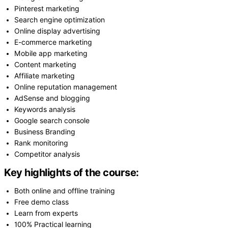
Pinterest marketing
Search engine optimization
Online display advertising
E-commerce marketing
Mobile app marketing
Content marketing
Affiliate marketing
Online reputation management
AdSense and blogging
Keywords analysis
Google search console
Business Branding
Rank monitoring
Competitor analysis
Key highlights of the course:
Both online and offline training
Free demo class
Learn from experts
100% Practical learning