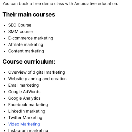
You can book a free demo class with Ambiciative education.
Their main courses
SEO Course
SMM course
E-commerce marketing
Affiliate marketing
Content marketing
Course curriculum:
Overview of digital marketing
Website planning and creation
Email marketing
Google AdWords
Google Analytics
Facebook marketing
LinkedIn marketing
Twitter Marketing
Video Marketing
Instagram marketing