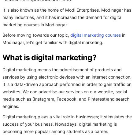
It is also known as the home of Modi Enterprises. Modinagar has
many industries, and it has increased the demand for digital
marketing courses in Modinagar.
Before moving towards our topic,
digital marketing courses
in
Modinagar, let's get familiar with digital marketing.
What is digital marketing?
Digital marketing means the advertisement of products and
services by using electronic devices with an internet connection.
It is a data-driven approach performed in order to gain traffic on
websites. We can advertise our services on our website, social
media such as (Instagram, Facebook, and Pinterest)and search
engines.
Digital marketing plays a vital role in businesses; it stimulates the
success of your business. Nowadays, digital marketing is
becoming more popular among students as a career.