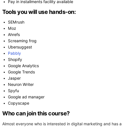
Pay in installments facility available
Tools you will use hands-on:
SEMrush
Moz
Ahrefs
Screaming frog
Ubersuggest
Pabbly
Shopify
Google Analytics
Google Trends
Jasper
Neuron Writer
Spyfu
Google ad manager
Copyscape
Who can join this course?
Almost everyone who is interested in digital marketing and has a