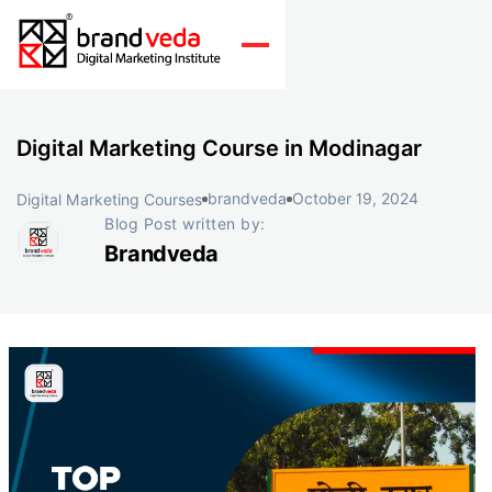
Digital Marketing Course in Modinagar
brandveda
October 19, 2024
Digital Marketing Courses
Blog Post written by:
Brandveda