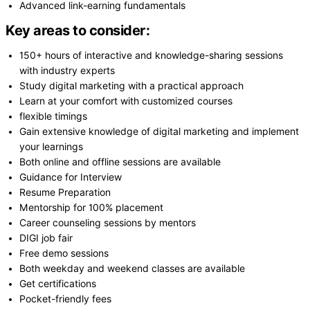
Advanced link-earning fundamentals
Key areas to consider:
150+ hours of interactive and knowledge-sharing sessions
with industry experts
Study digital marketing with a practical approach
Learn at your comfort with customized courses
flexible timings
Gain extensive knowledge of digital marketing and implement
your learnings
Both online and offline sessions are available
Guidance for Interview
Resume Preparation
Mentorship for 100% placement
Career counseling sessions by mentors
DIGI job fair
Free demo sessions
Both weekday and weekend classes are available
Get certifications
Pocket-friendly fees