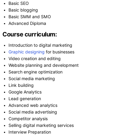
Basic SEO
Basic blogging
Basic SMM and SMO
Advanced Diploma
Course curriculum:
Introduction to digital marketing
Graphic designing
for businesses
Video creation and editing
Website planning and development
Search engine optimization
Social media marketing
Link building
Google Analytics
Lead generation
Advanced web analytics
Social media advertising
Competitor analysis
Selling digital marketing services
Interview Preparation