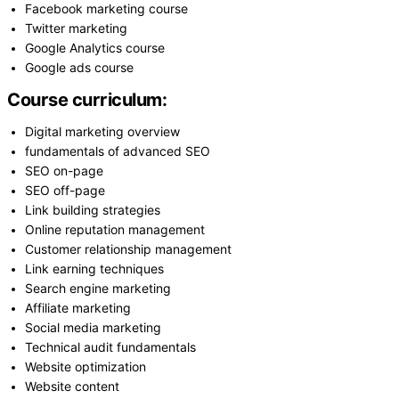
Facebook marketing course
Twitter marketing
Google Analytics course
Google ads course
Course curriculum:
Digital marketing overview
fundamentals of advanced SEO
SEO on-page
SEO off-page
Link building strategies
Online reputation management
Customer relationship management
Link earning techniques
Search engine marketing
Affiliate marketing
Social media marketing
Technical audit fundamentals
Website optimization
Website content