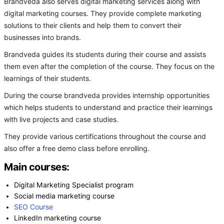
Brandveda also serves digital marketing services along with
digital marketing courses. They provide complete marketing
solutions to their clients and help them to convert their
businesses into brands.
Brandveda guides its students during their course and assists
them even after the completion of the course. They focus on the
learnings of their students.
During the course brandveda provides internship opportunities
which helps students to understand and practice their learnings
with live projects and case studies.
They provide various certifications throughout the course and
also offer a free demo class before enrolling.
Main courses:
Digital Marketing Specialist program
Social media marketing course
SEO Course
LinkedIn marketing course