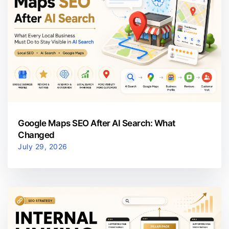
Google Maps SEO After AI Search: What
Changed
July 29, 2026