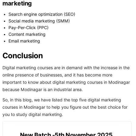
marketing
Search engine optimization (SEO)
Social media marketing (SMM)
Pay-Per-Click (PPC)
Content marketing
Email marketing
Conclusion
Digital marketing courses are in demand with the increase in the
online presence of businesses, and it has become more
important to know about digital marketing courses in Modinagar
because Modinagar is an industrial area.
So, in this blog, we have listed the top five digital marketing
courses in Modinagar to help you figure out the best choice for
you to study digital marketing.
New Batch -5th November 2025.