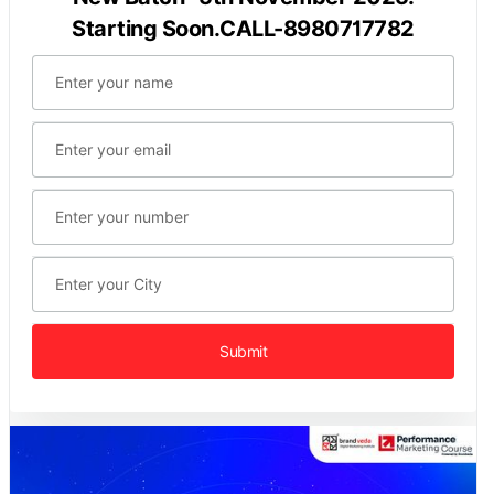
Starting Soon.CALL-8980717782