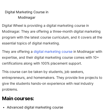
Digital Marketing Course in
Modinagar
Digital Wheel is providing a digital marketing course in
Modinagar. They are offering a three-month digital marketing
program with the latest course curriculum, and it covers all the
essential topics of digital marketing.
They are offering a
digital marketing course
in Modinagar with
expertise, and their digital marketing course comes with 10+
certifications along with 100% placement support.
This course can be taken by students, job seekers,
entrepreneurs, and homemakers. They provide live projects to
give the students hands-on experience with real industry
problems.
Main courses:
Advanced digital marketing course