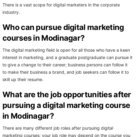
There is a vast scope for digital marketers in the corporate
industry.
Who can pursue digital marketing
courses in Modinagar?
The digital marketing field is open for all those who have a keen
interest in marketing, and a graduate postgraduate can pursue it
to give a change to their career; business persons can follow it
to make their business a brand, and job seekers can follow it to
skill up their resume.
What are the job opportunities after
pursuing a digital marketing course
in Modinagar?
There are many different job roles after pursuing digital
marketing courses; your job role may depend on the course you