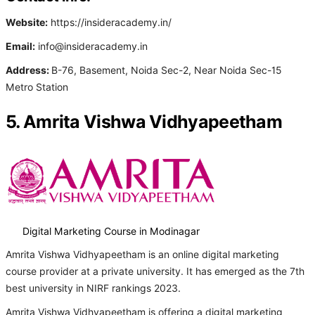
Website:
https://insideracademy.in/
Email:
info@insideracademy.in
Address:
B-76, Basement, Noida Sec-2, Near Noida Sec-15
Metro Station
5. Amrita Vishwa Vidhyapeetham
Digital Marketing Course in Modinagar
Amrita Vishwa Vidhyapeetham is an online digital marketing
course provider at a private university. It has emerged as the 7th
best university in NIRF rankings 2023.
Amrita Vishwa Vidhyapeetham is offering a digital marketing