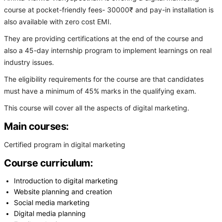
course at pocket-friendly fees- 30000₹ and pay-in installation is
also available with zero cost EMI.
They are providing certifications at the end of the course and
also a 45-day internship program to implement learnings on real
industry issues.
The eligibility requirements for the course are that candidates
must have a minimum of 45% marks in the qualifying exam.
This course will cover all the aspects of digital marketing.
Main courses:
Certified program in digital marketing
Course curriculum:
Introduction to digital marketing
Website planning and creation
Social media marketing
Digital media planning