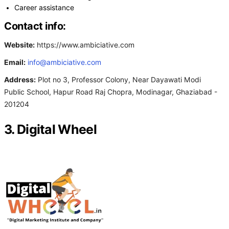
Career assistance
Contact info:
Website:
https://www.ambiciative.com
Email:
info@ambiciative.com
Address:
Plot no 3, Professor Colony, Near Dayawati Modi
Public School, Hapur Road Raj Chopra, Modinagar, Ghaziabad -
201204
3. Digital Wheel