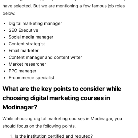
have selected. But we are mentioning a few famous job roles
below.
Digital marketing manager
SEO Executive
Social media manager
Content strategist
Email marketer
Content manager and content writer
Market researcher
PPC manager
E-commerce specialist
What are the key points to consider while
choosing digital marketing courses in
Modinagar?
While choosing digital marketing courses in Modinagar, you
should focus on the following points.
Is the institution certified and reputed?