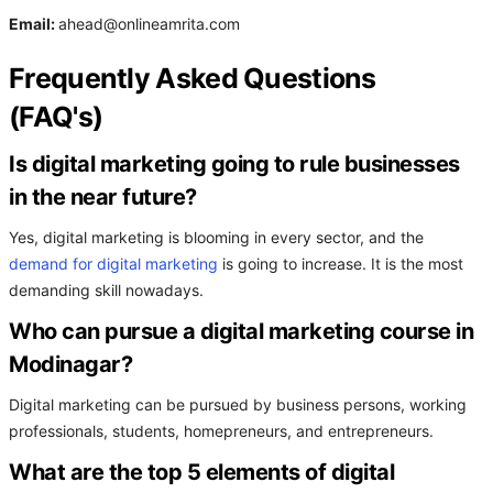
Email:
ahead@onlineamrita.com
Frequently Asked Questions
(FAQ's)
Is digital marketing going to rule businesses
in the near future?
Yes, digital marketing is blooming in every sector, and the
demand for digital marketing
is going to increase. It is the most
demanding skill nowadays.
Who can pursue a digital marketing course in
Modinagar?
Digital marketing can be pursued by business persons, working
professionals, students, homepreneurs, and entrepreneurs.
What are the top 5 elements of digital