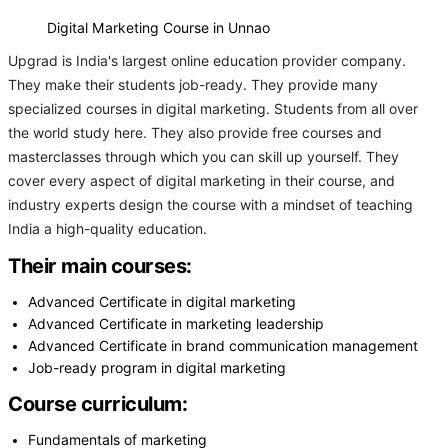
Digital Marketing Course in Unnao
Upgrad is India's largest online education provider company.
They make their students job-ready. They provide many
specialized courses in digital marketing. Students from all over
the world study here. They also provide free courses and
masterclasses through which you can skill up yourself. They
cover every aspect of digital marketing in their course, and
industry experts design the course with a mindset of teaching
India a high-quality education.
Their main courses:
Advanced Certificate in digital marketing
Advanced Certificate in marketing leadership
Advanced Certificate in brand communication management
Job-ready program in digital marketing
Course curriculum:
Fundamentals of marketing