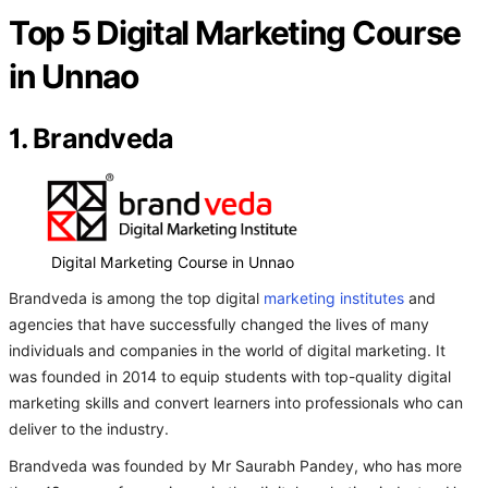
Top 5 Digital Marketing Course
in Unnao
1. Brandveda
Digital Marketing Course in Unnao
Brandveda is among the top digital
marketing institutes
and
agencies that have successfully changed the lives of many
individuals and companies in the world of digital marketing. It
was founded in 2014 to equip students with top-quality digital
marketing skills and convert learners into professionals who can
deliver to the industry.
Brandveda was founded by Mr Saurabh Pandey, who has more