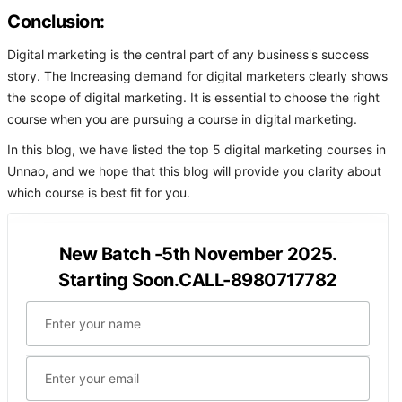
Conclusion:
Digital marketing is the central part of any business's success
story. The Increasing demand for digital marketers clearly shows
the scope of digital marketing. It is essential to choose the right
course when you are pursuing a course in digital marketing.
In this blog, we have listed the top 5 digital marketing courses in
Unnao, and we hope that this blog will provide you clarity about
which course is best fit for you.
New Batch -5th November 2025.
Starting Soon.CALL-8980717782