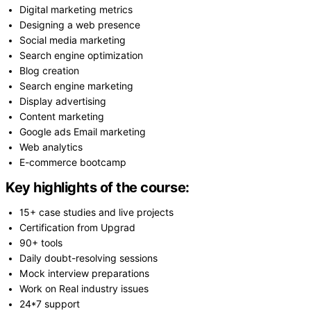
Digital marketing metrics
Designing a web presence
Social media marketing
Search engine optimization
Blog creation
Search engine marketing
Display advertising
Content marketing
Google ads Email marketing
Web analytics
E-commerce bootcamp
Key highlights of the course:
15+ case studies and live projects
Certification from Upgrad
90+ tools
Daily doubt-resolving sessions
Mock interview preparations
Work on Real industry issues
24*7 support