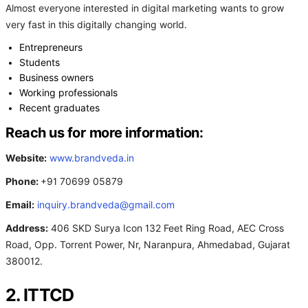
Almost everyone interested in digital marketing wants to grow
very fast in this digitally changing world.
Entrepreneurs
Students
Business owners
Working professionals
Recent graduates
Reach us for more information:
Website:
www.brandveda.in
Phone:
+91 70699 05879
Email:
inquiry.brandveda@gmail.com
Address:
406 SKD Surya Icon 132 Feet Ring Road, AEC Cross
Road, Opp. Torrent Power, Nr, Naranpura, Ahmedabad, Gujarat
380012.
2. ITTCD