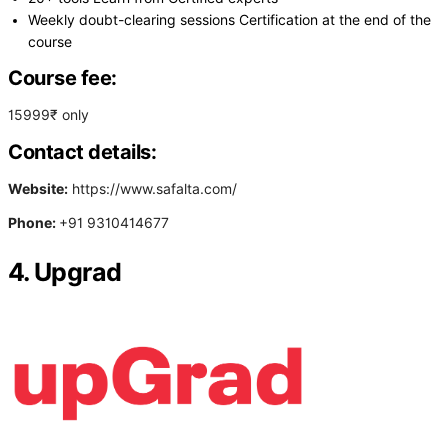
Weekly doubt-clearing sessions Certification at the end of the
course
Course fee:
15999₹ only
Contact details:
Website:
https://www.safalta.com/
Phone:
+91 9310414677
4. Upgrad