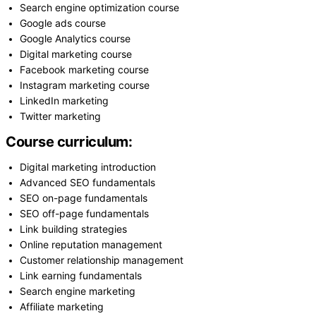
Search engine optimization course
Google ads course
Google Analytics course
Digital marketing course
Facebook marketing course
Instagram marketing course
LinkedIn marketing
Twitter marketing
Course curriculum:
Digital marketing introduction
Advanced SEO fundamentals
SEO on-page fundamentals
SEO off-page fundamentals
Link building strategies
Online reputation management
Customer relationship management
Link earning fundamentals
Search engine marketing
Affiliate marketing