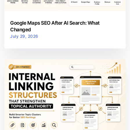
Google Maps SEO After AI Search: What
Changed
July 29, 2026