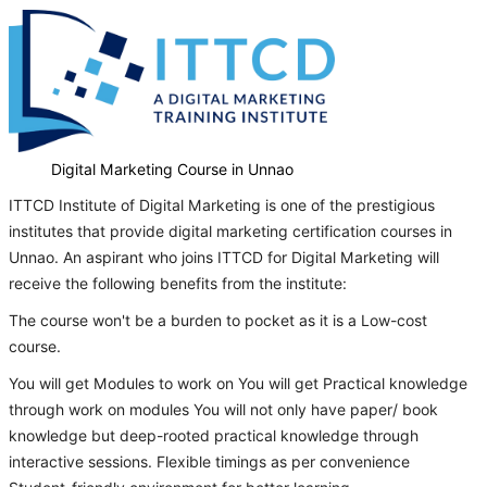
Digital Marketing Course in Unnao
ITTCD Institute of Digital Marketing is one of the prestigious
institutes that provide digital marketing certification courses in
Unnao. An aspirant who joins ITTCD for Digital Marketing will
receive the following benefits from the institute:
The course won't be a burden to pocket as it is a Low-cost
course.
You will get Modules to work on You will get Practical knowledge
through work on modules You will not only have paper/ book
knowledge but deep-rooted practical knowledge through
interactive sessions. Flexible timings as per convenience