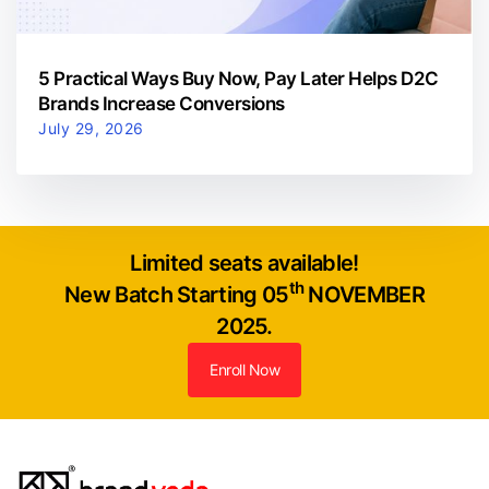
5 Practical Ways Buy Now, Pay Later Helps D2C
Brands Increase Conversions
July 29, 2026
Limited seats available!
th
New Batch Starting 05
NOVEMBER
2025.
Enroll Now