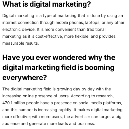
What is digital marketing?
Digital marketing is a type of marketing that is done by using an
internet connection through mobile phones, laptops, or any other
electronic device. It is more convenient than traditional
marketing as it is cost-effective, more flexible, and provides
measurable results.
Have you ever wondered why the
digital marketing field is booming
everywhere?
The digital marketing field is growing day by day with the
increasing online presence of users. According to research,
470.1 million people have a presence on social media platforms,
and this number is increasing rapidly. It makes digital marketing
more effective; with more users, the advertiser can target a big
audience and generate more leads and business.