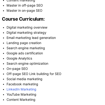
Content marketing
Master in off-page SEO
Master in on-page SEO
Course Curriculum:
Digital marketing overview
Digital marketing strategy
Email marketing lead generation
Landing page creation
Search engine marketing
Google ads certification
Google Analytics
Search engine optimization
On-page SEO
Off-page SEO Link building for SEO
Social media marketing
Facebook marketing
LinkedIn Marketing
YouTube Marketing
Content Marketing