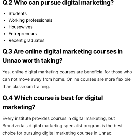
Q.2 Who can pursue digital marketing?
Students
Working professionals
Housewives
Entrepreneurs
Recent graduates
Q.3 Are online digital marketing courses in
Unnao worth taking?
Yes, online digital marketing courses are beneficial for those who
can not move away from home. Online courses are more flexible
than classroom training.
Q.4 Which course is best for digital
marketing?
Every institute provides courses in digital marketing, but
Brandveda's digital marketing specialist program is the best
choice for pursuing digital marketing courses in Unnao.