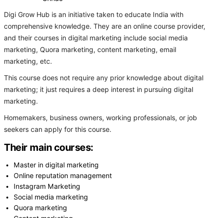
Digi Grow Hub is an initiative taken to educate India with
comprehensive knowledge. They are an online course provider,
and their courses in digital marketing include social media
marketing, Quora marketing, content marketing, email
marketing, etc.
This course does not require any prior knowledge about digital
marketing; it just requires a deep interest in pursuing digital
marketing.
Homemakers, business owners, working professionals, or job
seekers can apply for this course.
Their main courses:
Master in digital marketing
Online reputation management
Instagram Marketing
Social media marketing
Quora marketing