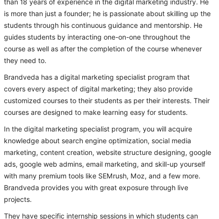
than 18 years of experience in the digital marketing industry. He
is more than just a founder; he is passionate about skilling up the
students through his continuous guidance and mentorship. He
guides students by interacting one-on-one throughout the
course as well as after the completion of the course whenever
they need to.
Brandveda has a digital marketing specialist program that
covers every aspect of digital marketing; they also provide
customized courses to their students as per their interests. Their
courses are designed to make learning easy for students.
In the digital marketing specialist program, you will acquire
knowledge about search engine optimization, social media
marketing, content creation, website structure designing, google
ads, google web admins, email marketing, and skill-up yourself
with many premium tools like SEMrush, Moz, and a few more.
Brandveda provides you with great exposure through live
projects.
They have specific internship sessions in which students can