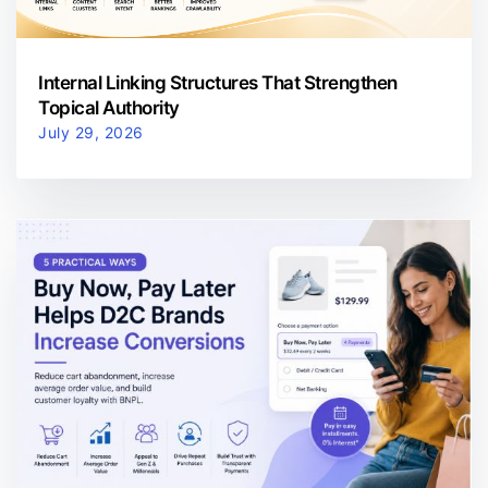
Internal Linking Structures That Strengthen
Topical Authority
July 29, 2026