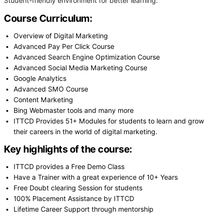
Student-friendly environment for better learning.
Course Curriculum:
Overview of Digital Marketing
Advanced Pay Per Click Course
Advanced Search Engine Optimization Course
Advanced Social Media Marketing Course
Google Analytics
Advanced SMO Course
Content Marketing
Bing Webmaster tools and many more
ITTCD Provides 51+ Modules for students to learn and grow
their careers in the world of digital marketing.
Key highlights of the course:
ITTCD provides a Free Demo Class
Have a Trainer with a great experience of 10+ Years
Free Doubt clearing Session for students
100% Placement Assistance by ITTCD
Lifetime Career Support through mentorship