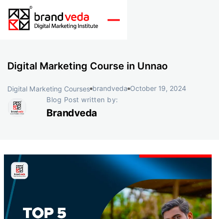
Digital Marketing Course in Unnao
brandveda
October 19, 2024
Digital Marketing Courses
Blog Post written by:
Brandveda