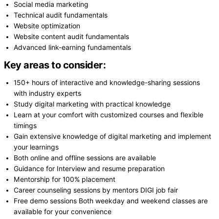
Social media marketing
Technical audit fundamentals
Website optimization
Website content audit fundamentals
Advanced link-earning fundamentals
Key areas to consider:
150+ hours of interactive and knowledge-sharing sessions
with industry experts
Study digital marketing with practical knowledge
Learn at your comfort with customized courses and flexible
timings
Gain extensive knowledge of digital marketing and implement
your learnings
Both online and offline sessions are available
Guidance for Interview and resume preparation
Mentorship for 100% placement
Career counseling sessions by mentors DIGI job fair
Free demo sessions Both weekday and weekend classes are
available for your convenience