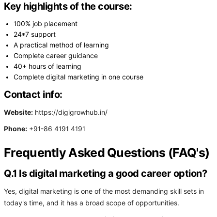
Key highlights of the course:
100% job placement
24*7 support
A practical method of learning
Complete career guidance
40+ hours of learning
Complete digital marketing in one course
Contact info:
Website:
https://digigrowhub.in/
Phone:
+91-86 4191 4191
Frequently Asked Questions (FAQ's)
Q.1 Is digital marketing a good career option?
Yes, digital marketing is one of the most demanding skill sets in
today's time, and it has a broad scope of opportunities.