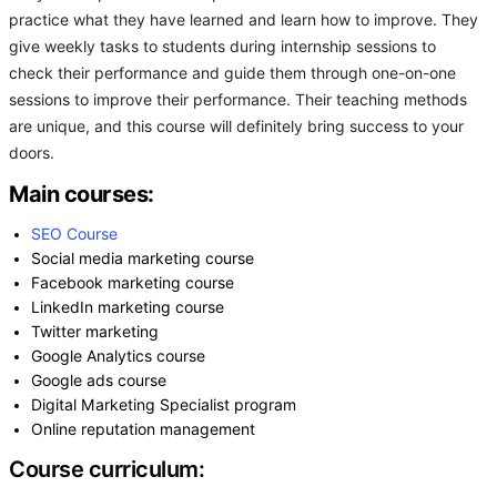
practice what they have learned and learn how to improve. They
give weekly tasks to students during internship sessions to
check their performance and guide them through one-on-one
sessions to improve their performance. Their teaching methods
are unique, and this course will definitely bring success to your
doors.
Main courses:
SEO Course
Social media marketing course
Facebook marketing course
LinkedIn marketing course
Twitter marketing
Google Analytics course
Google ads course
Digital Marketing Specialist program
Online reputation management
Course curriculum: