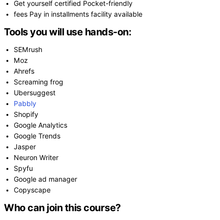
Get yourself certified Pocket-friendly
fees Pay in installments facility available
Tools you will use hands-on:
SEMrush
Moz
Ahrefs
Screaming frog
Ubersuggest
Pabbly
Shopify
Google Analytics
Google Trends
Jasper
Neuron Writer
Spyfu
Google ad manager
Copyscape
Who can join this course?