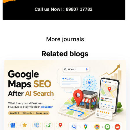
More journals
Related blogs