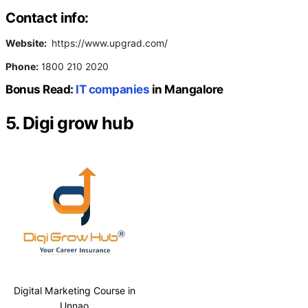
Contact info:
Website:
https://www.upgrad.com/
Phone:
1800 210 2020
Bonus Read:
IT companies
in Mangalore
5. Digi grow hub
Digital Marketing Course in
Unnao