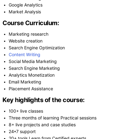
Google Analytics
Market Analysis
Course Curriculum:
Marketing research
Website creation
Search Engine Optimization
Content Writing
Social Media Marketing
Search Engine Marketing
Analytics Monetization
Email Marketing
Placement Assistance
Key highlights of the course:
100+ live classes
Three months of learning Practical sessions
8+ live projects and case studies
24*7 support
20+ tools Learn from Certified experts