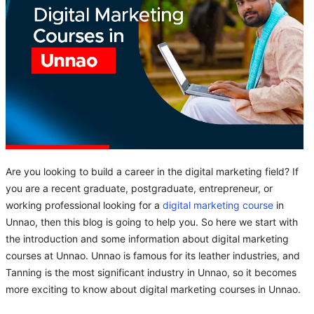
Are you looking to build a career in the digital marketing field? If
you are a recent graduate, postgraduate, entrepreneur, or
working professional looking for a
digital marketing course
in
Unnao, then this blog is going to help you. So here we start with
the introduction and some information about digital marketing
courses at Unnao. Unnao is famous for its leather industries, and
Tanning is the most significant industry in Unnao, so it becomes
more exciting to know about digital marketing courses in Unnao.