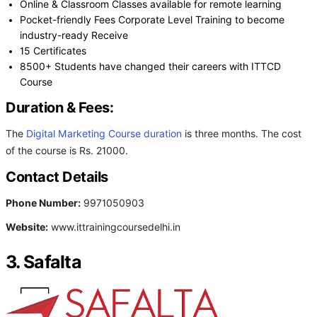
Online & Classroom Classes available for remote learning
Pocket-friendly Fees Corporate Level Training to become
industry-ready Receive
15 Certificates
8500+ Students have changed their careers with ITTCD
Course
Duration & Fees:
The
Digital Marketing Course duration
is three months. The cost
of the course is Rs. 21000.
Contact Details
Phone Number:
9971050903
Website:
www.ittrainingcoursedelhi.in
3. Safalta