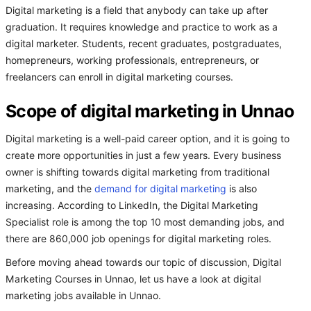
Digital marketing is a field that anybody can take up after
graduation. It requires knowledge and practice to work as a
digital marketer. Students, recent graduates, postgraduates,
homepreneurs, working professionals, entrepreneurs, or
freelancers can enroll in digital marketing courses.
Scope of digital marketing in Unnao
Digital marketing is a well-paid career option, and it is going to
create more opportunities in just a few years. Every business
owner is shifting towards digital marketing from traditional
marketing, and the
demand for digital marketing
is also
increasing. According to LinkedIn, the Digital Marketing
Specialist role is among the top 10 most demanding jobs, and
there are 860,000 job openings for digital marketing roles.
Before moving ahead towards our topic of discussion, Digital
Marketing Courses in Unnao, let us have a look at digital
marketing jobs available in Unnao.