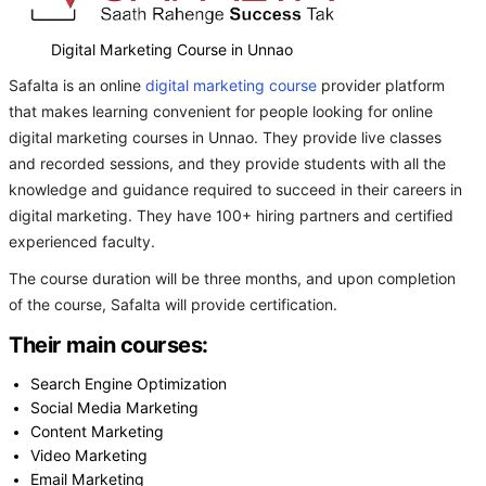
Digital Marketing Course in Unnao
Safalta is an online
digital marketing course
provider platform
that makes learning convenient for people looking for online
digital marketing courses in Unnao. They provide live classes
and recorded sessions, and they provide students with all the
knowledge and guidance required to succeed in their careers in
digital marketing. They have 100+ hiring partners and certified
experienced faculty.
The course duration will be three months, and upon completion
of the course, Safalta will provide certification.
Their main courses:
Search Engine Optimization
Social Media Marketing
Content Marketing
Video Marketing
Email Marketing