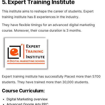
5. Expert Training Institute
This institute aims to reshape the career of students. Expert
training institute has 8 experiences in the industry.
They have flexible timings for an advanced digital marketing
course. Moreover, their course duration is 3 months.
Expert training institute has successfully Placed more than 5700
students. They have trained more than 30,000 students.
Course Curriculum:
Digital Marketing overview
Advanced Google Ads PPC