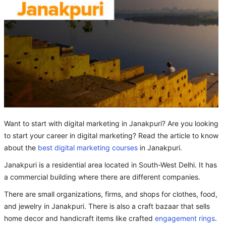
Want to start with digital marketing in Janakpuri? Are you looking
to start your career in digital marketing? Read the article to know
about the
best digital marketing courses
in Janakpuri.
Janakpuri is a residential area located in South-West Delhi. It has
a commercial building where there are different companies.
There are small organizations, firms, and shops for clothes, food,
and jewelry in Janakpuri. There is also a craft bazaar that sells
home decor and handicraft items like crafted
engagement rings
.