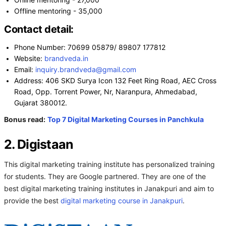
Online mentoring - 27,000
Offline mentoring - 35,000
Contact detail:
Phone Number: 70699 05879/ 89807 177812
Website:
brandveda.in
Email:
inquiry.brandveda@gmail.com
Address: 406 SKD Surya Icon 132 Feet Ring Road, AEC Cross
Road, Opp. Torrent Power, Nr, Naranpura, Ahmedabad,
Gujarat 380012.
Bonus read:
Top 7 Digital Marketing Courses in Panchkula
2. Digistaan
This digital marketing training institute has personalized training
for students. They are Google partnered. They are one of the
best digital marketing training institutes in Janakpuri and aim to
provide the best
digital marketing course in Janakpuri
.