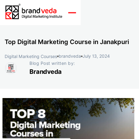
Top Digital Marketing Course in Janakpuri
brandveda
July 13, 2024
Digital Marketing Courses
Blog Post written by:
Brandveda