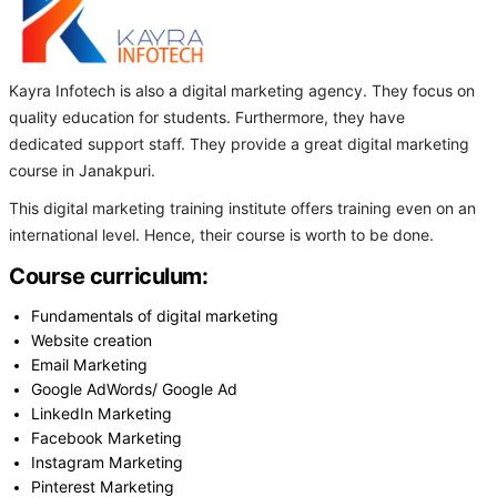
Kayra Infotech is also a digital marketing agency. They focus on
quality education for students. Furthermore, they have
dedicated support staff. They provide a great digital marketing
course in Janakpuri.
This digital marketing training institute offers training even on an
international level. Hence, their course is worth to be done.
Course curriculum:
Fundamentals of digital marketing
Website creation
Email Marketing
Google AdWords/ Google Ad
LinkedIn Marketing
Facebook Marketing
Instagram Marketing
Pinterest Marketing