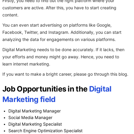
Firstly, you need to find out the right platform where your
customers are active. After this, you have to start creating
content.
You can even start advertising on platforms like Google,
Facebook, Twitter, and Instagram. Additionally, you can start
analyzing the data for engagements on various platforms.
Digital Marketing needs to be done accurately. If it lacks, then
your efforts and money might go away. Hence, you need to
learn internet marketing.
If you want to make a bright career, please go through this blog.
Job Opportunities in the
Digital
Marketing field
Digital Marketing Manager
Social Media Manager
Digital Marketing Specialist
Search Engine Optimization Specialist