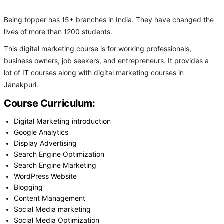
Being topper has 15+ branches in India. They have changed the
lives of more than 1200 students.
This digital marketing course is for working professionals,
business owners, job seekers, and entrepreneurs. It provides a
lot of IT courses along with digital marketing courses in
Janakpuri.
Course Curriculum:
Digital Marketing introduction
Google Analytics
Display Advertising
Search Engine Optimization
Search Engine Marketing
WordPress Website
Blogging
Content Management
Social Media marketing
Social Media Optimization