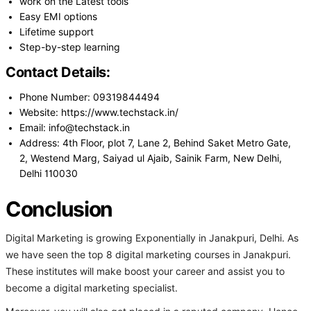
work on the Latest tools
Easy EMI options
Lifetime support
Step-by-step learning
Contact Details:
Phone Number: 09319844494
Website: https://www.techstack.in/
Email: info@techstack.in
Address: 4th Floor, plot 7, Lane 2, Behind Saket Metro Gate,
2, Westend Marg, Saiyad ul Ajaib, Sainik Farm, New Delhi,
Delhi 110030
Conclusion
Digital Marketing is growing Exponentially in Janakpuri, Delhi. As
we have seen the top 8 digital marketing courses in Janakpuri.
These institutes will make boost your career and assist you to
become a digital marketing specialist.