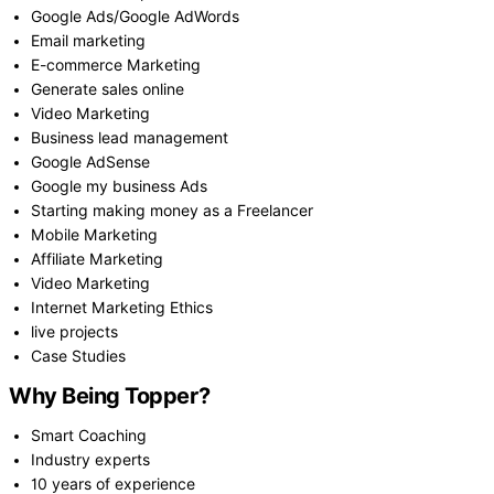
Google Ads/Google AdWords
Email marketing
E-commerce Marketing
Generate sales online
Video Marketing
Business lead management
Google AdSense
Google my business Ads
Starting making money as a Freelancer
Mobile Marketing
Affiliate Marketing
Video Marketing
Internet Marketing Ethics
live projects
Case Studies
Why Being Topper?
Smart Coaching
Industry experts
10 years of experience