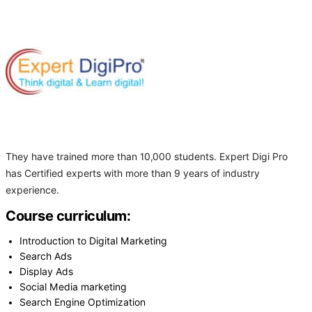
They have trained more than 10,000 students. Expert Digi Pro
has Certified experts with more than 9 years of industry
experience.
Course curriculum:
Introduction to Digital Marketing
Search Ads
Display Ads
Social Media marketing
Search Engine Optimization