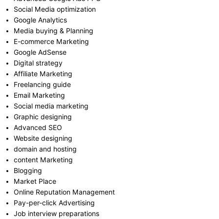
Social Media optimization
Google Analytics
Media buying & Planning
E-commerce Marketing
Google AdSense
Digital strategy
Affiliate Marketing
Freelancing guide
Email Marketing
Social media marketing
Graphic designing
Advanced SEO
Website designing
domain and hosting
content Marketing
Blogging
Market Place
Online Reputation Management
Pay-per-click Advertising
Job interview preparations