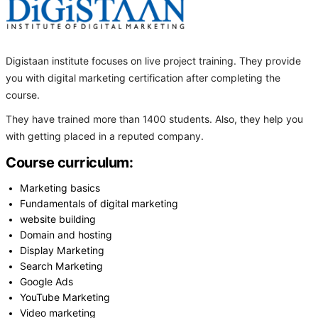
Digistaan institute focuses on live project training. They provide
you with digital marketing certification after completing the
course.
They have trained more than 1400 students. Also, they help you
with getting placed in a reputed company.
Course curriculum:
Marketing basics
Fundamentals of digital marketing
website building
Domain and hosting
Display Marketing
Search Marketing
Google Ads
YouTube Marketing
Video marketing