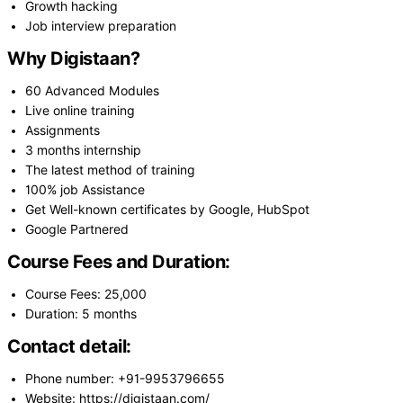
Growth hacking
Job interview preparation
Why Digistaan?
60 Advanced Modules
Live online training
Assignments
3 months internship
The latest method of training
100% job Assistance
Get Well-known certificates by Google, HubSpot
Google Partnered
Course Fees and Duration:
Course Fees: 25,000
Duration: 5 months
Contact detail:
Phone number: +91-9953796655
Website: https://digistaan.com/