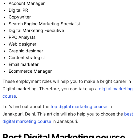
Account Manager
Digital PR
Copywriter
Search Engine Marketing Specialist
Digital Marketing Executive
PPC Analysts
Web designer
Graphic designer
Content strategist
Email marketer
Ecommerce Manager
These employment roles will help you to make a bright career in
Digital marketing. Therefore, you can take up a
digital marketing
course
.
Let's find out about the
top digital marketing course
in
Janakpuri, Delhi. This article will also help you to choose the
best
digital marketing course
in Janakpuri.
Best Digital Marketing course