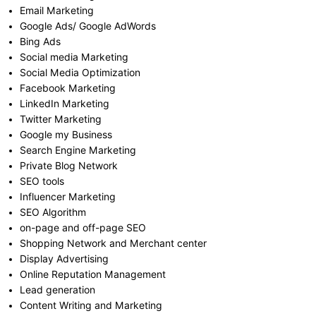
Email Marketing
Google Ads/ Google AdWords
Bing Ads
Social media Marketing
Social Media Optimization
Facebook Marketing
LinkedIn Marketing
Twitter Marketing
Google my Business
Search Engine Marketing
Private Blog Network
SEO tools
Influencer Marketing
SEO Algorithm
on-page and off-page SEO
Shopping Network and Merchant center
Display Advertising
Online Reputation Management
Lead generation
Content Writing and Marketing