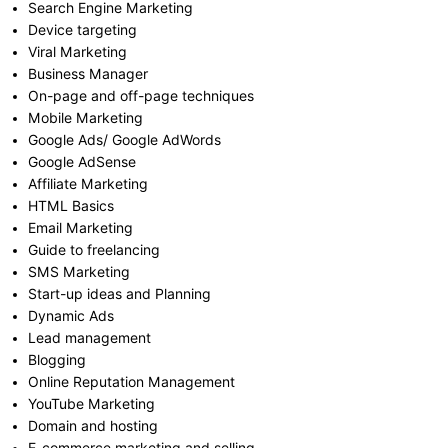
Search Engine Marketing
Device targeting
Viral Marketing
Business Manager
On-page and off-page techniques
Mobile Marketing
Google Ads/ Google AdWords
Google AdSense
Affiliate Marketing
HTML Basics
Email Marketing
Guide to freelancing
SMS Marketing
Start-up ideas and Planning
Dynamic Ads
Lead management
Blogging
Online Reputation Management
YouTube Marketing
Domain and hosting