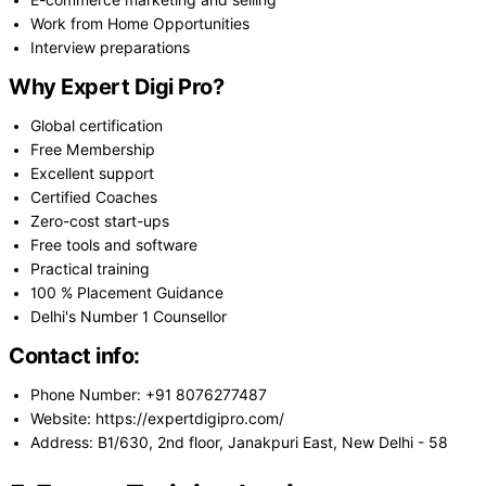
E-commerce marketing and selling
Work from Home Opportunities
Interview preparations
Why Expert Digi Pro?
Global certification
Free Membership
Excellent support
Certified Coaches
Zero-cost start-ups
Free tools and software
Practical training
100 % Placement Guidance
Delhi's Number 1 Counsellor
Contact info:
Phone Number: +91 8076277487
Website: https://expertdigipro.com/
Address: B1/630, 2nd floor, Janakpuri East, New Delhi - 58