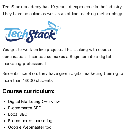
TechStack academy has 10 years of experience in the industry.
They have an online as well as an offline teaching methodology.
You get to work on live projects. This is along with course
continuation. Their course makes a Beginner into a digital
marketing professional.
Since its inception, they have given digital marketing training to
more than 18000 students.
Course curriculum:
Digital Marketing Overview
E-commerce SEO
Local SEO
E-commerce marketing
Google Webmaster tool