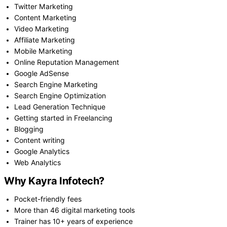
Twitter Marketing
Content Marketing
Video Marketing
Affiliate Marketing
Mobile Marketing
Online Reputation Management
Google AdSense
Search Engine Marketing
Search Engine Optimization
Lead Generation Technique
Getting started in Freelancing
Blogging
Content writing
Google Analytics
Web Analytics
Why Kayra Infotech?
Pocket-friendly fees
More than 46 digital marketing tools
Trainer has 10+ years of experience