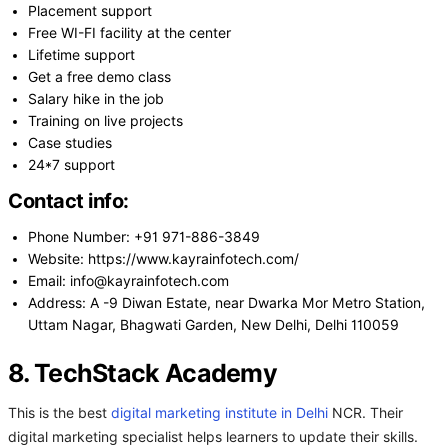
Placement support
Free WI-FI facility at the center
Lifetime support
Get a free demo class
Salary hike in the job
Training on live projects
Case studies
24*7 support
Contact info:
Phone Number: +91 971-886-3849
Website: https://www.kayrainfotech.com/
Email: info@kayrainfotech.com
Address: A -9 Diwan Estate, near Dwarka Mor Metro Station,
Uttam Nagar, Bhagwati Garden, New Delhi, Delhi 110059
8. TechStack Academy
This is the best
digital marketing institute in Delhi
NCR. Their
digital marketing specialist helps learners to update their skills.