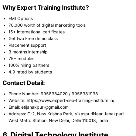
Why Expert Training Institute?
EMI Options
70,000 worth of digital marketing tools
15+ international certificates
Get two Free demo class
Placement support
3 months internship
75+ modules
100% hiring partners
4.9 rated by students
Contact Detail:
Phone Number: 9958384020 / 9958381938
Website: https://www.expert-seo-training-institute.in/
Email: etijanakpuri@gmail.com
Address: C-2, New Krishna Park, VikaspuriNear Janakpuri
West Metro Station, New Delhi, Delhi 110018, India
6. Digital Technology Institute