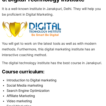
It is a well-known institute in Janakpuri, Delhi. They will help you
be proficient in Digital Marketing.
You will get to work on the latest tools as well as with modern
methods. Furthermore, this digital marketing institute has an
interactive coaching method.
The digital technology institute has the best course in Janakpuri.
Course curriculum:
Introduction to Digital marketing
Social Media marketing
Search Engine Optimization
Affiliate Marketing
Video marketing