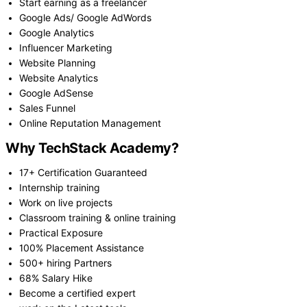
Start earning as a freelancer
Google Ads/ Google AdWords
Google Analytics
Influencer Marketing
Website Planning
Website Analytics
Google AdSense
Sales Funnel
Online Reputation Management
Why TechStack Academy?
17+ Certification Guaranteed
Internship training
Work on live projects
Classroom training & online training
Practical Exposure
100% Placement Assistance
500+ hiring Partners
68% Salary Hike
Become a certified expert