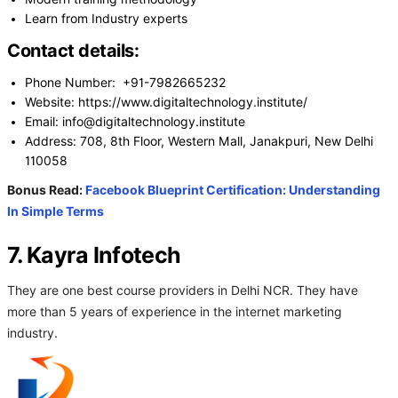
Learn from Industry experts
Contact details:
Phone Number: +91-7982665232
Website: https://www.digitaltechnology.institute/
Email: info@digitaltechnology.institute
Address: 708, 8th Floor, Western Mall, Janakpuri, New Delhi
110058
Bonus Read:
Facebook Blueprint Certification: Understanding
In Simple Terms
7. Kayra Infotech
They are one best course providers in Delhi NCR. They have
more than 5 years of experience in the internet marketing
industry.