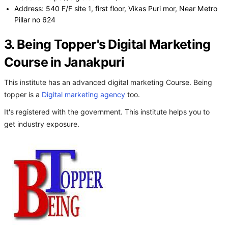
Address: 540 F/F site 1, first floor, Vikas Puri mor, Near Metro
Pillar no 624
3. Being Topper's Digital Marketing
Course in Janakpuri
This institute has an advanced digital marketing Course. Being
topper is a
Digital marketing agency
too.
It's registered with the government. This institute helps you to
get industry exposure.