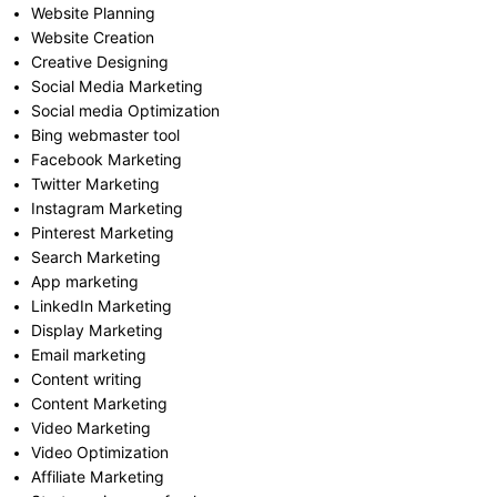
Website Planning
Website Creation
Creative Designing
Social Media Marketing
Social media Optimization
Bing webmaster tool
Facebook Marketing
Twitter Marketing
Instagram Marketing
Pinterest Marketing
Search Marketing
App marketing
LinkedIn Marketing
Display Marketing
Email marketing
Content writing
Content Marketing
Video Marketing
Video Optimization
Affiliate Marketing