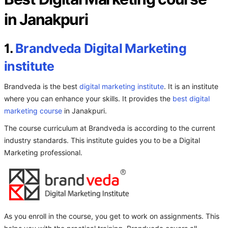
in Janakpuri
1.
Brandveda Digital Marketing
institute
Brandveda is the best
digital marketing institute
. It is an institute
where you can enhance your skills. It provides the
best digital
marketing course
in Janakpuri.
The course curriculum at Brandveda is according to the current
industry standards. This institute guides you to be a Digital
Marketing professional.
As you enroll in the course, you get to work on assignments. This