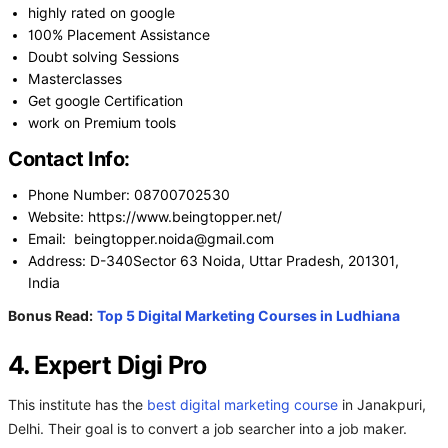
highly rated on google
100% Placement Assistance
Doubt solving Sessions
Masterclasses
Get google Certification
work on Premium tools
Contact Info:
Phone Number: 08700702530
Website: https://www.beingtopper.net/
Email: beingtopper.noida@gmail.com
Address: D-340Sector 63 Noida, Uttar Pradesh, 201301,
India
Bonus Read:
Top 5 Digital Marketing Courses in Ludhiana
4. Expert Digi Pro
This institute has the
best digital marketing course
in Janakpuri,
Delhi. Their goal is to convert a job searcher into a job maker.