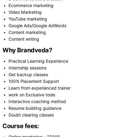
Ecommerce marketing
Video Marketing
YouTube marketing
Google Ads/Google AdWords
Content marketing
Content writing
Why Brandveda?
Practical Learning Experience
Internship sessions
Get backup classes
100% Placement Support
Learn from experienced trainer
work on Exclusive tools
Interactive coaching method
Resume building guidance
Doubt clearing classes
Course fees: