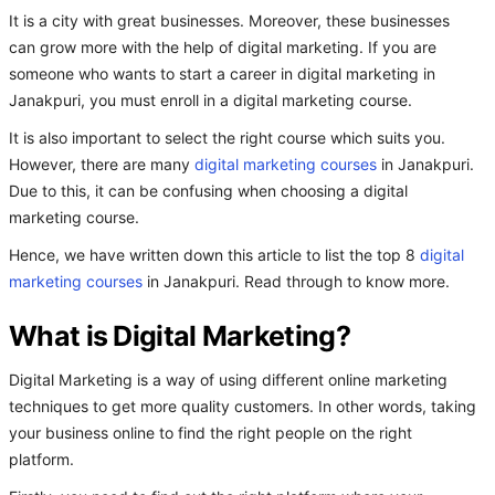
It is a city with great businesses. Moreover, these businesses
can grow more with the help of digital marketing. If you are
someone who wants to start a career in digital marketing in
Janakpuri, you must enroll in a digital marketing course.
It is also important to select the right course which suits you.
However, there are many
digital marketing courses
in Janakpuri.
Due to this, it can be confusing when choosing a digital
marketing course.
Hence, we have written down this article to list the top 8
digital
marketing courses
in Janakpuri. Read through to know more.
What is Digital Marketing?
Digital Marketing is a way of using different online marketing
techniques to get more quality customers. In other words, taking
your business online to find the right people on the right
platform.