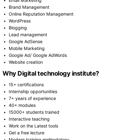
Email Marketing
Brand Management
Online Reputation Management
WordPress
Blogging
Lead management
Google AdSense
Mobile Marketing
Google Ad/ Google AdWords
Website creation
Why Digital technology institute?
15+ certifications
Internship opportunities
7+ years of experience
40+ modules
15000+ students trained
Interactive teaching
Work on the Latest tools
Get a free lecture
Modern training methodology