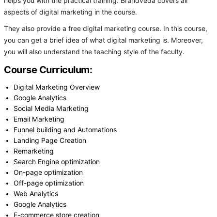
helps you with the practical training. Brandveda covers all
aspects of digital marketing in the course.
They also provide a free digital marketing course. In this course,
you can get a brief idea of what digital marketing is. Moreover,
you will also understand the teaching style of the faculty.
Course Curriculum:
Digital Marketing Overview
Google Analytics
Social Media Marketing
Email Marketing
Funnel building and Automations
Landing Page Creation
Remarketing
Search Engine optimization
On-page optimization
Off-page optimization
Web Analytics
Google Analytics
E-commerce store creation