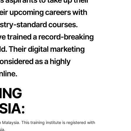
heir upcoming careers with
dustry-standard courses.
ve trained a record-breaking
d. Their digital marketing
onsidered as a highly
line.
ING
IA:
n Malaysia. This training institute is registered with
ia.