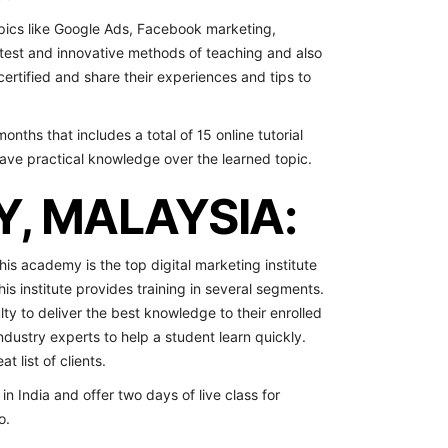
opics like Google Ads, Facebook marketing,
atest and innovative methods of teaching and also
certified and share their experiences and tips to
onths that includes a total of 15 online tutorial
have practical knowledge over the learned topic.
Y, MALAYSIA:
this academy is the top digital marketing institute
his institute provides training in several segments.
ty to deliver the best knowledge to their enrolled
industry experts to help a student learn quickly.
t list of clients.
n India and offer two days of live class for
o.