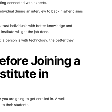
tting connected with experts.
 individual during an interview to back his/her claims
 trust individuals with better knowledge and
institute will get the job done.
 a person is with technology, the better they
efore Joining a
stitute in
te you are going to get enrolled in. A well-
to their students.