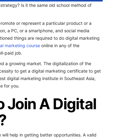
 strategy? Is it the same old school method of
romote or represent a particular product or a
ion, a PC, or a smartphone, and social media
tioned things are required to do digital marketing
tal marketing course
online in any of the
ll-paid job.
d a growing market. The digitalization of the
sity to get a digital marketing certificate to get
st digital marketing institute in Southeast Asia,
e for you.
Join A Digital
?
ill help in getting better opportunities. A valid