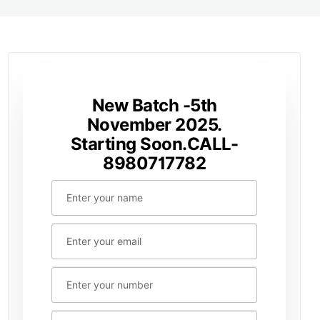
New Batch -5th
November 2025.
Starting Soon.CALL-
8980717782