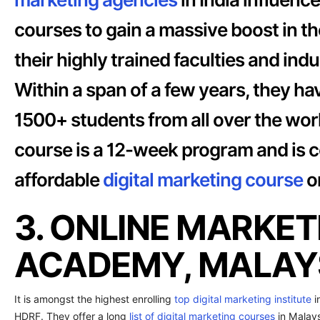
courses to gain a massive boost in t
their highly trained faculties and in
Within a span of a few years, they ha
1500+ students from all over the worl
course is a 12-week program and is c
affordable
digital marketing course
on
3. ONLINE MARKET
ACADEMY, MALAYS
It is amongst the highest enrolling
top digital marketing institute
i
HDRF. They offer a long
list of digital marketing courses
in Malays