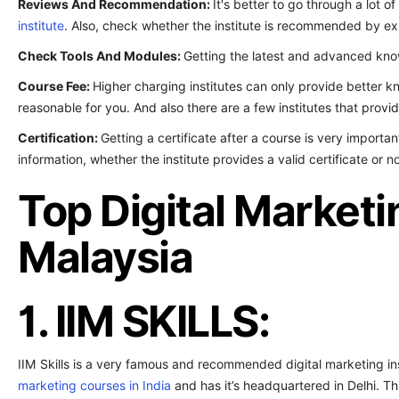
Reviews And Recommendation:
It's better to go through a lot o
institute
. Also, check whether the institute is recommended by ex
Check Tools And Modules:
Getting the latest and advanced know
Course Fee:
Higher charging institutes can only provide better kn
reasonable for you. And also there are a few institutes that provi
Certification:
Getting a certificate after a course is very importan
information, whether the institute provides a valid certificate or no
Top Digital Marketin
Malaysia
1. IIM SKILLS:
IIM Skills is a very famous and recommended digital marketing inst
marketing courses in India
and has it’s headquartered in Delhi. Thi