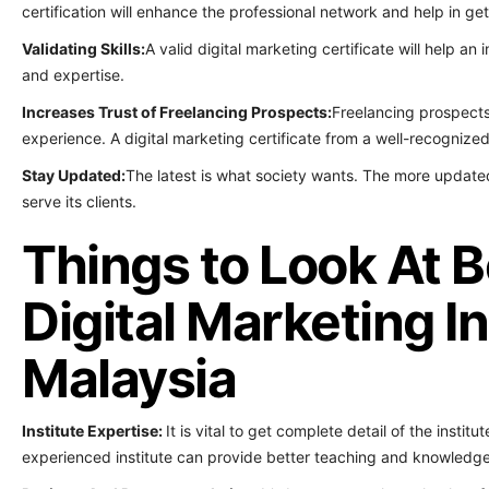
certification will enhance the professional network and help in ge
Validating Skills:
A valid digital marketing certificate will help an
and expertise.
Increases Trust of Freelancing Prospects:
Freelancing prospects
experience. A digital marketing certificate from a well-recognized 
Stay Updated:
The latest is what society wants. The more updated
serve its clients.
Things to Look At B
Digital Marketing In
Malaysia
Institute Expertise:
It is vital to get complete detail of the institu
experienced institute can provide better teaching and knowledge 