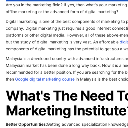
Are you in the marketing field? If yes, then what's your marketing
offline marketing or the advanced form of digital marketing?
Digital marketing is one of the best components of marketing to p
company. Digital marketing just requires a good internet connect
platforms or other digital media. However, all of these above-men
but the study of digital marketing is very vast. An affordable
digi
components of digital marketing has the potential to get you a we
Malaysia is a developed country with advanced infrastructures an
Malaysian market has been done a long way back. Now it is a neces
recommended for a better position. If you are searching for the be
then
Google digital marketing course
in Malaysia is the best choic
What's The Need To 
Marketing Institute
Better Opportunities:
Getting advanced specialization knowledge w