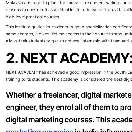
Malaysia and a go-to place for courses like content writing and di
reasons to consider it as an ideal institute because it provides a
high-level practical courses.
This institute guides its students to get a specialization certifica
same charges, it gives lifetime access to their course to stay upd
allows their students to get an optional internship with them and
2. NEXT ACADEMY
NEXT ACADEMY has achieved a good impression in the South-East 
training to its students. This academy is considered the best digi
Whether a freelancer, digital markete
engineer, they enrol all of them to p
digital marketing courses. This acade
marketing agencies
in India influence