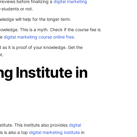
f reviews before finalizing a
digital marketing
-students or not.
ledge will help for the longer term.
owledge. This is a myth. Check if the course fee is
de
digital marketing course online free
.
t as it is proof of your knowledge. Get the
t.
g Institute in
itute. This institute also provides
digital
s is also a top
digital marketing institute
in