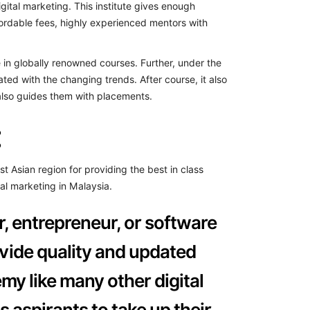
gital marketing. This institute gives enough
ffordable fees, highly experienced mentors with
te in globally renowned courses. Further, under the
ated with the changing trends. After course, it also
 also guides them with placements.
:
Asian region for providing the best in class
tal marketing in Malaysia.
r, entrepreneur, or software
rovide quality and updated
my like many other digital
s aspirants to take up their