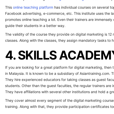
This
online teaching platform
has individual courses on several t
Facebook advertising, e-commerce, etc. This institute uses the l
promotes online teaching a lot. Even their trainers are immensely 
guide their students in a better way.
The validity of the course they provide on digital marketing is 12 m
classes. Along with the classes, they assign mandatory tasks to 
4. SKILLS ACADEM
If you are looking for a great platform for digital marketing, then 
in Malaysia. It is known to be a subsidiary of Asiantraining.com. T
They hire experienced educators for taking classes as guest facul
students. Other than the guest faculties, the regular trainers are 
They have affiliations with several other institutions and hold a grea
They cover almost every segment of the digital marketing course i
training. Along with that, they provide participation certificates to