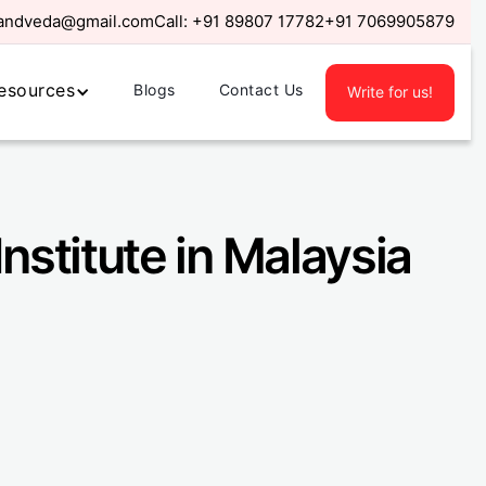
randveda@gmail.com
Call:
+91 89807 17782
+91 7069905879
esources
Blogs
Contact Us
Write for us!
Institute in Malaysia