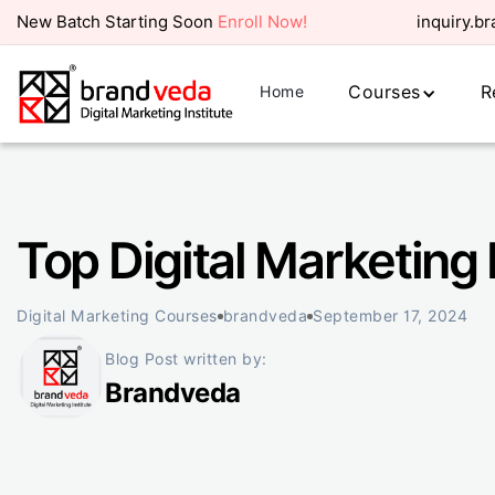
New Batch Starting Soon
Enroll Now!
inquiry.b
Courses
R
Home
Top Digital Marketing 
Digital Marketing Courses
brandveda
September 17, 2024
Blog Post written by:
Brandveda