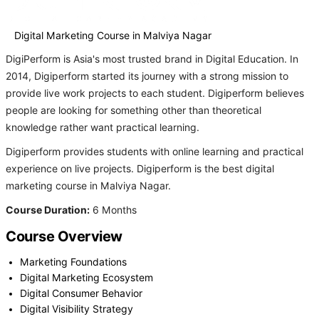
Digital Marketing Course in Malviya Nagar
DigiPerform is Asia's most trusted brand in Digital Education. In
2014, Digiperform started its journey with a strong mission to
provide live work projects to each student. Digiperform believes
people are looking for something other than theoretical
knowledge rather want practical learning.
Digiperform provides students with online learning and practical
experience on live projects. Digiperform is the best digital
marketing course in Malviya Nagar.
Course Duration:
6 Months
Course Overview
Marketing Foundations
Digital Marketing Ecosystem
Digital Consumer Behavior
Digital Visibility Strategy