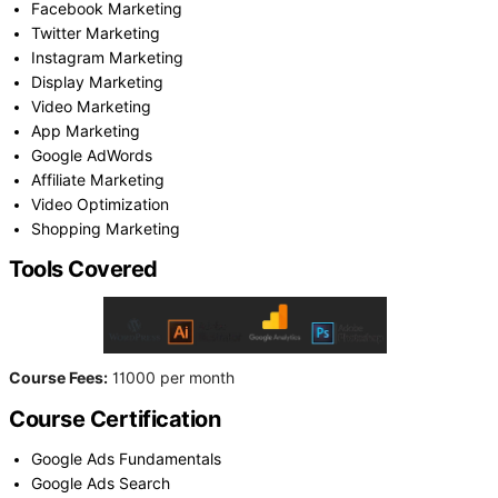
Facebook Marketing
Twitter Marketing
Instagram Marketing
Display Marketing
Video Marketing
App Marketing
Google AdWords
Affiliate Marketing
Video Optimization
Shopping Marketing
Tools Covered
Course Fees:
11000 per month
Course Certification
Google Ads Fundamentals
Google Ads Search