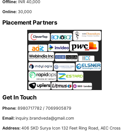
Offline:
INR 40,000
Online:
30,000
Placement Partners
Get In Touch
Phone:
8980717782 / 7069905879
Email:
inquiry.brandveda@gmail.com
Address:
406 SKD Surya Icon 132 Feet Ring Road, AEC Cross