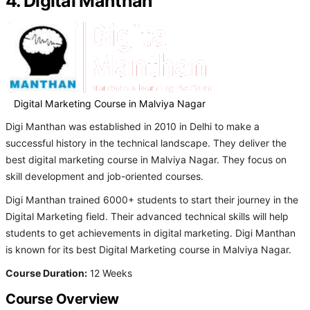
4. Digital Manthan
Digital Marketing Course in Malviya Nagar
Digi Manthan was established in 2010 in Delhi to make a
successful history in the technical landscape. They deliver the
best digital marketing course in Malviya Nagar. They focus on
skill development and job-oriented courses.
Digi Manthan trained 6000+ students to start their journey in the
Digital Marketing field. Their advanced technical skills will help
students to get achievements in digital marketing. Digi Manthan
is known for its best Digital Marketing course in Malviya Nagar.
Course Duration:
12 Weeks
Course Overview