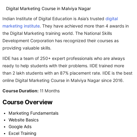
Digital Marketing Course in Malviya Nagar
Indian Institute of Digital Education is Asia’s trusted
digital
marketing institute
. They have achieved more than 4 awards in
the Digital Marketing training world. The National Skills
Development Corporation has recognized their courses as
providing valuable skills.
IIDE has a team of 250+ expert professionals who are always
ready to help students with their problems. IIDE trained more
than 2 lakh students with an 87% placement rate. IIDE is the best
online Digital Marketing Course in Malviya Nagar since 2016.
Course Duration:
11 Months
Course Overview
Marketing Fundamentals
Website Basics
Google Ads
Excel Training