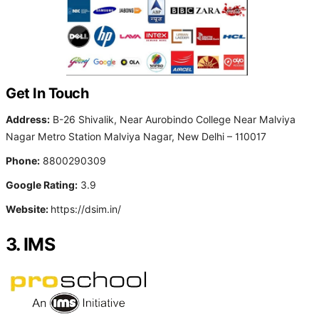
Get In Touch
Address:
B-26 Shivalik, Near Aurobindo College Near Malviya
Nagar Metro Station Malviya Nagar, New Delhi – 110017
Phone:
8800290309
Google Rating:
3.9
Website:
https://dsim.in/
3. IMS