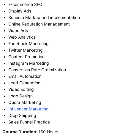
E-commerce SEO
Display Ads
Schema Markup and implementation
Online Reputation Management
Video Ads
Web Analytics
Facebook Marketing
Twitter Marketing
Content Promotion
Instagram Marketing
Conversion Rate Optimization
Email Automation
Lead Generation
Video Editing
Logo Design
Quora Marketing
Influencer Marketing
Drop Shipping
Sales Funnel Practice
Course Duration:
150 Hours