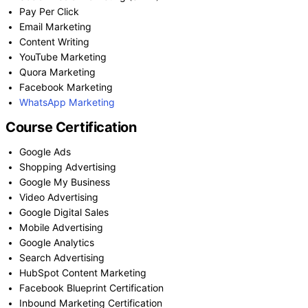
Pay Per Click
Email Marketing
Content Writing
YouTube Marketing
Quora Marketing
Facebook Marketing
WhatsApp Marketing
Course Certification
Google Ads
Shopping Advertising
Google My Business
Video Advertising
Google Digital Sales
Mobile Advertising
Google Analytics
Search Advertising
HubSpot Content Marketing
Facebook Blueprint Certification
Inbound Marketing Certification