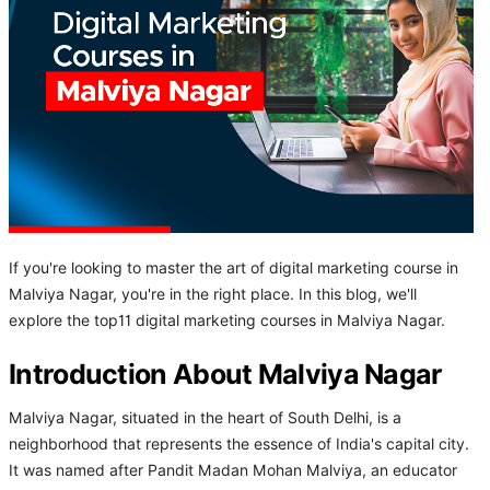
If you're looking to master the art of digital marketing course in
Malviya Nagar, you're in the right place. In this blog, we'll
explore the top11 digital marketing courses in Malviya Nagar.
Introduction About Malviya Nagar
Malviya Nagar, situated in the heart of South Delhi, is a
neighborhood that represents the essence of India's capital city.
It was named after Pandit Madan Mohan Malviya, an educator