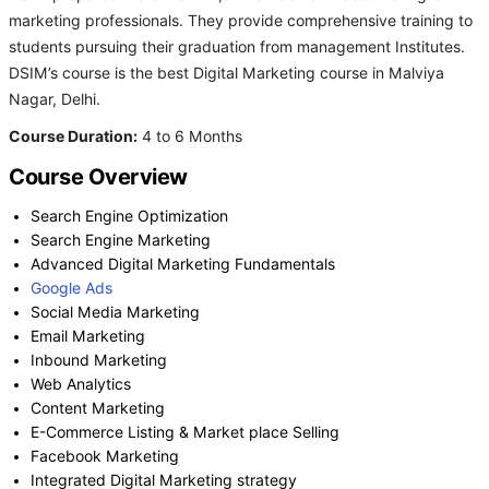
marketing professionals. They provide comprehensive training to
students pursuing their graduation from management Institutes.
DSIM’s course is the best Digital Marketing course in Malviya
Nagar, Delhi.
Course Duration:
4 to 6 Months
Course Overview
Search Engine Optimization
Search Engine Marketing
Advanced Digital Marketing Fundamentals
Google Ads
Social Media Marketing
Email Marketing
Inbound Marketing
Web Analytics
Content Marketing
E-Commerce Listing & Market place Selling
Facebook Marketing
Integrated Digital Marketing strategy