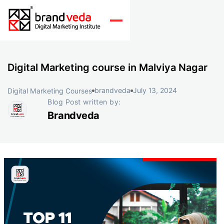
Digital Marketing course in Malviya Nagar
brandveda
July 13, 2024
Digital Marketing Courses
Blog Post written by:
Brandveda