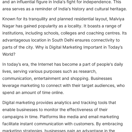
and an influential figure in India's fight for independence. This
area serves as a reminder of India's history and cultural heritage.
Known for its tranquility and planned residential layout, Malviya
Nagar has gained popularity as a locality. It boasts a range of
institutions, including schools, colleges and coaching centres. Its
advantageous location in South Delhi ensures connectivity to
parts of the city. Why is Digital Marketing Important in Today’s
World?
In today’s era, the Internet has become a part of people's daily
lives, serving various purposes such as research,
communication, entertainment and shopping. Businesses
leverage marketing to connect with their target audiences, who
spend an amount of time online.
Digital marketing provides analytics and tracking tools that
enable businesses to monitor the effectiveness of their
campaigns in time. Platforms like media and email marketing
facilitate instant communication with customers. By embracing
marketing strategies, businesses gain an advantage in the