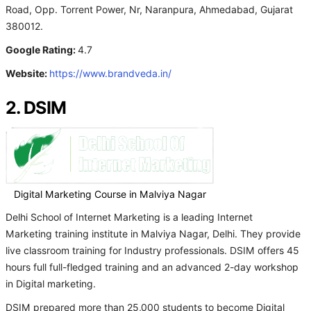
Road, Opp. Torrent Power, Nr, Naranpura, Ahmedabad, Gujarat
380012.
Google Rating:
4.7
Website:
https://www.brandveda.in/
2. DSIM
Digital Marketing Course in Malviya Nagar
Delhi School of Internet Marketing is a leading Internet
Marketing training institute in Malviya Nagar, Delhi. They provide
live classroom training for Industry professionals. DSIM offers 45
hours full full-fledged training and an advanced 2-day workshop
in Digital marketing.
DSIM prepared more than 25,000 students to become Digital