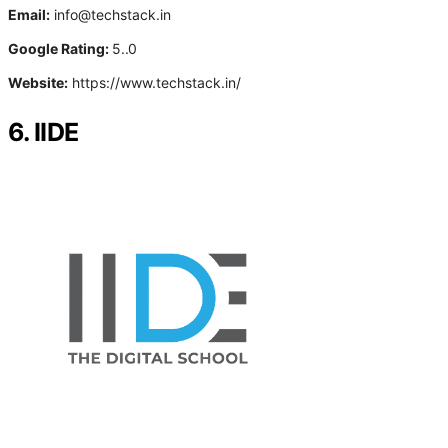
Email:
info@techstack.in
Google Rating:
5..0
Website:
https://www.techstack.in/
6. IIDE