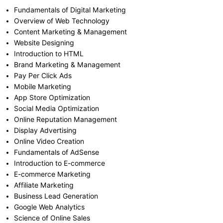
Fundamentals of Digital Marketing
Overview of Web Technology
Content Marketing & Management
Website Designing
Introduction to HTML
Brand Marketing & Management
Pay Per Click Ads
Mobile Marketing
App Store Optimization
Social Media Optimization
Online Reputation Management
Display Advertising
Online Video Creation
Fundamentals of AdSense
Introduction to E-commerce
E-commerce Marketing
Affiliate Marketing
Business Lead Generation
Google Web Analytics
Science of Online Sales