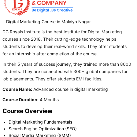
Digital Marketing Course in Malviya Nagar
DG Royals Institute is the best Institute for Digital Marketing
courses since 2018. Their cutting-edge technology helps
students to develop their real-world skills. They offer students
for an Internship after completion of the course.
In their 5 years of success journey, they trained more than 8000
students. They are connected with 300+ global companies for
job placements. They offer students EMI facilities.
Course Name:
Advanced course in digital marketing
Course Duration:
4 Months
Course Overview
Digital Marketing Fundamentals
Search Engine Optimization (SEO)
Social Media Marketing (SMM)