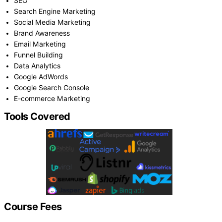
SEO
Search Engine Marketing
Social Media Marketing
Brand Awareness
Email Marketing
Funnel Building
Data Analytics
Google AdWords
Google Search Console
E-commerce Marketing
Tools Covered
Course Fees