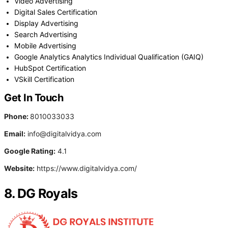
Video Advertising
Digital Sales Certification
Display Advertising
Search Advertising
Mobile Advertising
Google Analytics Analytics Individual Qualification (GAIQ)
HubSpot Certification
VSkill Certification
Get In Touch
Phone:
8010033033
Email:
info@digitalvidya.com
Google Rating:
4.1
Website:
https://www.digitalvidya.com/
8. DG Royals