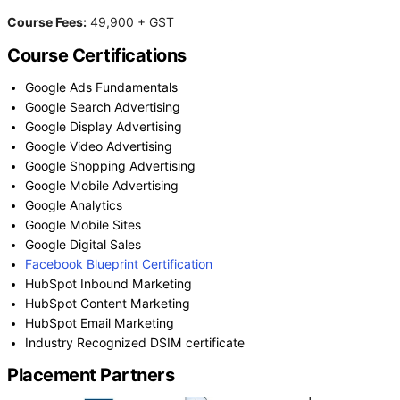
Course Fees:
49,900 + GST
Course Certifications
Google Ads Fundamentals
Google Search Advertising
Google Display Advertising
Google Video Advertising
Google Shopping Advertising
Google Mobile Advertising
Google Analytics
Google Mobile Sites
Google Digital Sales
Facebook Blueprint Certification
HubSpot Inbound Marketing
HubSpot Content Marketing
HubSpot Email Marketing
Industry Recognized DSIM certificate
Placement Partners