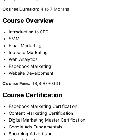
Course Duration:
4 to 7 Months
Course Overview
Introduction to SEO
SMM
Email Marketing
Inbound Marketing
Web Analytics
Facebook Marketing
Website Development
Course Fees:
49,900 + GST
Course Certification
Facebook Marketing Certification
Content Marketing Certification
Digital Marketing Master Certification
Google Ads Fundamentals
Shopping Advertising