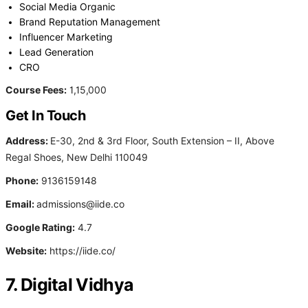
Social Media Organic
Brand Reputation Management
Influencer Marketing
Lead Generation
CRO
Course Fees:
1,15,000
Get In Touch
Address:
E-30, 2nd & 3rd Floor, South Extension – II, Above
Regal Shoes, New Delhi 110049
Phone:
9136159148
Email:
admissions@iide.co
Google Rating:
4.7
Website:
https://iide.co/
7. Digital Vidhya