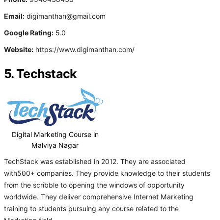
Email:
digimanthan@gmail.com
Google Rating:
5.0
Website:
https://www.digimanthan.com/
5. Techstack
Digital Marketing Course in
Malviya Nagar
TechStack was established in 2012. They are associated
with500+ companies. They provide knowledge to their students
from the scribble to opening the windows of opportunity
worldwide. They deliver comprehensive Internet Marketing
training to students pursuing any course related to the