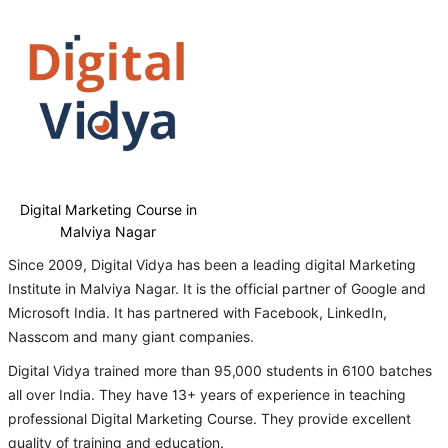
Digital Marketing Course in
Malviya Nagar
Since 2009, Digital Vidya has been a leading digital Marketing
Institute in Malviya Nagar. It is the official partner of Google and
Microsoft India. It has partnered with Facebook, LinkedIn,
Nasscom and many giant companies.
Digital Vidya trained more than 95,000 students in 6100 batches
all over India. They have 13+ years of experience in teaching
professional Digital Marketing Course. They provide excellent
quality of training and education.