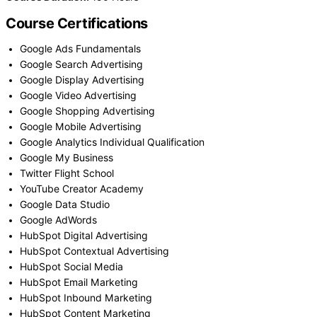
Course Certifications
Google Ads Fundamentals
Google Search Advertising
Google Display Advertising
Google Video Advertising
Google Shopping Advertising
Google Mobile Advertising
Google Analytics Individual Qualification
Google My Business
Twitter Flight School
YouTube Creator Academy
Google Data Studio
Google AdWords
HubSpot Digital Advertising
HubSpot Contextual Advertising
HubSpot Social Media
HubSpot Email Marketing
HubSpot Inbound Marketing
HubSpot Content Marketing