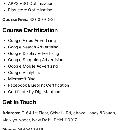
APPS ASO Optimization
Play store Optimization
Course Fees:
32,000 + GST
Course Certification
Google Video Advertising
Google Search Advertising
Google Display Advertising
Google Shopping Advertising
Google Mobile Advertising
Google Analytics
Microsoft Bing
Facebook Blueprint Certification
Certificate by Digi Manthan
Get In Touch
Address:
C-64 1st Floor, Shivalik Rd, above Honey &Dough,
Malviya Nagar, New Delhi, Delhi 110017
Phone:
9540438438