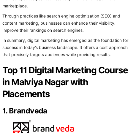
marketplace.
Through practices like search engine optimization (SEO) and
content marketing, businesses can enhance their visibility.
Improve their rankings on search engines.
In summary, digital marketing has emerged as the foundation for
success in today’s business landscape. It offers a cost approach
that precisely targets audiences while providing results.
Top 11 Digital Marketing Course
in Malviya Nagar with
Placements
1. Brandveda