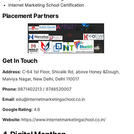
Internet Marketing School Certification
Placement Partners
Get In Touch
Address:
C-64 1st Floor, Shivalik Rd, above Honey &Dough,
Malviya Nagar, New Delhi, Delhi 110017
Phone:
9871402213 / 9748520007
Email:
edu@internetmarketingschool.co.in
Google Rating:
4.6
Website:
https://www.internetmarketingschool.co.in/