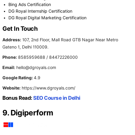
Bing Ads Certification
DG Royal Internship Certification
DG Royal Digital Marketing Certification
Get In Touch
Address:
107, 2nd Floor, Mall Road GTB Nagar Near Metro
Gateno 1, Delhi 110009.
Phone:
8585959688 / 84472226000
Email:
hello@dgroyals.com
Google Rating:
4.9
Website:
https://www.dgroyals.com/
Bonus Read:
SEO Course in Delhi
9. Digiperform