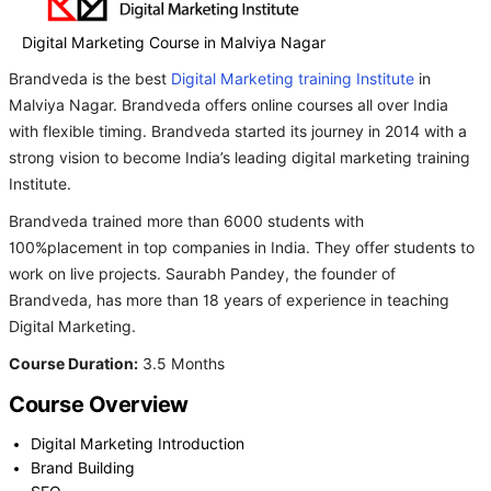
Digital Marketing Course in Malviya Nagar
Brandveda is the best
Digital Marketing training Institute
in
Malviya Nagar. Brandveda offers online courses all over India
with flexible timing. Brandveda started its journey in 2014 with a
strong vision to become India’s leading digital marketing training
Institute.
Brandveda trained more than 6000 students with
100%placement in top companies in India. They offer students to
work on live projects. Saurabh Pandey, the founder of
Brandveda, has more than 18 years of experience in teaching
Digital Marketing.
Course Duration:
3.5 Months
Course Overview
Digital Marketing Introduction
Brand Building