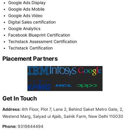
Google Ads Display
Google Ads Mobile
Google Ads Video
Digital Sales certification
Google Analytics
Facebook Blueprint Certification
Techstack Assessment Certification
Techstack Certification
Placement Partners
Get In Touch
Address:
4th Floor, Plot 7, Lane 2, Behind Saket Metro Gate, 2,
Westend Marg, Saiyad ul Ajaib, Sainik Farm, New Delhi 110030
Phone:
9319844494