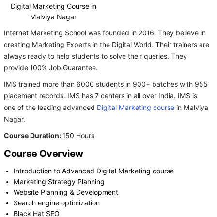
Digital Marketing Course in
Malviya Nagar
Internet Marketing School was founded in 2016. They believe in
creating Marketing Experts in the Digital World. Their trainers are
always ready to help students to solve their queries. They
provide 100% Job Guarantee.
IMS trained more than 6000 students in 900+ batches with 955
placement records. IMS has 7 centers in all over India. IMS is
one of the leading advanced
Digital Marketing course
in Malviya
Nagar.
Course Duration:
150 Hours
Course Overview
Introduction to Advanced Digital Marketing course
Marketing Strategy Planning
Website Planning & Development
Search engine optimization
Black Hat SEO