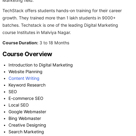
Marketing field.
TechStack offers students hands-on training for their career
growth. They trained more than 1 lakh students in 9000+
batches. Techstack is one of the leading Digital Marketing
course Institutes in Malviya Nagar.
Course Duration:
3 to 18 Months
Course Overview
Introduction to Digital Marketing
Website Planning
Content Writing
Keyword Research
SEO
E-commerce SEO
Local SEO
Google Webmaster
Bing Webmaster
Creative Designing
Search Marketing